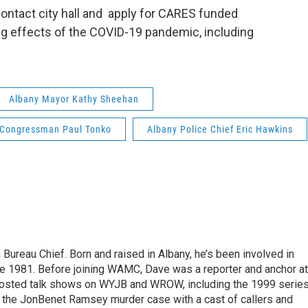
ontact city hall and apply for CARES funded
ng effects of the COVID-19 pandemic, including
Albany Mayor Kathy Sheehan
 Congressman Paul Tonko
Albany Police Chief Eric Hawkins
ureau Chief. Born and raised in Albany, he’s been involved in
nce 1981. Before joining WAMC, Dave was a reporter and anchor at
 hosted talk shows on WYJB and WROW, including the 1999 serie
g the JonBenet Ramsey murder case with a cast of callers and