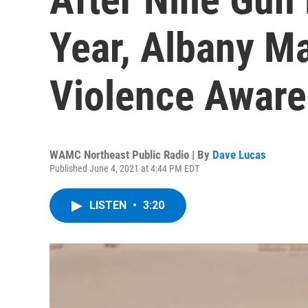
Year, Albany M
Violence Aware
WAMC Northeast Public Radio | By
Dave Lucas
Published June 4, 2021 at 4:44 PM EDT
LISTEN
•
3:20