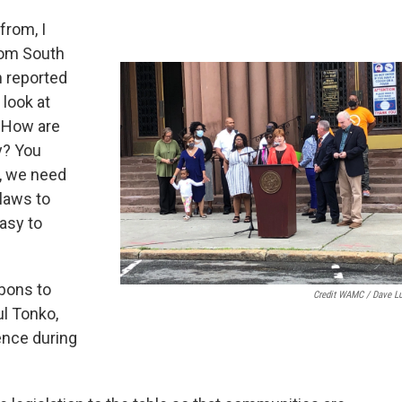
from, I
rom South
n reported
 look at
. How are
y? You
w, we need
 laws to
easy to
bons to
Credit WAMC / Dave L
l Tonko,
ence during