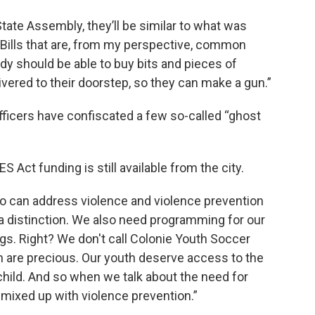
tate Assembly, they’ll be similar to what was
Bills that are, from my perspective, common
 should be able to buy bits and pieces of
livered to their doorstep, so they can make a gun.”
icers have confiscated a few so-called “ghost
 Act funding is still available from the city.
ho can address violence and violence prevention
a distinction. We also need programming for our
gs. Right? We don't call Colonie Youth Soccer
outh are precious. Our youth deserve access to the
hild. And so when we talk about the need for
 mixed up with violence prevention.”