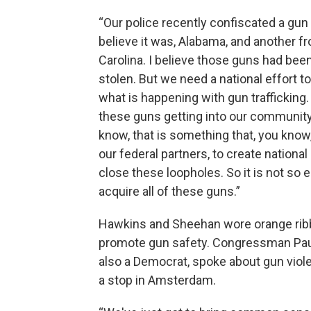
“Our police recently confiscated a gun 
believe it was, Alabama, and another f
Carolina. I believe those guns had bee
stolen. But we need a national effort to
what is happening with gun trafficking
these guns getting into our communit
know, that is something that, you kno
our federal partners, to create national
close these loopholes. So it is not so 
acquire all of these guns.”
Hawkins and Sheehan wore orange rib
promote gun safety. Congressman Pau
also a Democrat, spoke about gun viol
a stop in Amsterdam.