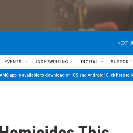
NEXT U
EVENTS
UNDERWRITING
DIGITAL
SUPPORT
MC app is available to download on iOS and Android! Click here to 
 Homicides This