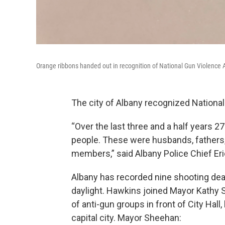
Orange ribbons handed out in recognition of National Gun Violence
The city of Albany recognized Nationa
“Over the last three and a half years 2
people. These were husbands, fathers
members,” said Albany Police Chief Er
Albany has recorded nine shooting deat
daylight. Hawkins joined Mayor Kathy S
of anti-gun groups in front of City Hall
capital city. Mayor Sheehan: