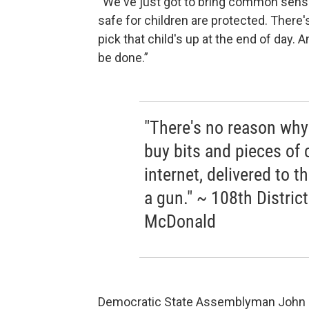
“We've just got to bring common sense 
safe for children are protected. There'
pick that child's up at the end of day. 
be done.”
"There's no reason wh
buy bits and pieces of 
internet, delivered to 
a gun." ~ 108th Distr
McDonald
Democratic State Assemblyman John Mc