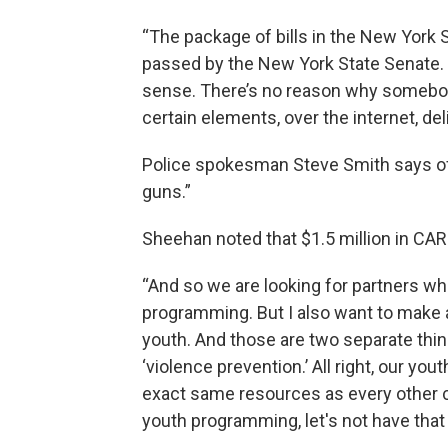
“The package of bills in the New York S
passed by the New York State Senate. 
sense. There’s no reason why somebody
certain elements, over the internet, de
Police spokesman Steve Smith says off
guns.”
Sheehan noted that $1.5 million in CARES
“And so we are looking for partners w
programming. But I also want to make 
youth. And those are two separate thin
‘violence prevention.’ All right, our y
exact same resources as every other c
youth programming, let's not have that