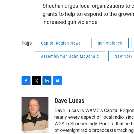
Sheehan urges local organizations to c
grants to help to respond to the growi
increased gun violence.
Tags
Capital Region News
gun violence
Assemblyman John McDonald
New York
F
T
L
B
a
w
i
l
c
i
n
u
Dave Lucas
e
t
k
e
Dave Lucas is WAMC’s Capital Region B
b
t
e
s
o
e
d
k
nearly every aspect of local radio si
o
r
I
y
WGY in Schenectady. Prior to that he
k
n
of overnight radio broadcasts trackin