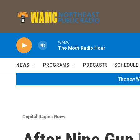
Skip to main content
WAMC
The Moth Radio Hour
NEWS
PROGRAMS
PODCASTS
SCHEDULE
The new WA
Capital Region News
After Nine Gun