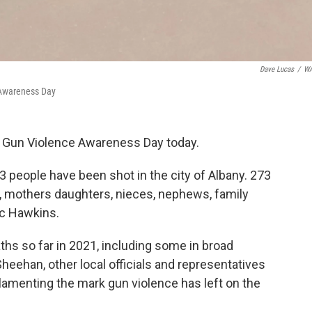
Dave Lucas
/
W
 Awareness Day
l Gun Violence Awareness Day today.
73 people have been shot in the city of Albany. 273
, mothers daughters, nieces, nephews, family
ic Hawkins.
hs so far in 2021, including some in broad
heehan, other local officials and representatives
, lamenting the mark gun violence has left on the