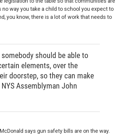
legislation to the table so that communities are
s no way you take a child to school you expect to
And, you know, there is a lot of work that needs to
y somebody should be able to
certain elements, over the
their doorstep, so they can make
ict NYS Assemblyman John
Donald says gun safety bills are on the way.