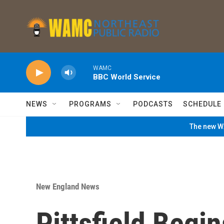
Skip to main content
WAMC
BBC World Service
NEWS
PROGRAMS
PODCASTS
SCHEDULE
The new WA
New England News
Pittsfield Begi