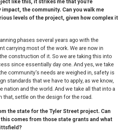
ct like this, it strikes me that you're
y impact, the community. Can you walk me
ious levels of the project, given how complex it
planning phases several years ago with the
 carrying most of the work. We are now in
he construction of it. So we are taking this into
cess since essentially day one. And yes, we take
the community's needs are weighed in, safety is
ign standards that we have to apply, as we know,
e nation and the world. And we take all that into a
h that, settle on the design for the road.
om the state for the Tyler Street project. Can
this comes from those state grants and what
ttsfield?