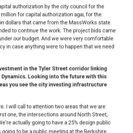
ital authorization by the city council for the
llion for capital authorization agai, for the
on dollars that came from the MassWorks state
unded to continue the work. The project bids came
 under our budget. And we were very comfortable
ncy in case anything were to happen that we need
nvestment in the Tyler Street corridor linking
Dynamics. Looking into the future with this
eas you see the city investing infrastructure
. I will call to attention two areas that we are
irst one, the intersections around North Street,
We're actually going to have a 25% design public
t's going to be a public meeting at the Berkshire