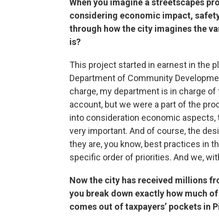
When you imagine a streetscapes proje
considering economic impact, safet
through how the city imagines the var
is?
This project started in earnest in the 
Department of Community Development
charge, my department is in charge of t
account, but we were a part of the pro
into consideration economic aspects, 
very important. And of course, the des
they are, you know, best practices in th
specific order of priorities. And we, wit
Now the city has received millions fr
you break down exactly how much of 
comes out of taxpayers’ pockets in Pi