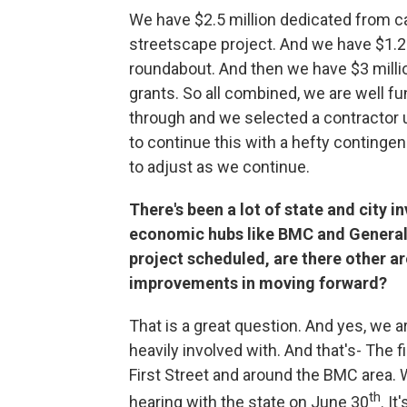
We have $2.5 million dedicated from cap
streetscape project. And we have $1.2 mi
roundabout. And then we have $3 milli
grants. So all combined, we are well f
through and we selected a contractor
to continue this with a hefty continge
to adjust as we continue.
There's been a lot of state and city i
economic hubs like BMC and General 
project scheduled, are there other ar
improvements in moving forward?
That is a great question. And yes, we are
heavily involved with. And that's- The f
First Street and around the BMC area. 
th
hearing with the state on June 30
. I