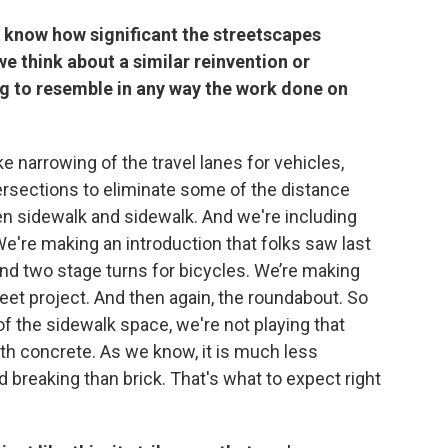
 know how significant the streetscapes
 think about a similar reinvention or
ing to resemble in any way the work done on
e narrowing of the travel lanes for vehicles,
tersections to eliminate some of the distance
n sidewalk and sidewalk. And we're including
We're making an introduction that folks saw last
 and two stage turns for bicycles. We’re making
eet project. And then again, the roundabout. So
of the sidewalk space, we're not playing that
th concrete. As we know, it is much less
breaking than brick. That's what to expect right