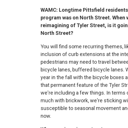
WAMC: Longtime Pittsfield residents
program was on North Street. When we
reimagining of Tyler Street, is it go
North Street?
You will find some recurring themes, lik
inclusion of curb extensions at the in
pedestrians may need to travel betwee
bicycle lanes, buffered bicycle lanes. 
year in the fall with the bicycle boxes
that permanent feature of the Tyler Str
we're including a few things. In terms 
much with brickwork, we're sticking wi
susceptible to seasonal movement and 
now.