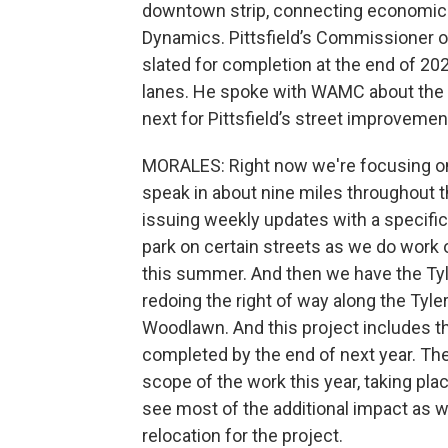
downtown strip, connecting economic 
Dynamics. Pittsfield’s Commissioner of 
slated for completion at the end of 2
lanes. He spoke with WAMC about the ci
next for Pittsfield’s street improvemen
MORALES: Right now we're focusing on 
speak in about nine miles throughout th
issuing weekly updates with a specific 
park on certain streets as we do work 
this summer. And then we have the Tylr
redoing the right of way along the Tyle
Woodlawn. And this project includes t
completed by the end of next year. Th
scope of the work this year, taking pla
see most of the additional impact as 
relocation for the project.