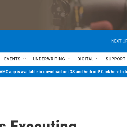
NEXT UP
EVENTS
UNDERWRITING
DIGITAL
SUPPORT
MC app is available to download on iOS and Android! Click here to 
ns Executing