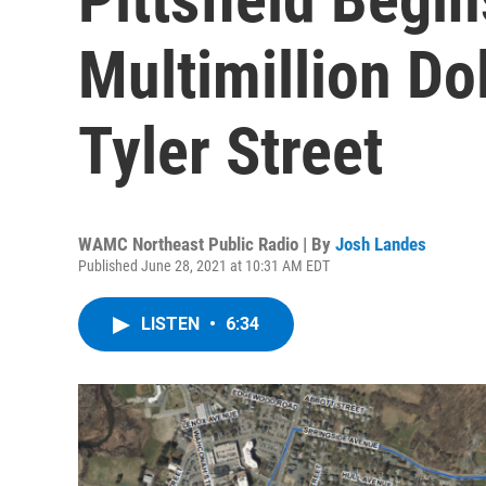
Multimillion Do
Tyler Street
WAMC Northeast Public Radio | By
Josh Landes
Published June 28, 2021 at 10:31 AM EDT
LISTEN
•
6:34