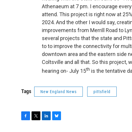
Athenaeum at 7 pm. I encourage everyo
attend. This project is right now at 25
2024. And the other I would say, creatin
improvements from Merrill Road to Lyma
several projects that the state and Pitt
to to improve the connectivity for mul
downtown area and the eastern side ne
Coltsville and all that. So this project
th
hearing on- July 15
is the tentative d
Tags
New England News
pittsfield
F
T
L
B
a
w
i
l