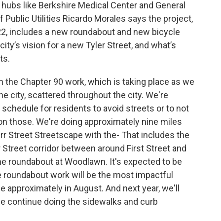
hubs like Berkshire Medical Center and General
Public Utilities Ricardo Morales says the project,
022, includes a new roundabout and new bicycle
ty’s vision for a new Tyler Street, and what’s
ts.
the Chapter 90 work, which is taking place as we
e city, scattered throughout the city. We're
schedule for residents to avoid streets or to not
on those. We're doing approximately nine miles
r Street Streetscape with the- That includes the
r Street corridor between around First Street and
he roundabout at Woodlawn. It's expected to be
e roundabout work will be the most impactful
ce approximately in August. And next year, we'll
we continue doing the sidewalks and curb