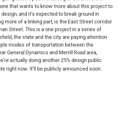
ne that wants to know more about this project to
% design, and it's expected to break ground in
g more of a linking part, is the East Street corridor
n Street. This is a one project in a series of
sfield, the state and the city are paying attention
tiple modes of transportation between the
ar General Dynamics and Merrill Road area,
, we're actually doing another 25% design public
ate right now. It'll be publicly announced soon.