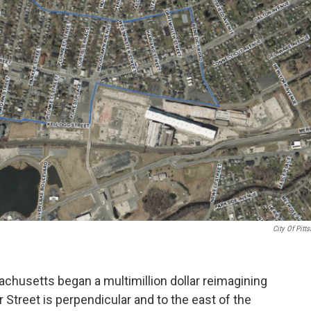
City Of Pitts
sachusetts began a multimillion dollar reimagining
r Street is perpendicular and to the east of the