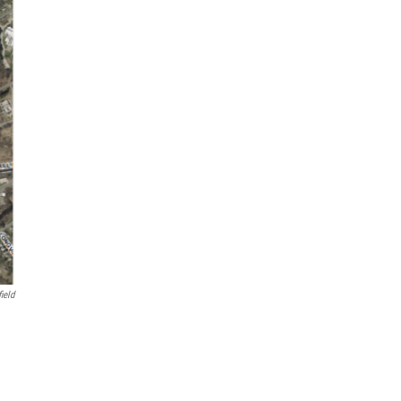
field