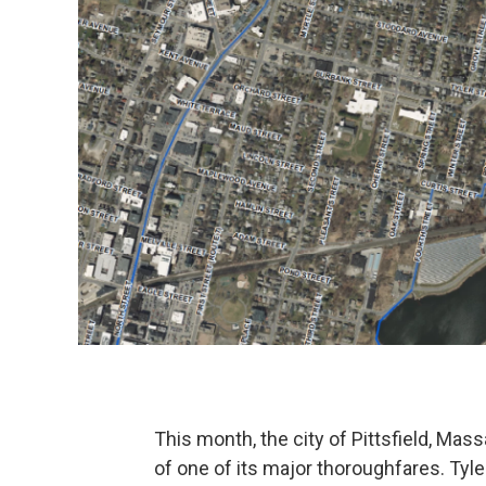
This month, the city of Pittsfield, Mas
of one of its major thoroughfares. Tyle