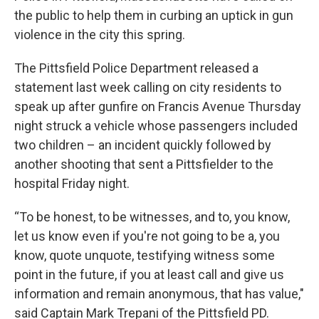
the public to help them in curbing an uptick in gun
violence in the city this spring.
The Pittsfield Police Department released a
statement last week calling on city residents to
speak up after gunfire on Francis Avenue Thursday
night struck a vehicle whose passengers included
two children – an incident quickly followed by
another shooting that sent a Pittsfielder to the
hospital Friday night.
“To be honest, to be witnesses, and to, you know,
let us know even if you're not going to be a, you
know, quote unquote, testifying witness some
point in the future, if you at least call and give us
information and remain anonymous, that has value,"
said Captain Mark Trepani of the Pittsfield PD.