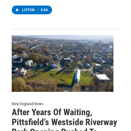
LISTEN
•
4:54
New England News
After Years Of Waiting,
Pittsfield’s Westside Riverway