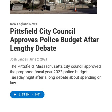
New England News
Pittsfield City Council
Approves Police Budget After
Lengthy Debate
Josh Landes
, June 2, 2021
The Pittsfield, Massachusetts city council approved
the proposed fiscal year 2022 police budget
Tuesday night after a long debate about spending on
law…
LISTEN
•
6:01