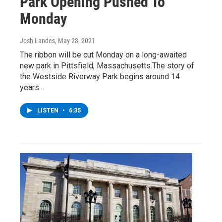
Park Opening Pushed To
Monday
Josh Landes
, May 28, 2021
The ribbon will be cut Monday on a long-awaited
new park in Pittsfield, Massachusetts.The story of
the Westside Riverway Park begins around 14
years…
LISTEN
•
6:35