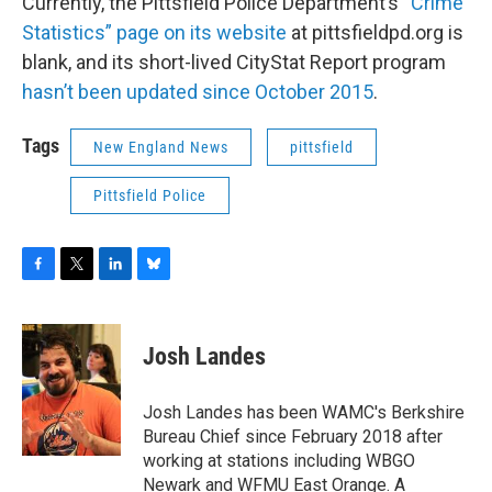
Currently, the Pittsfield Police Department’s
“Crime
Statistics” page on its website
at pittsfieldpd.org is
blank, and its short-lived CityStat Report program
hasn’t been updated since October 2015
.
Tags
New England News
pittsfield
Pittsfield Police
F
T
L
B
a
w
i
l
c
i
n
u
e
t
k
e
Josh Landes
b
t
e
s
o
e
d
k
o
r
I
y
Josh Landes has been WAMC's Berkshire
k
n
Bureau Chief since February 2018 after
working at stations including WBGO
Newark and WFMU East Orange. A