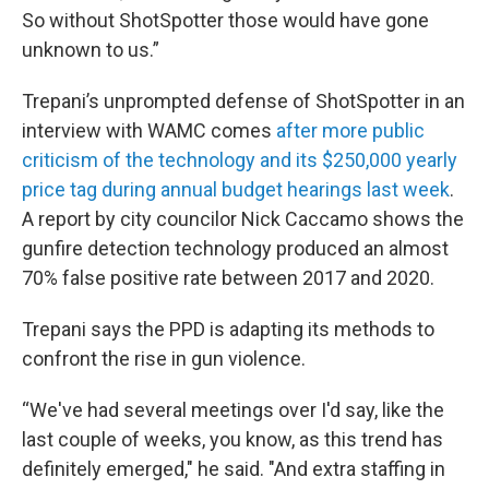
So without ShotSpotter those would have gone
unknown to us.”
Trepani’s unprompted defense of ShotSpotter in an
interview with WAMC comes
after more public
criticism of the technology and its $250,000 yearly
price tag during annual budget hearings last week
.
A report by city councilor Nick Caccamo shows the
gunfire detection technology produced an almost
70% false positive rate between 2017 and 2020.
Trepani says the PPD is adapting its methods to
confront the rise in gun violence.
“We've had several meetings over I'd say, like the
last couple of weeks, you know, as this trend has
definitely emerged," he said. "And extra staffing in