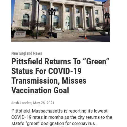
New England News
Pittsfield Returns To “Green”
Status For COVID-19
Transmission, Misses
Vaccination Goal
Josh Landes
, May 26, 2021
Pittsfield, Massachusetts is reporting its lowest
COVID-19 rates in months as the city returns to the
state’s “green” designation for coronavirus…