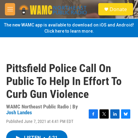
Skip to main content
S
Donate
e
M
a
e
r
n
The new WAMC app is available to download on iOS and Android!
c
u
Click here to learn more.
h
u
e
r
y
Pittsfield Police Call On
Public To Help In Effort To
Curb Gun Violence
WAMC Northeast Public Radio | By
Josh Landes
F
T
L
B
Published June 7, 2021 at 4:41 PM EDT
a
w
i
l
c
i
n
u
e
t
k
e
LISTEN
•
4:21