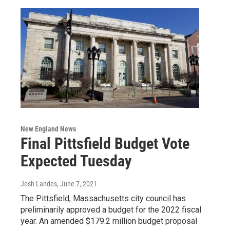
New England News
Final Pittsfield Budget Vote
Expected Tuesday
Josh Landes
, June 7, 2021
The Pittsfield, Massachusetts city council has
preliminarily approved a budget for the 2022 fiscal
year. An amended $179.2 million budget proposal