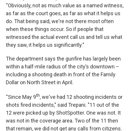
“Obviously, not as much value as a named witness,
as far as the court goes, as far as what it helps us
do. That being said, we're not there most often
when these things occur. So if people that
witnessed the actual event call us and tell us what
they saw, it helps us significantly.”
The department says the gunfire has largely been
within a half-mile radius of the city’s downtown –
including a shooting death in front of the Family
Dollar on North Street in April.
th
“Since May 9
, we've had 12 shooting incidents or
shots fired incidents," said Trepani. "11 out of the
12 were picked up by ShotSpotter. One was not. It
was not in the coverage area. Two of the 11 then
that remain, we did not get any calls from citizens.