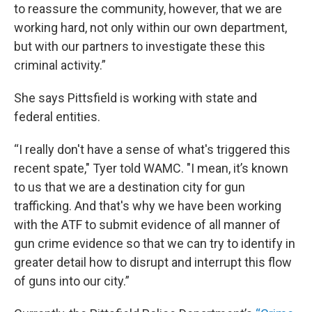
to reassure the community, however, that we are
working hard, not only within our own department,
but with our partners to investigate these this
criminal activity.”
She says Pittsfield is working with state and
federal entities.
“I really don't have a sense of what's triggered this
recent spate," Tyer told WAMC. "I mean, it’s known
to us that we are a destination city for gun
trafficking. And that's why we have been working
with the ATF to submit evidence of all manner of
gun crime evidence so that we can try to identify in
greater detail how to disrupt and interrupt this flow
of guns into our city.”