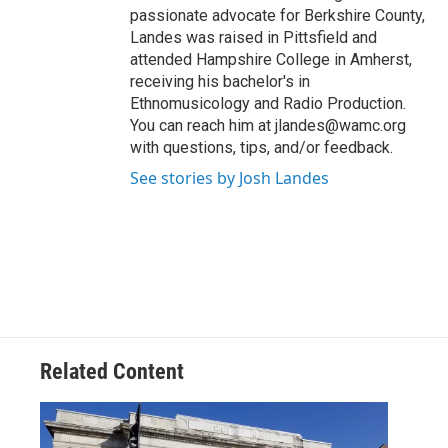
passionate advocate for Berkshire County,
Landes was raised in Pittsfield and
attended Hampshire College in Amherst,
receiving his bachelor's in
Ethnomusicology and Radio Production.
You can reach him at jlandes@wamc.org
with questions, tips, and/or feedback.
See stories by Josh Landes
Related Content