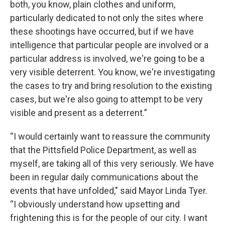
both, you know, plain clothes and uniform,
particularly dedicated to not only the sites where
these shootings have occurred, but if we have
intelligence that particular people are involved or a
particular address is involved, we're going to be a
very visible deterrent. You know, we're investigating
the cases to try and bring resolution to the existing
cases, but we're also going to attempt to be very
visible and present as a deterrent.”
“I would certainly want to reassure the community
that the Pittsfield Police Department, as well as
myself, are taking all of this very seriously. We have
been in regular daily communications about the
events that have unfolded," said Mayor Linda Tyer.
“I obviously understand how upsetting and
frightening this is for the people of our city. I want