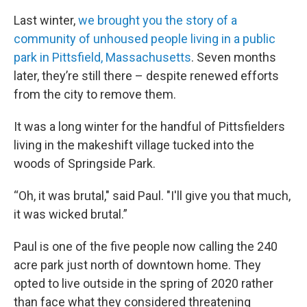
Last winter,
we brought you the story of a
community of unhoused people living in a public
park in Pittsfield, Massachusetts
. Seven months
later, they’re still there – despite renewed efforts
from the city to remove them.
It was a long winter for the handful of Pittsfielders
living in the makeshift village tucked into the
woods of Springside Park.
“Oh, it was brutal," said Paul. "I'll give you that much,
it was wicked brutal.”
Paul is one of the five people now calling the 240
acre park just north of downtown home. They
opted to live outside in the spring of 2020 rather
than face what they considered threatening