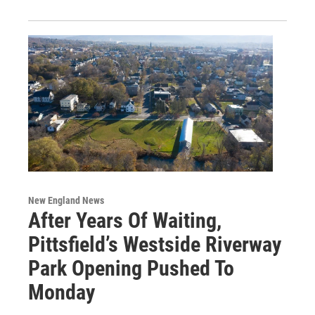
New England News
After Years Of Waiting,
Pittsfield’s Westside Riverway
Park Opening Pushed To
Monday