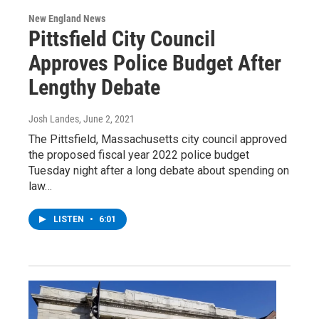
New England News
Pittsfield City Council
Approves Police Budget After
Lengthy Debate
Josh Landes
, June 2, 2021
The Pittsfield, Massachusetts city council approved
the proposed fiscal year 2022 police budget
Tuesday night after a long debate about spending on
law…
LISTEN
•
6:01