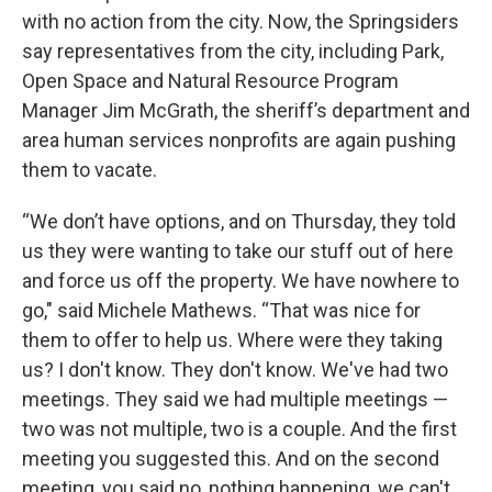
with no action from the city. Now, the Springsiders
say representatives from the city, including Park,
Open Space and Natural Resource Program
Manager Jim McGrath, the sheriff’s department and
area human services nonprofits are again pushing
them to vacate.
“We don’t have options, and on Thursday, they told
us they were wanting to take our stuff out of here
and force us off the property. We have nowhere to
go," said Michele Mathews. “That was nice for
them to offer to help us. Where were they taking
us? I don't know. They don't know. We've had two
meetings. They said we had multiple meetings —
two was not multiple, two is a couple. And the first
meeting you suggested this. And on the second
meeting, you said no, nothing happening, we can't