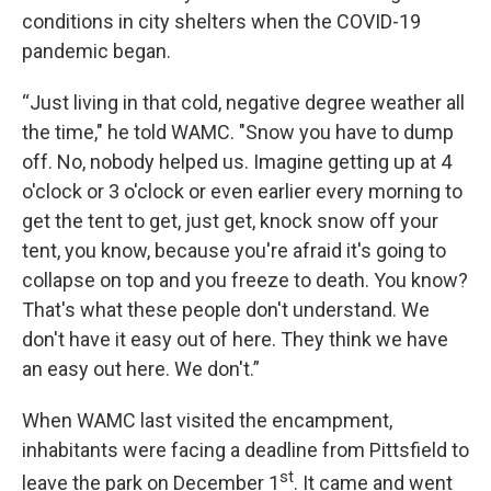
conditions in city shelters when the COVID-19
pandemic began.
“Just living in that cold, negative degree weather all
the time," he told WAMC. "Snow you have to dump
off. No, nobody helped us. Imagine getting up at 4
o'clock or 3 o'clock or even earlier every morning to
get the tent to get, just get, knock snow off your
tent, you know, because you're afraid it's going to
collapse on top and you freeze to death. You know?
That's what these people don't understand. We
don't have it easy out of here. They think we have
an easy out here. We don't.”
When WAMC last visited the encampment,
inhabitants were facing a deadline from Pittsfield to
st
leave the park on December 1
. It came and went