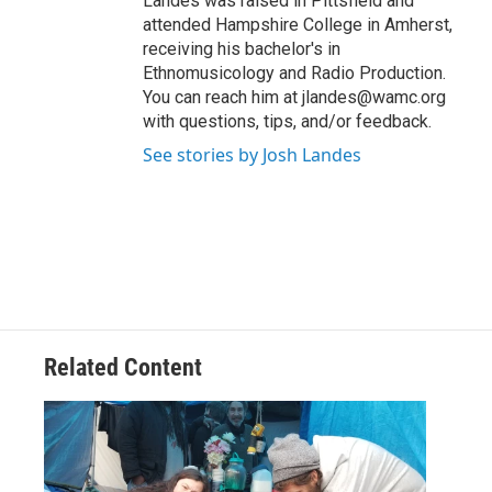
Landes was raised in Pittsfield and
attended Hampshire College in Amherst,
receiving his bachelor's in
Ethnomusicology and Radio Production.
You can reach him at jlandes@wamc.org
with questions, tips, and/or feedback.
See stories by Josh Landes
Related Content