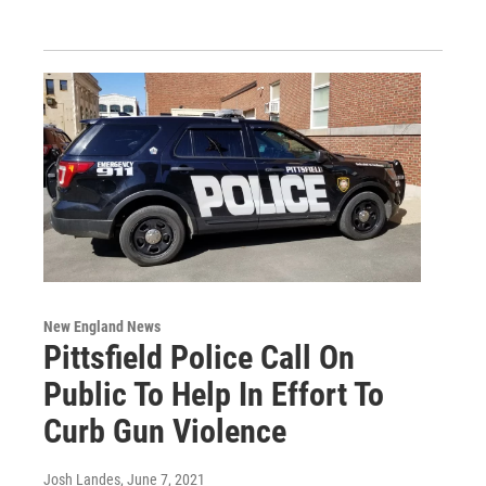
New England News
Pittsfield Police Call On
Public To Help In Effort To
Curb Gun Violence
Josh Landes
, June 7, 2021