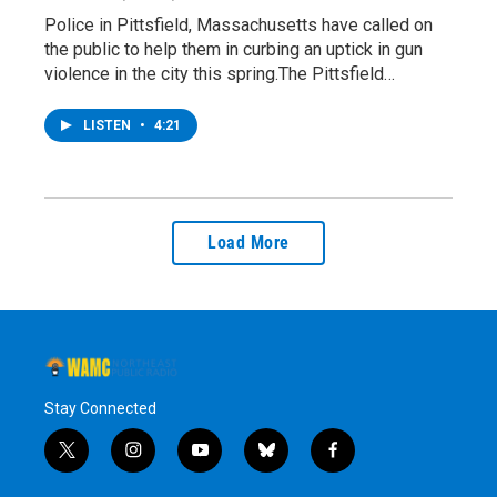
Police in Pittsfield, Massachusetts have called on
the public to help them in curbing an uptick in gun
violence in the city this spring.The Pittsfield…
LISTEN
•
4:21
Load More
Stay Connected
t
i
y
b
f
w
n
o
l
a