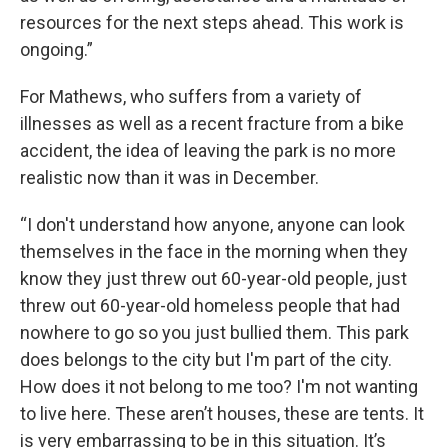
resources for the next steps ahead. This work is
ongoing.”
For Mathews, who suffers from a variety of
illnesses as well as a recent fracture from a bike
accident, the idea of leaving the park is no more
realistic now than it was in December.
“I don't understand how anyone, anyone can look
themselves in the face in the morning when they
know they just threw out 60-year-old people, just
threw out 60-year-old homeless people that had
nowhere to go so you just bullied them. This park
does belongs to the city but I'm part of the city.
How does it not belong to me too? I'm not wanting
to live here. These aren’t houses, these are tents. It
is very embarrassing to be in this situation. It’s