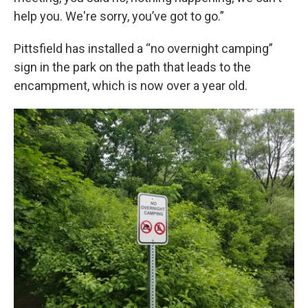
help you. We're sorry, you’ve got to go.”
Pittsfield has installed a “no overnight camping”
sign in the park on the path that leads to the
encampment, which is now over a year old.