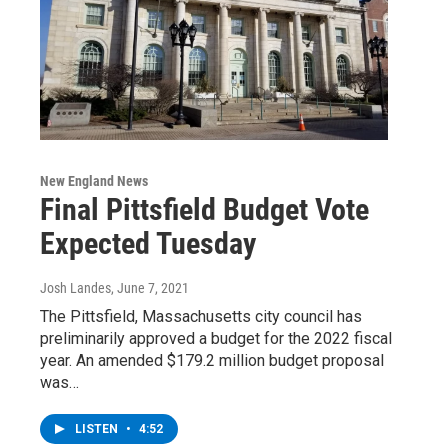
New England News
Final Pittsfield Budget Vote
Expected Tuesday
Josh Landes
, June 7, 2021
The Pittsfield, Massachusetts city council has
preliminarily approved a budget for the 2022 fiscal
year. An amended $179.2 million budget proposal
was…
LISTEN
•
4:52