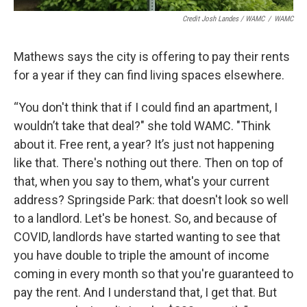
Credit Josh Landes / WAMC
/
WAMC
Mathews says the city is offering to pay their rents
for a year if they can find living spaces elsewhere.
“You don't think that if I could find an apartment, I
wouldn’t take that deal?" she told WAMC. "Think
about it. Free rent, a year? It’s just not happening
like that. There's nothing out there. Then on top of
that, when you say to them, what's your current
address? Springside Park: that doesn't look so well
to a landlord. Let's be honest. So, and because of
COVID, landlords have started wanting to see that
you have double to triple the amount of income
coming in every month so that you're guaranteed to
pay the rent. And I understand that, I get that. But