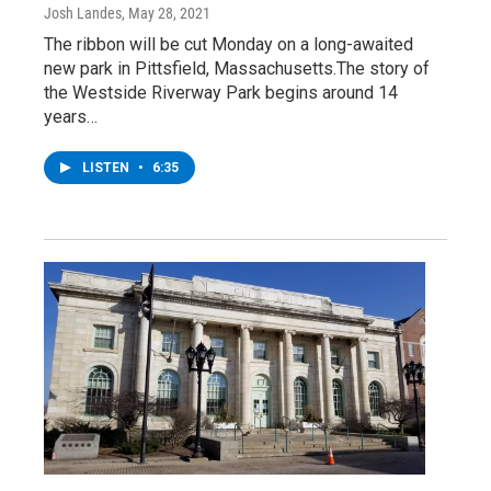
Josh Landes
, May 28, 2021
The ribbon will be cut Monday on a long-awaited
new park in Pittsfield, Massachusetts.The story of
the Westside Riverway Park begins around 14
years…
LISTEN
•
6:35