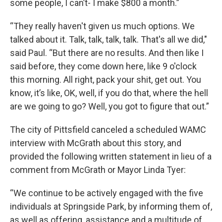
some people, I can’t- I make $800 a month.”
“They really haven't given us much options. We
talked about it. Talk, talk, talk, talk. That's all we did,"
said Paul. “But there are no results. And then like I
said before, they come down here, like 9 o'clock
this morning. All right, pack your shit, get out. You
know, it’s like, OK, well, if you do that, where the hell
are we going to go? Well, you got to figure that out.”
The city of Pittsfield canceled a scheduled WAMC
interview with McGrath about this story, and
provided the following written statement in lieu of a
comment from McGrath or Mayor Linda Tyer:
“We continue to be actively engaged with the five
individuals at Springside Park, by informing them of,
as well as offering, assistance and a multitude of