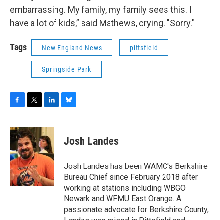
embarrassing. My family, my family sees this. I
have a lot of kids,” said Mathews, crying. "Sorry."
Tags
New England News
pittsfield
Springside Park
F
T
L
B
a
w
i
l
c
i
n
u
e
t
k
e
Josh Landes
b
t
e
s
o
e
d
k
o
r
I
y
Josh Landes has been WAMC's Berkshire
k
n
Bureau Chief since February 2018 after
working at stations including WBGO
Newark and WFMU East Orange. A
passionate advocate for Berkshire County,