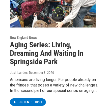
New England News
Aging Series: Living,
Dreaming And Waiting In
Springside Park
Josh Landes
, December 8, 2020
Americans are living longer. For people already on
the fringes, that poses a variety of new challenges.
In the second part of our special series on aging,…
LISTEN
•
18:01