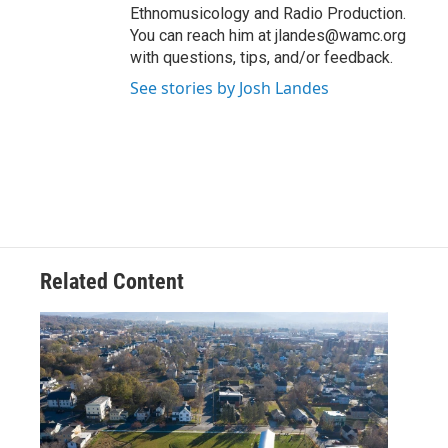
Ethnomusicology and Radio Production.
You can reach him at jlandes@wamc.org
with questions, tips, and/or feedback.
See stories by Josh Landes
Related Content