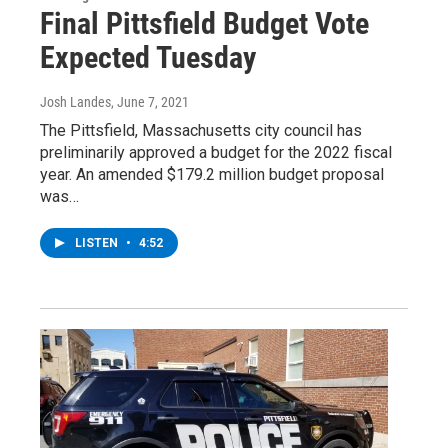
Final Pittsfield Budget Vote
Expected Tuesday
Josh Landes
, June 7, 2021
The Pittsfield, Massachusetts city council has
preliminarily approved a budget for the 2022 fiscal
year. An amended $179.2 million budget proposal
was…
LISTEN
•
4:52