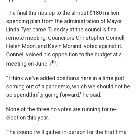
The final thumbs up to the almost $180 million
spending plan from the administration of Mayor
Linda Tyer came Tuesday at the council’s final
remote meeting. Councilors Christopher Connell,
Helen Moon, and Kevin Morandi voted against it.
Connell voiced his opposition to the budget at a
th
meeting on June 7
.
“I think we've added positions here in a time just
coming out of a pandemic, which we should not be
so spendthrifty going forward," he said.
None of the three no votes are running for re-
election this year.
The council will gather in-person for the first time