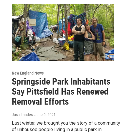
New England News
Springside Park Inhabitants
Say Pittsfield Has Renewed
Removal Efforts
Josh Landes
, June 9, 2021
Last winter, we brought you the story of a community
of unhoused people living in a public park in