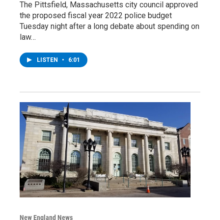
The Pittsfield, Massachusetts city council approved
the proposed fiscal year 2022 police budget
Tuesday night after a long debate about spending on
law…
LISTEN
•
6:01
New England News