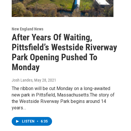
New England News
After Years Of Waiting,
Pittsfield’s Westside Riverway
Park Opening Pushed To
Monday
Josh Landes
, May 28, 2021
The ribbon will be cut Monday on a long-awaited
new park in Pittsfield, Massachusetts.The story of
the Westside Riverway Park begins around 14
years…
LISTEN
•
6:35