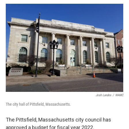
o
r
I
y
k
n
Josh Landes
/
WAMC
The city hall of Pittsfield, Massachusetts.
The Pittsfield, Massachusetts city council has
approved a budget for fiscal year 2022.