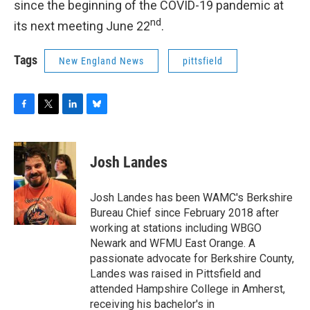
since the beginning of the COVID-19 pandemic at
nd
its next meeting June 22
.
Tags
New England News
pittsfield
F
T
L
B
a
w
i
l
c
i
n
u
e
t
k
e
Josh Landes
b
t
e
s
o
e
d
k
o
r
I
y
Josh Landes has been WAMC's Berkshire
k
n
Bureau Chief since February 2018 after
working at stations including WBGO
Newark and WFMU East Orange. A
passionate advocate for Berkshire County,
Landes was raised in Pittsfield and
attended Hampshire College in Amherst,
receiving his bachelor's in