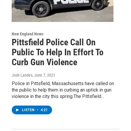
New England News
Pittsfield Police Call On
Public To Help In Effort To
Curb Gun Violence
Josh Landes
, June 7, 2021
Police in Pittsfield, Massachusetts have called on
the public to help them in curbing an uptick in gun
violence in the city this spring.The Pittsfield…
LISTEN
•
4:21