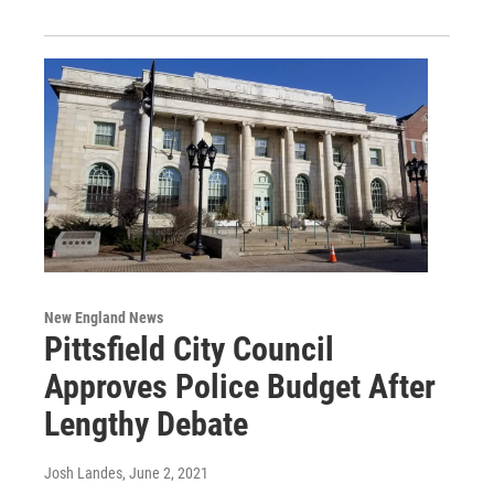
New England News
Pittsfield City Council
Approves Police Budget After
Lengthy Debate
Josh Landes
, June 2, 2021