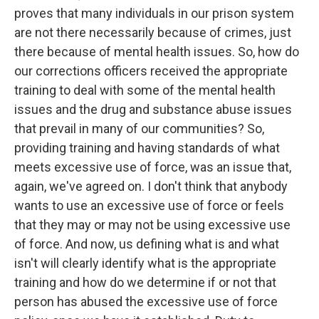
proves that many individuals in our prison system
are not there necessarily because of crimes, just
there because of mental health issues. So, how do
our corrections officers received the appropriate
training to deal with some of the mental health
issues and the drug and substance abuse issues
that prevail in many of our communities? So,
providing training and having standards of what
meets excessive use of force, was an issue that,
again, we've agreed on. I don't think that anybody
wants to use an excessive use of force or feels
that they may or may not be using excessive use
of force. And now, us defining what is and what
isn't will clearly identify what is the appropriate
training and how do we determine if or not that
person has abused the excessive use of force