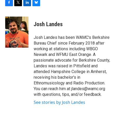
F
T
L
B
a
w
i
l
c
i
n
u
e
t
k
e
Josh Landes
b
t
e
s
o
e
d
k
o
r
I
y
Josh Landes has been WAMC's Berkshire
k
n
Bureau Chief since February 2018 after
working at stations including WBGO
Newark and WFMU East Orange. A
passionate advocate for Berkshire County,
Landes was raised in Pittsfield and
attended Hampshire College in Amherst,
receiving his bachelor's in
Ethnomusicology and Radio Production.
You can reach him at jlandes@wamc.org
with questions, tips, and/or feedback.
See stories by Josh Landes