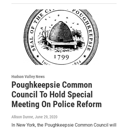
Hudson Valley News
Poughkeepsie Common
Council To Hold Special
Meeting On Police Reform
Allison Dunne
, June 29, 2020
In New York, the Poughkeepsie Common Council will