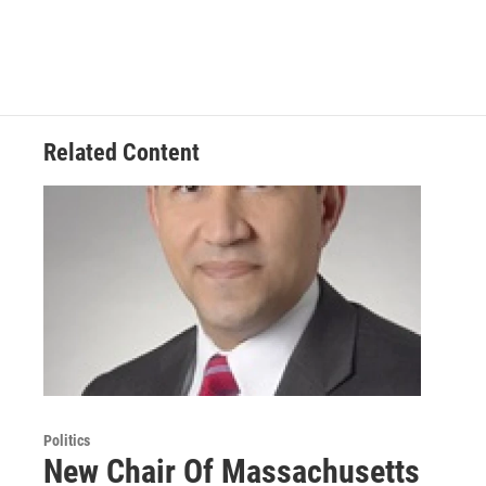
Related Content
Politics
New Chair Of Massachusetts