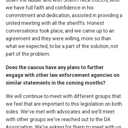
we have full faith and confidence in his
commitment and dedication, assisted in providing a
united meeting with all the sheriffs. Honest
conversations took place, and we came up to an
agreement and they were willing, more so than
what we expected, to be a part of the solution, not
part of the problem.
Does the caucus have any plans to further
engage with other law enforcement agencies on
similar statements in the coming months?
We will continue to meet with different groups that
we feel that are important to this legislation on both
sides. We've met with advocates and we'll meet
with other groups we've reached out to the DA
Association. We're asking for them to meet with us,