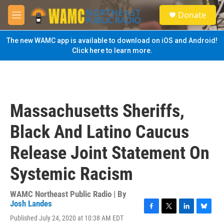
Skip to main content
S
Donate
e
M
a
e
r
n
The new WAMC app is available to download on iOS and Android!
c
u
Click here to learn more.
h
u
e
r
y
Massachusetts Sheriffs,
Black And Latino Caucus
Release Joint Statement On
Systemic Racism
WAMC Northeast Public Radio | By
Josh Landes
F
T
L
B
Published July 24, 2020 at 10:38 AM EDT