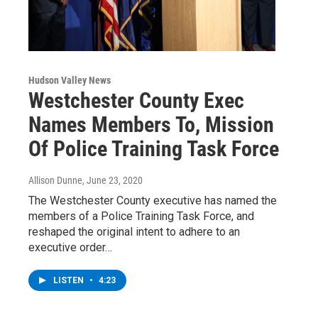
Hudson Valley News
Westchester County Exec
Names Members To, Mission
Of Police Training Task Force
Allison Dunne
, June 23, 2020
The Westchester County executive has named the
members of a Police Training Task Force, and
reshaped the original intent to adhere to an
executive order…
LISTEN
•
4:23