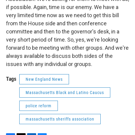
if possible. Again, time is our enemy. We have a
very limited time now as we need to get this bill
from the House side and then conference
committee and then to the governor's desk, in a
very short period of time. So, yes, we're looking
forward to be meeting with other groups. And we're
always available to discuss both sides of the
issues with any individual or groups.
Tags
New England News
Massachusetts Black and Latino Caucus
police reform
massachusetts sheriffs association