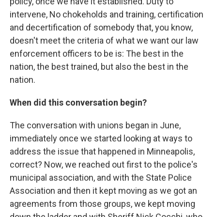
policy, once we have it established. Duty to
intervene, No chokeholds and training, certification
and decertification of somebody that, you know,
doesn't meet the criteria of what we want our law
enforcement officers to be is: The best in the
nation, the best trained, but also the best in the
nation.
When did this conversation begin?
The conversation with unions began in June,
immediately once we started looking at ways to
address the issue that happened in Minneapolis,
correct? Now, we reached out first to the police's
municipal association, and with the State Police
Association and then it kept moving as we got an
agreements from those groups, we kept moving
down the ladder and with Sheriff Nick Cocchi, who