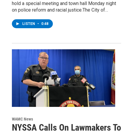
hold a special meeting and town hall Monday night
on police reform and racial justice.The City of…
LISTEN
•
0:48
WAMC News
NYSSA Calls On Lawmakers To