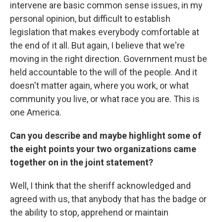
intervene are basic common sense issues, in my
personal opinion, but difficult to establish
legislation that makes everybody comfortable at
the end of it all. But again, I believe that we're
moving in the right direction. Government must be
held accountable to the will of the people. And it
doesn't matter again, where you work, or what
community you live, or what race you are. This is
one America.
Can you describe and maybe highlight some of
the eight points your two organizations came
together on in the joint statement?
Well, I think that the sheriff acknowledged and
agreed with us, that anybody that has the badge or
the ability to stop, apprehend or maintain