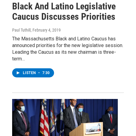
Black And Latino Legislative
Caucus Discusses Priorities
Paul Tuthill
, February 4, 2019
The Massachusetts Black and Latino Caucus has
announced priorities for the new legislative session.
Leading the Caucus as its new chairman is three-
term…
LISTEN
•
7:30