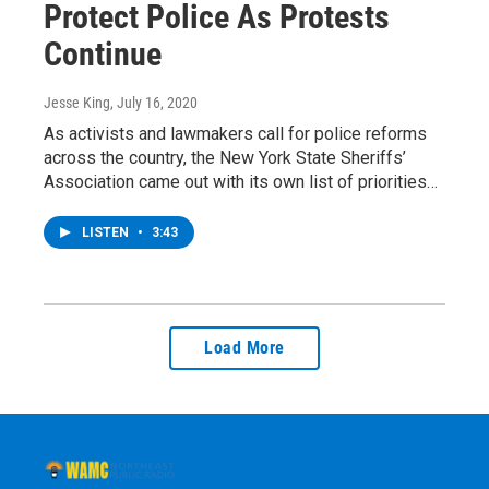
Protect Police As Protests
Continue
Jesse King
, July 16, 2020
As activists and lawmakers call for police reforms
across the country, the New York State Sheriffs’
Association came out with its own list of priorities…
LISTEN
•
3:43
Load More