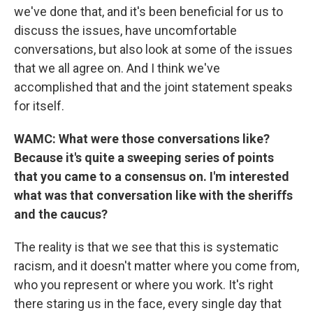
we've done that, and it's been beneficial for us to
discuss the issues, have uncomfortable
conversations, but also look at some of the issues
that we all agree on. And I think we've
accomplished that and the joint statement speaks
for itself.
WAMC: What were those conversations like?
Because it's quite a sweeping series of points
that you came to a consensus on. I'm interested
what was that conversation like with the sheriffs
and the caucus?
The reality is that we see that this is systematic
racism, and it doesn't matter where you come from,
who you represent or where you work. It's right
there staring us in the face, every single day that