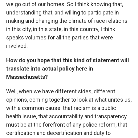
we go out of our homes. So I think knowing that,
understanding that, and willing to participate in
making and changing the climate of race relations
in this city, in this state, in this country, I think
speaks volumes for all the parties that were
involved.
How do you hope that this kind of statement will
translate into actual policy here in
Massachusetts?
Well, when we have different sides, different
opinions, coming together to look at what unites us,
with a common cause: that racism is a public
health issue, that accountability and transparency
must be at the forefront of any police reform, that
certification and decertification and duty to