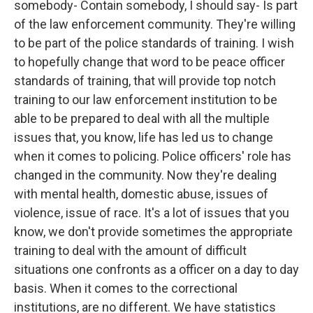
somebody- Contain somebody, I should say- Is part
of the law enforcement community. They're willing
to be part of the police standards of training. I wish
to hopefully change that word to be peace officer
standards of training, that will provide top notch
training to our law enforcement institution to be
able to be prepared to deal with all the multiple
issues that, you know, life has led us to change
when it comes to policing. Police officers' role has
changed in the community. Now they're dealing
with mental health, domestic abuse, issues of
violence, issue of race. It's a lot of issues that you
know, we don't provide sometimes the appropriate
training to deal with the amount of difficult
situations one confronts as a officer on a day to day
basis. When it comes to the correctional
institutions, are no different. We have statistics