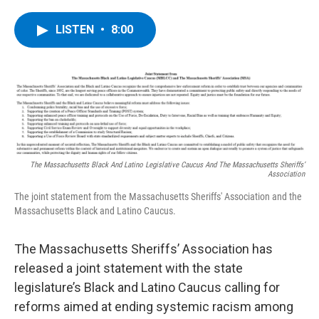
a
w
i
l
c
i
n
u
e
t
k
e
LISTEN
•
8:00
b
t
e
s
o
e
d
k
o
r
I
y
k
n
The Massachusetts Black And Latino Legislative Caucus And The Massachusetts Sheriffs’
Association
The joint statement from the Massachusetts Sheriffs' Association and the
Massachusetts Black and Latino Caucus.
The Massachusetts Sheriffs’ Association has
released a joint statement with the state
legislature’s Black and Latino Caucus calling for
reforms aimed at ending systemic racism among