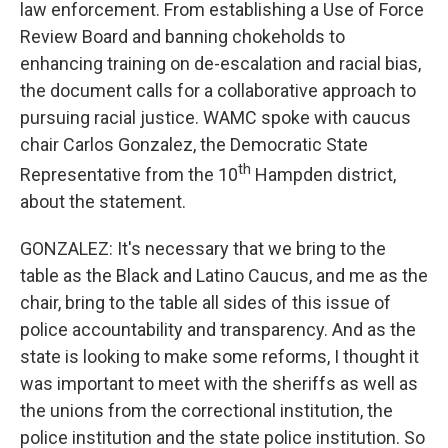
law enforcement. From establishing a Use of Force
Review Board and banning chokeholds to
enhancing training on de-escalation and racial bias,
the document calls for a collaborative approach to
pursuing racial justice. WAMC spoke with caucus
chair Carlos Gonzalez, the Democratic State
th
Representative from the 10
Hampden district,
about the statement.
GONZALEZ: It's necessary that we bring to the
table as the Black and Latino Caucus, and me as the
chair, bring to the table all sides of this issue of
police accountability and transparency. And as the
state is looking to make some reforms, I thought it
was important to meet with the sheriffs as well as
the unions from the correctional institution, the
police institution and the state police institution. So