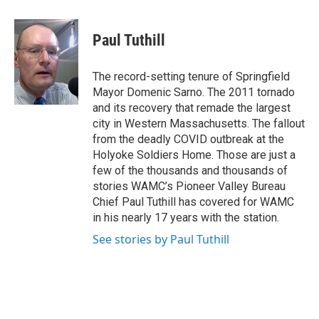
a
w
i
l
c
i
n
u
e
t
k
e
Paul Tuthill
b
t
e
s
o
e
d
k
o
r
I
y
The record-setting tenure of Springfield
k
n
Mayor Domenic Sarno. The 2011 tornado
and its recovery that remade the largest
city in Western Massachusetts. The fallout
from the deadly COVID outbreak at the
Holyoke Soldiers Home. Those are just a
few of the thousands and thousands of
stories WAMC’s Pioneer Valley Bureau
Chief Paul Tuthill has covered for WAMC
in his nearly 17 years with the station.
See stories by Paul Tuthill