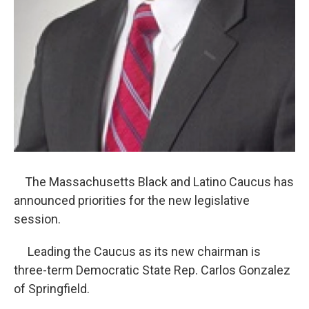
The Massachusetts Black and Latino Caucus has
announced priorities for the new legislative
session.
Leading the Caucus as its new chairman is
three-term Democratic State Rep. Carlos Gonzalez
of Springfield.