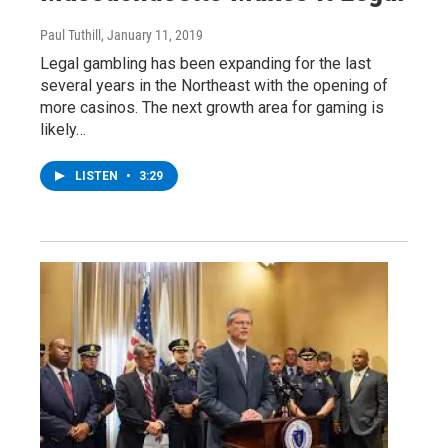
Paul Tuthill
, January 11, 2019
Legal gambling has been expanding for the last
several years in the Northeast with the opening of
more casinos. The next growth area for gaming is
likely…
LISTEN
•
3:29