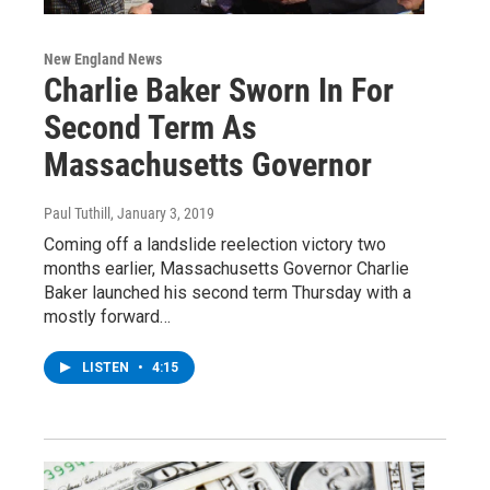
New England News
Charlie Baker Sworn In For
Second Term As
Massachusetts Governor
Paul Tuthill
, January 3, 2019
Coming off a landslide reelection victory two
months earlier, Massachusetts Governor Charlie
Baker launched his second term Thursday with a
mostly forward…
LISTEN
•
4:15