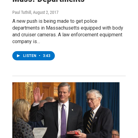
Paul Tuthill
, August 2, 2017
A new push is being made to get police
departments in Massachusetts equipped with body
and cruiser cameras. A law enforcement equipment
company is…
LISTEN
•
3:43