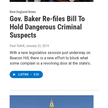
New England News
Gov. Baker Re-files Bill To
Hold Dangerous Criminal
Suspects
Paul Tuthill
, January 22, 2019
With a new legislative session just underway on
Beacon Hill, there is a new effort to block what
some complain is a revolving door at the state’s…
LISTEN
•
3:31