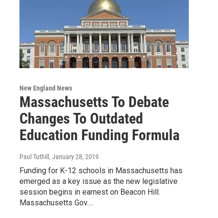
New England News
Massachusetts To Debate
Changes To Outdated
Education Funding Formula
Paul Tuthill
, January 28, 2019
Funding for K-12 schools in Massachusetts has
emerged as a key issue as the new legislative
session begins in earnest on Beacon Hill.
Massachusetts Gov.…