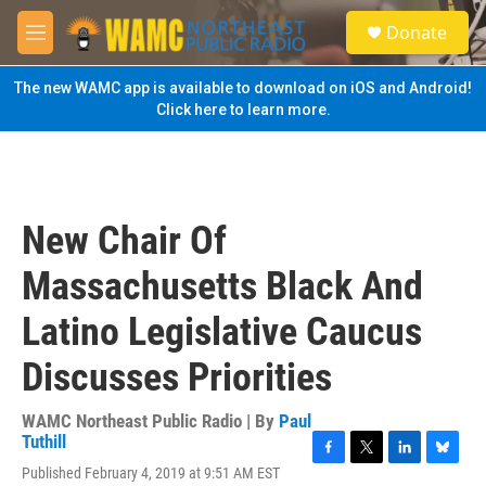
Skip to main content
S
Donate
e
M
a
e
r
n
The new WAMC app is available to download on iOS and Android!
c
u
Click here to learn more.
h
u
e
r
y
New Chair Of
Massachusetts Black And
Latino Legislative Caucus
Discusses Priorities
WAMC Northeast Public Radio | By
Paul
Tuthill
F
T
L
B
Published February 4, 2019 at 9:51 AM EST