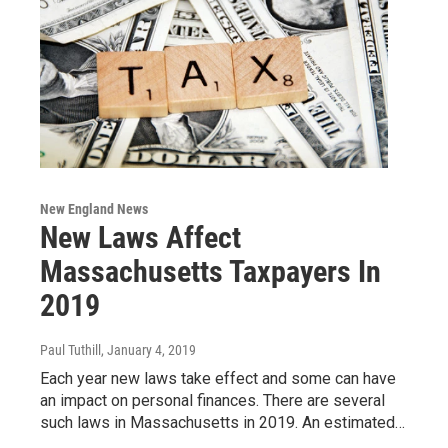
New England News
New Laws Affect
Massachusetts Taxpayers In
2019
Paul Tuthill
, January 4, 2019
Each year new laws take effect and some can have
an impact on personal finances. There are several
such laws in Massachusetts in 2019. An estimated…