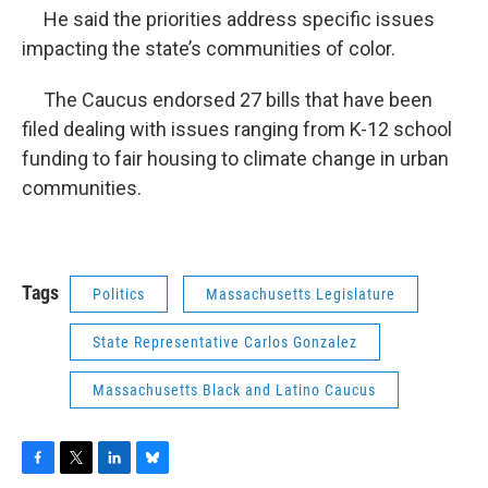
He said the priorities address specific issues
impacting the state’s communities of color.
The Caucus endorsed 27 bills that have been
filed dealing with issues ranging from K-12 school
funding to fair housing to climate change in urban
communities.
Tags
Politics
Massachusetts Legislature
State Representative Carlos Gonzalez
Massachusetts Black and Latino Caucus
F
T
L
B