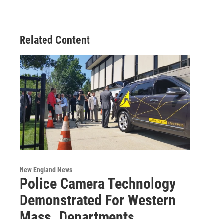
Related Content
New England News
Police Camera Technology
Demonstrated For Western
Mass. Departments