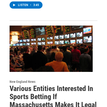
LISTEN
•
3:45
New England News
Various Entities Interested In
Sports Betting If
Massachusetts Makes It Legal