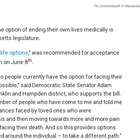
The Commonwealth Of Massachus
 the option of ending their own lives medically is
tts legislature.
 life options
,” was recommended for acceptance
th
th on June 8
.
 do people currently have the option for facing their
ssible," said Democratic State Senator Adam
nklin and Hampden district, who supports the bill.
umber of people who have come to me and told me
tances faced by loved ones who were
osis and then moving towards more and more pain
 facing their death. And so this provides options
d around the individual – to take a different path.”