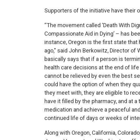
Supporters of the initiative have their 
“The movement called ‘Death With Digni
Compassionate Aid in Dying’ – has been
instance, Oregon is the first state that
ago," said John Berkowitz, Director of
basically says that if a person is termi
health care decisions at the end of life
cannot be relieved by even the best ser
could have the option of when they qualif
they meet with, they are eligible to rec
have it filled by the pharmacy, and at a
medication and achieve a peaceful and 
continued life of days or weeks of inte
Along with Oregon, California, Colorado