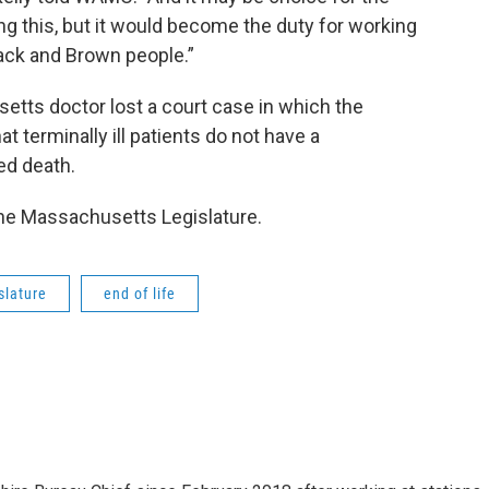
ng this, but it would become the duty for working
lack and Brown people.”
etts doctor lost a court case in which the
 terminally ill patients do not have a
ted death.
the Massachusetts Legislature.
slature
end of life