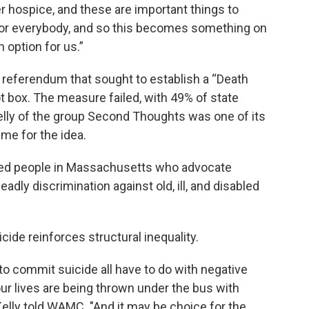
er hospice, and these are important things to
it for everybody, and so this becomes something on
n option for us.”
2 referendum that sought to establish a “Death
lot box. The measure failed, with 49% of state
 Kelly of the group Second Thoughts was one of its
me for the idea.
led people in Massachusetts who advocate
adly discrimination against old, ill, and disabled
cide reinforces structural inequality.
to commit suicide all have to do with negative
 our lives are being thrown under the bus with
" Kelly told WAMC. "And it may be choice for the