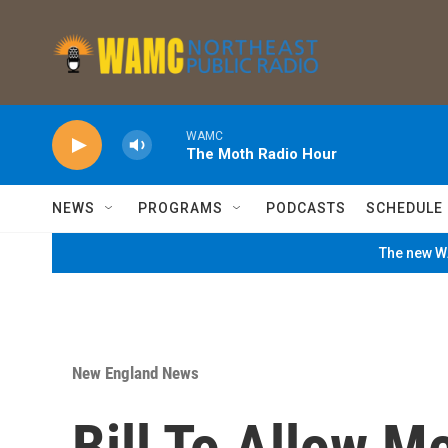
Skip to main content
WAMC
The Moth Radio Hour
NEWS
PROGRAMS
PODCASTS
SCHEDULE
The new WA
New England News
Bill To Allow M