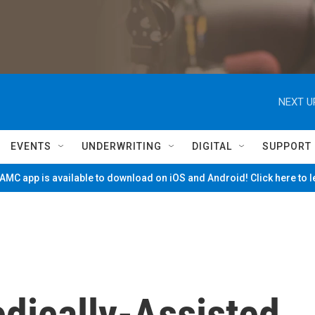
NEXT U
EVENTS
UNDERWRITING
DIGITAL
SUPPORT
MC app is available to download on iOS and Android! Click here to 
edically-Assisted