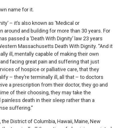
own name for it.
ty’ – it’s also known as ‘Medical or
 around and building for more than 30 years. For
 has passed a ‘Death With Dignity’ law 23 years
 Western Massachusetts Death With Dignity. “And it
nally ill, mentally capable of making their own
 and facing great pain and suffering that just
vices of hospice or palliative care, that they
y – they’re terminally ill, all that – to doctors
eive a prescription from their doctor, they go and
 time of their choosing, they may take the
painless death in their sleep rather than a
nse suffering.”
, the District of Columbia, Hawaii, Maine, New