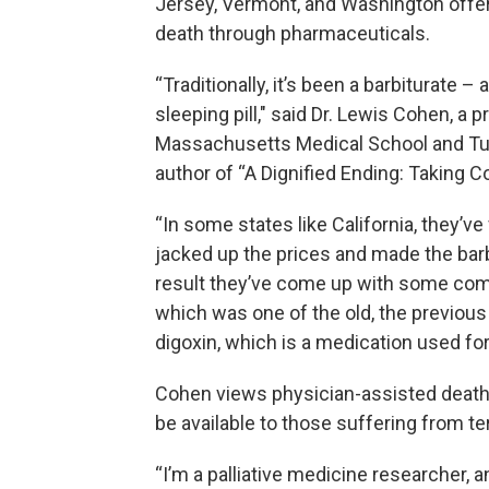
Jersey, Vermont, and Washington offer t
death through pharmaceuticals.
“Traditionally, it’s been a barbiturate –
sleeping pill," said Dr. Lewis Cohen, a 
Massachusetts Medical School and Tuft
author of “A Dignified Ending: Taking 
“In some states like California, they’
jacked up the prices and made the barb
result they’ve come up with some combi
which was one of the old, the previous
digoxin, which is a medication used for
Cohen views physician-assisted death
be available to those suffering from te
“I’m a palliative medicine researcher,