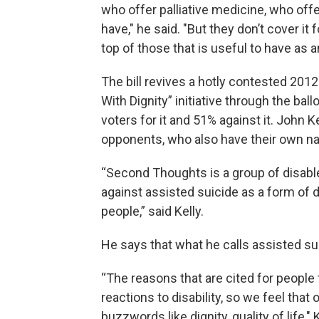
who offer palliative medicine, who off
have," he said. "But they don’t cover 
top of those that is useful to have as a
The bill revives a hotly contested 201
With Dignity” initiative through the bal
voters for it and 51% against it. John
opponents, who also have their own na
“Second Thoughts is a group of disab
against assisted suicide as a form of de
people,” said Kelly.
He says that what he calls assisted sui
“The reasons that are cited for people 
reactions to disability, so we feel that
buzzwords like dignity, quality of life,