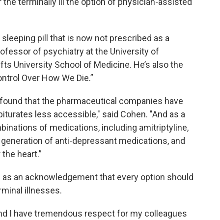
he terminally ill the option of physician-assisted
 a sleeping pill that is now not prescribed as a
professor of psychiatry at the University of
s University School of Medicine. He’s also the
Control Over How We Die.”
ve found that the pharmaceutical companies have
iturates less accessible," said Cohen. "And as a
nations of medications, including amitriptyline,
 generation of anti-depressant medications, and
 the heart.”
 as an acknowledgement that every option should
rminal illnesses.
 and I have tremendous respect for my colleagues