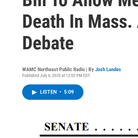
Death In Mass.
Debate
WAMC Northeast Public Radio | By
Josh Landes
Published July 6, 2020 at 12:03 PM EDT
LISTEN
•
5:09