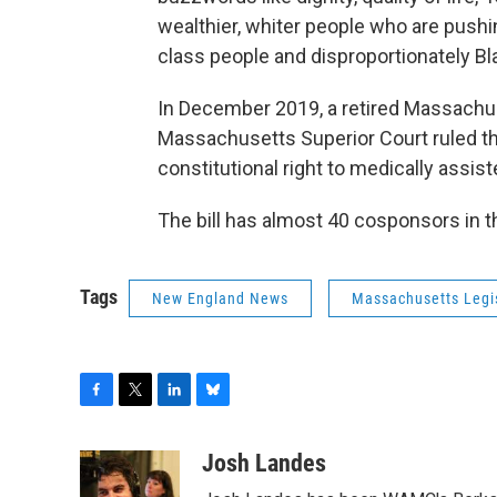
wealthier, whiter people who are pushi
class people and disproportionately B
In December 2019, a retired Massachus
Massachusetts Superior Court ruled that
constitutional right to medically assis
The bill has almost 40 cosponsors in 
Tags
New England News
Massachusetts Legi
F
T
L
B
a
w
i
l
c
i
n
u
Josh Landes
e
t
k
e