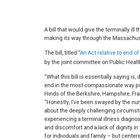
A bill that would give the terminally ill
making its way through the Massachuse
The bill, titled “
An Act relative to end of
by the joint committee on Public Heal
“What this bill is essentially saying is,
end in the most compassionate way po
Hinds of the Berkshire, Hampshire, Fra
“Honestly, I’ve been swayed by the n
about the deeply challenging circums
experiencing a terminal illness diagn
and discomfort and a lack of dignity in
for individuals and family – but centere