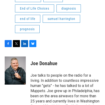
End of Life Choices
diagnosis
end of life
samuel harrington
prognosis
F
T
L
B
a
w
i
l
c
i
n
u
e
t
k
e
Joe Donahue
b
t
e
s
o
e
d
k
o
r
I
y
Joe talks to people on the radio for a
k
n
living. In addition to countless impressive
human "gets" - he has talked to a lot of
Muppets. Joe grew up in Philadelphia, has
been on the area airwaves for more than
25 years and currently lives in Washington