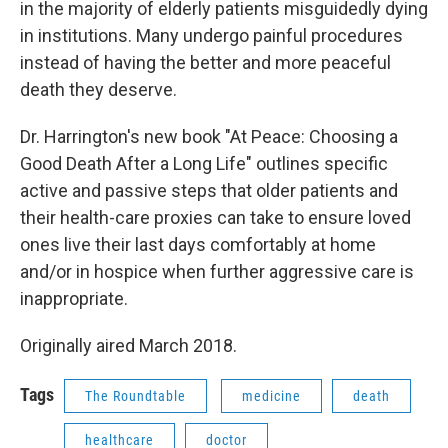
in the majority of elderly patients misguidedly dying
in institutions. Many undergo painful procedures
instead of having the better and more peaceful
death they deserve.
Dr. Harrington's new book "At Peace: Choosing a
Good Death After a Long Life" outlines specific
active and passive steps that older patients and
their health-care proxies can take to ensure loved
ones live their last days comfortably at home
and/or in hospice when further aggressive care is
inappropriate.
Originally aired March 2018.
Tags
The Roundtable
medicine
death
healthcare
doctor