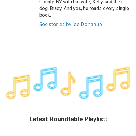
County, NY with his wife, Kelly, and their
dog, Brady. And yes, he reads every single
book.
See stories by Joe Donahue
Latest Roundtable Playlist: