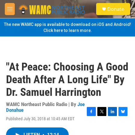
Skip to main content
S
Donate
e
M
a
e
r
n
The new WAMC app is available to download on iOS and Android!
c
u
Click here to learn more.
h
u
e
r
y
"At Peace: Choosing A Good
Death After A Long Life" By
Dr. Samuel Harrington
WAMC Northeast Public Radio | By
Joe
Donahue
F
T
L
B
Published July 30, 2018 at 10:45 AM EDT
a
w
i
l
c
i
n
u
e
t
k
e
LISTEN
•
12:14