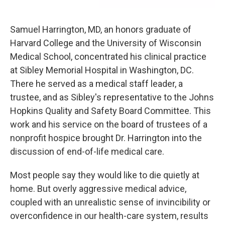
Samuel Harrington, MD, an honors graduate of
Harvard College and the University of Wisconsin
Medical School, concentrated his clinical practice
at Sibley Memorial Hospital in Washington, DC.
There he served as a medical staff leader, a
trustee, and as Sibley's representative to the Johns
Hopkins Quality and Safety Board Committee. This
work and his service on the board of trustees of a
nonprofit hospice brought Dr. Harrington into the
discussion of end-of-life medical care.
Most people say they would like to die quietly at
home. But overly aggressive medical advice,
coupled with an unrealistic sense of invincibility or
overconfidence in our health-care system, results