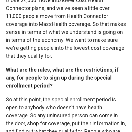
those 24,000 move into lower cost Health
Connector plans, and we've seen a little over
11,000 people move from Health Connector
coverage into MassHealth coverage. So that makes
sense in terms of what we understand is going on
in terms of the economy. We want to make sure
we're getting people into the lowest cost coverage
that they qualify for.
What are the rules, what are the restrictions, if
any, for people to sign up during the special
enrollment period?
So at this point, the special enrollment period is
open to anybody who doesn't have health
coverage. So any uninsured person can come in
the door, shop for coverage, put their information in,
and find out what they qualify for. People who are