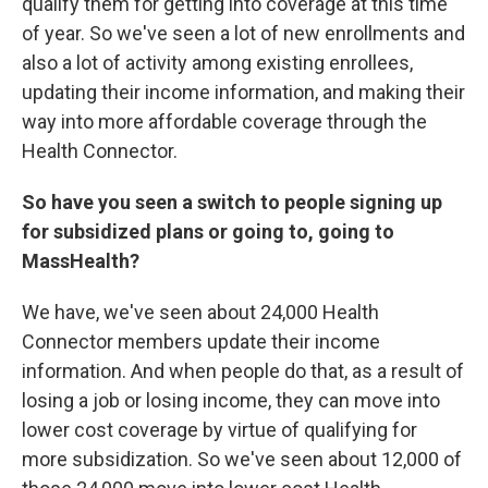
qualify them for getting into coverage at this time
of year. So we've seen a lot of new enrollments and
also a lot of activity among existing enrollees,
updating their income information, and making their
way into more affordable coverage through the
Health Connector.
So have you seen a switch to people signing up
for subsidized plans or going to, going to
MassHealth?
We have, we've seen about 24,000 Health
Connector members update their income
information. And when people do that, as a result of
losing a job or losing income, they can move into
lower cost coverage by virtue of qualifying for
more subsidization. So we've seen about 12,000 of