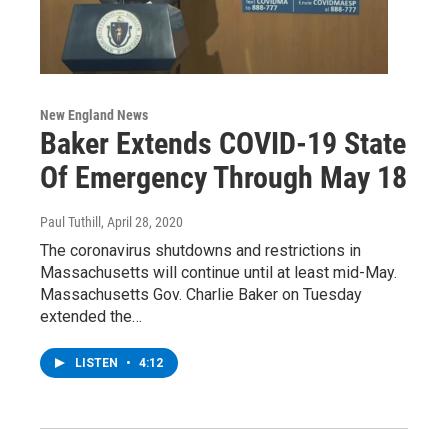
New England News
Baker Extends COVID-19 State
Of Emergency Through May 18
Paul Tuthill
, April 28, 2020
The coronavirus shutdowns and restrictions in
Massachusetts will continue until at least mid-May.
Massachusetts Gov. Charlie Baker on Tuesday
extended the…
LISTEN
•
4:12