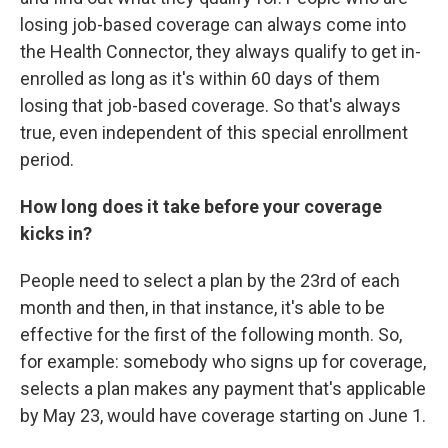
losing job-based coverage can always come into
the Health Connector, they always qualify to get in-
enrolled as long as it's within 60 days of them
losing that job-based coverage. So that's always
true, even independent of this special enrollment
period.
How long does it take before your coverage
kicks in?
People need to select a plan by the 23rd of each
month and then, in that instance, it's able to be
effective for the first of the following month. So,
for example: somebody who signs up for coverage,
selects a plan makes any payment that's applicable
by May 23, would have coverage starting on June 1.