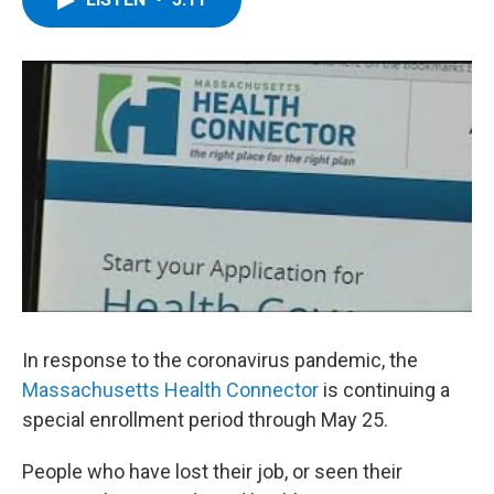
b
t
e
s
o
e
d
k
o
r
I
y
k
n
In response to the coronavirus pandemic, the
Massachusetts Health Connector
is continuing a
special enrollment period through May 25.
People who have lost their job, or seen their