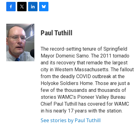
F
T
L
B
a
w
i
l
c
i
n
u
e
t
k
e
Paul Tuthill
b
t
e
s
o
e
d
k
o
r
I
y
The record-setting tenure of Springfield
k
n
Mayor Domenic Sarno. The 2011 tornado
and its recovery that remade the largest
city in Western Massachusetts. The fallout
from the deadly COVID outbreak at the
Holyoke Soldiers Home. Those are just a
few of the thousands and thousands of
stories WAMC’s Pioneer Valley Bureau
Chief Paul Tuthill has covered for WAMC
in his nearly 17 years with the station.
See stories by Paul Tuthill