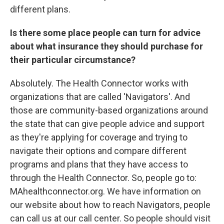
different plans.
Is there some place people can turn for advice
about what insurance they should purchase for
their particular circumstance?
Absolutely. The Health Connector works with
organizations that are called 'Navigators'. And
those are community-based organizations around
the state that can give people advice and support
as they're applying for coverage and trying to
navigate their options and compare different
programs and plans that they have access to
through the Health Connector. So, people go to:
MAhealthconnector.org. We have information on
our website about how to reach Navigators, people
can call us at our call center. So people should visit