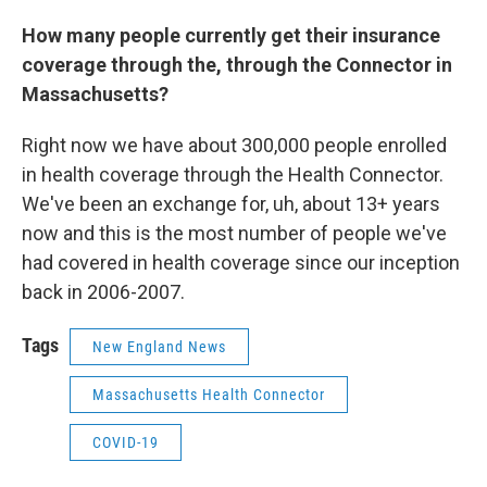
How many people currently get their insurance
coverage through the, through the Connector in
Massachusetts?
Right now we have about 300,000 people enrolled
in health coverage through the Health Connector.
We've been an exchange for, uh, about 13+ years
now and this is the most number of people we've
had covered in health coverage since our inception
back in 2006-2007.
Tags
New England News
Massachusetts Health Connector
COVID-19