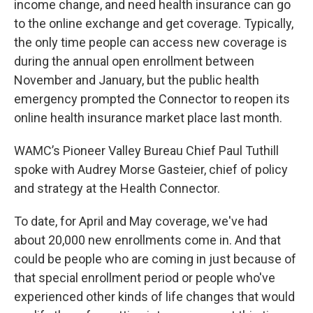
income change, and need health insurance can go
to the online exchange and get coverage. Typically,
the only time people can access new coverage is
during the annual open enrollment between
November and January, but the public health
emergency prompted the Connector to reopen its
online health insurance market place last month.
WAMC’s Pioneer Valley Bureau Chief Paul Tuthill
spoke with Audrey Morse Gasteier, chief of policy
and strategy at the Health Connector.
To date, for April and May coverage, we've had
about 20,000 new enrollments come in. And that
could be people who are coming in just because of
that special enrollment period or people who've
experienced other kinds of life changes that would