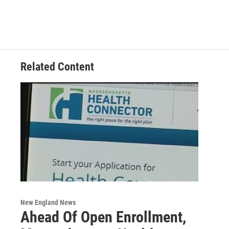
Related Content
New England News
Ahead Of Open Enrollment,