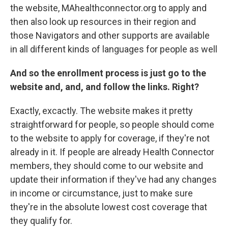
the website, MAhealthconnector.org to apply and
then also look up resources in their region and
those Navigators and other supports are available
in all different kinds of languages for people as well
And so the enrollment process is just go to the
website and, and, and follow the links. Right?
Exactly, excactly. The website makes it pretty
straightforward for people, so people should come
to the website to apply for coverage, if they're not
already in it. If people are already Health Connector
members, they should come to our website and
update their information if they've had any changes
in income or circumstance, just to make sure
they're in the absolute lowest cost coverage that
they qualify for.