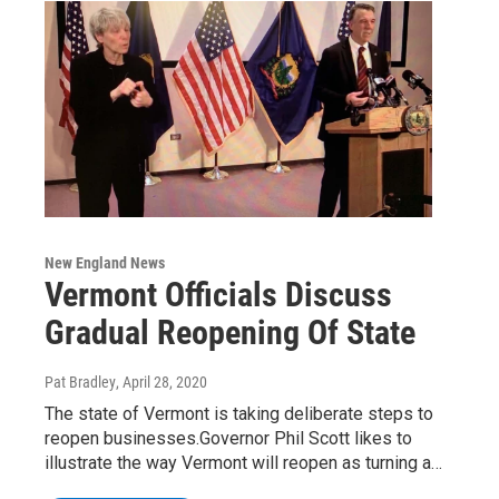
New England News
Vermont Officials Discuss
Gradual Reopening Of State
Pat Bradley
, April 28, 2020
The state of Vermont is taking deliberate steps to
reopen businesses.Governor Phil Scott likes to
illustrate the way Vermont will reopen as turning a…