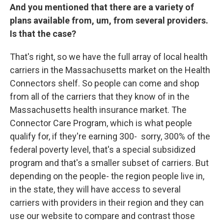
And you mentioned that there are a variety of
plans available from, um, from several providers.
Is that the case?
That's right, so we have the full array of local health
carriers in the Massachusetts market on the Health
Connectors shelf. So people can come and shop
from all of the carriers that they know of in the
Massachusetts health insurance market. The
Connector Care Program, which is what people
qualify for, if they're earning 300- sorry, 300% of the
federal poverty level, that's a special subsidized
program and that's a smaller subset of carriers. But
depending on the people- the region people live in,
in the state, they will have access to several
carriers with providers in their region and they can
use our website to compare and contrast those