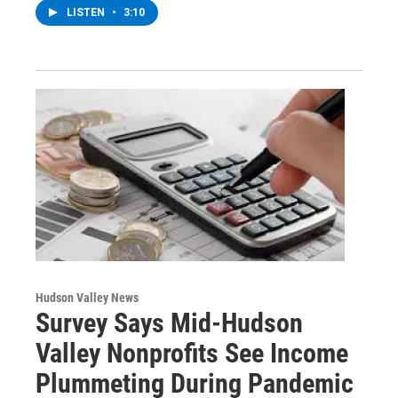
LISTEN
•
3:10
Hudson Valley News
Survey Says Mid-Hudson
Valley Nonprofits See Income
Plummeting During Pandemic