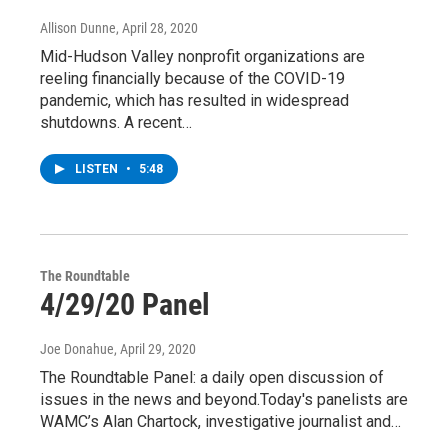
Allison Dunne
, April 28, 2020
Mid-Hudson Valley nonprofit organizations are
reeling financially because of the COVID-19
pandemic, which has resulted in widespread
shutdowns. A recent…
LISTEN
•
5:48
The Roundtable
4/29/20 Panel
Joe Donahue
, April 29, 2020
The Roundtable Panel: a daily open discussion of
issues in the news and beyond.Today's panelists are
WAMC’s Alan Chartock, investigative journalist and…