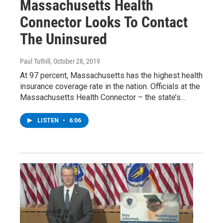
Massachusetts Health
Connector Looks To Contact
The Uninsured
Paul Tuthill
, October 28, 2019
At 97 percent, Massachusetts has the highest health
insurance coverage rate in the nation. Officials at the
Massachusetts Health Connector – the state’s…
LISTEN
•
6:06