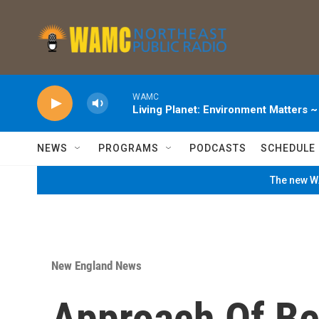
Skip to main content
WAMC
Living Planet: Environment Matters 
NEWS
PROGRAMS
PODCASTS
SCHEDULE
The new WA
New England News
Approach Of Be