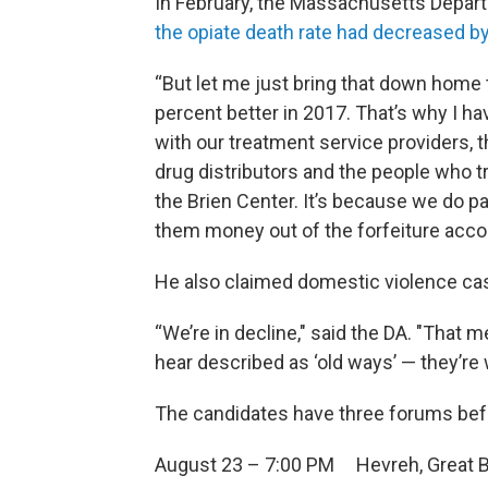
In February, the Massachusetts Depart
the opiate death rate had decreased b
“But let me just bring that down home 
percent better in 2017. That’s why I h
with our treatment service providers, 
drug distributors and the people who tr
the Brien Center. It’s because we do p
them money out of the forfeiture accou
He also claimed domestic violence case
“We’re in decline," said the DA. "That 
hear described as ‘old ways’ — they’re 
The candidates have three forums bef
August 23 – 7:00 PM Hevreh, Great Ba