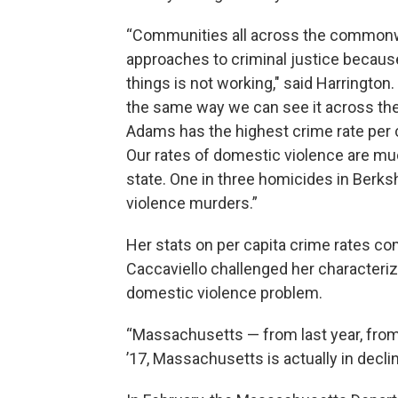
“Communities all across the commonwea
approaches to criminal justice because
things is not working," said Harrington
the same way we can see it across the
Adams has the highest crime rate per ca
Our rates of domestic violence are muc
state. One in three homicides in Berks
violence murders.”
Her stats on per capita crime rates c
Caccaviello challenged her characteriz
domestic violence problem.
“Massachusetts — from last year, from 
’17, Massachusetts is actually in declin