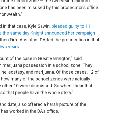
rs of the school zone — the two-year minimum
one has been misused by this prosecutor’s office
monwealth.”
in that case, Kyle Sawin,
pleaded guilty to 11
ase the same day Knight announced her campaign
 then First Assistant DA, led the prosecution in that
 two years
.
ount of the case in Great Barrington," said
h marijuana possession in a school zone. They
ne, ecstasy, and marijuana. Of those cases, 12 of
 how many of the school zones were actually
e other 10 were dismissed. So when I hear that
 so that people have the whole story.”
andidate, also offered a harsh picture of the
has worked in the DA’s office.