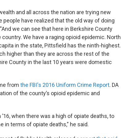
lth and all across the nation are trying new
 people have realized that the old way of doing
. "And we can see that here in Berkshire County
 country. We have a raging opioid epidemic. North
pita in the state, Pittsfield has the ninth-highest.
h higher than they are across the rest of the
hire County in the last 10 years were domestic
ome from
the FBI's 2016 Uniform Crime Report
. DA
ation of the county’s opioid epidemic and
’16, when there was a high of opiate deaths, to
e in terms of opiate deaths,” he said.