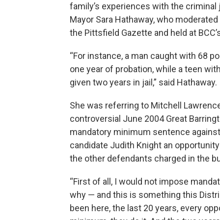
family’s experiences with the criminal 
Mayor Sara Hathaway, who moderated t
the Pittsfield Gazette and held at BCC
“For instance, a man caught with 68 p
one year of probation, while a teen wit
given two years in jail,” said Hathaway.
She was referring to Mitchell Lawrence,
controversial June 2004 Great Barring
mandatory minimum sentence against t
candidate Judith Knight an opportunity
the other defendants charged in the bu
“First of all, I would not impose manda
why — and this is something this Distr
been here, the last 20 years, every op