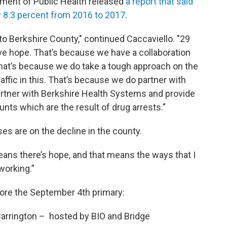
ment of Public Health released
a report that said
y 8.3 percent from 2016 to 2017
.
to Berkshire County," continued Caccaviello. "29
ave hope. That’s because we have a collaboration
that’s because we do take a tough approach on the
affic in this. That’s because we do partner with
artner with Berkshire Health Systems and provide
nts which are the result of drug arrests.”
s are on the decline in the county.
means there’s hope, and that means the ways that I
working.”
ore the September 4th primary:
rrington – hosted by BIO and Bridge