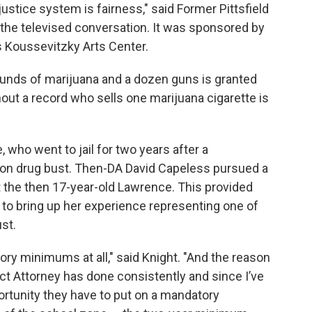
justice system is fairness," said Former Pittsfield
he televised conversation. It was sponsored by
’s Koussevitzky Arts Center.
ounds of marijuana and a dozen guns is granted
hout a record who sells one marijuana cigarette is
 who went to jail for two years after a
ton drug bust. Then-DA David Capeless pursued a
he then 17-year-old Lawrence. This provided
 to bring up her experience representing one of
st.
tory minimums at all," said Knight. "And the reason
ict Attorney has done consistently and since I’ve
portunity they have to put on a mandatory