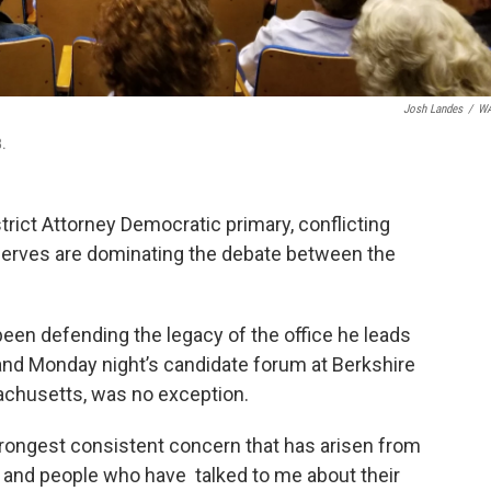
Josh Landes
/
W
8.
trict Attorney Democratic primary, conflicting
t serves are dominating the debate between the
been defending the legacy of the office he leads
and Monday night’s candidate forum at Berkshire
achusetts, was no exception.
strongest consistent concern that has arisen from
nd people who have talked to me about their