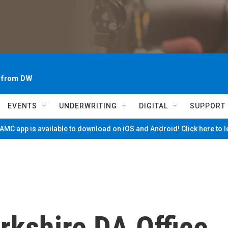
~ from DW
EVENTS
UNDERWRITING
DIGITAL
SUPPORT
MC app is available to download on iOS and Android! Click here to 
rkshire DA Office