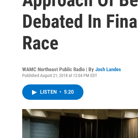
Debated In Fina
Race
WAMC Northeast Public Radio | By
Josh Landes
Published August 21, 2018 at 12:04 PM EDT
LISTEN
•
5:20