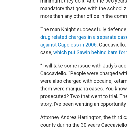
minimum, they do it. And the two yea
mandatory that goes with the school z
more than any other office in the com
The man Knight successfully defended 
drug related charges in a separate c
against Capeless in 2006
. Caccaviello,
case,
which put Sawin behind bars for
“I will take some issue with Judy’s acc
Caccaviello. “People were charged wit
were also charged with cocaine, ketami
them were marijuana cases. You know
prosecuted? Two that went to trial. Th
story, I’ve been wanting an opportunity
Attorney Andrea Harrington, the third c
county during the 30 years Caccaviello 