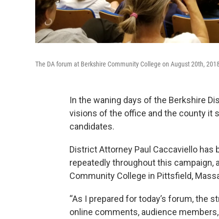
The DA forum at Berkshire Community College on August 20th, 201
In the waning days of the Berkshire Dis
visions of the office and the county i
candidates.
District Attorney Paul Caccaviello has 
repeatedly throughout this campaign, 
Community College in Pittsfield, Mass
“As I prepared for today’s forum, the 
online comments, audience members, a