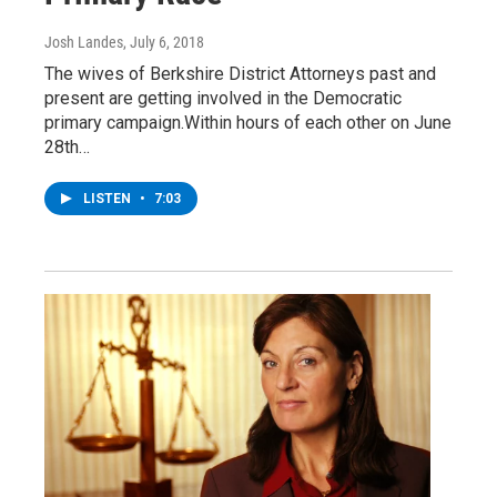
Josh Landes
, July 6, 2018
The wives of Berkshire District Attorneys past and
present are getting involved in the Democratic
primary campaign.Within hours of each other on June
28th…
LISTEN
•
7:03