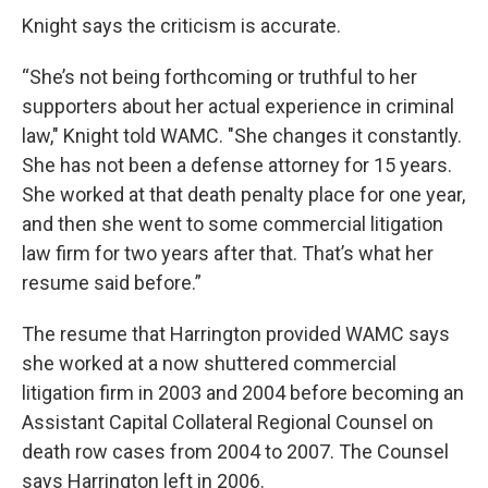
Knight says the criticism is accurate.
“She’s not being forthcoming or truthful to her
supporters about her actual experience in criminal
law," Knight told WAMC. "She changes it constantly.
She has not been a defense attorney for 15 years.
She worked at that death penalty place for one year,
and then she went to some commercial litigation
law firm for two years after that. That’s what her
resume said before.”
The resume that Harrington provided WAMC says
she worked at a now shuttered commercial
litigation firm in 2003 and 2004 before becoming an
Assistant Capital Collateral Regional Counsel on
death row cases from 2004 to 2007. The Counsel
says Harrington left in 2006.