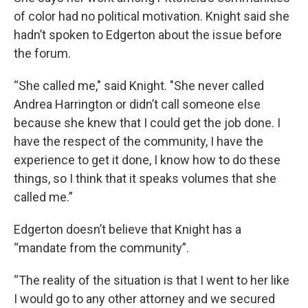
of color had no political motivation. Knight said she
hadn’t spoken to Edgerton about the issue before
the forum.
“She called me," said Knight. "She never called
Andrea Harrington or didn’t call someone else
because she knew that I could get the job done. I
have the respect of the community, I have the
experience to get it done, I know how to do these
things, so I think that it speaks volumes that she
called me.”
Edgerton doesn’t believe that Knight has a
“mandate from the community”.
“The reality of the situation is that I went to her like
I would go to any other attorney and we secured