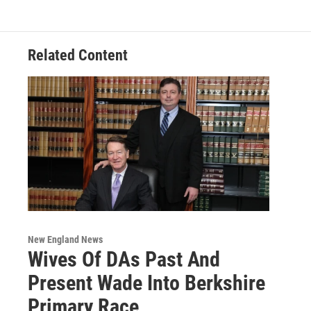
Related Content
New England News
Wives Of DAs Past And
Present Wade Into Berkshire
Primary Race