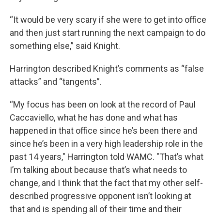
“It would be very scary if she were to get into office
and then just start running the next campaign to do
something else,” said Knight.
Harrington described Knight’s comments as “false
attacks” and “tangents”.
“My focus has been on look at the record of Paul
Caccaviello, what he has done and what has
happened in that office since he’s been there and
since he’s been in a very high leadership role in the
past 14 years," Harrington told WAMC. "That’s what
I’m talking about because that’s what needs to
change, and I think that the fact that my other self-
described progressive opponent isn’t looking at
that and is spending all of their time and their