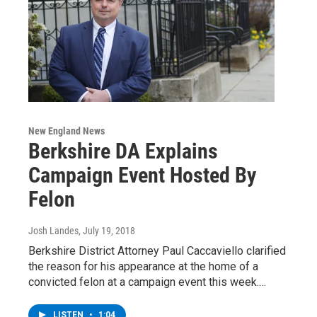
New England News
Berkshire DA Explains
Campaign Event Hosted By
Felon
Josh Landes
, July 19, 2018
Berkshire District Attorney Paul Caccaviello clarified
the reason for his appearance at the home of a
convicted felon at a campaign event this week.…
LISTEN
•
1:04