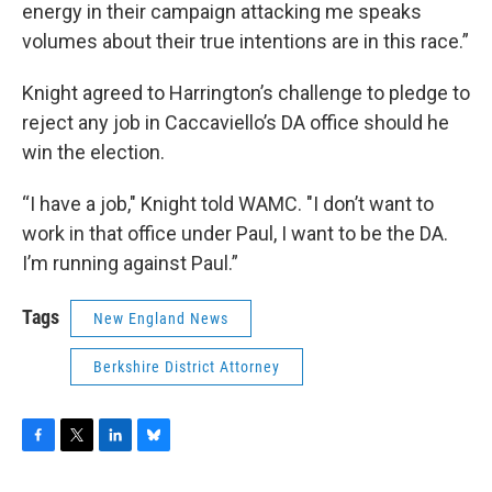
energy in their campaign attacking me speaks
volumes about their true intentions are in this race.”
Knight agreed to Harrington’s challenge to pledge to
reject any job in Caccaviello’s DA office should he
win the election.
“I have a job," Knight told WAMC. "I don’t want to
work in that office under Paul, I want to be the DA.
I’m running against Paul.”
Tags
New England News
Berkshire District Attorney
F
T
L
B
a
w
i
l