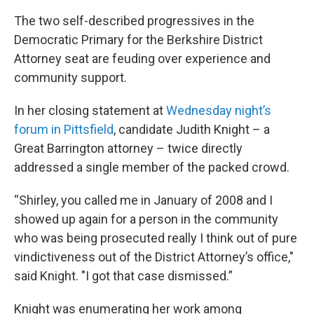
The two self-described progressives in the
Democratic Primary for the Berkshire District
Attorney seat are feuding over experience and
community support.
In her closing statement at
Wednesday night’s
forum in Pittsfield
, candidate Judith Knight – a
Great Barrington attorney – twice directly
addressed a single member of the packed crowd.
“Shirley, you called me in January of 2008 and I
showed up again for a person in the community
who was being prosecuted really I think out of pure
vindictiveness out of the District Attorney’s office,"
said Knight. "I got that case dismissed.”
Knight was enumerating her work among