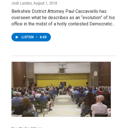
Josh Landes
, August 1, 2018
Berkshire District Attorney Paul Caccaviello has
overseen what he describes as an “evolution” of his
office in the midst of a hotly contested Democratic…
LISTEN
•
6:45