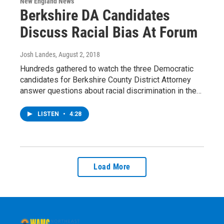
New England News
Berkshire DA Candidates
Discuss Racial Bias At Forum
Josh Landes
, August 2, 2018
Hundreds gathered to watch the three Democratic
candidates for Berkshire County District Attorney
answer questions about racial discrimination in the…
LISTEN
•
4:28
Load More