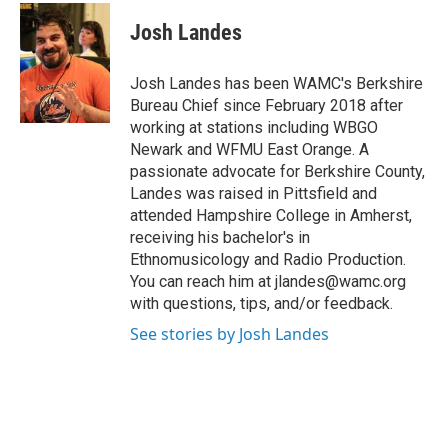
c
i
n
u
e
t
k
e
Josh Landes
b
t
e
s
o
e
d
k
o
r
I
y
Josh Landes has been WAMC's Berkshire
k
n
Bureau Chief since February 2018 after
working at stations including WBGO
Newark and WFMU East Orange. A
passionate advocate for Berkshire County,
Landes was raised in Pittsfield and
attended Hampshire College in Amherst,
receiving his bachelor's in
Ethnomusicology and Radio Production.
You can reach him at jlandes@wamc.org
with questions, tips, and/or feedback.
See stories by Josh Landes