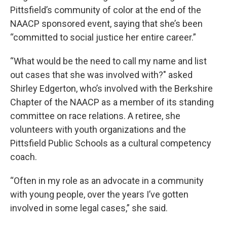
Pittsfield’s community of color at the end of the
NAACP sponsored event, saying that she’s been
“committed to social justice her entire career.”
“What would be the need to call my name and list
out cases that she was involved with?" asked
Shirley Edgerton, who’s involved with the Berkshire
Chapter of the NAACP as a member of its standing
committee on race relations. A retiree, she
volunteers with youth organizations and the
Pittsfield Public Schools as a cultural competency
coach.
“Often in my role as an advocate in a community
with young people, over the years I’ve gotten
involved in some legal cases,” she said.