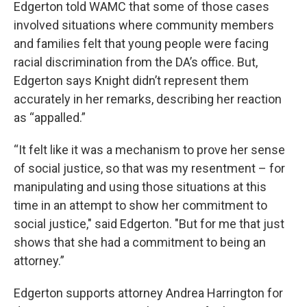
Edgerton told WAMC that some of those cases
involved situations where community members
and families felt that young people were facing
racial discrimination from the DA’s office. But,
Edgerton says Knight didn’t represent them
accurately in her remarks, describing her reaction
as “appalled.”
“It felt like it was a mechanism to prove her sense
of social justice, so that was my resentment – for
manipulating and using those situations at this
time in an attempt to show her commitment to
social justice," said Edgerton. "But for me that just
shows that she had a commitment to being an
attorney.”
Edgerton supports attorney Andrea Harrington for