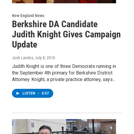
New England News
Berkshire DA Candidate
Judith Knight Gives Campaign
Update
Josh Landes
, July 8, 2018
Judith Knight is one of three Democrats running in
the September 4th primary for Berkshire District
Attorney. Knight, a private practice attorney, says…
LISTEN
•
4:57