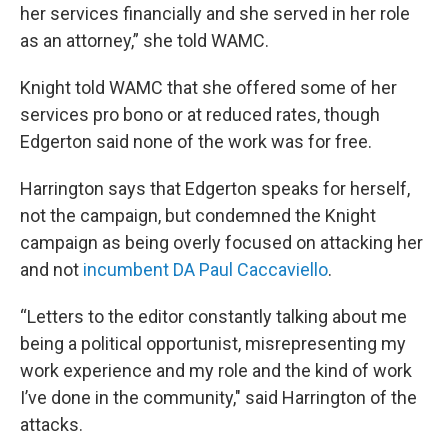
her services financially and she served in her role
as an attorney,” she told WAMC.
Knight told WAMC that she offered some of her
services pro bono or at reduced rates, though
Edgerton said none of the work was for free.
Harrington says that Edgerton speaks for herself,
not the campaign, but condemned the Knight
campaign as being overly focused on attacking her
and not
incumbent DA Paul Caccaviello
.
“Letters to the editor constantly talking about me
being a political opportunist, misrepresenting my
work experience and my role and the kind of work
I’ve done in the community," said Harrington of the
attacks.