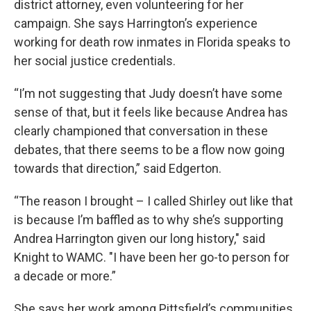
district attorney, even volunteering for her
campaign. She says Harrington’s experience
working for death row inmates in Florida speaks to
her social justice credentials.
“I’m not suggesting that Judy doesn’t have some
sense of that, but it feels like because Andrea has
clearly championed that conversation in these
debates, that there seems to be a flow now going
towards that direction,” said Edgerton.
“The reason I brought – I called Shirley out like that
is because I’m baffled as to why she’s supporting
Andrea Harrington given our long history," said
Knight to WAMC. "I have been her go-to person for
a decade or more.”
She says her work among Pittsfield’s communities