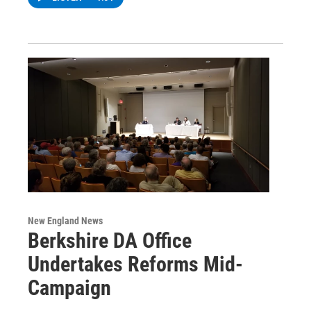
New England News
Berkshire DA Office
Undertakes Reforms Mid-
Campaign