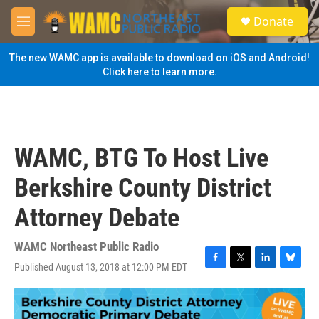
Skip to main content
S
Donate
e
M
a
e
r
n
The new WAMC app is available to download on iOS and Android!
c
u
Click here to learn more.
h
u
e
r
y
WAMC, BTG To Host Live
Berkshire County District
Attorney Debate
WAMC Northeast Public Radio
Published August 13, 2018 at 12:00 PM EDT
F
T
L
B
a
w
i
l
c
i
n
u
e
t
k
e