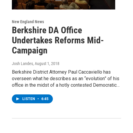
New England News
Berkshire DA Office
Undertakes Reforms Mid-
Campaign
Josh Landes
, August 1, 2018
Berkshire District Attorney Paul Caccaviello has
overseen what he describes as an “evolution” of his
office in the midst of a hotly contested Democratic…
LISTEN
•
6:45