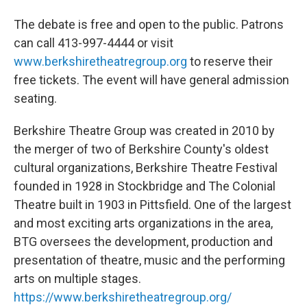
The debate is free and open to the public. Patrons
can call 413-997-4444 or visit
www.berkshiretheatregroup.org
to reserve their
free tickets. The event will have general admission
seating.
Berkshire Theatre Group was created in 2010 by
the merger of two of Berkshire County's oldest
cultural organizations, Berkshire Theatre Festival
founded in 1928 in Stockbridge and The Colonial
Theatre built in 1903 in Pittsfield. One of the largest
and most exciting arts organizations in the area,
BTG oversees the development, production and
presentation of theatre, music and the performing
arts on multiple stages.
https://www.berkshiretheatregroup.org/