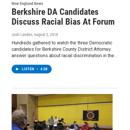
New England News
Berkshire DA Candidates
Discuss Racial Bias At Forum
Josh Landes
, August 2, 2018
Hundreds gathered to watch the three Democratic
candidates for Berkshire County District Attorney
answer questions about racial discrimination in the…
LISTEN
•
4:28