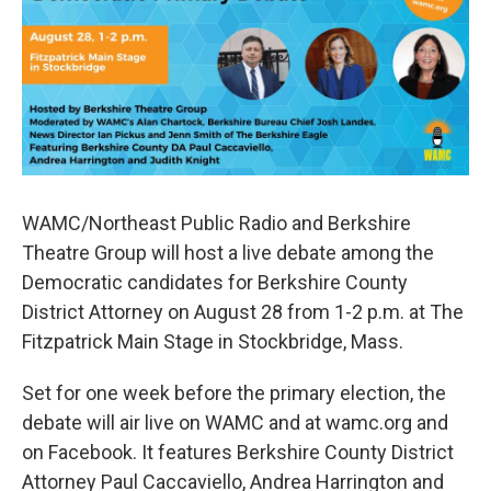
b
t
e
s
o
e
d
k
o
r
I
y
k
n
WAMC/Northeast Public Radio and Berkshire
Theatre Group will host a live debate among the
Democratic candidates for Berkshire County
District Attorney on August 28 from 1-2 p.m. at The
Fitzpatrick Main Stage in Stockbridge, Mass.
Set for one week before the primary election, the
debate will air live on WAMC and at wamc.org and
on Facebook. It features Berkshire County District
Attorney Paul Caccaviello, Andrea Harrington and