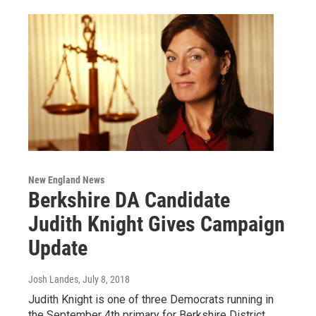
New England News
Berkshire DA Candidate
Judith Knight Gives Campaign
Update
Josh Landes
, July 8, 2018
Judith Knight is one of three Democrats running in
the September 4th primary for Berkshire District