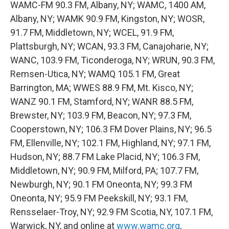
WAMC-FM 90.3 FM, Albany, NY; WAMC, 1400 AM,
Albany, NY; WAMK 90.9 FM, Kingston, NY; WOSR,
91.7 FM, Middletown, NY; WCEL, 91.9 FM,
Plattsburgh, NY; WCAN, 93.3 FM, Canajoharie, NY;
WANC, 103.9 FM, Ticonderoga, NY; WRUN, 90.3 FM,
Remsen-Utica, NY; WAMQ 105.1 FM, Great
Barrington, MA; WWES 88.9 FM, Mt. Kisco, NY;
WANZ 90.1 FM, Stamford, NY; WANR 88.5 FM,
Brewster, NY; 103.9 FM, Beacon, NY; 97.3 FM,
Cooperstown, NY; 106.3 FM Dover Plains, NY; 96.5
FM, Ellenville, NY; 102.1 FM, Highland, NY; 97.1 FM,
Hudson, NY; 88.7 FM Lake Placid, NY; 106.3 FM,
Middletown, NY; 90.9 FM, Milford, PA; 107.7 FM,
Newburgh, NY; 90.1 FM Oneonta, NY; 99.3 FM
Oneonta, NY; 95.9 FM Peekskill, NY; 93.1 FM,
Rensselaer-Troy, NY; 92.9 FM Scotia, NY, 107.1 FM,
Warwick, NY, and online at
www.wamc.org
,