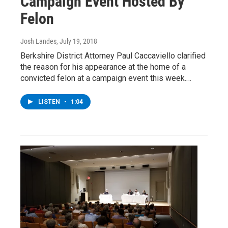
Campaign Event Hosted By
Felon
Josh Landes
, July 19, 2018
Berkshire District Attorney Paul Caccaviello clarified
the reason for his appearance at the home of a
convicted felon at a campaign event this week.…
LISTEN
•
1:04