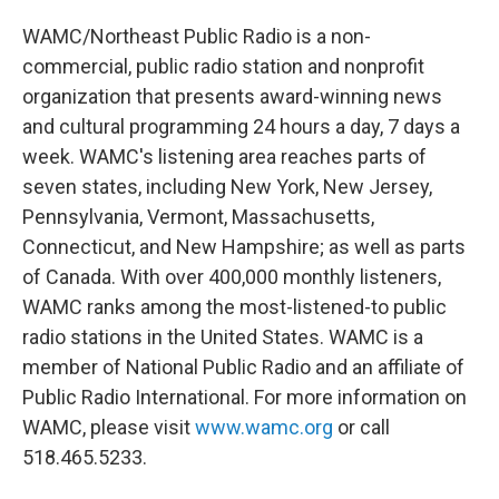
WAMC/Northeast Public Radio is a non-
commercial, public radio station and nonprofit
organization that presents award-winning news
and cultural programming 24 hours a day, 7 days a
week. WAMC's listening area reaches parts of
seven states, including New York, New Jersey,
Pennsylvania, Vermont, Massachusetts,
Connecticut, and New Hampshire; as well as parts
of Canada. With over 400,000 monthly listeners,
WAMC ranks among the most-listened-to public
radio stations in the United States. WAMC is a
member of National Public Radio and an affiliate of
Public Radio International. For more information on
WAMC, please visit
www.wamc.org
or call
518.465.5233.