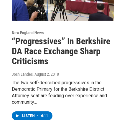
New England News
“Progressives” In Berkshire
DA Race Exchange Sharp
Criticisms
Josh Landes
, August 2, 2018
The two self-described progressives in the
Democratic Primary for the Berkshire District
Attorney seat are feuding over experience and
community…
LISTEN
•
6:11