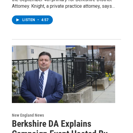
Attorney. Knight, a private practice attorney, says…
LISTEN
•
4:57
New England News
Berkshire DA Explains