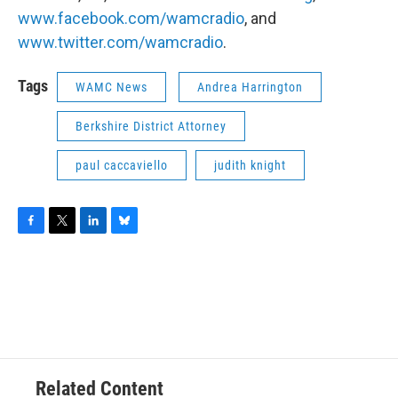
www.facebook.com/wamcradio
, and
www.twitter.com/wamcradio
.
Tags
WAMC News
Andrea Harrington
Berkshire District Attorney
paul caccaviello
judith knight
F
T
L
B
a
w
i
l
c
i
n
u
e
t
k
e
b
t
e
s
o
e
d
k
o
r
I
y
k
n
Related Content