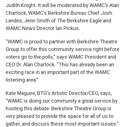
Judith Knight. It will be moderated by WAMC’s Alan
Chartock, WAMC’s Berkshire Bureau Chief Josh
Landes, Jenn Smith of The Berkshire Eagle and
WAMC News Director Ian Pickus.
“WAMC is proud to partner with Berkshire Theatre
Group to offer this community service right before
voters go to the polls,” says WAMC President and
CEO Dr. Alan Chartock. “This has already been an
exciting race in an important part of the WAMC
listening area.”
Kate Maguire, BTG's Artistic Director/CEO, says,
"WAMC is doing our community a great service by
hosting this debate. Berkshire Theatre Group is
very pleased to provide the space for all of us to
gather, and discuss these most important issues."