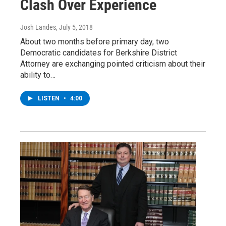
Clash Over Experience
Josh Landes
, July 5, 2018
About two months before primary day, two
Democratic candidates for Berkshire District
Attorney are exchanging pointed criticism about their
ability to…
LISTEN
•
4:00