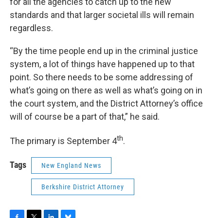
for all the agencies to catch up to the new
standards and that larger societal ills will remain
regardless.
“By the time people end up in the criminal justice
system, a lot of things have happened up to that
point. So there needs to be some addressing of
what’s going on there as well as what’s going on in
the court system, and the District Attorney’s office
will of course be a part of that,” he said.
th
The primary is September 4
.
Tags
New England News
Berkshire District Attorney