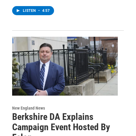
LISTEN
•
4:57
New England News
Berkshire DA Explains
Campaign Event Hosted By