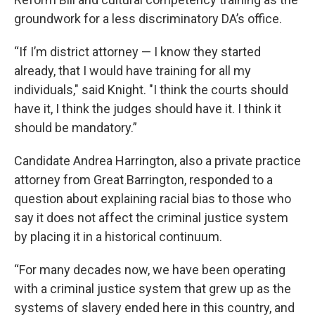
groundwork for a less discriminatory DA’s office.
“If I’m district attorney — I know they started
already, that I would have training for all my
individuals," said Knight. "I think the courts should
have it, I think the judges should have it. I think it
should be mandatory.”
Candidate Andrea Harrington, also a private practice
attorney from Great Barrington, responded to a
question about explaining racial bias to those who
say it does not affect the criminal justice system
by placing it in a historical continuum.
“For many decades now, we have been operating
with a criminal justice system that grew up as the
systems of slavery ended here in this country, and