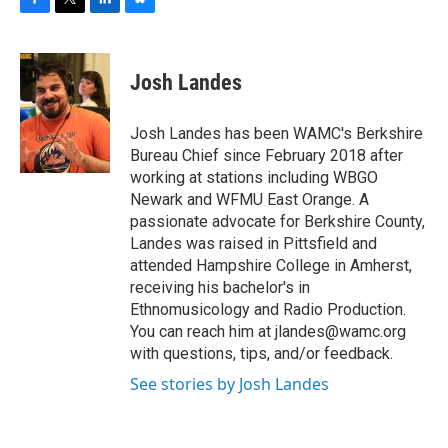
F
T
L
B
a
w
i
l
c
i
n
u
e
t
k
e
Josh Landes
b
t
e
s
o
e
d
k
o
r
I
y
Josh Landes has been WAMC's Berkshire
k
n
Bureau Chief since February 2018 after
working at stations including WBGO
Newark and WFMU East Orange. A
passionate advocate for Berkshire County,
Landes was raised in Pittsfield and
attended Hampshire College in Amherst,
receiving his bachelor's in
Ethnomusicology and Radio Production.
You can reach him at jlandes@wamc.org
with questions, tips, and/or feedback.
See stories by Josh Landes