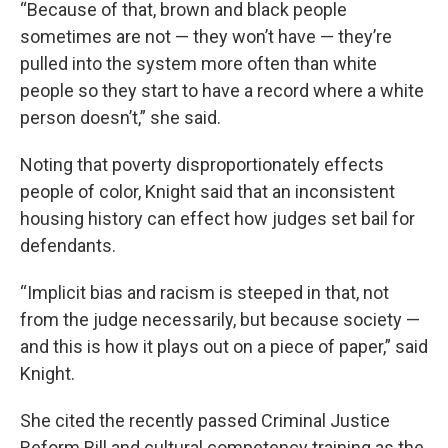
“Because of that, brown and black people
sometimes are not — they won’t have — they’re
pulled into the system more often than white
people so they start to have a record where a white
person doesn’t,” she said.
Noting that poverty disproportionately effects
people of color, Knight said that an inconsistent
housing history can effect how judges set bail for
defendants.
“Implicit bias and racism is steeped in that, not
from the judge necessarily, but because society —
and this is how it plays out on a piece of paper,” said
Knight.
She cited the recently passed Criminal Justice
Reform Bill and cultural competency training as the