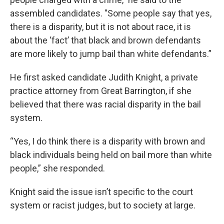
assembled candidates. "Some people say that yes,
there is a disparity, but it is not about race, it is
about the ‘fact’ that black and brown defendants
are more likely to jump bail than white defendants.”
He first asked candidate Judith Knight, a private
practice attorney from Great Barrington, if she
believed that there was racial disparity in the bail
system.
“Yes, I do think there is a disparity with brown and
black individuals being held on bail more than white
people,” she responded.
Knight said the issue isn’t specific to the court
system or racist judges, but to society at large.