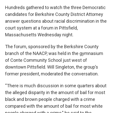
Hundreds gathered to watch the three Democratic
candidates for Berkshire County District Attorney
answer questions about racial discrimination in the
court system at a forum in Pittsfield,
Massachusetts Wednesday night.
The forum, sponsored by the Berkshire County
branch of the NAACP, was held in the gymnasium
of Conte Community School just west of
downtown Pittsfield. Will Singleton, the group’s
former president, moderated the conversation.
“There is much discussion in some quarters about
the alleged disparity in the amount of bail for most
black and brown people charged with a crime
compared with the amount of bail for most white
people charged with a crime," he said to the