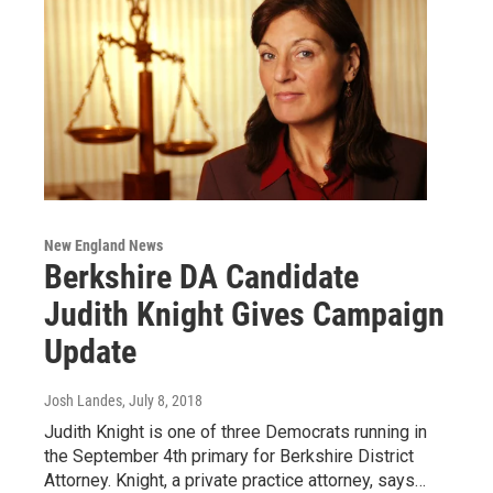
New England News
Berkshire DA Candidate
Judith Knight Gives Campaign
Update
Josh Landes
, July 8, 2018
Judith Knight is one of three Democrats running in
the September 4th primary for Berkshire District
Attorney. Knight, a private practice attorney, says…