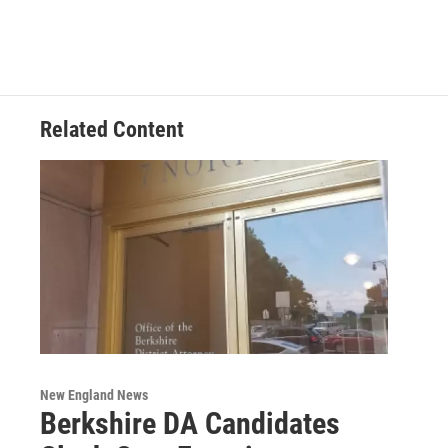
Related Content
New England News
Berkshire DA Candidates