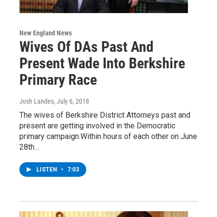
New England News
Wives Of DAs Past And
Present Wade Into Berkshire
Primary Race
Josh Landes
, July 6, 2018
The wives of Berkshire District Attorneys past and
present are getting involved in the Democratic
primary campaign.Within hours of each other on June
28th…
LISTEN
•
7:03