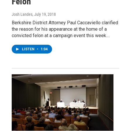
Felon
Josh Landes
, July 19, 2018
Berkshire District Attorney Paul Caccaviello clarified
the reason for his appearance at the home of a
convicted felon at a campaign event this week.…
LISTEN
•
1:04