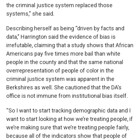
the criminal justice system replaced those
systems,” she said.
Describing herself as being “driven by facts and
data,” Harrington said the evidence of bias is
irrefutable, claiming that a study shows that African
Americans pay five times more bail than white
people in the county and that the same national
overrepresentation of people of color in the
criminal justice system was apparent in the
Berkshires as well. She cautioned that the DA’s
office is not immune from institutional bias itself.
“So I want to start tracking demographic data and I
want to start looking at how we’re treating people, if
we’re making sure that we’re treating people fairly,
because all of the indicators show that people of