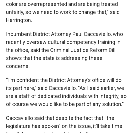
color are overrepresented and are being treated
unfairly, so we need to work to change that,” said
Harrington.
Incumbent District Attorney Paul Caccaviello, who
recently oversaw cultural competency training in
the office, said the Criminal Justice Reform Bill
shows that the state is addressing these
concerns.
“I’m confident the District Attorney’s office will do
its part here," said Caccaviello. "As I said earlier, we
are a staff of dedicated individuals with integrity, so
of course we would like to be part of any solution.”
Caccaviello said that despite the fact that “the
legislature has spoken” on the issue, it’ll take time