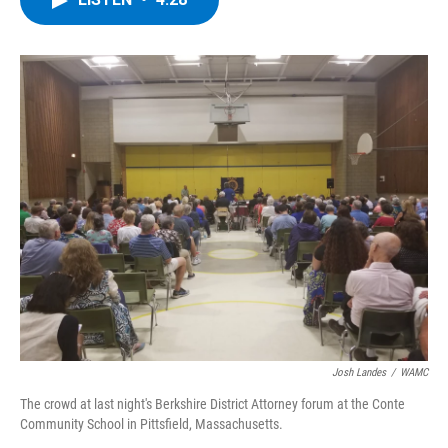
b
t
e
s
o
e
d
k
o
r
I
y
k
n
Josh Landes
/
WAMC
The crowd at last night's Berkshire District Attorney forum at the Conte
Community School in Pittsfield, Massachusetts.