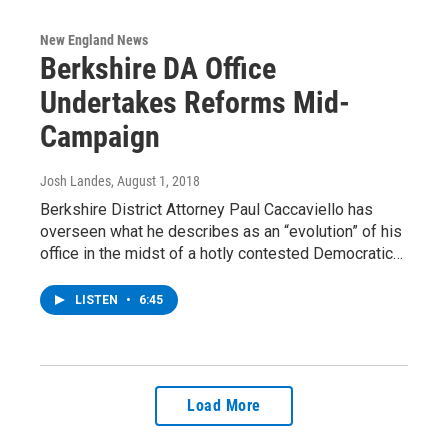
New England News
Berkshire DA Office
Undertakes Reforms Mid-
Campaign
Josh Landes
, August 1, 2018
Berkshire District Attorney Paul Caccaviello has
overseen what he describes as an “evolution” of his
office in the midst of a hotly contested Democratic…
LISTEN
•
6:45
Load More