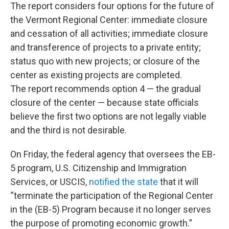
The report considers four options for the future of
the Vermont Regional Center: immediate closure
and cessation of all activities; immediate closure
and transference of projects to a private entity;
status quo with new projects; or closure of the
center as existing projects are completed.
The report recommends option 4 — the gradual
closure of the center — because state officials
believe the first two options are not legally viable
and the third is not desirable.
On Friday, the federal agency that oversees the EB-
5 program, U.S. Citizenship and Immigration
Services, or USCIS,
notified the state
that it will
“terminate the participation of the Regional Center
in the (EB-5) Program because it no longer serves
the purpose of promoting economic growth.”