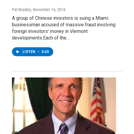
Pat Bradley
, November 14, 2016
A group of Chinese investors is suing a Miami
businessman accused of massive fraud involving
foreign investors' money in Vermont
developments.Each of the…
LISTEN
•
0:43