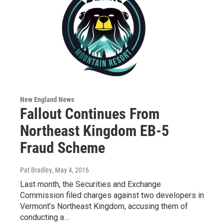
New England News
Fallout Continues From
Northeast Kingdom EB-5
Fraud Scheme
Pat Bradley
, May 4, 2016
Last month, the Securities and Exchange
Commission filed charges against two developers in
Vermont’s Northeast Kingdom, accusing them of
conducting a…