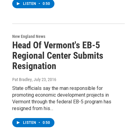
LISTEN
•
0:50
New England News
Head Of Vermont's EB-5
Regional Center Submits
Resignation
Pat Bradley
, July 23, 2016
State officials say the man responsible for
promoting economic development projects in
Vermont through the federal EB-5 program has
resigned from his…
LISTEN
•
0:50