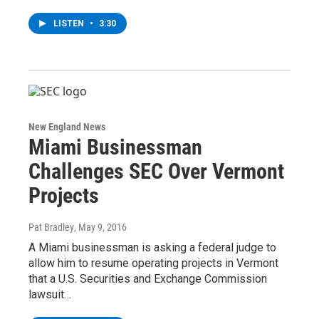
LISTEN
•
3:30
New England News
Miami Businessman
Challenges SEC Over Vermont
Projects
Pat Bradley
, May 9, 2016
A Miami businessman is asking a federal judge to
allow him to resume operating projects in Vermont
that a U.S. Securities and Exchange Commission
lawsuit…