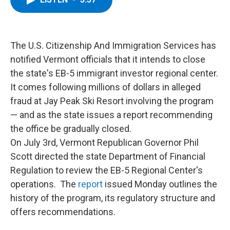
b
t
e
s
o
e
d
k
o
r
I
y
k
n
The U.S. Citizenship And Immigration Services has
notified Vermont officials that it intends to close
the state's EB-5 immigrant investor regional center.
It comes following millions of dollars in alleged
fraud at Jay Peak Ski Resort involving the program
— and as the state issues a report recommending
the office be gradually closed.
On July 3rd, Vermont Republican Governor Phil
Scott directed the state Department of Financial
Regulation to review the EB-5 Regional Center's
operations. The
report
issued Monday outlines the
history of the program, its regulatory structure and
offers recommendations.