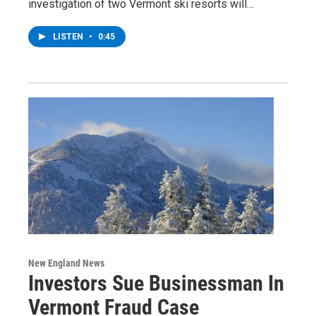
investigation of two Vermont ski resorts will…
LISTEN
•
0:45
New England News
Investors Sue Businessman In
Vermont Fraud Case