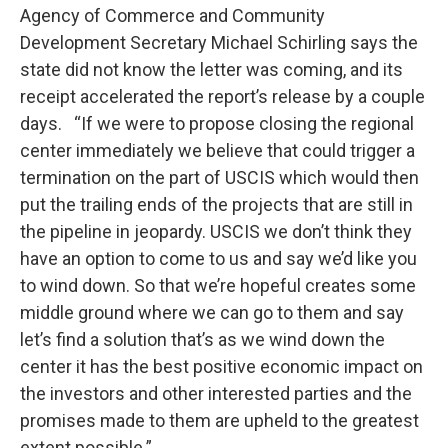
Agency of Commerce and Community
Development Secretary Michael Schirling says the
state did not know the letter was coming, and its
receipt accelerated the report’s release by a couple
days. “If we were to propose closing the regional
center immediately we believe that could trigger a
termination on the part of USCIS which would then
put the trailing ends of the projects that are still in
the pipeline in jeopardy. USCIS we don’t think they
have an option to come to us and say we’d like you
to wind down. So that we’re hopeful creates some
middle ground where we can go to them and say
let’s find a solution that’s as we wind down the
center it has the best positive economic impact on
the investors and other interested parties and the
promises made to them are upheld to the greatest
extent possible.”