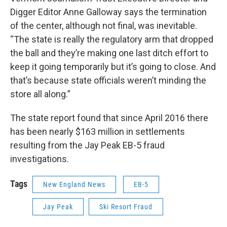
Digger Editor Anne Galloway says the termination
of the center, although not final, was inevitable.
“The state is really the regulatory arm that dropped
the ball and they’re making one last ditch effort to
keep it going temporarily but it’s going to close. And
that’s because state officials weren’t minding the
store all along.”
The state report found that since April 2016 there
has been nearly $163 million in settlements
resulting from the Jay Peak EB-5 fraud
investigations.
Tags
New England News
EB-5
Jay Peak
Ski Resort Fraud