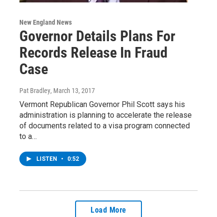
New England News
Governor Details Plans For
Records Release In Fraud
Case
Pat Bradley
, March 13, 2017
Vermont Republican Governor Phil Scott says his
administration is planning to accelerate the release
of documents related to a visa program connected
to a…
LISTEN
•
0:52
Load More