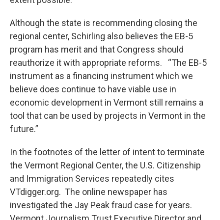
Although the state is recommending closing the
regional center, Schirling also believes the EB-5
program has merit and that Congress should
reauthorize it with appropriate reforms. “The EB-5
instrument as a financing instrument which we
believe does continue to have viable use in
economic development in Vermont still remains a
tool that can be used by projects in Vermont in the
future.”
In the footnotes of the letter of intent to terminate
the Vermont Regional Center, the U.S. Citizenship
and Immigration Services repeatedly cites
VTdigger.org. The online newspaper has
investigated the Jay Peak fraud case for years.
Vermont Journalism Trust Executive Director and