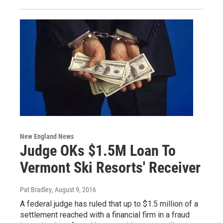
New England News
Judge OKs $1.5M Loan To
Vermont Ski Resorts' Receiver
Pat Bradley
, August 9, 2016
A federal judge has ruled that up to $1.5 million of a
settlement reached with a financial firm in a fraud