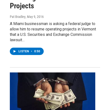
Projects
Pat Bradley
, May 9, 2016
A Miami businessman is asking a federal judge to
allow him to resume operating projects in Vermont
that a U.S. Securities and Exchange Commission
lawsuit…
LISTEN
•
0:50