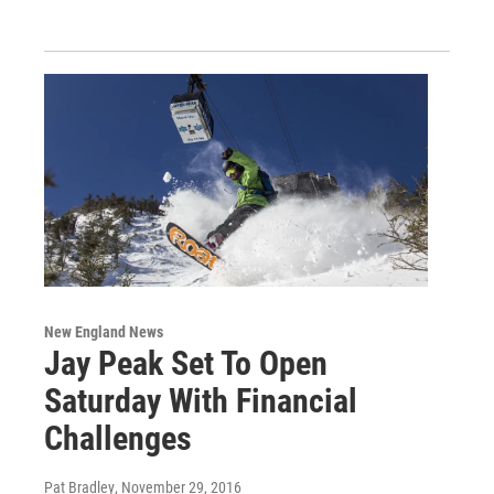
New England News
Jay Peak Set To Open
Saturday With Financial
Challenges
Pat Bradley
, November 29, 2016