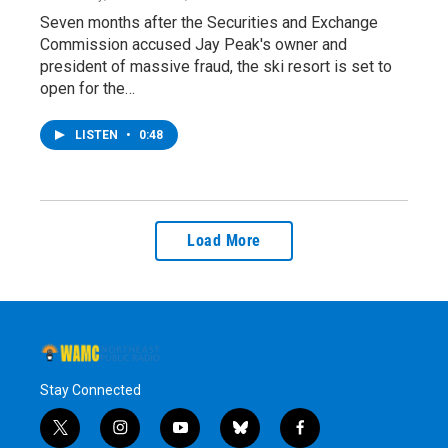
Seven months after the Securities and Exchange
Commission accused Jay Peak's owner and
president of massive fraud, the ski resort is set to
open for the…
LISTEN
•
0:48
Load More
Stay Connected
t
i
y
b
f