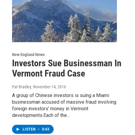
New England News
Investors Sue Businessman In
Vermont Fraud Case
Pat Bradley
, November 14, 2016
A group of Chinese investors is suing a Miami
businessman accused of massive fraud involving
foreign investors' money in Vermont
developments.Each of the…
LISTEN
•
0:43