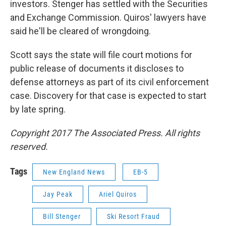
investors. Stenger has settled with the Securities
and Exchange Commission. Quiros' lawyers have
said he'll be cleared of wrongdoing.
Scott says the state will file court motions for
public release of documents it discloses to
defense attorneys as part of its civil enforcement
case. Discovery for that case is expected to start
by late spring.
Copyright 2017 The Associated Press. All rights
reserved.
Tags
New England News
EB-5
Jay Peak
Ariel Quiros
Bill Stenger
Ski Resort Fraud