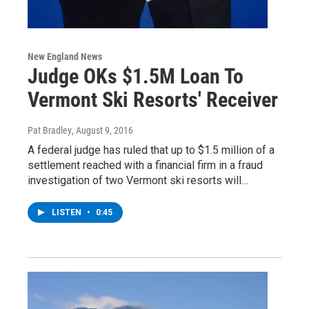
New England News
Judge OKs $1.5M Loan To
Vermont Ski Resorts' Receiver
Pat Bradley
, August 9, 2016
A federal judge has ruled that up to $1.5 million of a
settlement reached with a financial firm in a fraud
investigation of two Vermont ski resorts will…
LISTEN
•
0:45