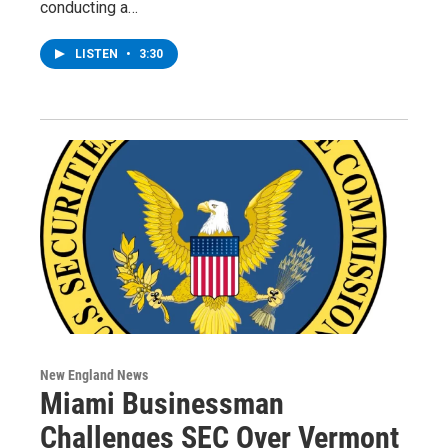
conducting a…
LISTEN
•
3:30
New England News
Miami Businessman
Challenges SEC Over Vermont