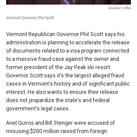
Governor's Office
Vermont Governor Phil Scott
Vermont Republican Governor Phil Scott says his
administration is planning to accelerate the release
of documents related to a visa program connected
to a massive fraud case against the owner and
former president of the Jay Peak ski resort.
Governor Scott says it's the largest alleged fraud
cases in Vermont's history and of significant public
interest. He also wants to ensure their release
does not jeopardize the state's and federal
government's legal cases.
Ariel Quiros and Bill Stenger were accused of
misusing $200 million raised from foreign