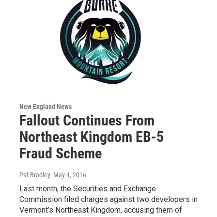
New England News
Fallout Continues From
Northeast Kingdom EB-5
Fraud Scheme
Pat Bradley
, May 4, 2016
Last month, the Securities and Exchange
Commission filed charges against two developers in
Vermont’s Northeast Kingdom, accusing them of