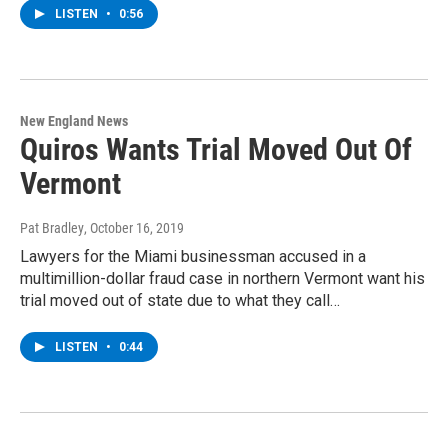
LISTEN
•
0:56
New England News
Quiros Wants Trial Moved Out Of
Vermont
Pat Bradley
, October 16, 2019
Lawyers for the Miami businessman accused in a
multimillion-dollar fraud case in northern Vermont want his
trial moved out of state due to what they call…
LISTEN
•
0:44