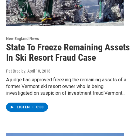
New England News
State To Freeze Remaining Assets
In Ski Resort Fraud Case
Pat Bradley
, April 10, 2018
A judge has approved freezing the remaining assets of a
former Vermont ski resort owner who is being
investigated on suspicion of investment fraud.Vermont…
LISTEN
•
0:38