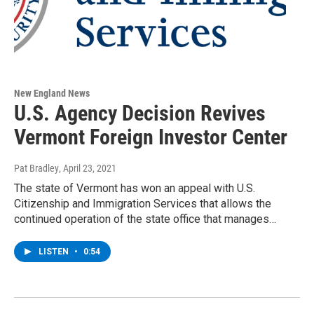
New England News
U.S. Agency Decision Revives
Vermont Foreign Investor Center
Pat Bradley
, April 23, 2021
The state of Vermont has won an appeal with U.S.
Citizenship and Immigration Services that allows the
continued operation of the state office that manages…
LISTEN
•
0:54