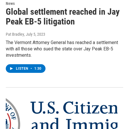
News
Global settlement reached in Jay
Peak EB-5 litigation
Pat Bradley
, July 5, 2023
The Vermont Attorney General has reached a settlement
with all those who sued the state over Jay Peak EB-5
investments.
LISTEN
•
1:30