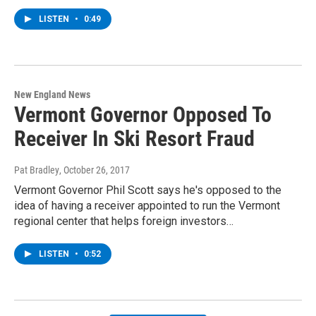
LISTEN
•
0:49
New England News
Vermont Governor Opposed To
Receiver In Ski Resort Fraud
Pat Bradley
, October 26, 2017
Vermont Governor Phil Scott says he's opposed to the
idea of having a receiver appointed to run the Vermont
regional center that helps foreign investors…
LISTEN
•
0:52