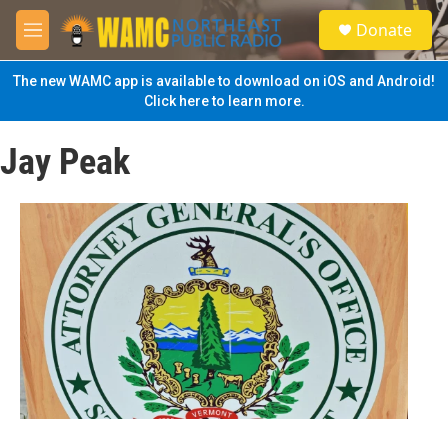
Skip to main content
S
Donate
e
M
a
e
r
n
The new WAMC app is available to download on iOS and Android!
c
u
Click here to learn more.
h
u
Jay Peak
e
r
y