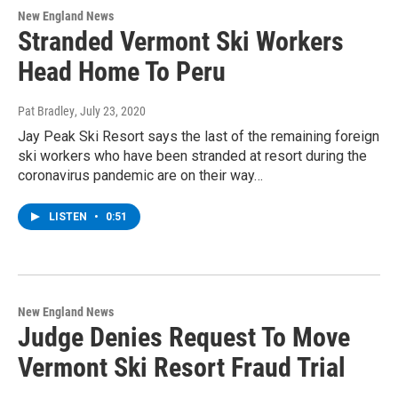
New England News
Stranded Vermont Ski Workers
Head Home To Peru
Pat Bradley
, July 23, 2020
Jay Peak Ski Resort says the last of the remaining foreign
ski workers who have been stranded at resort during the
coronavirus pandemic are on their way…
LISTEN
•
0:51
New England News
Judge Denies Request To Move
Vermont Ski Resort Fraud Trial