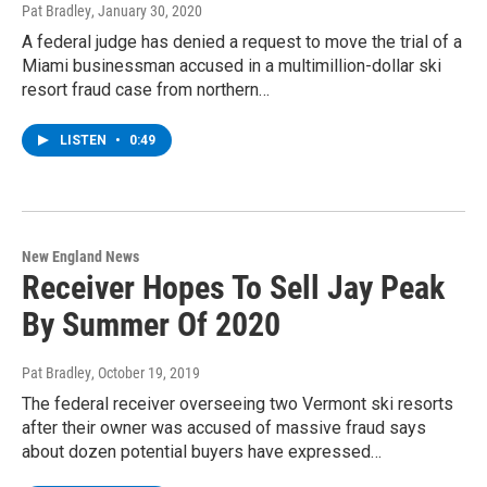
Pat Bradley
, January 30, 2020
A federal judge has denied a request to move the trial of a
Miami businessman accused in a multimillion-dollar ski
resort fraud case from northern…
LISTEN
•
0:49
New England News
Receiver Hopes To Sell Jay Peak
By Summer Of 2020
Pat Bradley
, October 19, 2019
The federal receiver overseeing two Vermont ski resorts
after their owner was accused of massive fraud says
about dozen potential buyers have expressed…