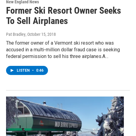
New England News
Former Ski Resort Owner Seeks
To Sell Airplanes
Pat Bradley
, October 15, 2018
The former owner of a Vermont ski resort who was
accused in a multi-million dollar fraud case is seeking
federal permission to sell his three airplanes.A…
LISTEN
•
0:46