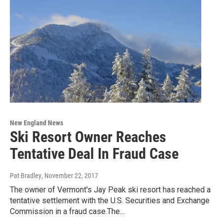
New England News
Ski Resort Owner Reaches
Tentative Deal In Fraud Case
Pat Bradley
, November 22, 2017
The owner of Vermont's Jay Peak ski resort has reached a
tentative settlement with the U.S. Securities and Exchange
Commission in a fraud case.The…