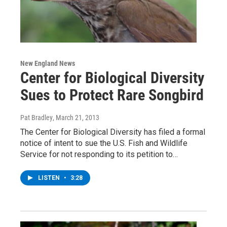
New England News
Center for Biological Diversity
Sues to Protect Rare Songbird
Pat Bradley
, March 21, 2013
The Center for Biological Diversity has filed a formal
notice of intent to sue the U.S. Fish and Wildlife
Service for not responding to its petition to…
LISTEN
•
3:28