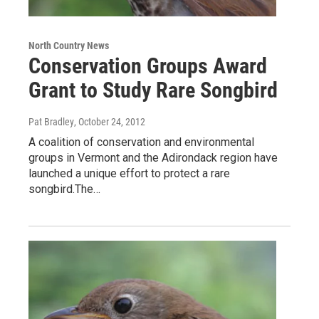
North Country News
Conservation Groups Award
Grant to Study Rare Songbird
Pat Bradley
, October 24, 2012
A coalition of conservation and environmental
groups in Vermont and the Adirondack region have
launched a unique effort to protect a rare
songbird.The…