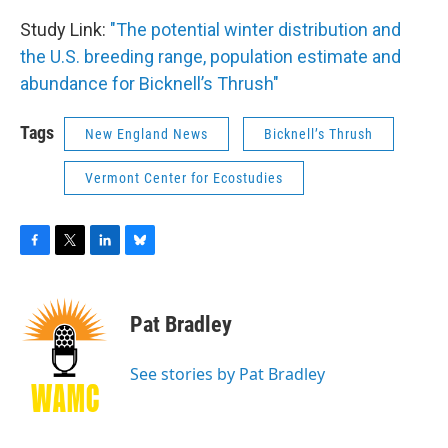
Study Link:
"The potential winter distribution and
the U.S. breeding range, population estimate and
abundance for Bicknell’s Thrush"
Tags
New England News
Bicknell’s Thrush
Vermont Center for Ecostudies
F
T
L
B
a
w
i
l
c
i
n
u
e
t
k
e
Pat Bradley
b
t
e
s
o
e
d
k
o
r
I
y
See stories by Pat Bradley
k
n