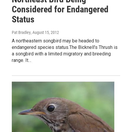
Considered for Endangered
Status
Pat Bradley
, August 15, 2012
A northeastern songbird may be headed to
endangered species status.The Bicknell’s Thrush is
a songbird with a limited migratory and breeding
range. It…