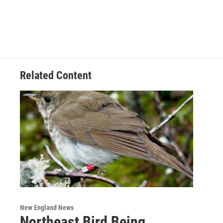
Related Content
New England News
Northeast Bird Being