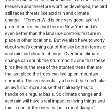
Preserve and therefore won’t be developed, the bird
still faces threats like acid rain and climate
change. “Forever Wild is one very good layer of
protection for this bird here in New York and it’s
even better than the land use controls that are in
place in other locations. But we also have to worry
about what’s coming out of the sky both in terms of
acid rain and climate change. Over time climate
change can shrink the Krummholz Zone that these
birds live in, the area of the stunted trees that are
the last place the trees can live up on mountain
summits. This is essentially a forest that can’t take
an awful lot more abuse that it already has to
handle on a regular basis. So climate change and
acid rain will have a real impact on living things and
this is one of the ones that is in most danger.”