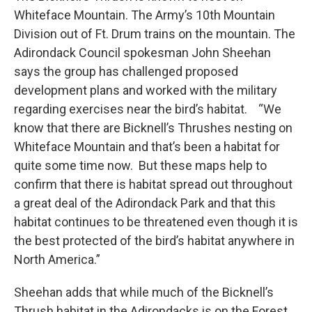
Whiteface Mountain. The Army’s 10th Mountain
Division out of Ft. Drum trains on the mountain. The
Adirondack Council spokesman John Sheehan
says the group has challenged proposed
development plans and worked with the military
regarding exercises near the bird’s habitat. “We
know that there are Bicknell’s Thrushes nesting on
Whiteface Mountain and that’s been a habitat for
quite some time now. But these maps help to
confirm that there is habitat spread out throughout
a great deal of the Adirondack Park and that this
habitat continues to be threatened even though it is
the best protected of the bird’s habitat anywhere in
North America.”
Sheehan adds that while much of the Bicknell’s
Thrush habitat in the Adirondacks is on the Forest