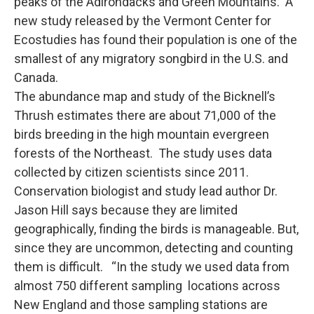
peaks of the Adirondacks and Green Mountains. A
new study released by the Vermont Center for
Ecostudies has found their population is one of the
smallest of any migratory songbird in the U.S. and
Canada.
The abundance map and study of the Bicknell’s
Thrush estimates there are about 71,000 of the
birds breeding in the high mountain evergreen
forests of the Northeast. The study uses data
collected by citizen scientists since 2011.
Conservation biologist and study lead author Dr.
Jason Hill says because they are limited
geographically, finding the birds is manageable. But,
since they are uncommon, detecting and counting
them is difficult. “In the study we used data from
almost 750 different sampling locations across
New England and those sampling stations are