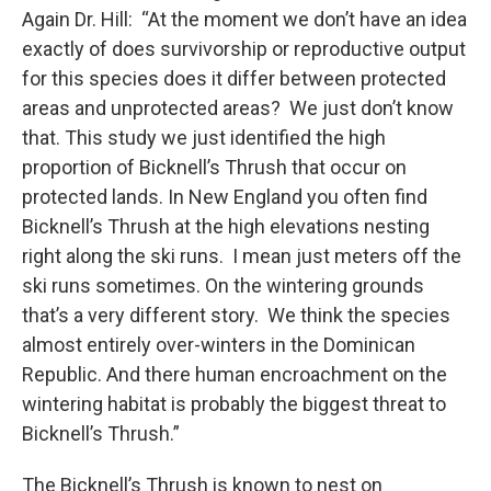
Again Dr. Hill: “At the moment we don’t have an idea
exactly of does survivorship or reproductive output
for this species does it differ between protected
areas and unprotected areas? We just don’t know
that. This study we just identified the high
proportion of Bicknell’s Thrush that occur on
protected lands. In New England you often find
Bicknell’s Thrush at the high elevations nesting
right along the ski runs. I mean just meters off the
ski runs sometimes. On the wintering grounds
that’s a very different story. We think the species
almost entirely over-winters in the Dominican
Republic. And there human encroachment on the
wintering habitat is probably the biggest threat to
Bicknell’s Thrush.”
The Bicknell’s Thrush is known to nest on