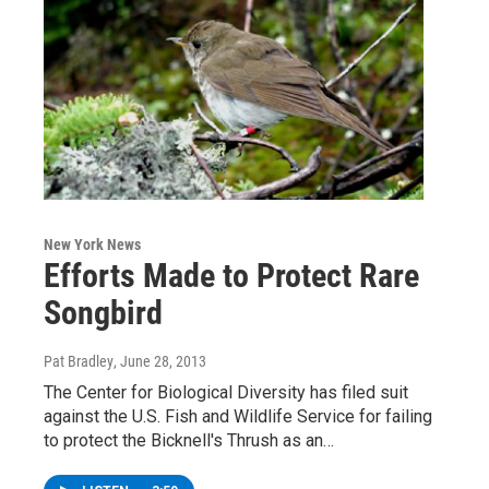
New York News
Efforts Made to Protect Rare
Songbird
Pat Bradley
, June 28, 2013
The Center for Biological Diversity has filed suit
against the U.S. Fish and Wildlife Service for failing
to protect the Bicknell's Thrush as an…