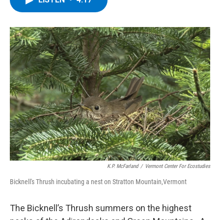
b
t
e
s
o
e
d
k
o
r
I
y
k
n
K.P. McFarland
/
Vermont Center For Ecostudies
Bicknell's Thrush incubating a nest on Stratton Mountain,Vermont
The Bicknell’s Thrush summers on the highest