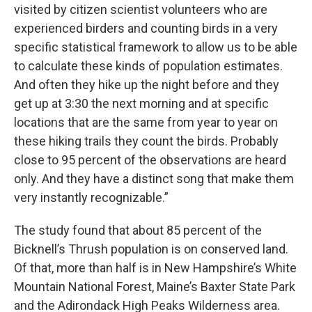
visited by citizen scientist volunteers who are
experienced birders and counting birds in a very
specific statistical framework to allow us to be able
to calculate these kinds of population estimates.
And often they hike up the night before and they
get up at 3:30 the next morning and at specific
locations that are the same from year to year on
these hiking trails they count the birds. Probably
close to 95 percent of the observations are heard
only. And they have a distinct song that make them
very instantly recognizable.”
The study found that about 85 percent of the
Bicknell’s Thrush population is on conserved land.
Of that, more than half is in New Hampshire’s White
Mountain National Forest, Maine’s Baxter State Park
and the Adirondack High Peaks Wilderness area.