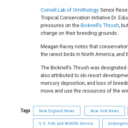
Cornell Lab of Ornithology
Senior Resea
Tropical Conservation Initiative Dr. Ed
pressures on the
Bicknell’s Thrush
, bu
change on their breeding grounds.
Meagan Racey notes that conservationi
the rarest birds in North America, and 
The Bicknell’s Thrush was designated a
also attributed to ski resort developme
mercury deposition, and loss of breedi
move and use the resources of the wint
Tags
New England News
New York News
U.S. Fish and Wildlife Service
Endangere