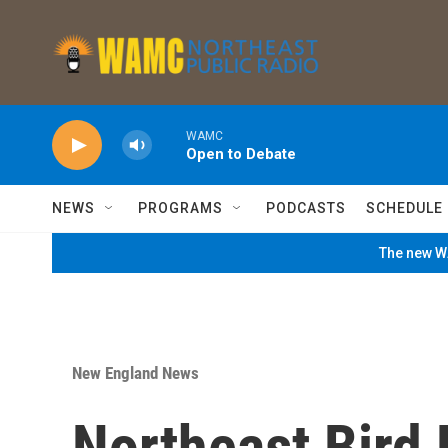
Skip to main content
WAMC
Open to Debate
NEWS
PROGRAMS
PODCASTS
SCHEDULE
The new WA
New England News
Northeast Bird