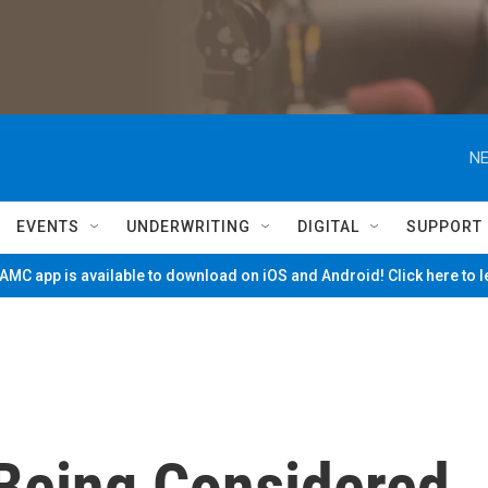
NE
EVENTS
UNDERWRITING
DIGITAL
SUPPORT
MC app is available to download on iOS and Android! Click here to 
 Being Considered