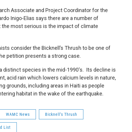
rch Associate and Project Coordinator for the
uardo Inigo-Elias says there are a number of
t the most serious is the impact of climate
sts consider the Bicknell’s Thrush to be one of
the petition presents a strong case.
 distinct species in the mid-1990's. Its decline is
nt, acid rain which lowers calcium levels in nature,
ng grounds, including areas in Haiti as people
ering habitat in the wake of the earthquake.
WAMC News
Bicknell’s Thrush
d List