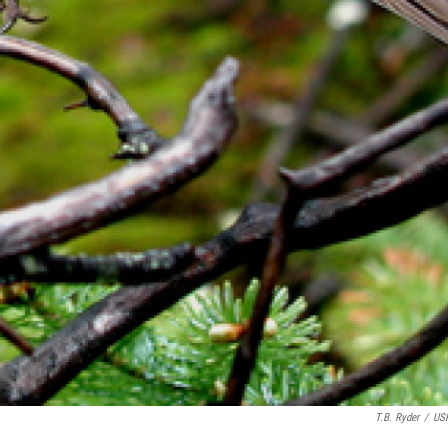
T.B. Ryder
/
US