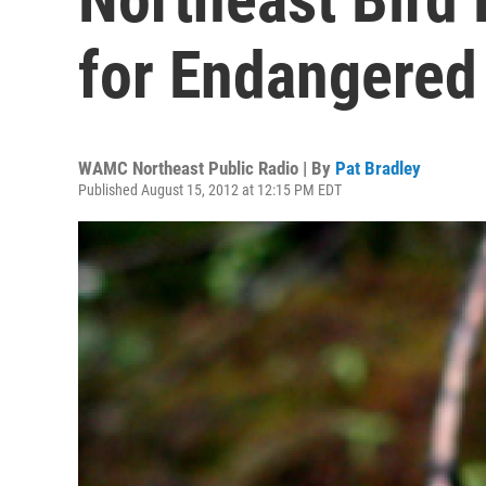
for Endangered
WAMC Northeast Public Radio | By
Pat Bradley
Published August 15, 2012 at 12:15 PM EDT