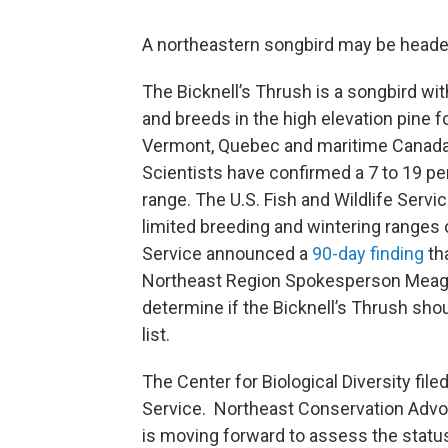
A northeastern songbird may be heade
The Bicknell’s Thrush is a songbird wit
and breeds in the high elevation pine 
Vermont, Quebec and maritime Canada
Scientists have confirmed a 7 to 19 per
range. The U.S. Fish and Wildlife Servi
limited breeding and wintering ranges 
Service announced a
90-day finding
th
Northeast Region Spokesperson Meagan
determine if the Bicknell’s Thrush sh
list.
The Center for Biological Diversity file
Service. Northeast Conservation Advoc
is moving forward to assess the status