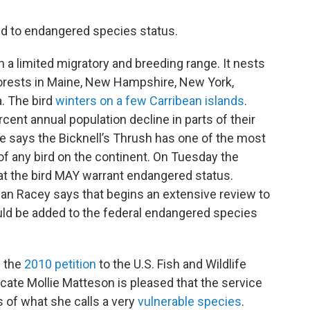
d to endangered species status.
h a limited migratory and breeding range. It nests
forests in Maine, New Hampshire, New York,
. The bird
winters on a few Carribean islands
.
cent annual population decline in parts of their
ce says the Bicknell’s Thrush has one of the most
of any bird on the continent. On Tuesday the
at the bird MAY warrant endangered status.
 Racey says that begins an extensive review to
ould be added to the federal endangered species
d the
2010 petition
to the U.S. Fish and Wildlife
ate Mollie Matteson is pleased that the service
 of what she calls a very
vulnerable species
.