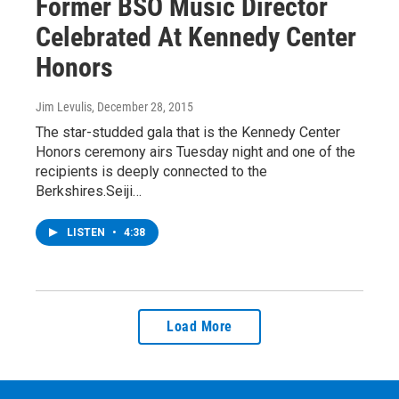
Former BSO Music Director
Celebrated At Kennedy Center
Honors
Jim Levulis
, December 28, 2015
The star-studded gala that is the Kennedy Center
Honors ceremony airs Tuesday night and one of the
recipients is deeply connected to the
Berkshires.Seiji…
LISTEN
•
4:38
Load More