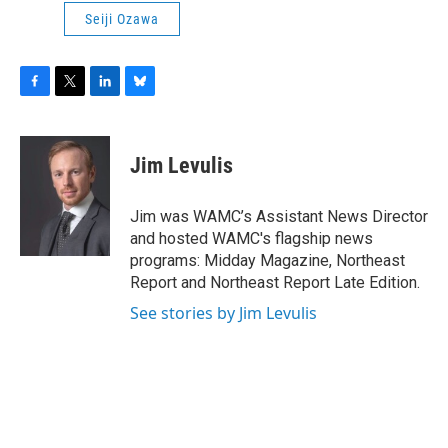
Seiji Ozawa
F
T
L
B
a
w
i
l
c
i
n
u
e
t
k
e
Jim Levulis
b
t
e
s
o
e
d
k
o
r
I
y
Jim was WAMC’s Assistant News Director
k
n
and hosted WAMC's flagship news
programs: Midday Magazine, Northeast
Report and Northeast Report Late Edition.
See stories by Jim Levulis