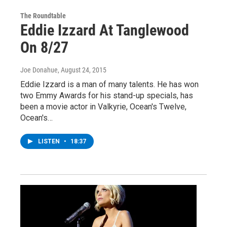
The Roundtable
Eddie Izzard At Tanglewood
On 8/27
Joe Donahue
, August 24, 2015
Eddie Izzard is a man of many talents. He has won
two Emmy Awards for his stand-up specials, has
been a movie actor in Valkyrie, Ocean's Twelve,
Ocean's…
LISTEN
•
18:37