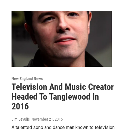
New England News
Television And Music Creator
Headed To Tanglewood In
2016
Jim Levulis
, November 21, 2015
A talented song and dance man known to television