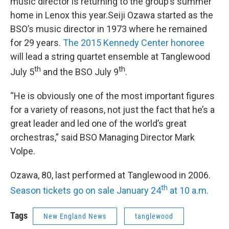
music director is returning to the group’s summer
home in Lenox this year.Seiji Ozawa started as the
BSO’s music director in 1973 where he remained
for 29 years.
The 2015 Kennedy Center honoree
will lead a string quartet ensemble at Tanglewood
th
th
July 5
and the BSO July 9
.
“He is obviously one of the most important figures
for a variety of reasons, not just the fact that he’s a
great leader and led one of the world’s great
orchestras,” said BSO Managing Director Mark
Volpe.
Ozawa, 80, last performed at Tanglewood in 2006.
th
Season tickets go on sale January 24
at 10 a.m.
Tags
New England News
tanglewood