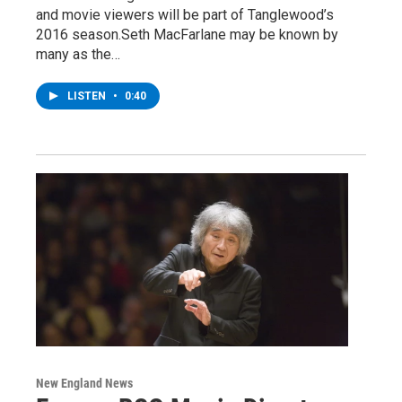
and movie viewers will be part of Tanglewood’s
2016 season.Seth MacFarlane may be known by
many as the…
LISTEN
•
0:40
New England News