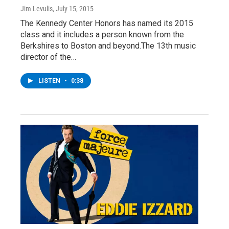
Jim Levulis
, July 15, 2015
The Kennedy Center Honors has named its 2015
class and it includes a person known from the
Berkshires to Boston and beyond.The 13th music
director of the…
LISTEN
•
0:38