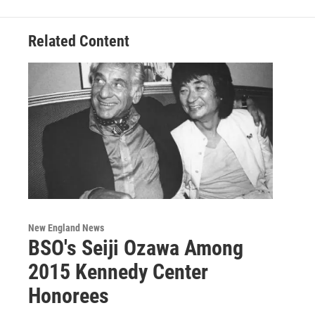
Related Content
New England News
BSO's Seiji Ozawa Among
2015 Kennedy Center
Honorees