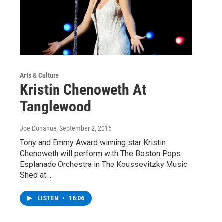
Arts & Culture
Kristin Chenoweth At
Tanglewood
Joe Donahue
, September 2, 2015
Tony and Emmy Award winning star Kristin
Chenoweth will perform with The Boston Pops
Esplanade Orchestra in The Koussevitzky Music
Shed at…
LISTEN
•
16:06