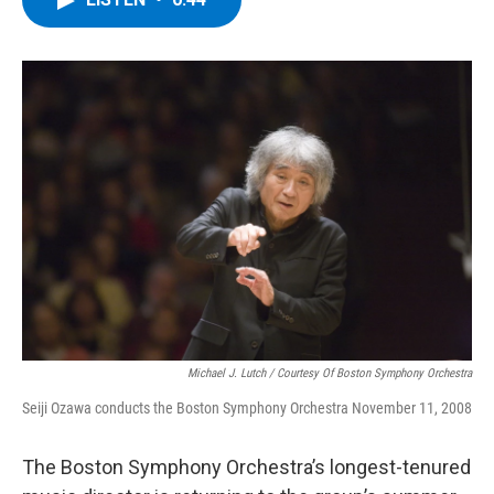
b
t
e
s
o
e
d
k
o
r
I
y
k
n
Michael J. Lutch / Courtesy Of Boston Symphony Orchestra
Seiji Ozawa conducts the Boston Symphony Orchestra November 11, 2008
The Boston Symphony Orchestra’s longest-tenured