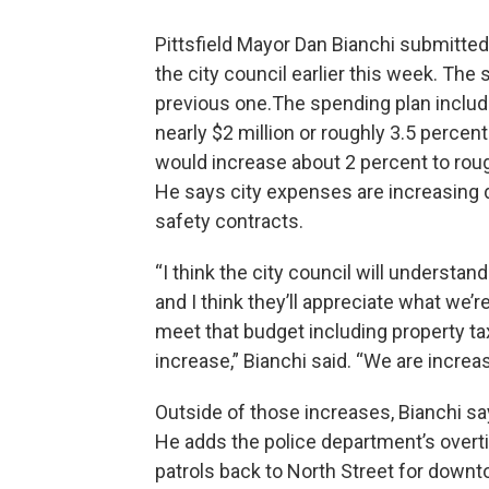
Pittsfield Mayor Dan Bianchi submitted 
the city council earlier this week. The
previous one.The spending plan inclu
nearly $2 million or roughly 3.5 perce
would increase about 2 percent to roug
He says city expenses are increasing d
safety contracts.
“I think the city council will understa
and I think they’ll appreciate what we’r
meet that budget including property tax
increase,” Bianchi said. “We are increas
Outside of those increases, Bianchi say
He adds the police department’s overti
patrols back to North Street for down