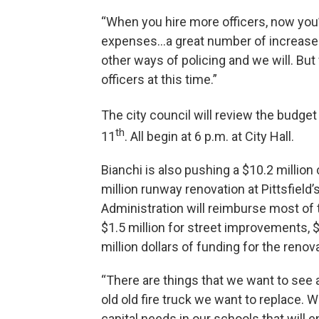
“When you hire more officers, now you’
expenses…a great number of increases,” 
other ways of policing and we will. But
officers at this time.”
The city council will review the budge
th
11
. All begin at 6 p.m. at City Hall.
Bianchi is also pushing a $10.2 million 
million runway renovation at Pittsfield’
Administration will reimburse most of 
$1.5 million for street improvements,
million dollars of funding for the reno
“There are things that we want to see 
old old fire truck we want to replace. 
capital needs in our schools that will