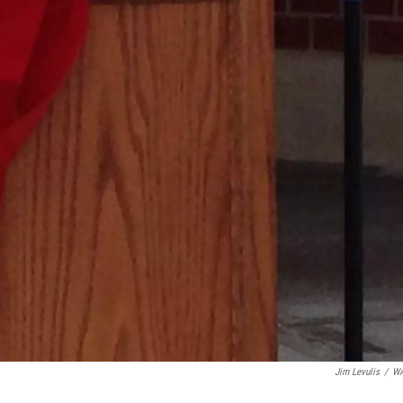
Jim Levulis
/
W