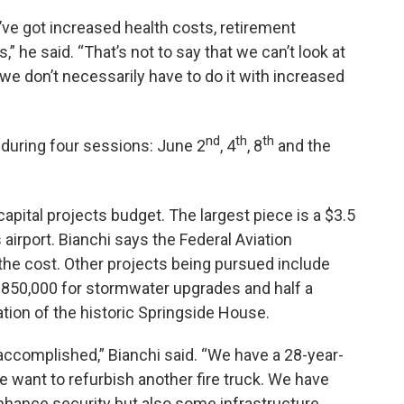
ve got increased health costs, retirement
he said. “That’s not to say that we can’t look at
 we don’t necessarily have to do it with increased
nd
th
th
t during four sessions: June 2
, 4
, 8
and the
capital projects budget. The largest piece is a $3.5
s airport. Bianchi says the Federal Aviation
the cost. Other projects being pursued include
 $850,000 for stormwater upgrades and half a
vation of the historic Springside House.
accomplished,” Bianchi said. “We have a 28-year-
We want to refurbish another fire truck. We have
 enhance security but also some infrastructure