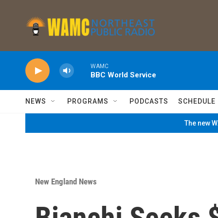
Skip to main content
WAMC
BBC World Service
NEWS
PROGRAMS
PODCASTS
SCHEDULE
The new WA
New England News
Bianchi Seeks 