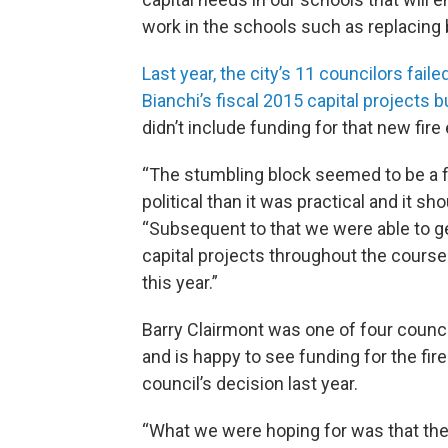
work in the schools such as replacing 
Last year, the city’s 11 councilors fail
Bianchi’s fiscal 2015 capital projects b
didn’t include funding for that new fire
“The stumbling block seemed to be a fir
political than it was practical and it sh
“Subsequent to that we were able to g
capital projects throughout the course 
this year.”
Barry Clairmont was one of four counci
and is happy to see funding for the fir
council’s decision last year.
“What we were hoping for was that th