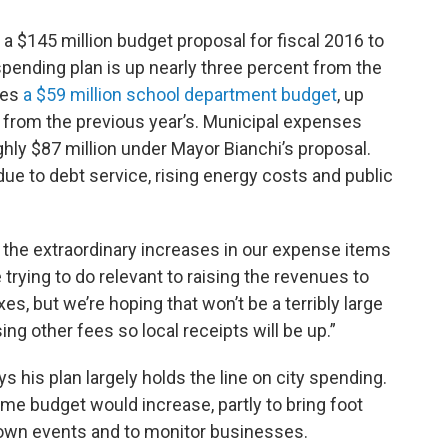
a $145 million budget proposal for fiscal 2016 to
 spending plan is up nearly three percent from the
des
a $59 million school department budget
, up
nt from the previous year’s. Municipal expenses
hly $87 million under Mayor Bianchi’s proposal.
ue to debt service, rising energy costs and public
nd the extraordinary increases in our expense items
e trying to do relevant to raising the revenues to
es, but we’re hoping that won’t be a terribly large
ing other fees so local receipts will be up.”
s his plan largely holds the line on city spending.
me budget would increase, partly to bring foot
town events and to monitor businesses.