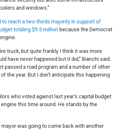
boilers and windows.”
ed to reach a two-thirds majority in support of
udget totaling $9.5 million
because the Democrat
 engine.
e truck, but quite frankly I think it was more
ould have never happened but it did,” Bianchi said.
et passed a road program and a number of other
of the year. But I don’t anticipate this happening
lors who voted against last year’s capital budget
e engine this time around. He stands by the
e mayor was going to come back with another