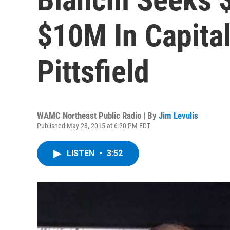
$10M In Capital
Pittsfield
WAMC Northeast Public Radio | By
Jim Levulis
Published May 28, 2015 at 6:20 PM EDT
LISTEN
•
3:52