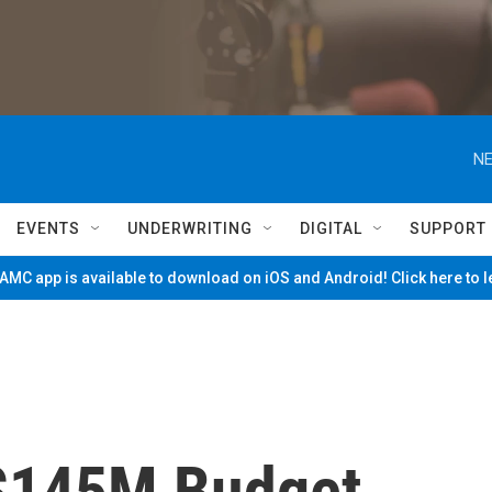
NE
EVENTS
UNDERWRITING
DIGITAL
SUPPORT
MC app is available to download on iOS and Android! Click here to 
$145M Budget,