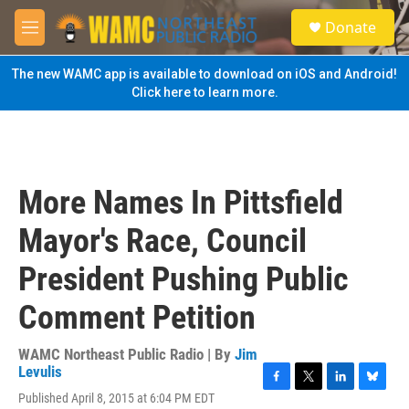
Skip to main content
S
Donate
e
M
a
e
r
n
The new WAMC app is available to download on iOS and Android!
c
u
Click here to learn more.
h
u
e
r
y
More Names In Pittsfield
Mayor's Race, Council
President Pushing Public
Comment Petition
WAMC Northeast Public Radio | By
Jim
Levulis
F
T
L
B
Published April 8, 2015 at 6:04 PM EDT