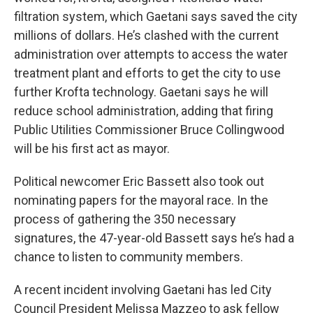
filtration system, which Gaetani says saved the city
millions of dollars. He’s clashed with the current
administration over attempts to access the water
treatment plant and efforts to get the city to use
further Krofta technology. Gaetani says he will
reduce school administration, adding that firing
Public Utilities Commissioner Bruce Collingwood
will be his first act as mayor.
Political newcomer Eric Bassett also took out
nominating papers for the mayoral race. In the
process of gathering the 350 necessary
signatures, the 47-year-old Bassett says he’s had a
chance to listen to community members.
A recent incident involving Gaetani has led City
Council President Melissa Mazzeo to ask fellow