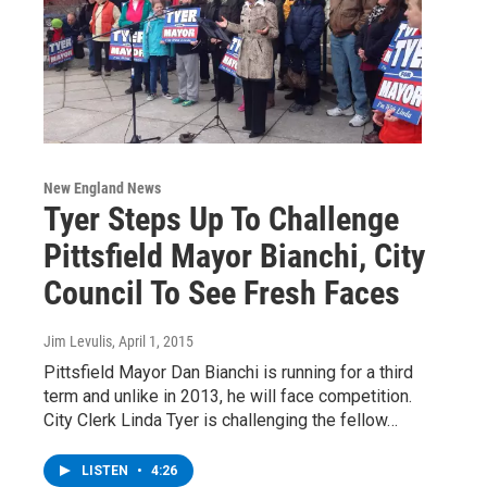
New England News
Tyer Steps Up To Challenge
Pittsfield Mayor Bianchi, City
Council To See Fresh Faces
Jim Levulis
, April 1, 2015
Pittsfield Mayor Dan Bianchi is running for a third
term and unlike in 2013, he will face competition.
City Clerk Linda Tyer is challenging the fellow…
LISTEN
•
4:26