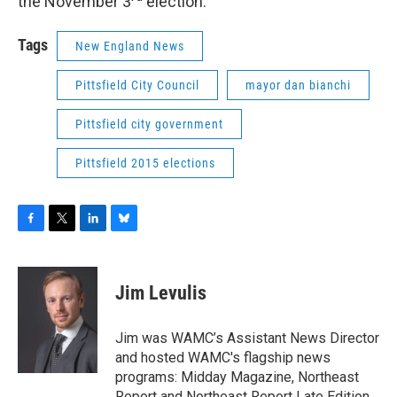
the November 3
election.
Tags
New England News
Pittsfield City Council
mayor dan bianchi
Pittsfield city government
Pittsfield 2015 elections
F
T
L
B
a
w
i
l
c
i
n
u
e
t
k
e
Jim Levulis
b
t
e
s
o
e
d
k
o
r
I
y
Jim was WAMC’s Assistant News Director
k
n
and hosted WAMC's flagship news
programs: Midday Magazine, Northeast
Report and Northeast Report Late Edition.