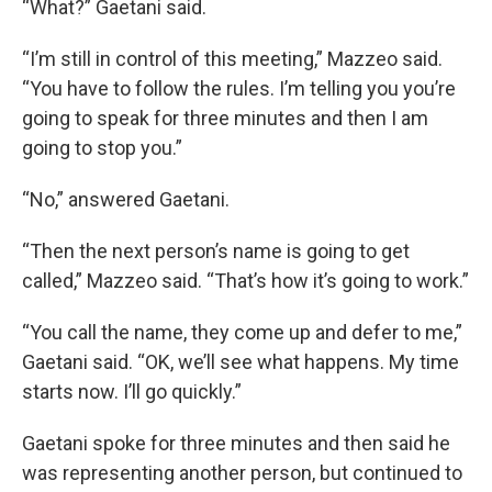
“What?” Gaetani said.
“I’m still in control of this meeting,” Mazzeo said.
“You have to follow the rules. I’m telling you you’re
going to speak for three minutes and then I am
going to stop you.”
“No,” answered Gaetani.
“Then the next person’s name is going to get
called,” Mazzeo said. “That’s how it’s going to work.”
“You call the name, they come up and defer to me,”
Gaetani said. “OK, we’ll see what happens. My time
starts now. I’ll go quickly.”
Gaetani spoke for three minutes and then said he
was representing another person, but continued to