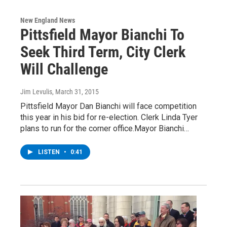
New England News
Pittsfield Mayor Bianchi To
Seek Third Term, City Clerk
Will Challenge
Jim Levulis
, March 31, 2015
Pittsfield Mayor Dan Bianchi will face competition
this year in his bid for re-election. Clerk Linda Tyer
plans to run for the corner office.Mayor Bianchi…
LISTEN
•
0:41