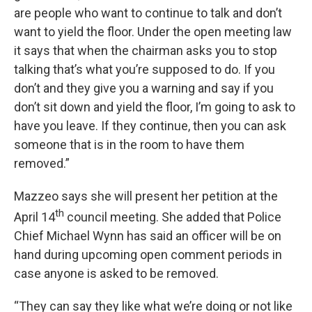
are people who want to continue to talk and don’t
want to yield the floor. Under the open meeting law
it says that when the chairman asks you to stop
talking that’s what you’re supposed to do. If you
don’t and they give you a warning and say if you
don’t sit down and yield the floor, I’m going to ask to
have you leave. If they continue, then you can ask
someone that is in the room to have them
removed.”
Mazzeo says she will present her petition at the
th
April 14
council meeting. She added that Police
Chief Michael Wynn has said an officer will be on
hand during upcoming open comment periods in
case anyone is asked to be removed.
“They can say they like what we’re doing or not like