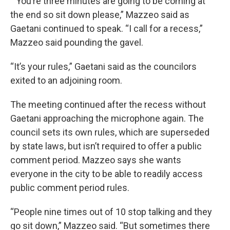
“ You’re three minutes are going to be coming at
the end so sit down please,” Mazzeo said as
Gaetani continued to speak. “I call for a recess,”
Mazzeo said pounding the gavel.
“It’s your rules,” Gaetani said as the councilors
exited to an adjoining room.
The meeting continued after the recess without
Gaetani approaching the microphone again. The
council sets its own rules, which are superseded
by state laws, but isn’t required to offer a public
comment period. Mazzeo says she wants
everyone in the city to be able to readily access
public comment period rules.
“People nine times out of 10 stop talking and they
go sit down,” Mazzeo said. “But sometimes there