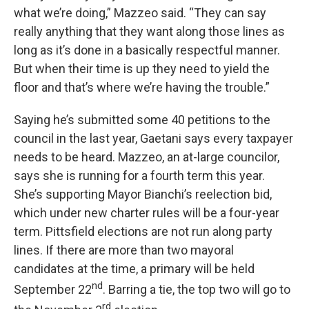
what we’re doing,” Mazzeo said. “They can say
really anything that they want along those lines as
long as it’s done in a basically respectful manner.
But when their time is up they need to yield the
floor and that’s where we’re having the trouble.”
Saying he’s submitted some 40 petitions to the
council in the last year, Gaetani says every taxpayer
needs to be heard. Mazzeo, an at-large councilor,
says she is running for a fourth term this year.
She’s supporting Mayor Bianchi’s reelection bid,
which under new charter rules will be a four-year
term. Pittsfield elections are not run along party
lines. If there are more than two mayoral
candidates at the time, a primary will be held
nd
September 22
. Barring a tie, the top two will go to
rd