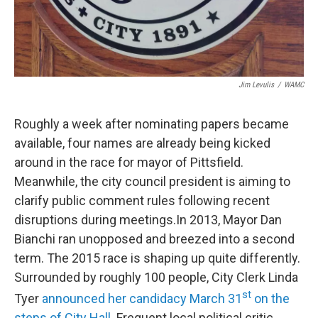
Jim Levulis
/
WAMC
Roughly a week after nominating papers became
available, four names are already being kicked
around in the race for mayor of Pittsfield.
Meanwhile, the city council president is aiming to
clarify public comment rules following recent
disruptions during meetings.In 2013, Mayor Dan
Bianchi ran unopposed and breezed into a second
term. The 2015 race is shaping up quite differently.
Surrounded by roughly 100 people, City Clerk Linda
st
Tyer
announced her candidacy March 31
on the
steps of City Hall
. Frequent local political critic