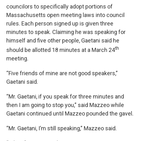
councilors to specifically adopt portions of
Massachusetts open meeting laws into council
rules. Each person signed up is given three
minutes to speak. Claiming he was speaking for
himself and five other people, Gaetani said he
th
should be allotted 18 minutes at a March 24
meeting.
“Five friends of mine are not good speakers,”
Gaetani said.
“Mr. Gaetani, if you speak for three minutes and
then I am going to stop you,” said Mazzeo while
Gaetani continued until Mazzeo pounded the gavel.
“Mr. Gaetani, I’m still speaking,” Mazzeo said.