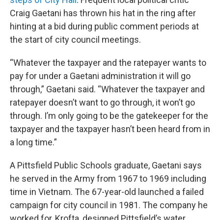
Craig Gaetani has thrown his hat in the ring after
hinting at a bid during public comment periods at
the start of city council meetings.
“Whatever the taxpayer and the ratepayer wants to
pay for under a Gaetani administration it will go
through,” Gaetani said. “Whatever the taxpayer and
ratepayer doesn’t want to go through, it won’t go
through. I’m only going to be the gatekeeper for the
taxpayer and the taxpayer hasn’t been heard from in
a long time.”
A Pittsfield Public Schools graduate, Gaetani says
he served in the Army from 1967 to 1969 including
time in Vietnam. The 67-year-old launched a failed
campaign for city council in 1981. The company he
worked for, Krofta, designed Pittsfield’s water