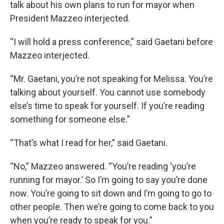
talk about his own plans to run for mayor when
President Mazzeo interjected.
“I will hold a press conference,” said Gaetani before
Mazzeo interjected.
“Mr. Gaetani, you’re not speaking for Melissa. You’re
talking about yourself. You cannot use somebody
else’s time to speak for yourself. If you’re reading
something for someone else.”
“That’s what I read for her,” said Gaetani.
“No,” Mazzeo answered. “You’re reading ‘you’re
running for mayor.’ So I’m going to say you’re done
now. You’re going to sit down and I’m going to go to
other people. Then we’re going to come back to you
when you’re ready to speak for you.”