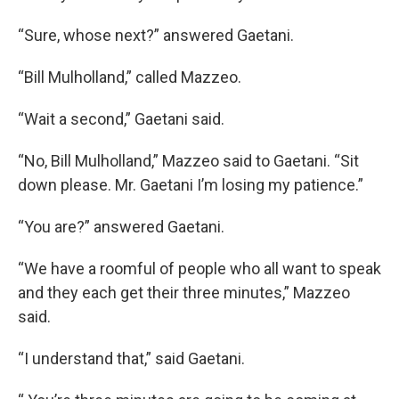
“Sure, whose next?” answered Gaetani.
“Bill Mulholland,” called Mazzeo.
“Wait a second,” Gaetani said.
“No, Bill Mulholland,” Mazzeo said to Gaetani. “Sit
down please. Mr. Gaetani I’m losing my patience.”
“You are?” answered Gaetani.
“We have a roomful of people who all want to speak
and they each get their three minutes,” Mazzeo
said.
“I understand that,” said Gaetani.