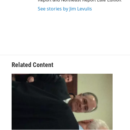
See stories by Jim Levulis
Related Content