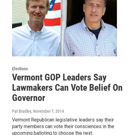
Elections
Vermont GOP Leaders Say
Lawmakers Can Vote Belief On
Governor
Pat Bradley
, November 7, 2014
Vermont Republican legislative leaders say their
party members can vote their consciences in the
upcoming balloting to choose the next