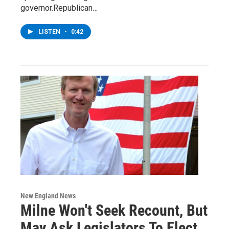
governor.Republican…
LISTEN
•
0:42
New England News
Milne Won't Seek Recount, But
May Ask Legislators To Elect