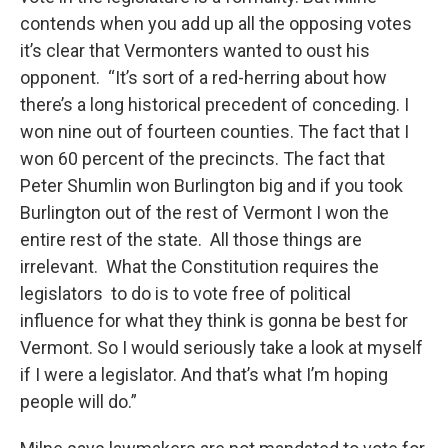
contends when you add up all the opposing votes
it’s clear that Vermonters wanted to oust his
opponent. “It’s sort of a red-herring about how
there’s a long historical precedent of conceding. I
won nine out of fourteen counties. The fact that I
won 60 percent of the precincts. The fact that
Peter Shumlin won Burlington big and if you took
Burlington out of the rest of Vermont I won the
entire rest of the state. All those things are
irrelevant. What the Constitution requires the
legislators to do is to vote free of political
influence for what they think is gonna be best for
Vermont. So I would seriously take a look at myself
if I were a legislator. And that’s what I’m hoping
people will do.”