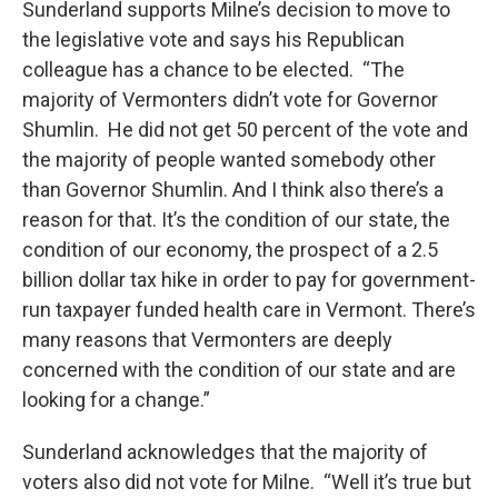
Sunderland supports Milne’s decision to move to
the legislative vote and says his Republican
colleague has a chance to be elected. “The
majority of Vermonters didn’t vote for Governor
Shumlin. He did not get 50 percent of the vote and
the majority of people wanted somebody other
than Governor Shumlin. And I think also there’s a
reason for that. It’s the condition of our state, the
condition of our economy, the prospect of a 2.5
billion dollar tax hike in order to pay for government-
run taxpayer funded health care in Vermont. There’s
many reasons that Vermonters are deeply
concerned with the condition of our state and are
looking for a change.”
Sunderland acknowledges that the majority of
voters also did not vote for Milne. “Well it’s true but