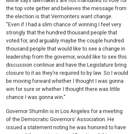
Milne says lawmakers are not mandated to vote for
the top vote getter and believes the message from
the election is that Vermonters want change.
“Even if I had a slim chance of winning I feel very
strongly that the hundred thousand people that
voted for, and arguably maybe the couple hundred
thousand people that would like to see a change in
leadership from the governor, would like to see this
discussion continue and have the Legislature bring
closure to it as they’re required to by law. So I would
be moving forward whether I thought I was gonna
win for sure or whether I thought there was little
chance I was gonna win.”
Governor Shumlin is in Los Angeles for a meeting
of the Democratic Governors’ Association. He
issued a statement noting he was honored to have