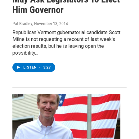
Him Governor
Pat Bradley
, November 13, 2014
Republican Vermont gubernatorial candidate Scott
Milne is not requesting a recount of last week's
election results, but he is leaving open the
possibility…
LISTEN
•
3:27