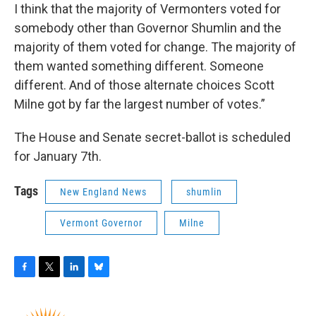
I think that the majority of Vermonters voted for
somebody other than Governor Shumlin and the
majority of them voted for change. The majority of
them wanted something different. Someone
different. And of those alternate choices Scott
Milne got by far the largest number of votes.”
The House and Senate secret-ballot is scheduled
for January 7th.
Tags
New England News
shumlin
Vermont Governor
Milne
F
T
L
B
a
w
i
l
c
i
n
u