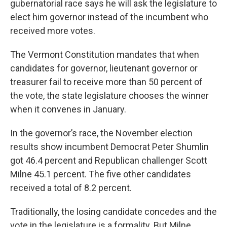
gubernatorial race says he will ask the legislature to
elect him governor instead of the incumbent who
received more votes.
The Vermont Constitution mandates that when
candidates for governor, lieutenant governor or
treasurer fail to receive more than 50 percent of
the vote, the state legislature chooses the winner
when it convenes in January.
In the governor’s race, the November election
results show incumbent Democrat Peter Shumlin
got 46.4 percent and Republican challenger Scott
Milne 45.1 percent. The five other candidates
received a total of 8.2 percent.
Traditionally, the losing candidate concedes and the
vote in the legislature is a formality. But Milne