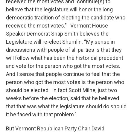
received the most votes and “continue(s) to
believe that the legislature will honor the long
democratic tradition of electing the candidate who
received the most votes.” Vermont House
Speaker Democrat Shap Smith believes the
Legislature will re-elect Shumlin. “My sense in
discussions with people of all parties is that they
will follow what has been the historical precedent
and vote for the person who got the most votes.
And I sense that people continue to feel that the
person who got the most votes is the person who
should be elected. In fact Scott Milne, just two
weeks before the election, said that he believed
that that was what the legislature should do should
it be faced with that problem.”
But Vermont Republican Party Chair David