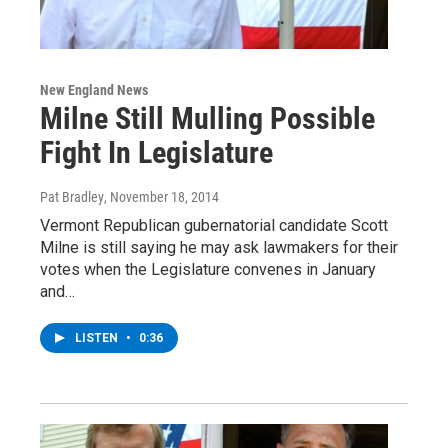
New England News
Milne Still Mulling Possible
Fight In Legislature
Pat Bradley
, November 18, 2014
Vermont Republican gubernatorial candidate Scott
Milne is still saying he may ask lawmakers for their
votes when the Legislature convenes in January
and…
LISTEN
•
0:36