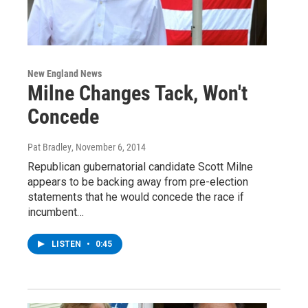
New England News
Milne Changes Tack, Won't
Concede
Pat Bradley
, November 6, 2014
Republican gubernatorial candidate Scott Milne
appears to be backing away from pre-election
statements that he would concede the race if
incumbent…
LISTEN
•
0:45