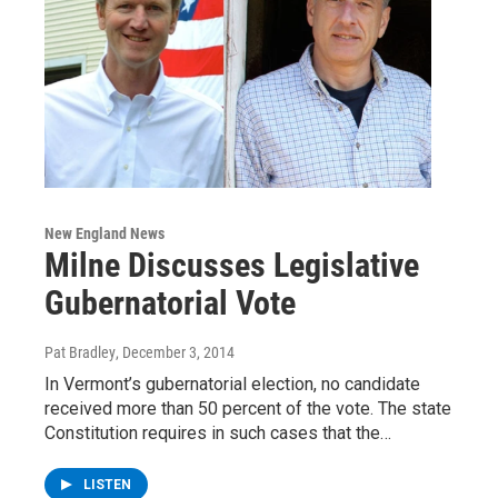
New England News
Milne Discusses Legislative
Gubernatorial Vote
Pat Bradley
, December 3, 2014
In Vermont’s gubernatorial election, no candidate
received more than 50 percent of the vote. The state
Constitution requires in such cases that the…
LISTEN