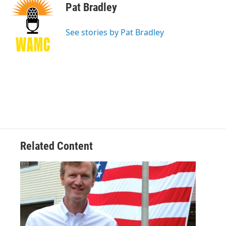
e
t
k
e
Pat Bradley
b
t
e
s
o
e
d
k
o
r
I
y
See stories by Pat Bradley
k
n
Related Content