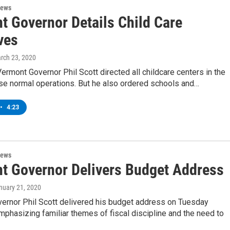
News
t Governor Details Child Care
ves
arch 23, 2020
ermont Governor Phil Scott directed all childcare centers in the
ase normal operations. But he also ordered schools and…
•
4:23
News
t Governor Delivers Budget Address
anuary 21, 2020
ernor Phil Scott delivered his budget address on Tuesday
mphasizing familiar themes of fiscal discipline and the need to