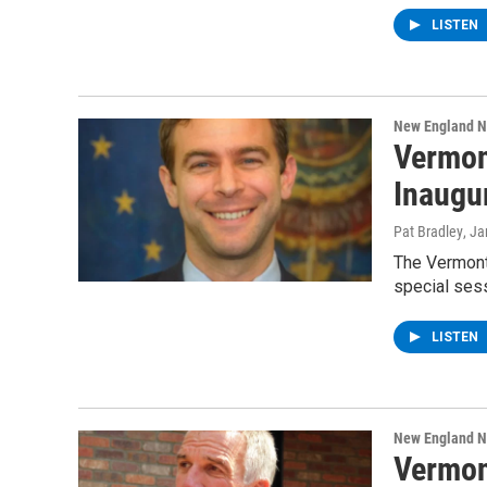
LISTEN
New England 
Vermon
Inaugu
Pat Bradley
, J
The Vermont
special sess
LISTEN
New England 
Vermon