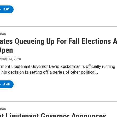
•
4:01
News
ates Queueing Up For Fall Elections 
Open
anuary 14, 2020
mont Lieutenant Governor David Zuckerman is officially running
 his decision is setting off a series of other political…
•
4:49
News
t Lieutenant Governor Announces