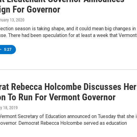
gn For Governor
anuary 13, 2020
ection season is taking shape, and it could mean big changes in
se. There had been speculation for at least a week that Vermon
•
5:27
at Rebecca Holcombe Discusses Her
on To Run For Vermont Governor
ly 18, 2019
Vermont Secretary of Education announced on Tuesday that she 
 governor. Democrat Rebecca Holcombe served as education