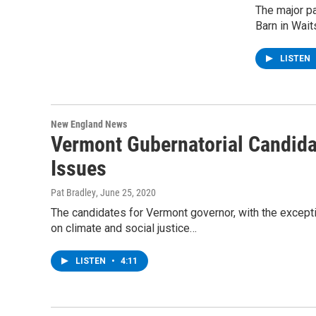
The major p
Barn in Wai
LISTEN
New England News
Vermont Gubernatorial Candida
Issues
Pat Bradley
, June 25, 2020
The candidates for Vermont governor, with the excepti
on climate and social justice…
LISTEN
•
4:11