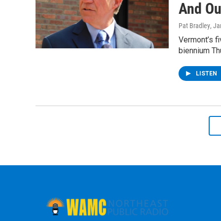
And Ou
Pat Bradley
, J
Vermont’s fi
biennium Thu
LISTEN