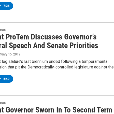
•
7:36
News
t ProTem Discusses Governor’s
ral Speech And Senate Priorities
anuary 15, 2019
 legislature’s last biennium ended following a temperamental
ion that pit the Democratically-controlled legislature against th
•
5:40
News
t Governor Sworn In To Second Term