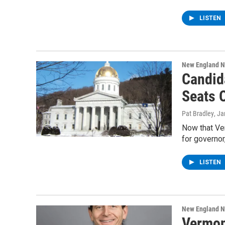
LISTEN
New England 
Candid
Seats 
Pat Bradley
, J
Now that Ver
for governor,
LISTEN
New England 
Vermon