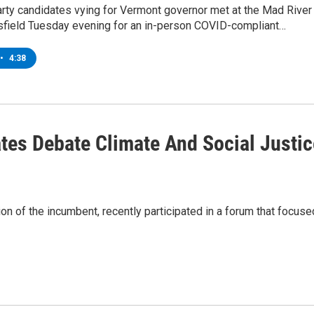
arty candidates vying for Vermont governor met at the Mad River
tsfield Tuesday evening for an in-person COVID-compliant…
•
4:38
tes Debate Climate And Social Justic
on of the incumbent, recently participated in a forum that focuse