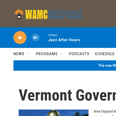
Skip to main content
WAMC
Jazz After Hours
NEWS
PROGRAMS
PODCASTS
SCHEDULE
The new WA
Vermont Gover
New England 