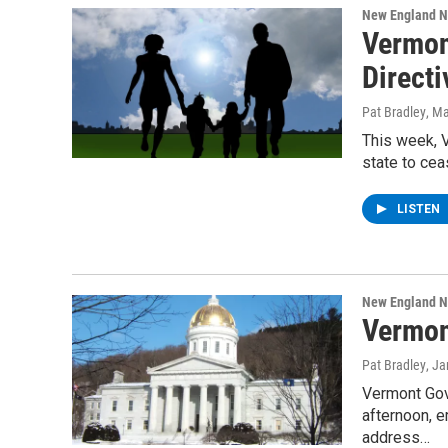
New England 
Vermon
Directi
Pat Bradley
, M
This week, V
state to ce
LISTEN
New England 
Vermon
Pat Bradley
, J
Vermont Gov
afternoon, e
address…