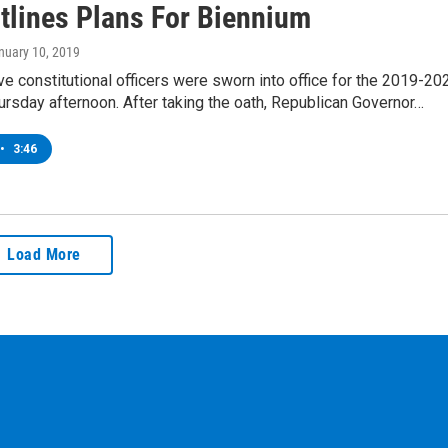
tlines Plans For Biennium
anuary 10, 2019
ve constitutional officers were sworn into office for the 2019-20
rsday afternoon. After taking the oath, Republican Governor…
•
3:46
Load More