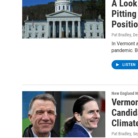
A Look 
Pitting
Positi
Pat Bradley
, D
In Vermont 
pandemic. Bu
LISTEN
New England 
Vermon
Candid
Climat
Pat Bradley
, S