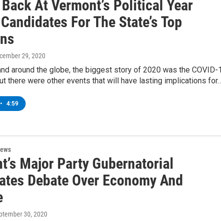
Back At Vermont’s Political Year
 Candidates For The State’s Top
ons
ecember 29, 2020
and around the globe, the biggest story of 2020 was the COVID-
t there were other events that will have lasting implications for
•
4:59
News
t’s Major Party Gubernatorial
ates Debate Over Economy And
e
eptember 30, 2020