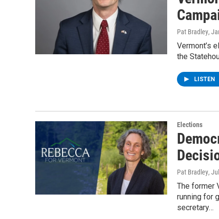
Campai
Pat Bradley
, J
Vermont’s el
the Statehou
LISTEN
Elections
Democr
Decisi
Pat Bradley
, Ju
The former 
running for
secretary…