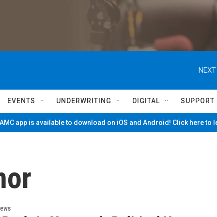
NEXT
EVENTS
UNDERWRITING
DIGITAL
SUPPORT
MC app is available to download on iOS and Android! Click here to 
nor
News