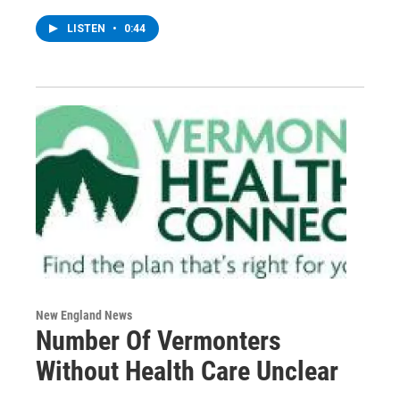
LISTEN
•
0:44
New England News
Number Of Vermonters
Without Health Care Unclear