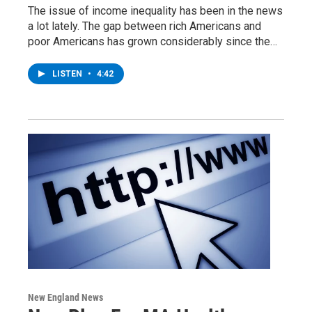
The issue of income inequality has been in the news
a lot lately. The gap between rich Americans and
poor Americans has grown considerably since the…
LISTEN
•
4:42
New England News