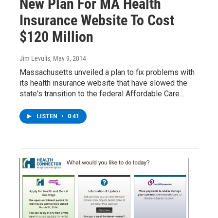
New Plan For MA Health
Insurance Website To Cost
$120 Million
Jim Levulis
, May 9, 2014
Massachusetts unveiled a plan to fix problems with
its health insurance website that have slowed the
state's transition to the federal Affordable Care…
LISTEN
•
0:41