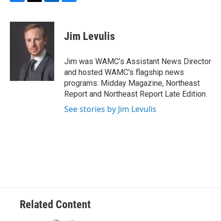
F
T
L
B
a
w
i
l
c
i
n
u
e
t
k
e
Jim Levulis
b
t
e
s
o
e
d
k
o
r
I
y
Jim was WAMC’s Assistant News Director
k
n
and hosted WAMC's flagship news
programs: Midday Magazine, Northeast
Report and Northeast Report Late Edition.
See stories by Jim Levulis
Related Content