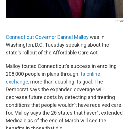
CT.gov
Connecticut Governor Dannel Malloy
was in
Washington, D.C. Tuesday speaking about the
state's rollout of the Affordable Care Act.
Malloy touted Connecticut’s success in enrolling
208,000 people in plans through
its online
exchange
, more than doubling its goal. The
Democrat says the expanded coverage will
decrease future costs by detecting and treating
conditions that people wouldn’t have received care
for. Malloy says the 26 states that haven’t extended
Medicaid as of the end of March will see the
benefits in those that did.