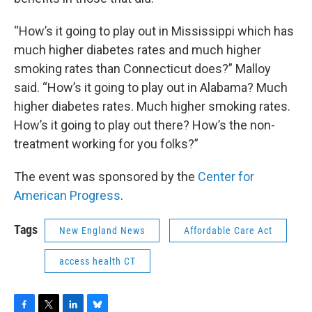
“How’s it going to play out in Mississippi which has
much higher diabetes rates and much higher
smoking rates than Connecticut does?” Malloy
said. “How’s it going to play out in Alabama? Much
higher diabetes rates. Much higher smoking rates.
How’s it going to play out there? How’s the non-
treatment working for you folks?”
The event was sponsored by the
Center for
American Progress
.
Tags
New England News
Affordable Care Act
access health CT