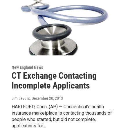
New England News
CT Exchange Contacting
Incomplete Applicants
Jim Levulis
, December 20, 2013
HARTFORD, Conn. (AP) — Connecticut’s health
insurance marketplace is contacting thousands of
people who started, but did not complete,
applications for…