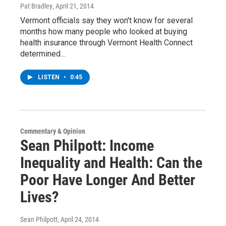
Pat Bradley
, April 21, 2014
Vermont officials say they won't know for several
months how many people who looked at buying
health insurance through Vermont Health Connect
determined…
LISTEN
•
0:45
Commentary & Opinion
Sean Philpott: Income
Inequality and Health: Can the
Poor Have Longer And Better
Lives?
Sean Philpott
, April 24, 2014