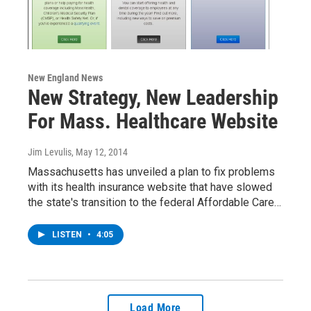
New England News
New Strategy, New Leadership
For Mass. Healthcare Website
Jim Levulis
, May 12, 2014
Massachusetts has unveiled a plan to fix problems
with its health insurance website that have slowed
the state's transition to the federal Affordable Care…
LISTEN
•
4:05
Load More