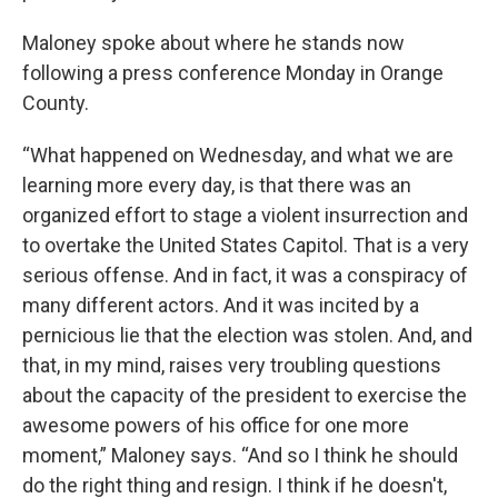
Maloney spoke about where he stands now
following a press conference Monday in Orange
County.
“What happened on Wednesday, and what we are
learning more every day, is that there was an
organized effort to stage a violent insurrection and
to overtake the United States Capitol. That is a very
serious offense. And in fact, it was a conspiracy of
many different actors. And it was incited by a
pernicious lie that the election was stolen. And, and
that, in my mind, raises very troubling questions
about the capacity of the president to exercise the
awesome powers of his office for one more
moment,” Maloney says. “And so I think he should
do the right thing and resign. I think if he doesn't,