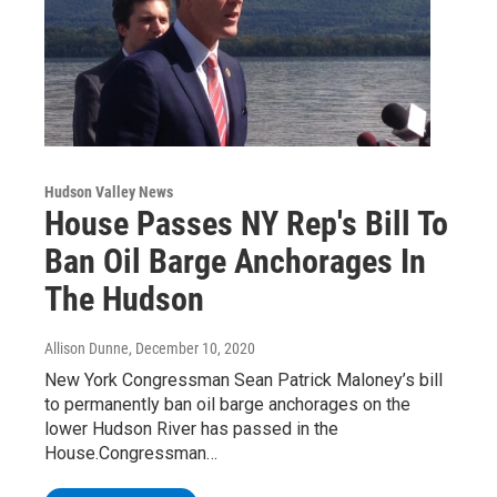
Hudson Valley News
House Passes NY Rep's Bill To
Ban Oil Barge Anchorages In
The Hudson
Allison Dunne
, December 10, 2020
New York Congressman Sean Patrick Maloney’s bill
to permanently ban oil barge anchorages on the
lower Hudson River has passed in the
House.Congressman…