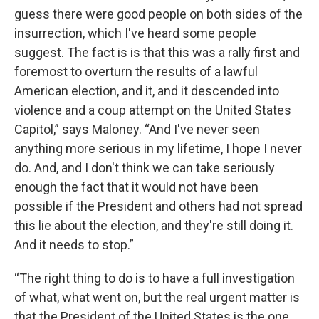
guess there were good people on both sides of the
insurrection, which I've heard some people
suggest. The fact is is that this was a rally first and
foremost to overturn the results of a lawful
American election, and it, and it descended into
violence and a coup attempt on the United States
Capitol,” says Maloney. “And I've never seen
anything more serious in my lifetime, I hope I never
do. And, and I don't think we can take seriously
enough the fact that it would not have been
possible if the President and others had not spread
this lie about the election, and they're still doing it.
And it needs to stop.”
“The right thing to do is to have a full investigation
of what, what went on, but the real urgent matter is
that the President of the United States is the one