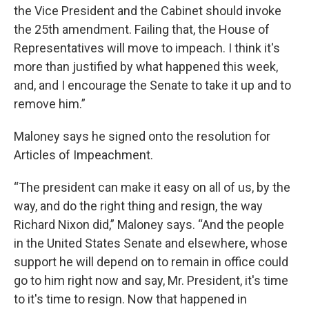
the Vice President and the Cabinet should invoke
the 25th amendment. Failing that, the House of
Representatives will move to impeach. I think it's
more than justified by what happened this week,
and, and I encourage the Senate to take it up and to
remove him.”
Maloney says he signed onto the resolution for
Articles of Impeachment.
“The president can make it easy on all of us, by the
way, and do the right thing and resign, the way
Richard Nixon did,” Maloney says. “And the people
in the United States Senate and elsewhere, whose
support he will depend on to remain in office could
go to him right now and say, Mr. President, it's time
to it's time to resign. Now that happened in