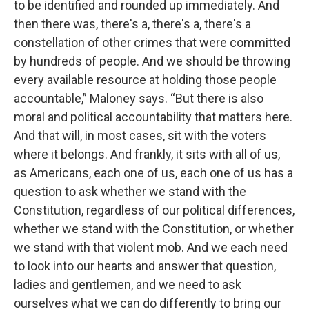
to be identified and rounded up immediately. And
then there was, there's a, there's a, there's a
constellation of other crimes that were committed
by hundreds of people. And we should be throwing
every available resource at holding those people
accountable,” Maloney says. “But there is also
moral and political accountability that matters here.
And that will, in most cases, sit with the voters
where it belongs. And frankly, it sits with all of us,
as Americans, each one of us, each one of us has a
question to ask whether we stand with the
Constitution, regardless of our political differences,
whether we stand with the Constitution, or whether
we stand with that violent mob. And we each need
to look into our hearts and answer that question,
ladies and gentlemen, and we need to ask
ourselves what we can do differently to bring our