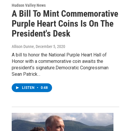
Hudson Valley News
A Bill To Mint Commemorative
Purple Heart Coins Is On The
President's Desk
Allison Dunne
, December 5, 2020
A bill to honor the National Purple Heart Hall of
Honor with a commemorative coin awaits the
president’s signature.Democratic Congressman
Sean Patrick…
LISTEN
•
0:48