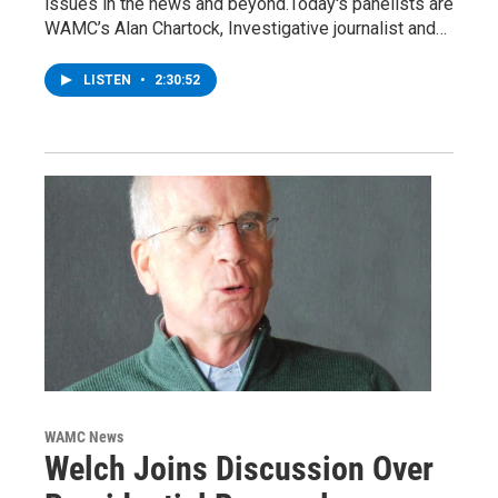
issues in the news and beyond.Today's panelists are
WAMC’s Alan Chartock, Investigative journalist and…
LISTEN
•
2:30:52
WAMC News
Welch Joins Discussion Over