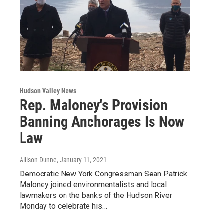
Hudson Valley News
Rep. Maloney's Provision
Banning Anchorages Is Now
Law
Allison Dunne
, January 11, 2021
Democratic New York Congressman Sean Patrick
Maloney joined environmentalists and local
lawmakers on the banks of the Hudson River
Monday to celebrate his…