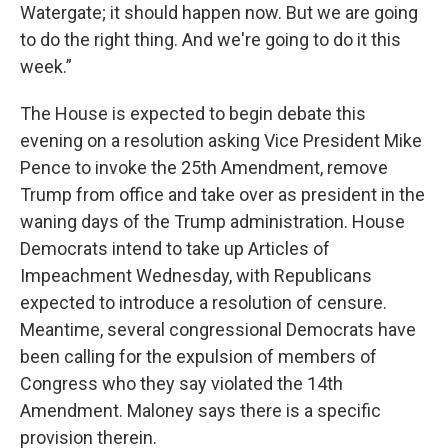
Watergate; it should happen now. But we are going
to do the right thing. And we're going to do it this
week.”
The House is expected to begin debate this
evening on a resolution asking Vice President Mike
Pence to invoke the 25th Amendment, remove
Trump from office and take over as president in the
waning days of the Trump administration. House
Democrats intend to take up Articles of
Impeachment Wednesday, with Republicans
expected to introduce a resolution of censure.
Meantime, several congressional Democrats have
been calling for the expulsion of members of
Congress who they say violated the 14th
Amendment. Maloney says there is a specific
provision therein.