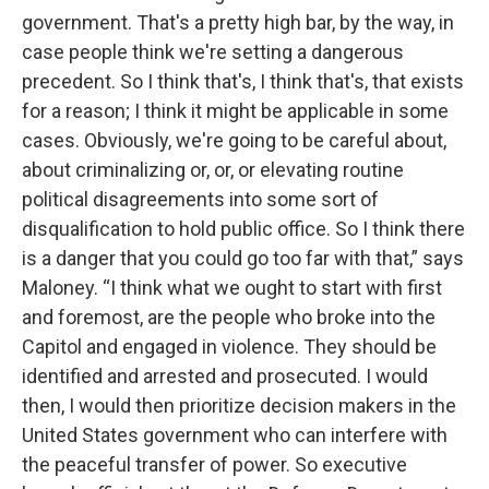
government. That's a pretty high bar, by the way, in
case people think we're setting a dangerous
precedent. So I think that's, I think that's, that exists
for a reason; I think it might be applicable in some
cases. Obviously, we're going to be careful about,
about criminalizing or, or, or elevating routine
political disagreements into some sort of
disqualification to hold public office. So I think there
is a danger that you could go too far with that,” says
Maloney. “I think what we ought to start with first
and foremost, are the people who broke into the
Capitol and engaged in violence. They should be
identified and arrested and prosecuted. I would
then, I would then prioritize decision makers in the
United States government who can interfere with
the peaceful transfer of power. So executive