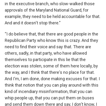
in the executive branch, who slow-walked those
approvals of the Maryland National Guard, for
example, they need to be held accountable for that.
And and it doesn't stop there.”
“I do believe that, that there are good people in the
Republican Party who know this is crazy. And they
need to find their voice and say that. There are
others, sadly, in that party, who have allowed
themselves to participate in this lie that the
election was stolen, some of them here locally, by
the way, and I think that there's no place for that.
And I'm, I am done, done making excuses for that. I
think that notion that you can play around with this
kind of incendiary misinformation, that you can
whip people up, that you can put them on buses
and send them down there and say, I don't know, I