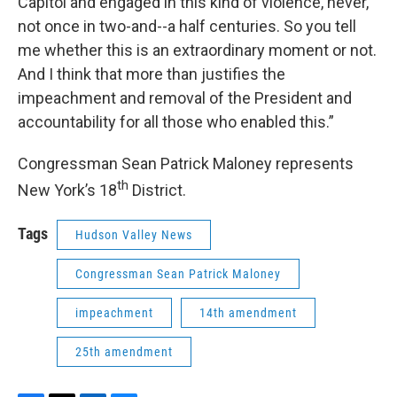
Capitol and engaged in this kind of violence, never,
not once in two-and--a half centuries. So you tell
me whether this is an extraordinary moment or not.
And I think that more than justifies the
impeachment and removal of the President and
accountability for all those who enabled this.”
Congressman Sean Patrick Maloney represents
th
New York’s 18
District.
Tags
Hudson Valley News
Congressman Sean Patrick Maloney
impeachment
14th amendment
25th amendment