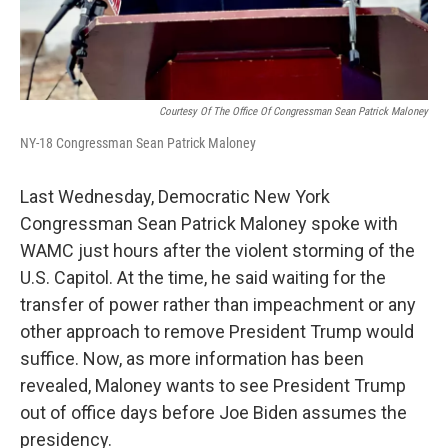
Courtesy Of The Office Of Congressman Sean Patrick Maloney
NY-18 Congressman Sean Patrick Maloney
Last Wednesday, Democratic New York
Congressman Sean Patrick Maloney spoke with
WAMC just hours after the violent storming of the
U.S. Capitol. At the time, he said waiting for the
transfer of power rather than impeachment or any
other approach to remove President Trump would
suffice. Now, as more information has been
revealed, Maloney wants to see President Trump
out of office days before Joe Biden assumes the
presidency.