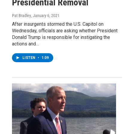
Presidential Removal
Pat Bradley
, January 6, 2021
After insurgents stormed the U.S. Capitol on
Wednesday, officials are asking whether President
Donald Trump is responsible for instigating the
actions and…
LISTEN
•
1:09