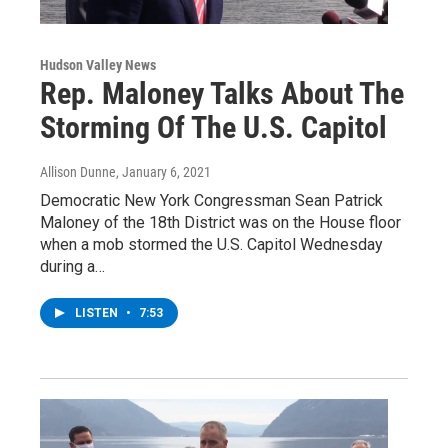
Hudson Valley News
Rep. Maloney Talks About The
Storming Of The U.S. Capitol
Allison Dunne
, January 6, 2021
Democratic New York Congressman Sean Patrick
Maloney of the 18th District was on the House floor
when a mob stormed the U.S. Capitol Wednesday
during a…
LISTEN
•
7:53