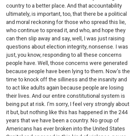
country to a better place. And that accountability
ultimately, is important, too, that there be a political
and moral reckoning for those who spread this lie,
who continue to spread it, and who, and hope they
can then slip away and say, well, I was just raising
questions about election integrity, nonsense. I was
just, you know, responding to all these concerns
people have. Well, those concerns were generated
because people have been lying to them. Now's the
time to knock off the silliness and the insanity and
to act like adults again because people are losing
their lives. And our entire constitutional system is
being put at risk. I'm sorry, I feel very strongly about
it but, but nothing like this has happened in the 244
years that we have been a country. No group of
Americans has ever broken into the United States