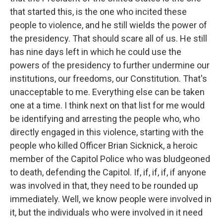
that started this, is the one who incited these
people to violence, and he still wields the power of
the presidency. That should scare all of us. He still
has nine days left in which he could use the
powers of the presidency to further undermine our
institutions, our freedoms, our Constitution. That's
unacceptable to me. Everything else can be taken
one at a time. I think next on that list for me would
be identifying and arresting the people who, who
directly engaged in this violence, starting with the
people who killed Officer Brian Sicknick, a heroic
member of the Capitol Police who was bludgeoned
to death, defending the Capitol. If, if, if, if, if anyone
was involved in that, they need to be rounded up
immediately. Well, we know people were involved in
it, but the individuals who were involved in it need