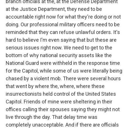
branch officials at the, at the Defense Department
at the Justice Department, they need to be
accountable right now for what they're doing or not
doing. Our professional military officers need to be
reminded that they can refuse unlawful orders. It's
hard to believe I'm even saying that but these are
serious issues right now. We need to get to the
bottom of why national security assets like the
National Guard were withheld in the response time
for the Capitol, while some of us were literally being
chased by a violent mob. There were several hours
that went by where the, where, where these
insurrectionists held control of the United States
Capitol. Friends of mine were sheltering in their
offices calling their spouses saying they might not
live through the day. That delay time was
completely unacceptable. And if there are officials