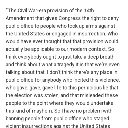
“The Civil War-era provision of the 14th
Amendment that gives Congress the right to deny
public office to people who took up arms against
the United States or engaged in insurrection. Who
would have ever thought that that provision would
actually be applicable to our modern context. So I
think everybody ought to just take a deep breath
and think about what a tragedy it is that we're even
talking about that. I don't think there's any place in
public office for anybody who incited this violence,
who gave, gave, gave life to this pernicious lie that
the election was stolen, and that misleaded these
people to the point where they would undertake
this kind of mayhem. So I have no problem with
banning people from public office who staged
violent insurrections against the United States