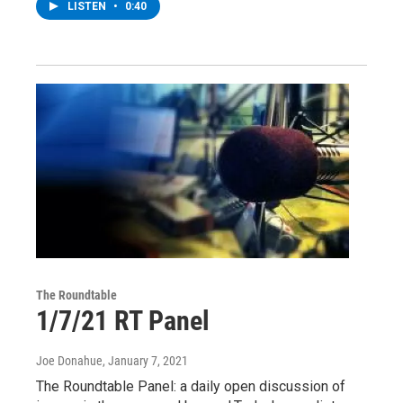
LISTEN
•
0:40
The Roundtable
1/7/21 RT Panel
Joe Donahue
, January 7, 2021
The Roundtable Panel: a daily open discussion of