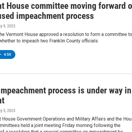
t House committee moving forward 
 used impeachment process
ay 9, 2023
the Vermont House approved a resolution to form a committee t
whether to impeach two Franklin County officials.
•
4:50
 impeachment process is under way in
nt
ay 5, 2023
 House Government Operations and Military Affairs and the Ho
mmittees held a joint meeting Friday morning following the
 of a resolution that a special committee on impeachment be