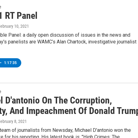
e
1 RT Panel
February 10, 2021
ble Panel: a daily open discussion of issues in the news and
's panelists are WAMC’s Alan Chartock, investigative journalist
•
1:17:35
e
l D'antonio On The Corruption,
ty, And Impeachment Of Donald Trum
February 8, 2021
 team of journalists from Newsday, Michael D'antonio won the
ze for his reporting. His latest book is: "High Crimes: The…