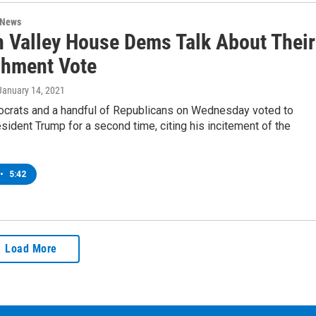
 News
 Valley House Dems Talk About Their
hment Vote
 January 14, 2021
rats and a handful of Republicans on Wednesday voted to
ident Trump for a second time, citing his incitement of the
•
5:42
Load More