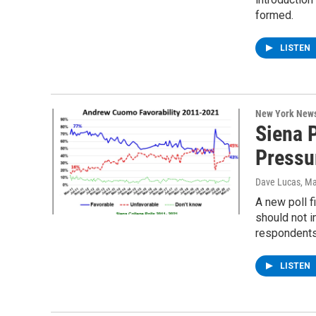
formed.
LISTEN
New York New
Siena 
Pressu
Dave Lucas
, M
A new poll 
should not 
respondent
LISTEN