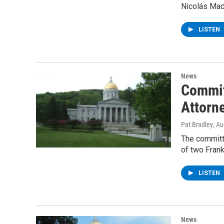
Nicolás Mad
LISTEN
News
Committ
Attorn
Pat Bradley
, A
The committ
of two Frank
LISTEN
News