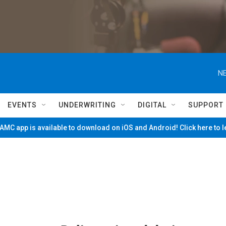
NE
EVENTS
UNDERWRITING
DIGITAL
SUPPORT
MC app is available to download on iOS and Android! Click here to 