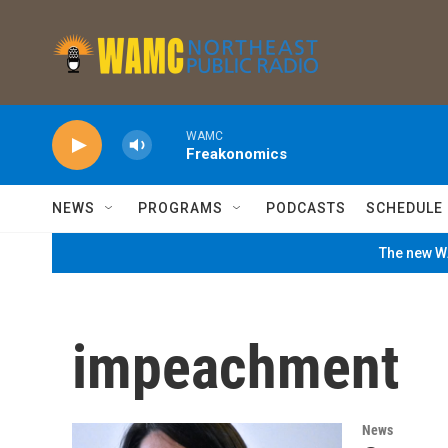
Skip to main content
WAMC
Freakonomics
NEWS
PROGRAMS
PODCASTS
SCHEDULE
The new WA
impeachment
News