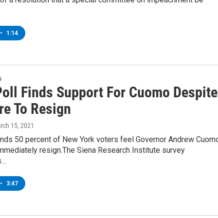
•
1:14
s
Poll Finds Support For Cuomo Despite
re To Resign
arch 15, 2021
finds 50 percent of New York voters feel Governor Andrew Cuom
immediately resign.The Siena Research Institute survey
s…
•
3:47