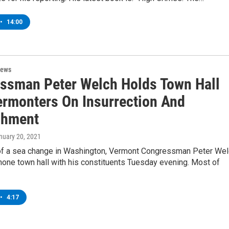
•
14:00
News
ssman Peter Welch Holds Town Hall
ermonters On Insurrection And
chment
anuary 20, 2021
of a sea change in Washington, Vermont Congressman Peter Wel
hone town hall with his constituents Tuesday evening. Most of
•
4:17