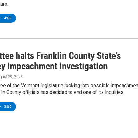
uro.
•
4:55
ee halts Franklin County State’s
ey impeachment investigation
ugust 29, 2023
ee of the Vermont legislature looking into possible impeachmen
lin County officials has decided to end one of its inquiries.
•
3:50