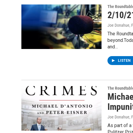
The Roundtabl
2/10/2
Joe Donahue
, 
The Roundta
beyond.Today
and…
LISTEN
The Roundtabl
Michae
Impuni
Joe Donahue
, 
As part of a
Pulitzer Pri