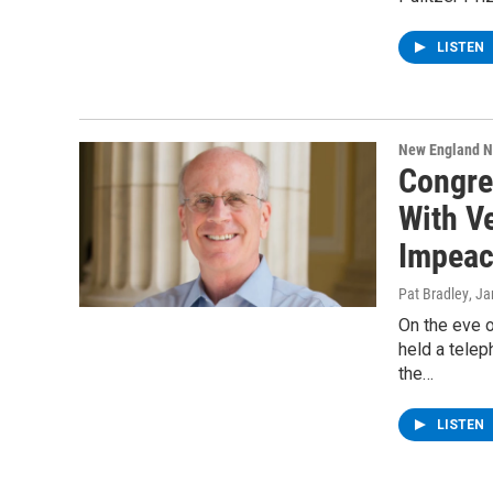
LISTEN
New England 
Congre
With V
Impea
Pat Bradley
, J
On the eve 
held a telep
the…
LISTEN