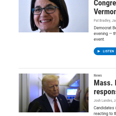
Congre
Vermon
Pat Bradley
, J
Democrat Bec
evening — t
event.
LISTEN
News
Mass. 
respon
Josh Landes
, 
Candidates 
reacting to 