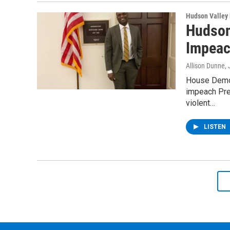
Hudson Valley
Hudson
Impeac
Allison Dunne
,
House Democ
impeach Pres
violent…
LISTEN