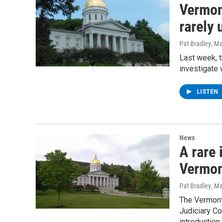
Vermon
rarely
Pat Bradley
, M
Last week, 
investigate 
LISTEN
News
A rare
Vermo
Pat Bradley
, M
The Vermont
Judiciary Co
introduction