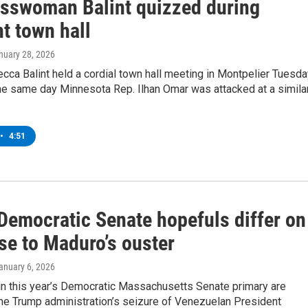
sswoman Balint quizzed during
t town hall
anuary 28, 2026
ca Balint held a cordial town hall meeting in Montpelier Tuesda
he same day Minnesota Rep. Ilhan Omar was attacked at a simila
•
4:51
Democratic Senate hopefuls differ on
se to Maduro’s ouster
January 6, 2026
in this year’s Democratic Massachusetts Senate primary are
the Trump administration’s seizure of Venezuelan President