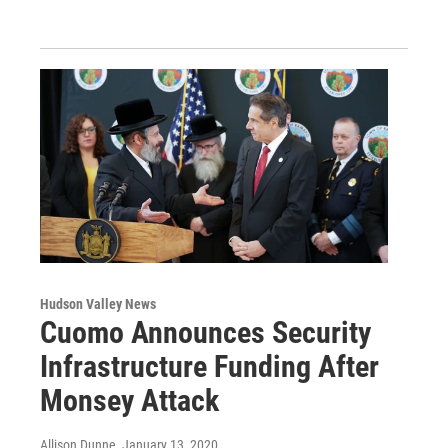
Hudson Valley News
Cuomo Announces Security
Infrastructure Funding After
Monsey Attack
Allison Dunne
, January 13, 2020