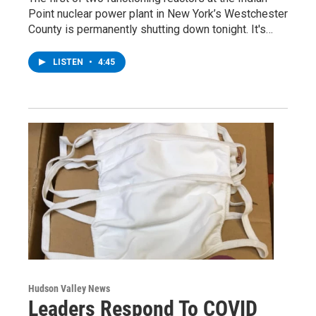
Point nuclear power plant in New York’s Westchester
County is permanently shutting down tonight. It's…
LISTEN
•
4:45
Hudson Valley News
Leaders Respond To COVID