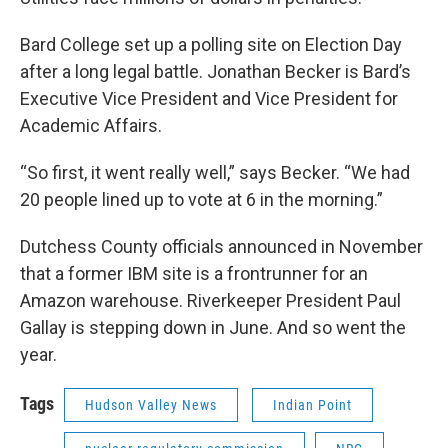
Bard College set up a polling site on Election Day
after a long legal battle. Jonathan Becker is Bard’s
Executive Vice President and Vice President for
Academic Affairs.
“So first, it went really well,” says Becker. “We had
20 people lined up to vote at 6 in the morning.”
Dutchess County officials announced in November
that a former IBM site is a frontrunner for an
Amazon warehouse. Riverkeeper President Paul
Gallay is stepping down in June. And so went the
year.
Tags
Hudson Valley News
Indian Point