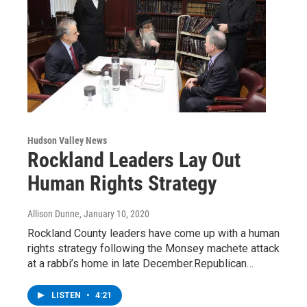
Hudson Valley News
Rockland Leaders Lay Out
Human Rights Strategy
Allison Dunne
, January 10, 2020
Rockland County leaders have come up with a human
rights strategy following the Monsey machete attack
at a rabbi’s home in late December.Republican…
LISTEN
•
4:21