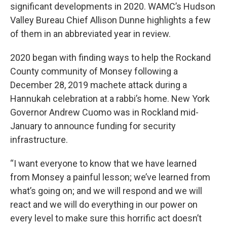
significant developments in 2020. WAMC’s Hudson
Valley Bureau Chief Allison Dunne highlights a few
of them in an abbreviated year in review.
2020 began with finding ways to help the Rockand
County community of Monsey following a
December 28, 2019 machete attack during a
Hannukah celebration at a rabbi’s home. New York
Governor Andrew Cuomo was in Rockland mid-
January to announce funding for security
infrastructure.
“I want everyone to know that we have learned
from Monsey a painful lesson; we’ve learned from
what’s going on; and we will respond and we will
react and we will do everything in our power on
every level to make sure this horrific act doesn’t