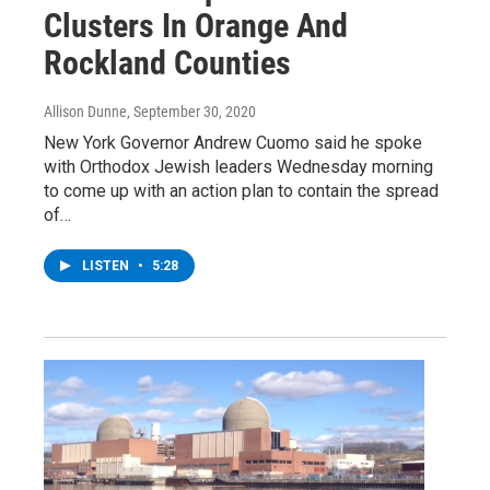
Clusters In Orange And
Rockland Counties
Allison Dunne
, September 30, 2020
New York Governor Andrew Cuomo said he spoke
with Orthodox Jewish leaders Wednesday morning
to come up with an action plan to contain the spread
of…
LISTEN
•
5:28