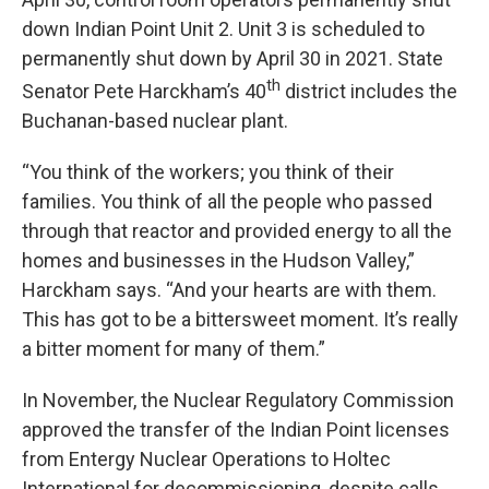
down Indian Point Unit 2. Unit 3 is scheduled to
permanently shut down by April 30 in 2021. State
th
Senator Pete Harckham’s 40
district includes the
Buchanan-based nuclear plant.
“You think of the workers; you think of their
families. You think of all the people who passed
through that reactor and provided energy to all the
homes and businesses in the Hudson Valley,”
Harckham says. “And your hearts are with them.
This has got to be a bittersweet moment. It’s really
a bitter moment for many of them.”
In November, the Nuclear Regulatory Commission
approved the transfer of the Indian Point licenses
from Entergy Nuclear Operations to Holtec
International for decommissioning, despite calls