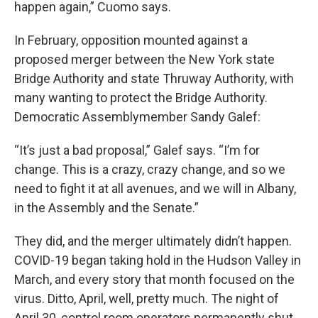
happen again,” Cuomo says.
In February, opposition mounted against a
proposed merger between the New York state
Bridge Authority and state Thruway Authority, with
many wanting to protect the Bridge Authority.
Democratic Assemblymember Sandy Galef:
“It’s just a bad proposal,” Galef says. “I’m for
change. This is a crazy, crazy change, and so we
need to fight it at all avenues, and we will in Albany,
in the Assembly and the Senate.”
They did, and the merger ultimately didn’t happen.
COVID-19 began taking hold in the Hudson Valley in
March, and every story that month focused on the
virus. Ditto, April, well, pretty much. The night of
April 30, control room operators permanently shut