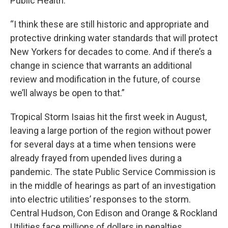
Public Health.
“I think these are still historic and appropriate and
protective drinking water standards that will protect
New Yorkers for decades to come. And if there’s a
change in science that warrants an additional
review and modification in the future, of course
we’ll always be open to that.”
Tropical Storm Isaias hit the first week in August,
leaving a large portion of the region without power
for several days at a time when tensions were
already frayed from upended lives during a
pandemic. The state Public Service Commission is
in the middle of hearings as part of an investigation
into electric utilities’ responses to the storm.
Central Hudson, Con Edison and Orange & Rockland
Utilities face millions of dollars in penalties.