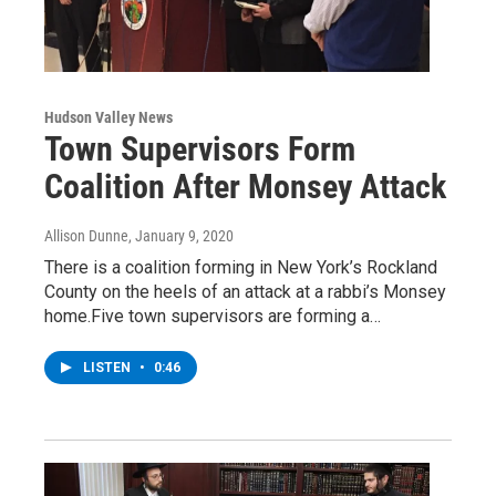
Hudson Valley News
Town Supervisors Form
Coalition After Monsey Attack
Allison Dunne
, January 9, 2020
There is a coalition forming in New York’s Rockland
County on the heels of an attack at a rabbi’s Monsey
home.Five town supervisors are forming a…
LISTEN
•
0:46