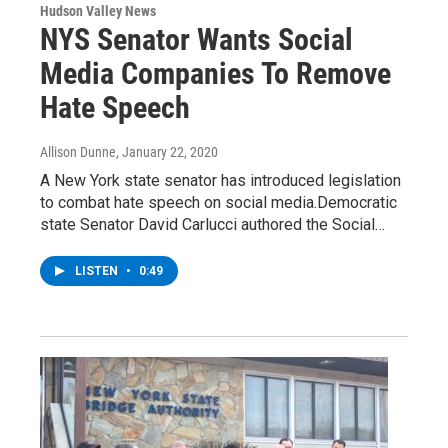
Hudson Valley News
NYS Senator Wants Social
Media Companies To Remove
Hate Speech
Allison Dunne
, January 22, 2020
A New York state senator has introduced legislation
to combat hate speech on social media.Democratic
state Senator David Carlucci authored the Social…
LISTEN
•
0:49