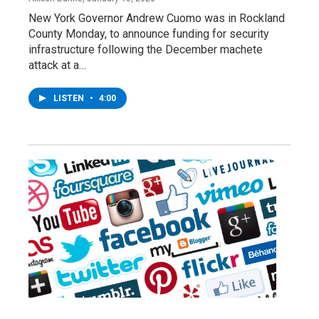
New York Governor Andrew Cuomo was in Rockland
County Monday, to announce funding for security
infrastructure following the December machete
attack at a…
LISTEN
•
4:00