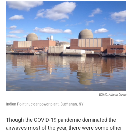
o
r
I
y
k
n
WAMC, Allison Dunne
Indian Point nuclear power plant, Buchanan, NY
Though the COVID-19 pandemic dominated the
airwaves most of the year, there were some other