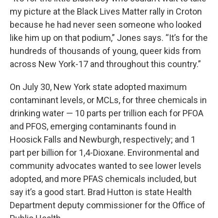
my picture at the Black Lives Matter rally in Croton
because he had never seen someone who looked
like him up on that podium,” Jones says. “It’s for the
hundreds of thousands of young, queer kids from
across New York-17 and throughout this country.”
On July 30, New York state adopted maximum
contaminant levels, or MCLs, for three chemicals in
drinking water — 10 parts per trillion each for PFOA
and PFOS, emerging contaminants found in
Hoosick Falls and Newburgh, respectively; and 1
part per billion for 1,4-Dioxane. Environmental and
community advocates wanted to see lower levels
adopted, and more PFAS chemicals included, but
say it’s a good start. Brad Hutton is state Health
Department deputy commissioner for the Office of