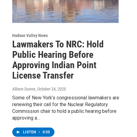
Hudson Valley News
Lawmakers To NRC: Hold
Public Hearing Before
Approving Indian Point
License Transfer
Allison Dunne
, October 24, 2020
Some of New York’s congressional lawmakers are
renewing their call for the Nuclear Regulatory
Commission chair to hold a public hearing before
approving a…
LISTEN
•
0:55