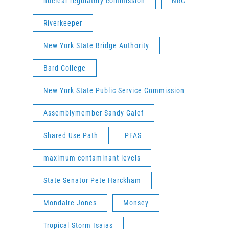
nuclear regulatory commission
NRC
Riverkeeper
New York State Bridge Authority
Bard College
New York State Public Service Commission
Assemblymember Sandy Galef
Shared Use Path
PFAS
maximum contaminant levels
State Senator Pete Harckham
Mondaire Jones
Monsey
Tropical Storm Isaias