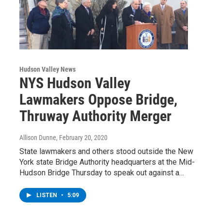
Hudson Valley News
NYS Hudson Valley
Lawmakers Oppose Bridge,
Thruway Authority Merger
Allison Dunne
, February 20, 2020
State lawmakers and others stood outside the New
York state Bridge Authority headquarters at the Mid-
Hudson Bridge Thursday to speak out against a…
LISTEN
•
5:09