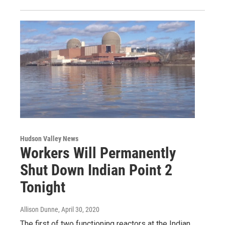
Hudson Valley News
Workers Will Permanently
Shut Down Indian Point 2
Tonight
Allison Dunne
, April 30, 2020
The first of two functioning reactors at the Indian