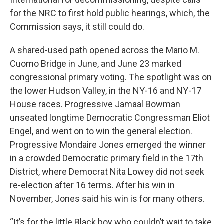
for the NRC to first hold public hearings, which, the
Commission says, it still could do.
A shared-used path opened across the Mario M.
Cuomo Bridge in June, and June 23 marked
congressional primary voting. The spotlight was on
the lower Hudson Valley, in the NY-16 and NY-17
House races. Progressive Jamaal Bowman
unseated longtime Democratic Congressman Eliot
Engel, and went on to win the general election.
Progressive Mondaire Jones emerged the winner
in a crowded Democratic primary field in the 17th
District, where Democrat Nita Lowey did not seek
re-election after 16 terms. After his win in
November, Jones said his win is for many others.
“It’s for the little Black boy who couldn’t wait to take