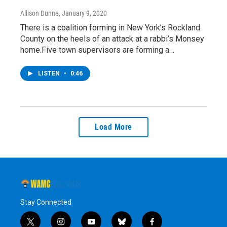
Allison Dunne
, January 9, 2020
There is a coalition forming in New York’s Rockland
County on the heels of an attack at a rabbi’s Monsey
home.Five town supervisors are forming a…
LISTEN
•
0:46
Load More
Stay Connected
t
i
y
b
f