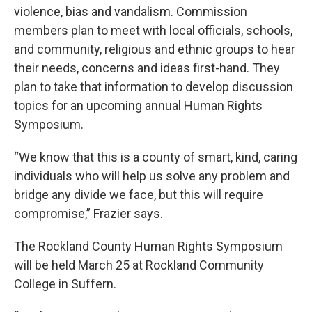
violence, bias and vandalism. Commission
members plan to meet with local officials, schools,
and community, religious and ethnic groups to hear
their needs, concerns and ideas first-hand. They
plan to take that information to develop discussion
topics for an upcoming annual Human Rights
Symposium.
“We know that this is a county of smart, kind, caring
individuals who will help us solve any problem and
bridge any divide we face, but this will require
compromise,” Frazier says.
The Rockland County Human Rights Symposium
will be held March 25 at Rockland Community
College in Suffern.