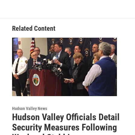
b
t
e
s
o
e
d
k
o
r
I
y
k
n
Related Content
Hudson Valley News
Hudson Valley Officials Detail
Security Measures Following