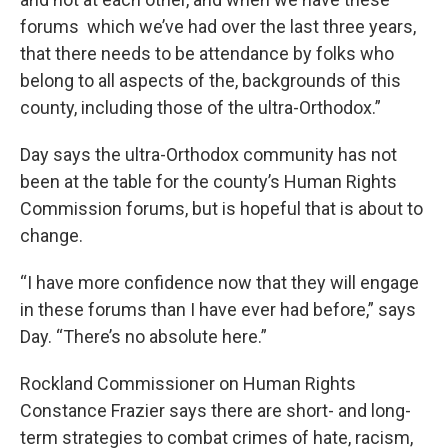
forums which we’ve had over the last three years,
that there needs to be attendance by folks who
belong to all aspects of the, backgrounds of this
county, including those of the ultra-Orthodox.”
Day says the ultra-Orthodox community has not
been at the table for the county’s Human Rights
Commission forums, but is hopeful that is about to
change.
“I have more confidence now that they will engage
in these forums than I have ever had before,” says
Day. “There’s no absolute here.”
Rockland Commissioner on Human Rights
Constance Frazier says there are short- and long-
term strategies to combat crimes of hate, racism,