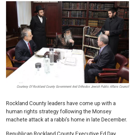
o
r
I
y
k
n
Courtesy Of Rockland County Government And Orthodox Jewish Public Affairs Council
Rockland County leaders have come up with a
human rights strategy following the Monsey
machete attack at a rabbi’s home in late December.
Republican Rockland County Executive Ed Day