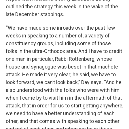
outlined the strategy this week in the wake of the
late December stabbings.
“We have made some inroads over the past few
weeks in speaking to a number of, a variety of
constituency groups, including some of those
folks in the ultra-Orthodox area. And I have to credit
one man in particular, Rabbi Rottenberg, whose
house and synagogue was beset in that machete
attack. He made it very clear; he said, we have to
look forward, we can’t look back,” Day says. “And he
also understood with the folks who were with him
when I came by to visit him in the aftermath of that
attack, that in order for us to start getting anywhere,
we need to have a better understanding of each
other, and that comes with speaking to each other
and not at each other, and when we have these