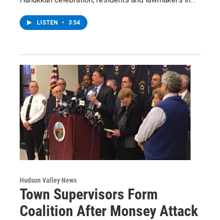
LISTEN
•
3:54
Hudson Valley News
Town Supervisors Form
Coalition After Monsey Attack