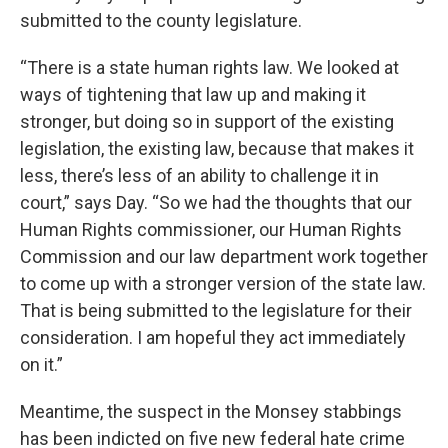
submitted to the county legislature.
“There is a state human rights law. We looked at
ways of tightening that law up and making it
stronger, but doing so in support of the existing
legislation, the existing law, because that makes it
less, there’s less of an ability to challenge it in
court,” says Day. “So we had the thoughts that our
Human Rights commissioner, our Human Rights
Commission and our law department work together
to come up with a stronger version of the state law.
That is being submitted to the legislature for their
consideration. I am hopeful they act immediately
on it.”
Meantime, the suspect in the Monsey stabbings
has been indicted on five new federal hate crime