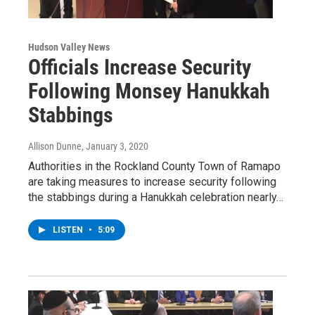
Hudson Valley News
Officials Increase Security
Following Monsey Hanukkah
Stabbings
Allison Dunne
, January 3, 2020
Authorities in the Rockland County Town of Ramapo
are taking measures to increase security following
the stabbings during a Hanukkah celebration nearly…
LISTEN
•
5:09