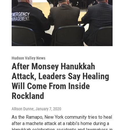
Hudson Valley News
After Monsey Hanukkah
Attack, Leaders Say Healing
Will Come From Inside
Rockland
Allison Dunne
, January 7, 2020
As the Ramapo, New York community tries to heal
after a machete attack at a rabbi’s home during a
Hanukkah celebration, residents and lawmakers in…