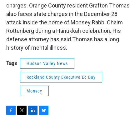
charges. Orange County resident Grafton Thomas
also faces state charges in the December 28
attack inside the home of Monsey Rabbi Chaim
Rottenberg during a Hanukkah celebration. His
defense attorney has said Thomas has a long
history of mental illness.
Tags
Hudson Valley News
Rockland County Executive Ed Day
Monsey
F
T
L
B
a
w
i
l
c
i
n
u
e
t
k
e