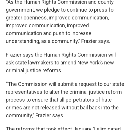
“As the Human Rights Commission and county
government, we pledge to continue to press for
greater openness, improved communication,
improved communication, improved
communication and push to increase
understanding, as a community,” Frazier says.
Frazier says the Human Rights Commission will
ask state lawmakers to amend New York’s new
criminal justice reforms.
“The Commission will submit a request to our state
representatives to alter the criminal justice reform
process to ensure that all perpetrators of hate
crimes are not released without bail back into the
community,” Frazier says.
The reforms that took effect January 1 eliminated