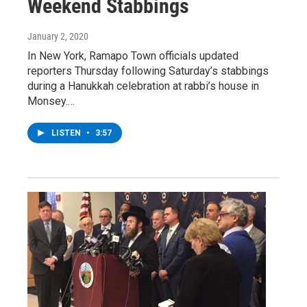
Weekend Stabbings
January 2, 2020
In New York, Ramapo Town officials updated
reporters Thursday following Saturday’s stabbings
during a Hanukkah celebration at rabbi’s house in
Monsey.…
LISTEN
•
3:57