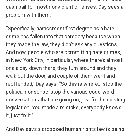
cash bail for most nonviolent offenses. Day sees a
problem with them.
“Specifically, harassment first degree as a hate
crime has fallen into that category because when
they made the law, they didn’t ask any questions.
And now, people who are committing hate crimes,
in New York City, in particular, where there’s almost
one a day down there, they turn around and they
walk out the door, and couple of them went and
reoffended,” Day says. “So this is where… stop the
political nonsense, stop the various code-word
conversations that are going on, just fix the existing
legislation. You made a mistake, everybody knows
it, just fix it.”
And Day says a proposed human rights law is being