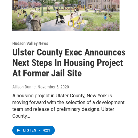
Hudson Valley News
Ulster County Exec Announces
Next Steps In Housing Project
At Former Jail Site
Allison Dunne
, November 5, 2020
A housing project in Ulster County, New York is
moving forward with the selection of a development
team and release of preliminary designs. Ulster
County…
LISTEN
•
4:21