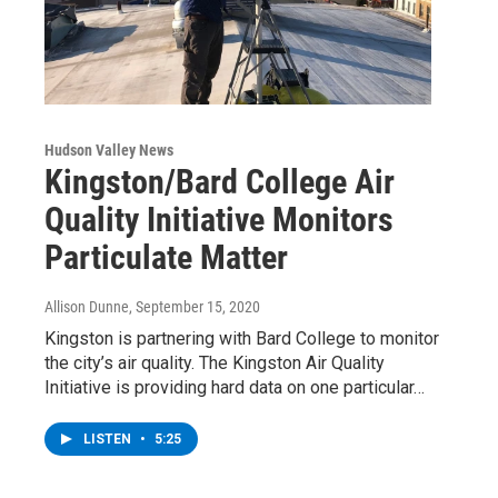
Hudson Valley News
Kingston/Bard College Air
Quality Initiative Monitors
Particulate Matter
Allison Dunne
, September 15, 2020
Kingston is partnering with Bard College to monitor
the city’s air quality. The Kingston Air Quality
Initiative is providing hard data on one particular…
LISTEN
•
5:25