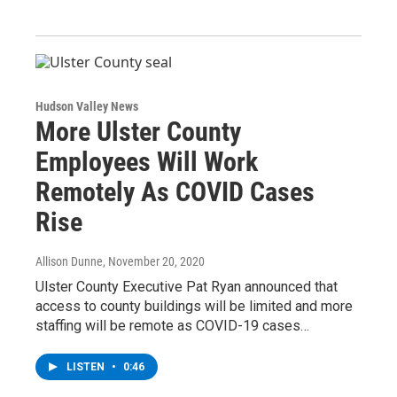
Hudson Valley News
More Ulster County
Employees Will Work
Remotely As COVID Cases
Rise
Allison Dunne
, November 20, 2020
Ulster County Executive Pat Ryan announced that
access to county buildings will be limited and more
staffing will be remote as COVID-19 cases…
LISTEN
•
0:46