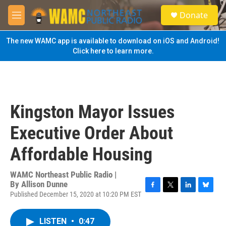
Skip to main content
S
Donate
e
M
a
e
r
n
The new WAMC app is available to download on iOS and Android!
c
u
Click here to learn more.
h
u
e
r
y
Kingston Mayor Issues
Executive Order About
Affordable Housing
WAMC Northeast Public Radio |
By
Allison Dunne
Published December 15, 2020 at 10:20 PM EST
F
T
L
B
a
w
i
l
c
i
n
u
LISTEN
•
0:47
e
t
k
e