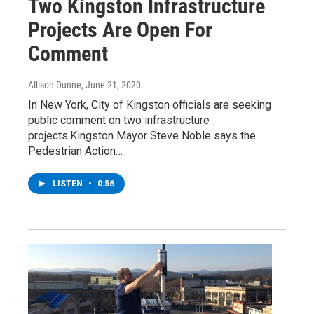
Two Kingston Infrastructure
Projects Are Open For
Comment
Allison Dunne
, June 21, 2020
In New York, City of Kingston officials are seeking
public comment on two infrastructure
projects.Kingston Mayor Steve Noble says the
Pedestrian Action…
LISTEN
•
0:56