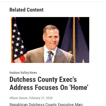
k
n
Related Content
Hudson Valley News
Dutchess County Exec's
Address Focuses On 'Home'
Allison Dunne
, February 21, 2020
Republican Dutchess County Executive Marc