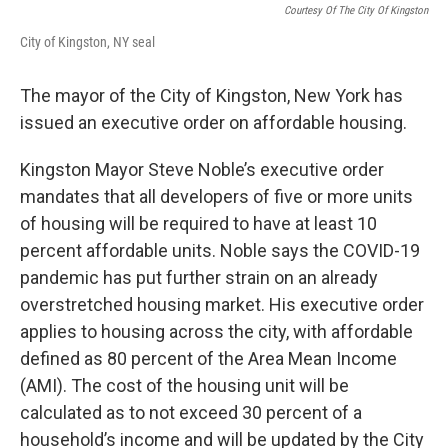
Courtesy Of The City Of Kingston
City of Kingston, NY seal
The mayor of the City of Kingston, New York has
issued an executive order on affordable housing.
Kingston Mayor Steve Noble’s executive order
mandates that all developers of five or more units
of housing will be required to have at least 10
percent affordable units. Noble says the COVID-19
pandemic has put further strain on an already
overstretched housing market. His executive order
applies to housing across the city, with affordable
defined as 80 percent of the Area Mean Income
(AMI). The cost of the housing unit will be
calculated as to not exceed 30 percent of a
household’s income and will be updated by the City