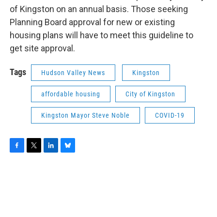
of Kingston on an annual basis. Those seeking
Planning Board approval for new or existing
housing plans will have to meet this guideline to
get site approval.
Tags
Hudson Valley News
Kingston
affordable housing
City of Kingston
Kingston Mayor Steve Noble
COVID-19
F
T
L
B
a
w
i
l
c
i
n
u
e
t
k
e
b
t
e
s
o
e
d
k
o
r
I
y