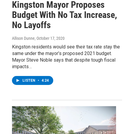
Kingston Mayor Proposes
Budget With No Tax Increase,
No Layoffs
Allison Dunne
, October 17, 2020
Kingston residents would see their tax rate stay the
same under the mayor’s proposed 2021 budget.
Mayor Steve Noble says that despite tough fiscal
impacts…
LISTEN
•
4:24