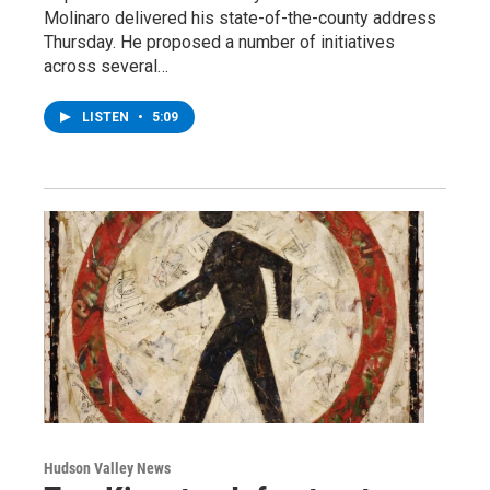
Molinaro delivered his state-of-the-county address
Thursday. He proposed a number of initiatives
across several…
LISTEN
•
5:09
Hudson Valley News