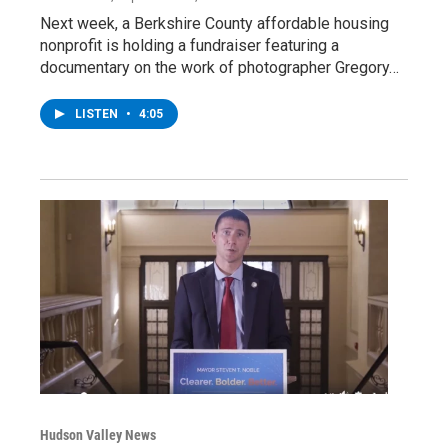
Next week, a Berkshire County affordable housing
nonprofit is holding a fundraiser featuring a
documentary on the work of photographer Gregory…
LISTEN
•
4:05
Hudson Valley News