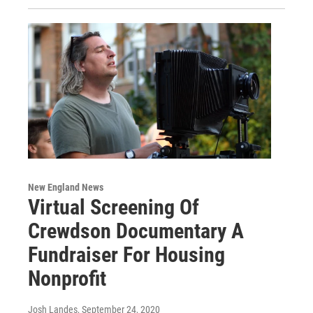
New England News
Virtual Screening Of
Crewdson Documentary A
Fundraiser For Housing
Nonprofit
Josh Landes
, September 24, 2020