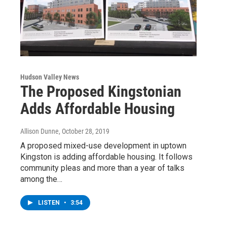
Hudson Valley News
The Proposed Kingstonian
Adds Affordable Housing
Allison Dunne
, October 28, 2019
A proposed mixed-use development in uptown
Kingston is adding affordable housing. It follows
community pleas and more than a year of talks
among the…
LISTEN
•
3:54