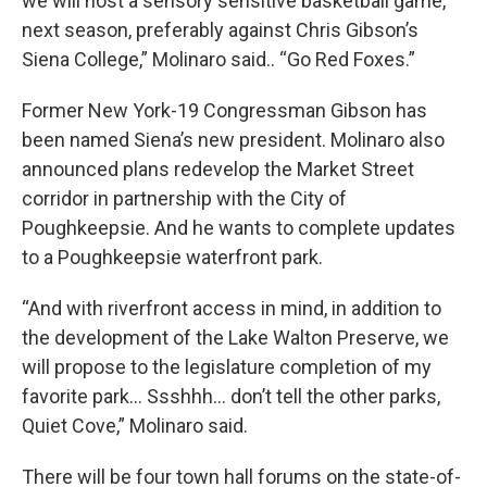
we will host a sensory sensitive basketball game,
next season, preferably against Chris Gibson’s
Siena College,” Molinaro said.. “Go Red Foxes.”
Former New York-19 Congressman Gibson has
been named Siena’s new president. Molinaro also
announced plans redevelop the Market Street
corridor in partnership with the City of
Poughkeepsie. And he wants to complete updates
to a Poughkeepsie waterfront park.
“And with riverfront access in mind, in addition to
the development of the Lake Walton Preserve, we
will propose to the legislature completion of my
favorite park… Ssshhh… don’t tell the other parks,
Quiet Cove,” Molinaro said.
There will be four town hall forums on the state-of-