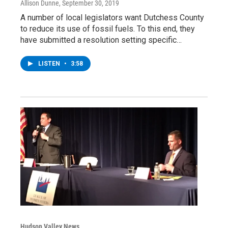
Allison Dunne
, September 30, 2019
A number of local legislators want Dutchess County
to reduce its use of fossil fuels. To this end, they
have submitted a resolution setting specific…
LISTEN
•
3:58
Hudson Valley News