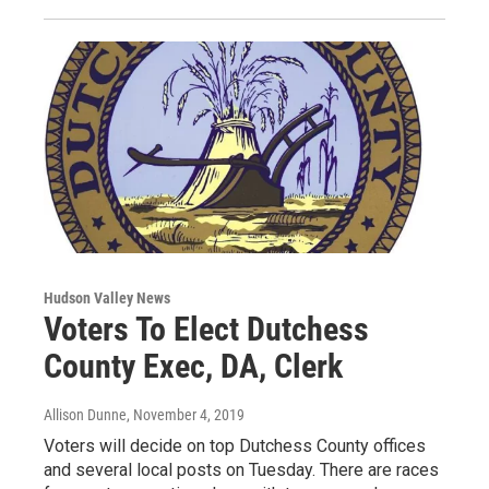
Hudson Valley News
Voters To Elect Dutchess
County Exec, DA, Clerk
Allison Dunne
, November 4, 2019
Voters will decide on top Dutchess County offices
and several local posts on Tuesday. There are races