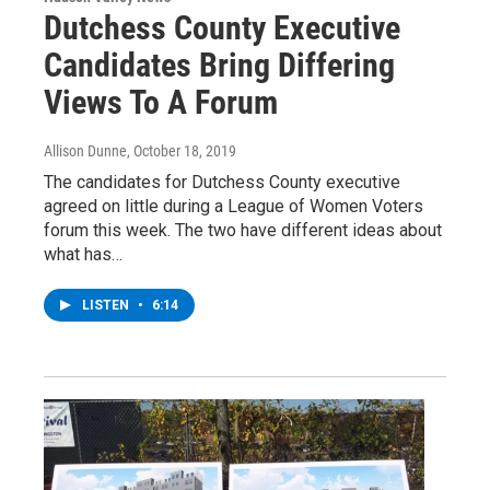
Dutchess County Executive
Candidates Bring Differing
Views To A Forum
Allison Dunne
, October 18, 2019
The candidates for Dutchess County executive
agreed on little during a League of Women Voters
forum this week. The two have different ideas about
what has…
LISTEN
•
6:14