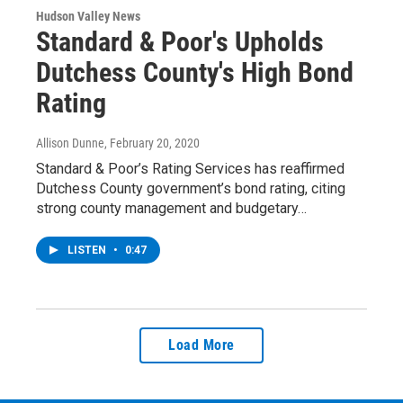
Hudson Valley News
Standard & Poor's Upholds
Dutchess County's High Bond
Rating
Allison Dunne
, February 20, 2020
Standard & Poor’s Rating Services has reaffirmed
Dutchess County government’s bond rating, citing
strong county management and budgetary…
LISTEN
•
0:47
Load More