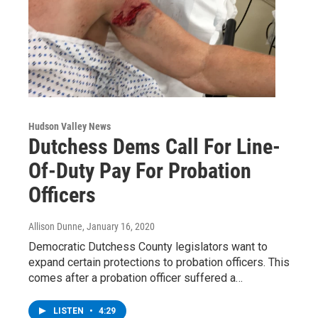
Hudson Valley News
Dutchess Dems Call For Line-
Of-Duty Pay For Probation
Officers
Allison Dunne
, January 16, 2020
Democratic Dutchess County legislators want to
expand certain protections to probation officers. This
comes after a probation officer suffered a…
LISTEN
•
4:29