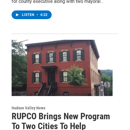
for county executive along with two mayoral…
LISTEN
•
6:22
Hudson Valley News
RUPCO Brings New Program
To Two Cities To Help