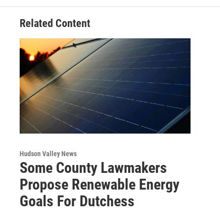
k
n
Related Content
Hudson Valley News
Some County Lawmakers
Propose Renewable Energy
Goals For Dutchess