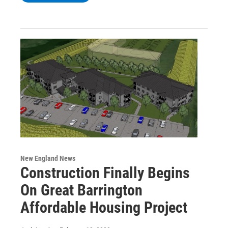
New England News
Construction Finally Begins
On Great Barrington
Affordable Housing Project