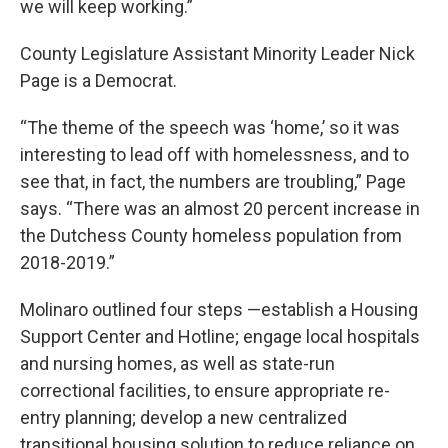
we will keep working.”
County Legislature Assistant Minority Leader Nick
Page is a Democrat.
“The theme of the speech was ‘home,’ so it was
interesting to lead off with homelessness, and to
see that, in fact, the numbers are troubling,” Page
says. “There was an almost 20 percent increase in
the Dutchess County homeless population from
2018-2019.”
Molinaro outlined four steps —establish a Housing
Support Center and Hotline; engage local hospitals
and nursing homes, as well as state-run
correctional facilities, to ensure appropriate re-
entry planning; develop a new centralized
transitional housing solution to reduce reliance on