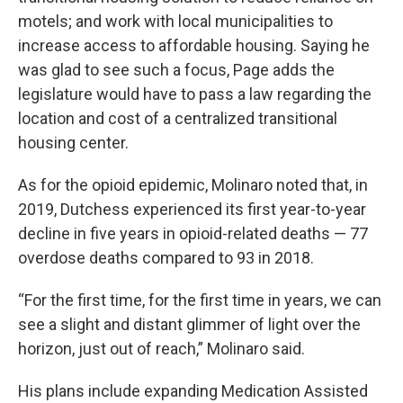
motels; and work with local municipalities to
increase access to affordable housing. Saying he
was glad to see such a focus, Page adds the
legislature would have to pass a law regarding the
location and cost of a centralized transitional
housing center.
As for the opioid epidemic, Molinaro noted that, in
2019, Dutchess experienced its first year-to-year
decline in five years in opioid-related deaths — 77
overdose deaths compared to 93 in 2018.
“For the first time, for the first time in years, we can
see a slight and distant glimmer of light over the
horizon, just out of reach,” Molinaro said.
His plans include expanding Medication Assisted