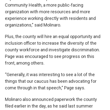
Community Health, a more public-facing
organization with more resources and more
experience working directly with residents and
organizations,” said Molinaro.
Plus, the county will hire an equal opportunity and
inclusion officer to increase the diversity of the
county workforce and investigate discrimination.
Page was encouraged to see progress on this
front, among others.
“Generally, it was interesting to see a lot of the
things that our caucus has been advocating for
come through in that speech,” Page says.
Molinaro also announced paperwork the county
filed earlier in the day, as he said last summer