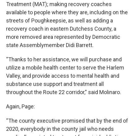
Treatment (MAT); making recovery coaches
available to people where they are, including on the
streets of Poughkeepsie, as well as adding a
recovery coach in eastern Dutchess County, a
more removed area represented by Democratic
state Assemblymember Didi Barrett.
“Thanks to her assistance, we will purchase and
utilize a mobile health center to serve the Harlem
Valley, and provide access to mental health and
substance use support and treatment all
throughout the Route 22 corridor,” said Molinaro.
Again, Page:
“The county executive promised that by the end of
2020, everybody in the county jail who needs