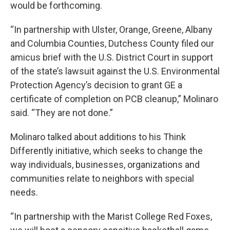
would be forthcoming.
“In partnership with Ulster, Orange, Greene, Albany
and Columbia Counties, Dutchess County filed our
amicus brief with the U.S. District Court in support
of the state’s lawsuit against the U.S. Environmental
Protection Agency’s decision to grant GE a
certificate of completion on PCB cleanup,” Molinaro
said. “They are not done.”
Molinaro talked about additions to his Think
Differently initiative, which seeks to change the
way individuals, businesses, organizations and
communities relate to neighbors with special
needs.
“In partnership with the Marist College Red Foxes,