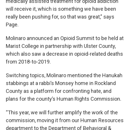
medically assisted treatment for opioid addiction
will receive it, which is something we have been
really been pushing for, so that was great,” says
Page.
Molinaro announced an Opioid Summit to be held at
Marist College in partnership with Ulster County,
which also saw a decrease in opioid-related deaths
from 2018-to-2019.
Switching topics, Molinaro mentioned the Hanukah
stabbings at a rabbi’s Monsey home in Rockland
County as a platform for confronting hate, and
plans for the county’s Human Rights Commission.
“This year, we will further amplify the work of the
commission, moving it from our Human Resources
department to the Department of Behavioral &