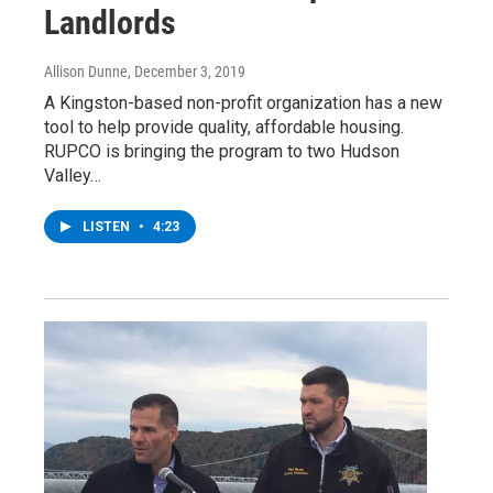
Landlords
Allison Dunne
, December 3, 2019
A Kingston-based non-profit organization has a new
tool to help provide quality, affordable housing.
RUPCO is bringing the program to two Hudson
Valley…
LISTEN
•
4:23