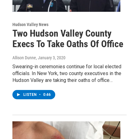
Hudson Valley News
Two Hudson Valley County
Execs To Take Oaths Of Office
Allison Dunne
, January 3, 2020
Swearing-in ceremonies continue for local elected
officials. In New York, two county executives in the
Hudson Valley are taking their oaths of office…
LISTEN
•
0:46