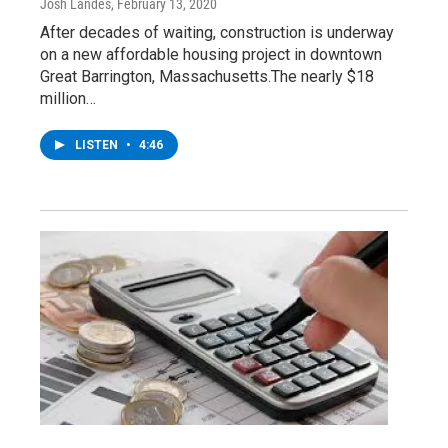
Josh Landes
, February 13, 2020
After decades of waiting, construction is underway
on a new affordable housing project in downtown
Great Barrington, Massachusetts.The nearly $18
million…
LISTEN
•
4:46