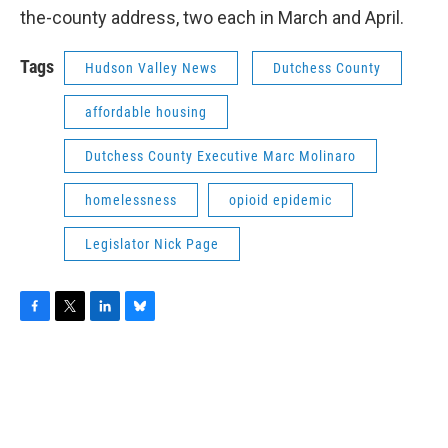
the-county address, two each in March and April.
Tags
Hudson Valley News
Dutchess County
affordable housing
Dutchess County Executive Marc Molinaro
homelessness
opioid epidemic
Legislator Nick Page
F
T
L
B
a
w
i
l
c
i
n
u
e
t
k
e
b
t
e
s
o
e
d
k
o
r
I
y