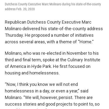
Dutchess County Executive Marc Molinaro during his state-of-the-county
address Feb. 20, 2020
Republican Dutchess County Executive Marc
Molinaro delivered his state-of-the-county address
Thursday. He proposed a number of initiatives
across several areas, with a theme of “Home.”
Molinaro, who was re-elected in November to his
third and final term, spoke at the Culinary Institute
of America in Hyde Park. He first focused on
housing and homelessness.
“Now, I think you know we will not end
homelessness in a day, or even a year,” said
Molinaro. “We will, however, persist. There are
success stories and good projects to point to, so