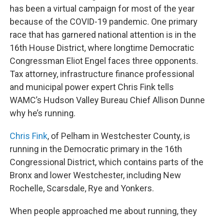
has been a virtual campaign for most of the year
because of the COVID-19 pandemic. One primary
race that has garnered national attention is in the
16th House District, where longtime Democratic
Congressman Eliot Engel faces three opponents.
Tax attorney, infrastructure finance professional
and municipal power expert Chris Fink tells
WAMC’s Hudson Valley Bureau Chief Allison Dunne
why he’s running.
Chris Fink
, of Pelham in Westchester County, is
running in the Democratic primary in the 16th
Congressional District, which contains parts of the
Bronx and lower Westchester, including New
Rochelle, Scarsdale, Rye and Yonkers.
When people approached me about running, they