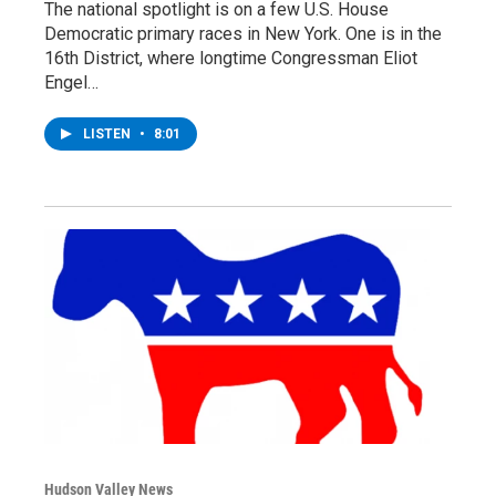
The national spotlight is on a few U.S. House
Democratic primary races in New York. One is in the
16th District, where longtime Congressman Eliot
Engel…
LISTEN
•
8:01
Hudson Valley News