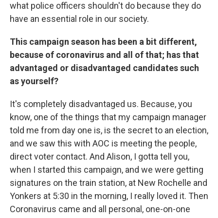
what police officers shouldn't do because they do
have an essential role in our society.
This campaign season has been a bit different,
because of coronavirus and all of that; has that
advantaged or disadvantaged candidates such
as yourself?
It's completely disadvantaged us. Because, you
know, one of the things that my campaign manager
told me from day one is, is the secret to an election,
and we saw this with AOC is meeting the people,
direct voter contact. And Alison, I gotta tell you,
when I started this campaign, and we were getting
signatures on the train station, at New Rochelle and
Yonkers at 5:30 in the morning, I really loved it. Then
Coronavirus came and all personal, one-on-one