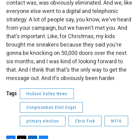
contact was, was obviously eliminated. And we, like
everyone else went to a digital and telephonic
strategy. A lot of people say, you know, we've heard
from your campaign, but we haven't met you. And
that's important. Like, for Christmas, my kids
brought me sneakers because they said you're
gonna be knocking on 50,000 doors over the next
six months, and I was kind of looking forward to
that. And I think that that's the only way to get the
message out. And it's obviously been harder.
Tags
Hudson Valley News
Congressman Eliot Engel
primary election
Chris Fink
NY16