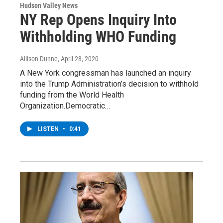
Hudson Valley News
NY Rep Opens Inquiry Into
Withholding WHO Funding
Allison Dunne
, April 28, 2020
A New York congressman has launched an inquiry
into the Trump Administration’s decision to withhold
funding from the World Health
Organization.Democratic…
LISTEN
•
0:41