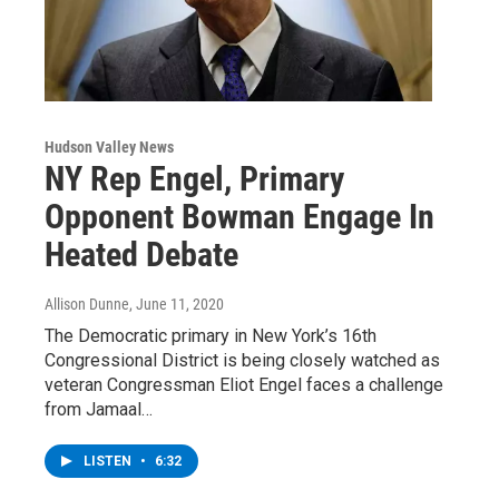
Hudson Valley News
NY Rep Engel, Primary
Opponent Bowman Engage In
Heated Debate
Allison Dunne
, June 11, 2020
The Democratic primary in New York’s 16th
Congressional District is being closely watched as
veteran Congressman Eliot Engel faces a challenge
from Jamaal…
LISTEN
•
6:32