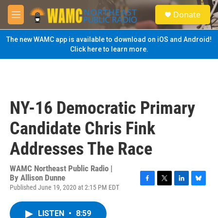
Skip to main content
S
Donate
e
M
a
e
r
n
The new WAMC app is available to download on iOS and Android!
c
u
Click here to learn more.
h
u
e
r
y
NY-16 Democratic Primary
Candidate Chris Fink
Addresses The Race
WAMC Northeast Public Radio |
By
Allison Dunne
Published June 19, 2020 at 2:15 PM EDT
F
T
L
B
a
w
i
l
c
i
n
u
LISTEN
•
8:59
e
t
k
e