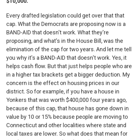
$10,000.
Every drafted legislation could get over that that
cap. What the Democrats are proposing now is a
BAND-AID that doesn't work. What they're
proposing, and what's in the House Bill, was the
elimination of the cap for two years. And let me tell
you why it's a BAND-AID that doesn't work. Yes, it
helps cash flow. But that just helps people who are
in a higher tax brackets get a bigger deduction. My
concern is the effect on housing prices in our
district. So for example, if you have a house in
Yonkers that was worth $400,000 four years ago,
because of this cap, that house has gone down in
value by 10 or 15% because people are moving to
Connecticut and other localities where state and
local taxes are lower. So what does that mean for