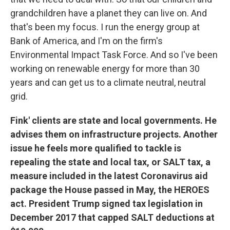
grandchildren have a planet they can live on. And
that's been my focus. I run the energy group at
Bank of America, and I'm on the firm's
Environmental Impact Task Force. And so I've been
working on renewable energy for more than 30
years and can get us to a climate neutral, neutral
grid.
Fink' clients are state and local governments. He
advises them on infrastructure projects. Another
issue he feels more qualified to tackle is
repealing the state and local tax, or SALT tax, a
measure included in the latest Coronavirus aid
package the House passed in May, the HEROES
act. President Trump signed tax legislation in
December 2017 that capped SALT deductions at