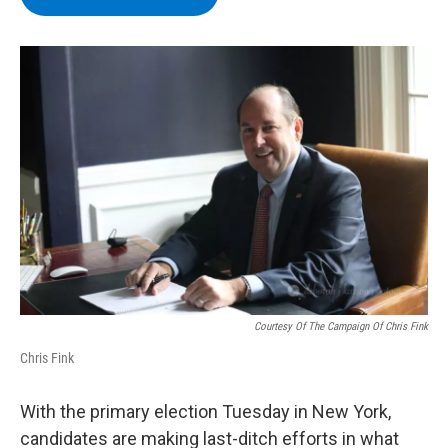
b
t
e
s
o
e
d
k
o
r
I
y
k
n
Courtesy Of The Campaign Of Chris Fink
Chris Fink
With the primary election Tuesday in New York,
candidates are making last-ditch efforts in what