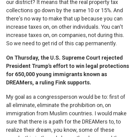
our district? It means that the real property tax
collections go down by the same 10 or 15%. And
there's no way to make that up because you can
increase taxes on, on other individuals. You can't
increase taxes on, on companies, not during this.
So we need to get rid of this cap permanently.
On Thursday, the U.S. Supreme Court rejected
President Trump's effort to win legal protections
for 650,000 young immigrants known as
DREAMers, a ruling Fink supports.
My goal as a congressperson would be to: first of
all eliminate, eliminate the prohibition on, on
immigration from Muslim countries. I would make
sure that there is a path for the DREAMers to, to
realize their dream, you know, some of these