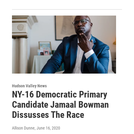
Hudson Valley News
NY-16 Democratic Primary
Candidate Jamaal Bowman
Dissusses The Race
Allison Dunne
, June 16, 2020