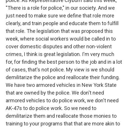
police. As Representative Clyburn said this week,
"There is a role for police," in our society. And we
just need to make sure we define that role more
clearly, and train people and educate them to fulfill
that role. The legislation that was proposed this
week, where social workers would be called in to
cover domestic disputes and other non-violent
crimes, I think is great legislation. I'm very much
for, for finding the best person to the job and in a lot
of cases, that's not police. My view is we should
demilitarize the police and reallocate their funding.
We have two armored vehicles in New York State
that are owned by the police. We don't need
armored vehicles to do police work, we don't need
AK-47s to do police work. So we need to
demilitarize them and reallocate those monies to
training to your programs that that are more akin to