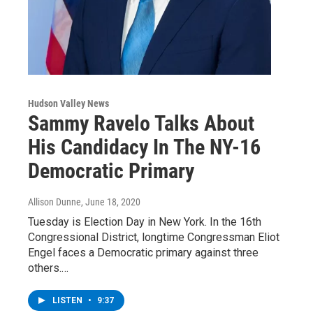
Hudson Valley News
Sammy Ravelo Talks About
His Candidacy In The NY-16
Democratic Primary
Allison Dunne
, June 18, 2020
Tuesday is Election Day in New York. In the 16th
Congressional District, longtime Congressman Eliot
Engel faces a Democratic primary against three
others.…
LISTEN
•
9:37