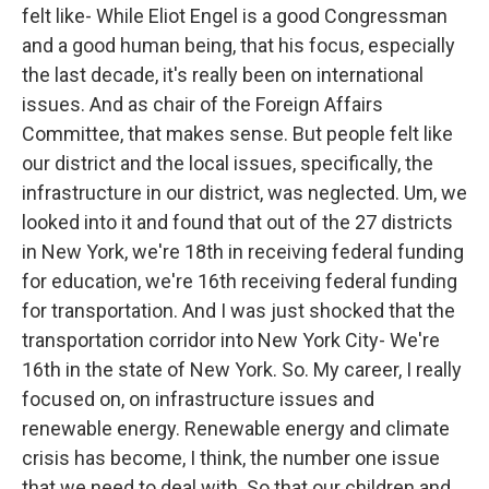
felt like- While Eliot Engel is a good Congressman
and a good human being, that his focus, especially
the last decade, it's really been on international
issues. And as chair of the Foreign Affairs
Committee, that makes sense. But people felt like
our district and the local issues, specifically, the
infrastructure in our district, was neglected. Um, we
looked into it and found that out of the 27 districts
in New York, we're 18th in receiving federal funding
for education, we're 16th receiving federal funding
for transportation. And I was just shocked that the
transportation corridor into New York City- We're
16th in the state of New York. So. My career, I really
focused on, on infrastructure issues and
renewable energy. Renewable energy and climate
crisis has become, I think, the number one issue
that we need to deal with. So that our children and