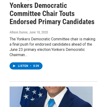
Yonkers Democratic
Committee Chair Touts
Endorsed Primary Candidates
Allison Dunne
, June 18, 2020
The Yonkers Democratic Committee chair is making
a final push for endorsed candidates ahead of the
June 23 primary election.Yonkers Democratic
Chairman…
LISTEN
•
0:39