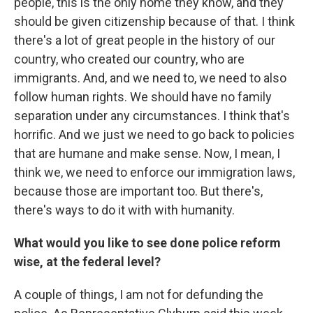
people, this is the only home they know, and they
should be given citizenship because of that. I think
there's a lot of great people in the history of our
country, who created our country, who are
immigrants. And, and we need to, we need to also
follow human rights. We should have no family
separation under any circumstances. I think that's
horrific. And we just we need to go back to policies
that are humane and make sense. Now, I mean, I
think we, we need to enforce our immigration laws,
because those are important too. But there's,
there's ways to do it with with humanity.
What would you like to see done police reform
wise, at the federal level?
A couple of things, I am not for defunding the