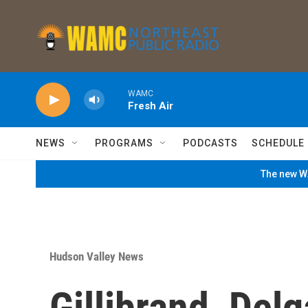
Skip to main content
WAMC
Fresh Air
NEWS
PROGRAMS
PODCASTS
SCHEDULE
The new WA
Hudson Valley News
Gillibrand, Del