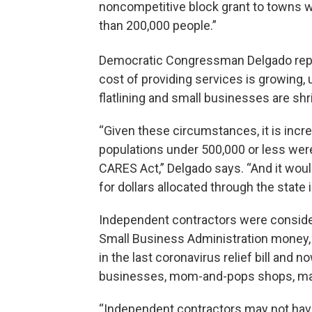
noncompetitive block grant to towns wi
than 200,000 people.”
Democratic Congressman Delgado rep
cost of providing services is growing, 
flatlining and small businesses are shr
“Given these circumstances, it is incre
populations under 500,000 or less were
CARES Act,” Delgado says. “And it woul
for dollars allocated through the state 
Independent contractors were consider
Small Business Administration money,
in the last coronavirus relief bill and
businesses, mom-and-pops shops, ma
“Independent contractors may not have