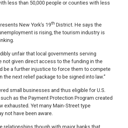
th less than 50,000 people or counties with less
th
resents New York’s 19
District. He says the
unemployment is rising, the tourism industry is
inking.
dibly unfair that local governments serving
 not given direct access to the funding in the
d be a further injustice to force them to compete
in the next relief package to be signed into law.”
ed small businesses and thus eligible for U.S.
 such as the Payment Protection Program created
 now exhausted. Yet many Main-Street type
y not have been aware.
 relationships though with major banks that