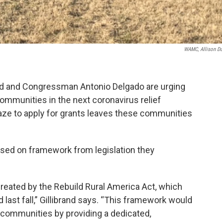
WAMC, Allison D
and and Congressman Antonio Delgado are urging
communities in the next coronavirus relief
ze to apply for grants leaves these communities
based on framework from legislation they
eated by the Rebuild Rural America Act, which
ast fall,” Gillibrand says. “This framework would
l communities by providing a dedicated,