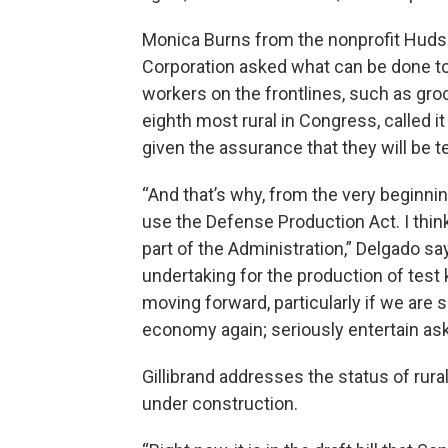
Monica Burns from the nonprofit Hud
Corporation asked what can be done to 
workers on the frontlines, such as gro
eighth most rural in Congress, called i
given the assurance that they will be t
“And that’s why, from the very beginnin
use the Defense Production Act. I thin
part of the Administration,” Delgado sa
undertaking for the production of test k
moving forward, particularly if we are 
economy again; seriously entertain ask
Gillibrand addresses the status of rura
under construction.