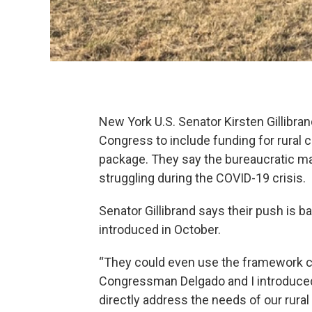
New York U.S. Senator Kirsten Gillibr
Congress to include funding for rural 
package. They say the bureaucratic ma
struggling during the COVID-19 crisis.
Senator Gillibrand says their push is 
introduced in October.
“They could even use the framework cr
Congressman Delgado and I introduced l
directly address the needs of our rura