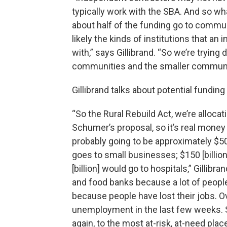
typically work with the SBA. And so what 
about half of the funding go to commun
likely the kinds of institutions that a
with,” says Gillibrand. “So we’re trying
communities and the smaller communi
Gillibrand talks about potential fundin
“So the Rural Rebuild Act, we’re allocat
Schumer’s proposal, so it’s real money to
probably going to be approximately $500
goes to small businesses; $150 [billion
[billion] would go to hospitals,” Gilli
and food banks because a lot of people
because people have lost their jobs. O
unemployment in the last few weeks. S
again, to the most at-risk, at-need plac