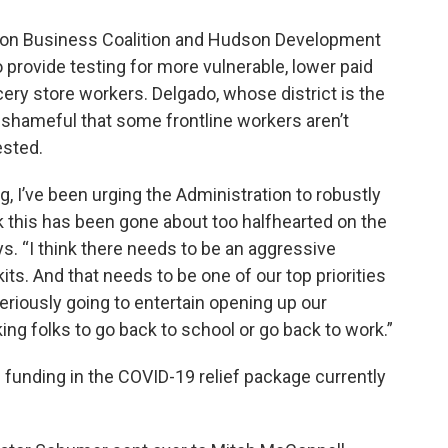
son Business Coalition and Hudson Development
provide testing for more vulnerable, lower paid
cery store workers. Delgado, whose district is the
t shameful that some frontline workers aren’t
ested.
g, I’ve been urging the Administration to robustly
k this has been gone about too halfhearted on the
ys. “I think there needs to be an aggressive
its. And that needs to be one of our top priorities
seriously going to entertain opening up our
ing folks to go back to school or go back to work.”
l funding in the COVID-19 relief package currently