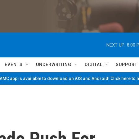
NEXT UP:
8:00 
EVENTS
UNDERWRITING
DIGITAL
SUPPORT
MC app is available to download on iOS and Android! Click here to 
gado Push For