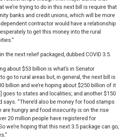
we’re trying to do in this next bill is require that
ity banks and credit unions, which will be more
n independent contractor would have a relationship
 desperately to get this money into the rural
ties.”
g in the next relief packaged, dubbed COVID 3.5.
ing about $53 billion is what’s in Senator
 go to rural areas but, in general, the next bill is
 billion and we’re hoping about $250 billion of it
] goes to states and localities; and another $150
brand says. “There’d also be money for food stamps
 are hungry and food insecurity is on the rise
ver 20 million people have registered for
o we’re hoping that this next 3.5 package can go,
es.”