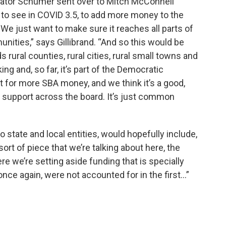
t Senator Schumer sent over to Mitch McConnell
 to see in COVID 3.5, to add more money to the
e just want to make sure it reaches all parts of
nities,” says Gillibrand. “And so this would be
 rural counties, rural cities, rural small towns and
ing and, so far, it’s part of the Democratic
 for more SBA money, and we think it’s a good,
e support across the board. It’s just common
 to state and local entities, would hopefully include,
sort of piece that we’re talking about here, the
 we’re setting aside funding that is specially
nce again, were not accounted for in the first…”