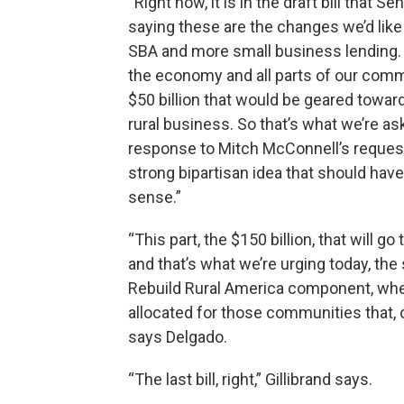
“Right now, it is in the draft bill tha
saying these are the changes we’d like
SBA and more small business lending. W
the economy and all parts of our commu
$50 billion that would be geared towards
rural business. So that’s what we’re ask
response to Mitch McConnell’s request
strong bipartisan idea that should hav
sense.”
“This part, the $150 billion, that will go
and that’s what we’re urging today, the 
Rebuild Rural America component, where
allocated for those communities that, o
says Delgado.
“The last bill, right,” Gillibrand says.