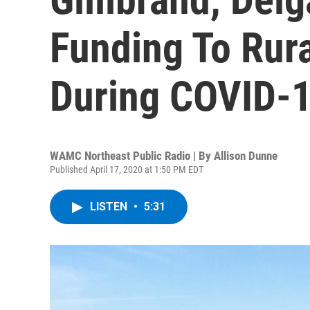
Funding To Rur
During COVID-
WAMC Northeast Public Radio | By
Allison Dunne
Published April 17, 2020 at 1:50 PM EDT
LISTEN
•
5:31