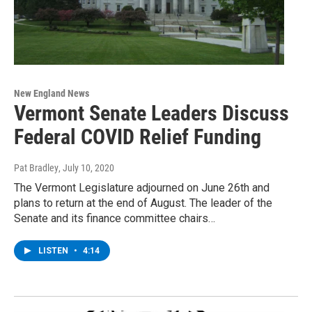
New England News
Vermont Senate Leaders Discuss
Federal COVID Relief Funding
Pat Bradley
, July 10, 2020
The Vermont Legislature adjourned on June 26th and
plans to return at the end of August. The leader of the
Senate and its finance committee chairs…
LISTEN
•
4:14