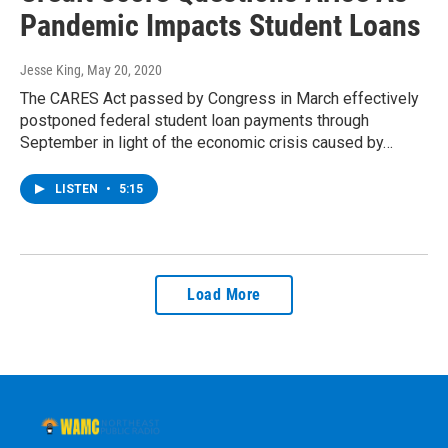
Pandemic Impacts Student Loans
Jesse King
, May 20, 2020
The CARES Act passed by Congress in March effectively
postponed federal student loan payments through
September in light of the economic crisis caused by…
LISTEN
•
5:15
Load More