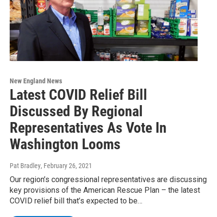
New England News
Latest COVID Relief Bill
Discussed By Regional
Representatives As Vote In
Washington Looms
Pat Bradley
, February 26, 2021
Our region’s congressional representatives are discussing
key provisions of the American Rescue Plan – the latest
COVID relief bill that’s expected to be…