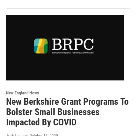
New England News
New Berkshire Grant Programs To
Bolster Small Businesses
Impacted By COVID
Josh Landes
, October 15, 2020