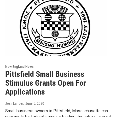
New England News
Pittsfield Small Business
Stimulus Grants Open For
Applications
Josh Landes
, June 5, 2020
Small business owners in Pittsfield, Massachusetts can
now apply for federal stimulus funding through a city grant