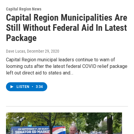
Capital Region News
Capital Region Municipalities Are
Still Without Federal Aid In Latest
Package
Dave Lucas
, December 29, 2020
Capital Region municipal leaders continue to warn of
looming cuts after the latest federal COVID relief package
left out direct aid to states and…
LISTEN
•
3:34