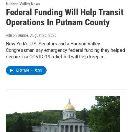
Hudson Valley News
Federal Funding Will Help Transit
Operations In Putnam County
Allison Dunne
, August 26, 2020
New York’s U.S. Senators and a Hudson Valley
Congressman say emergency federal funding they helped
secure in a COVID-19 relief bill will help keep a…
LISTEN
•
0:55