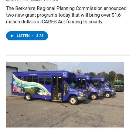
The Berkshire Regional Planning Commission announced
two new grant programs today that will bring over $1.6
million dollars in CARES Act funding to county…
LISTEN
•
3:25