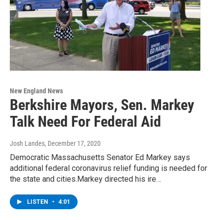
New England News
Berkshire Mayors, Sen. Markey
Talk Need For Federal Aid
Josh Landes
, December 17, 2020
Democratic Massachusetts Senator Ed Markey says
additional federal coronavirus relief funding is needed for
the state and cities.Markey directed his ire…
LISTEN
•
4:01