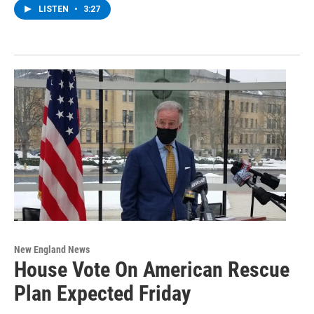
LISTEN
•
3:27
New England News
House Vote On American Rescue
Plan Expected Friday