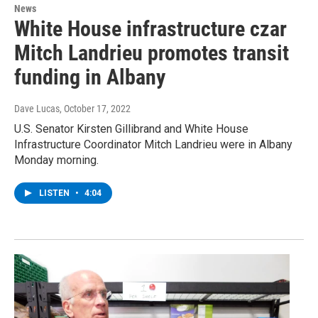
News
White House infrastructure czar
Mitch Landrieu promotes transit
funding in Albany
Dave Lucas
, October 17, 2022
U.S. Senator Kirsten Gillibrand and White House
Infrastructure Coordinator Mitch Landrieu were in Albany
Monday morning.
LISTEN
•
4:04