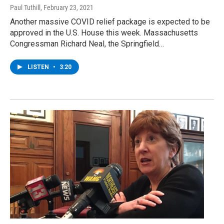
Paul Tuthill
, February 23, 2021
Another massive COVID relief package is expected to be
approved in the U.S. House this week. Massachusetts
Congressman Richard Neal, the Springfield…
LISTEN
•
3:20