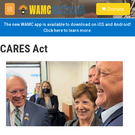
Skip to main content
S
Donate
e
M
a
e
r
n
The new WAMC app is available to download on iOS and Android!
c
u
Click here to learn more.
h
u
CARES Act
e
r
y