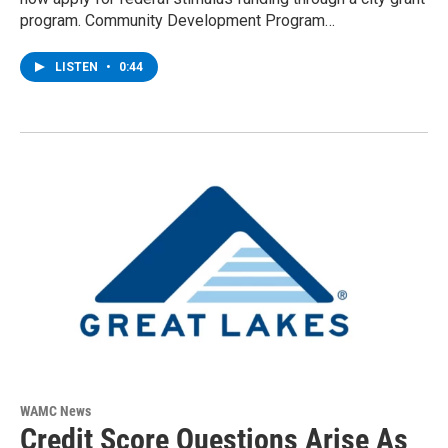
program. Community Development Program…
LISTEN
•
0:44
WAMC News
Credit Score Questions Arise As