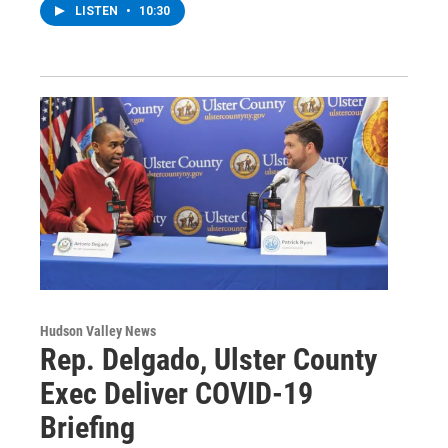
LISTEN
•
10:30
Hudson Valley News
Rep. Delgado, Ulster County
Exec Deliver COVID-19
Briefing