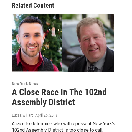
Related Content
New York News
A Close Race In The 102nd
Assembly District
Lucas Willard
, April 25, 2018
A race to determine who will represent New York’s
102nd Assembly District is too close to call.