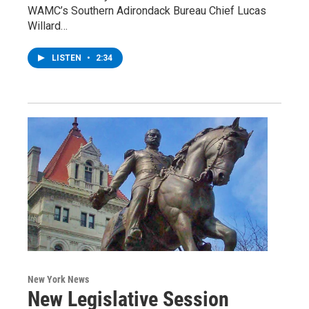
WAMC’s Southern Adirondack Bureau Chief Lucas
Willard…
LISTEN
•
2:34
New York News
New Legislative Session