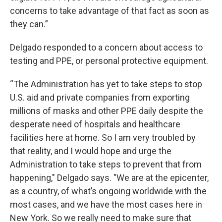
concerns to take advantage of that fact as soon as
they can.”
Delgado responded to a concern about access to
testing and PPE, or personal protective equipment.
“The Administration has yet to take steps to stop
U.S. aid and private companies from exporting
millions of masks and other PPE daily despite the
desperate need of hospitals and healthcare
facilities here at home. So I am very troubled by
that reality, and I would hope and urge the
Administration to take steps to prevent that from
happening," Delgado says. "We are at the epicenter,
as a country, of what’s ongoing worldwide with the
most cases, and we have the most cases here in
New York. So we really need to make sure that