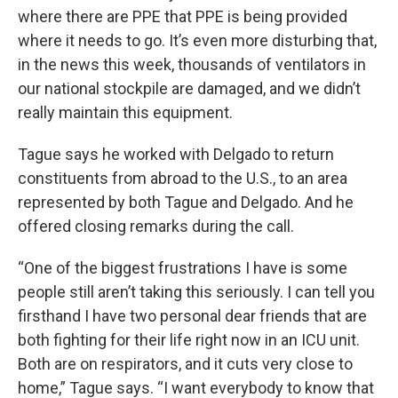
where there are PPE that PPE is being provided
where it needs to go. It’s even more disturbing that,
in the news this week, thousands of ventilators in
our national stockpile are damaged, and we didn’t
really maintain this equipment.
Tague says he worked with Delgado to return
constituents from abroad to the U.S., to an area
represented by both Tague and Delgado. And he
offered closing remarks during the call.
“One of the biggest frustrations I have is some
people still aren’t taking this seriously. I can tell you
firsthand I have two personal dear friends that are
both fighting for their life right now in an ICU unit.
Both are on respirators, and it cuts very close to
home,” Tague says. “I want everybody to know that