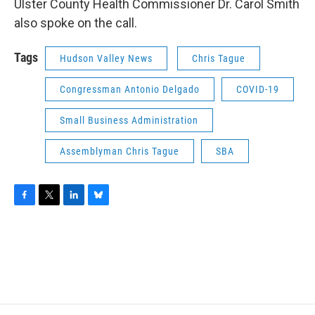
Ulster County Health Commissioner Dr. Carol Smith
also spoke on the call.
Tags
Hudson Valley News
Chris Tague
Congressman Antonio Delgado
COVID-19
Small Business Administration
Assemblyman Chris Tague
SBA
F
T
L
B
a
w
i
l
c
i
n
u
e
t
k
e
b
t
e
s
o
e
d
k
o
r
I
y
k
n