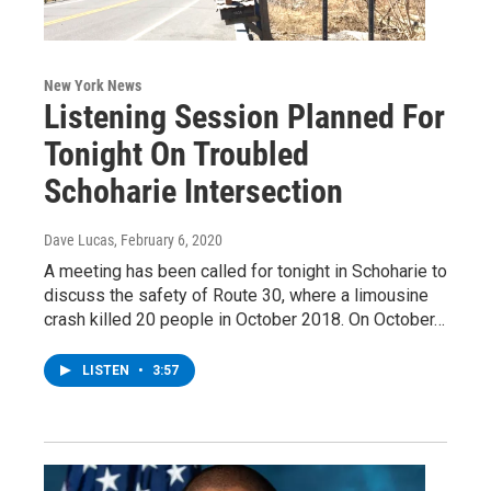
New York News
Listening Session Planned For
Tonight On Troubled
Schoharie Intersection
Dave Lucas
, February 6, 2020
A meeting has been called for tonight in Schoharie to
discuss the safety of Route 30, where a limousine
crash killed 20 people in October 2018. On October…
LISTEN
•
3:57