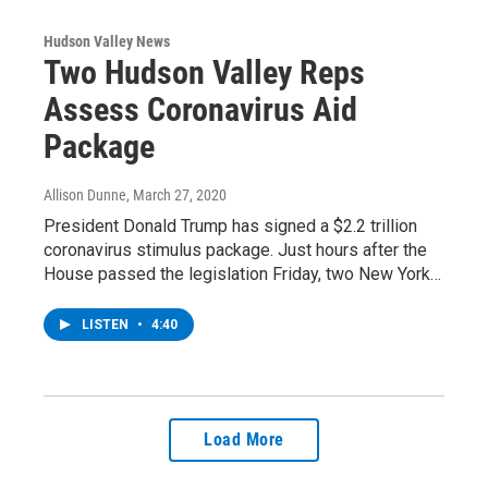
Hudson Valley News
Two Hudson Valley Reps
Assess Coronavirus Aid
Package
Allison Dunne
, March 27, 2020
President Donald Trump has signed a $2.2 trillion
coronavirus stimulus package. Just hours after the
House passed the legislation Friday, two New York…
LISTEN
•
4:40
Load More