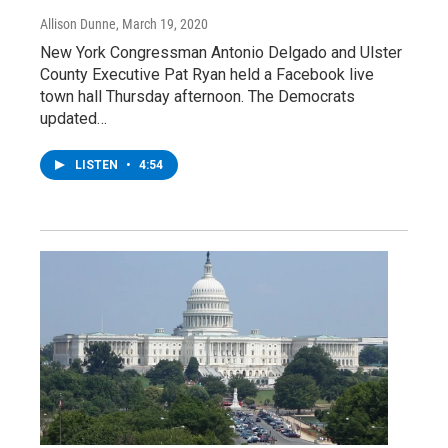
Allison Dunne
, March 19, 2020
New York Congressman Antonio Delgado and Ulster
County Executive Pat Ryan held a Facebook live
town hall Thursday afternoon. The Democrats
updated…
LISTEN
•
4:54