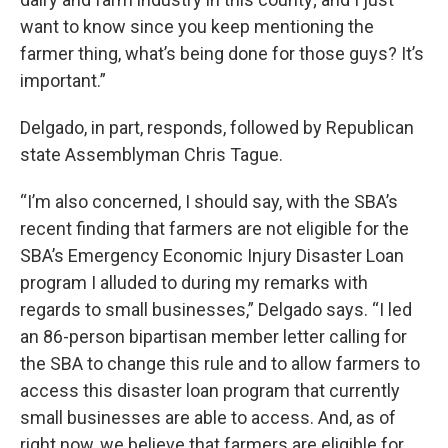
want to know since you keep mentioning the
farmer thing, what’s being done for those guys? It’s
important.”
Delgado, in part, responds, followed by Republican
state Assemblyman Chris Tague.
“I’m also concerned, I should say, with the SBA’s
recent finding that farmers are not eligible for the
SBA’s Emergency Economic Injury Disaster Loan
program I alluded to during my remarks with
regards to small businesses,” Delgado says. “I led
an 86-person bipartisan member letter calling for
the SBA to change this rule and to allow farmers to
access this disaster loan program that currently
small businesses are able to access. And, as of
right now, we believe that farmers are eligible for