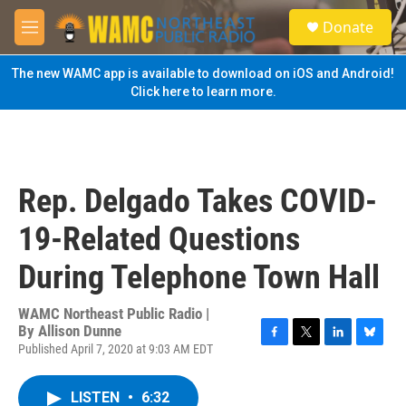
Skip to main content
S
Donate
e
M
a
e
r
n
The new WAMC app is available to download on iOS and Android!
c
u
Click here to learn more.
h
u
e
r
y
Rep. Delgado Takes COVID-
19-Related Questions
During Telephone Town Hall
WAMC Northeast Public Radio |
By
Allison Dunne
Published April 7, 2020 at 9:03 AM EDT
F
T
L
B
a
w
i
l
c
i
n
u
LISTEN
•
6:32
e
t
k
e