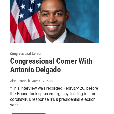
Congressional Corner
Congressional Corner With
Antonio Delgado
Alan Chartock
, March 12, 2020
*This interview was recorded February 28, before
the House took up an emergency funding bill for
coronavirus response.It’s a presidential election
year,…