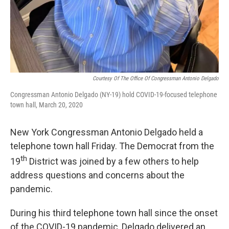
Courtesy Of The Office Of Congressman Antonio Delgado
Congressman Antonio Delgado (NY-19) hold COVID-19-focused telephone
town hall, March 20, 2020
New York Congressman Antonio Delgado held a
telephone town hall Friday. The Democrat from the
th
19
District was joined by a few others to help
address questions and concerns about the
pandemic.
During his third telephone town hall since the onset
of the COVID-19 pandemic, Delgado delivered an