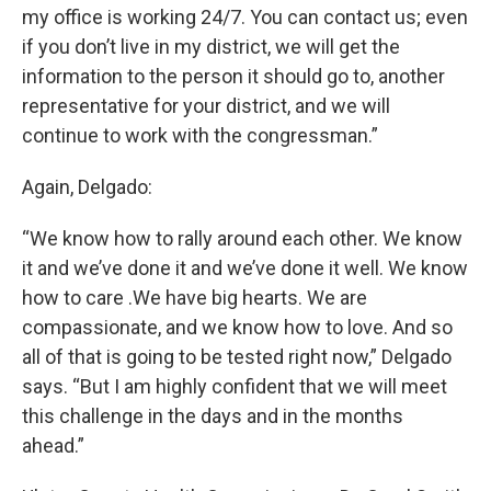
my office is working 24/7. You can contact us; even
if you don’t live in my district, we will get the
information to the person it should go to, another
representative for your district, and we will
continue to work with the congressman.”
Again, Delgado:
“We know how to rally around each other. We know
it and we’ve done it and we’ve done it well. We know
how to care .We have big hearts. We are
compassionate, and we know how to love. And so
all of that is going to be tested right now,” Delgado
says. “But I am highly confident that we will meet
this challenge in the days and in the months
ahead.”