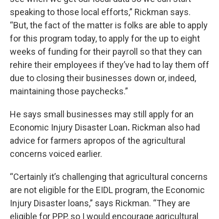
speaking to those local efforts,” Rickman says.
“But, the fact of the matter is folks are able to apply
for this program today, to apply for the up to eight
weeks of funding for their payroll so that they can
rehire their employees if they’ve had to lay them off
due to closing their businesses down or, indeed,
maintaining those paychecks.”
He says small businesses may still apply for an
Economic Injury Disaster Loan
.
Rickman also had
advice for farmers apropos of the agricultural
concerns voiced earlier.
“Certainly it’s challenging that agricultural concerns
are not eligible for the EIDL program, the Economic
Injury Disaster loans,” says Rickman. “They are
eligible for PPP, so I would encourage agricultural