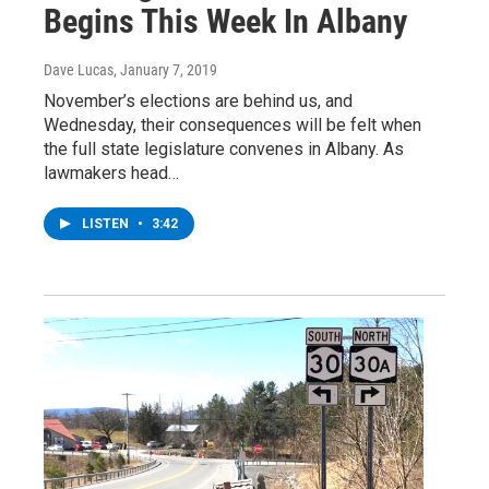
Begins This Week In Albany
Dave Lucas
, January 7, 2019
November’s elections are behind us, and
Wednesday, their consequences will be felt when
the full state legislature convenes in Albany. As
lawmakers head…
LISTEN
•
3:42