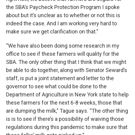
the SBA’s Paycheck Protection Program I spoke
about but it’s unclear as to whether or not this is
indeed the case. And I am working very hard to
make sure we get clarification on that.”
“We have also been doing some research in my
office to see if these farmers will quality for the
SBA. The only other thing that I think that we might
be able to do together, along with Senator Seward’s
staff, is put a joint statement and letter to the
governor to see what could be done to the
Department of Agriculture in New York state to help
these farmers for the next 6-8 weeks, those that
are dumping the milk,” Tague says. “The other thing
is is to see if there’s a possibility of waiving those
regulations during this pandemic to make sure that