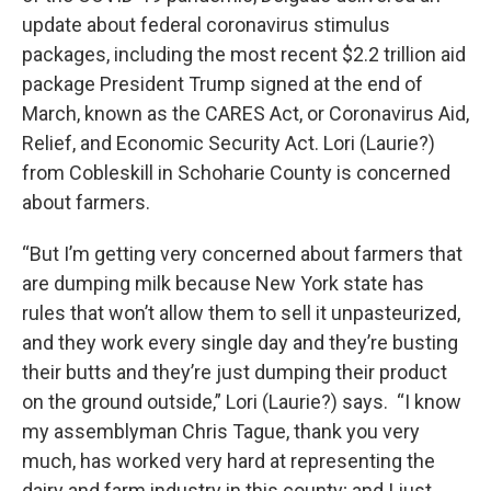
update about federal coronavirus stimulus
packages, including the most recent $2.2 trillion aid
package President Trump signed at the end of
March, known as the CARES Act, or Coronavirus Aid,
Relief, and Economic Security Act. Lori (Laurie?)
from Cobleskill in Schoharie County is concerned
about farmers.
“But I’m getting very concerned about farmers that
are dumping milk because New York state has
rules that won’t allow them to sell it unpasteurized,
and they work every single day and they’re busting
their butts and they’re just dumping their product
on the ground outside,” Lori (Laurie?) says. “I know
my assemblyman Chris Tague, thank you very
much, has worked very hard at representing the
dairy and farm industry in this county; and I just