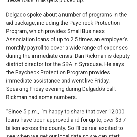
these folks’ milk gets picked up.”
Delgado spoke about a number of programs in the
aid package, including the Paycheck Protection
Program, which provides Small Business
Association loans of up to 2.5 times an employer’s
monthly payroll to cover a wide range of expenses
during the immediate crisis. Dan Rickman is deputy
district director for the SBA in Syracuse. He says
the Paycheck Protection Program provides
immediate assistance and went live Friday.
Speaking Friday evening during Delgado’s call,
Rickman had some numbers.
“Since 5 p.m., I’m happy to share that over 12,000
loans have been approved and for up to, over $3.7
billion across the county. So I’ll be real excited to
see when we get our local data so we can start