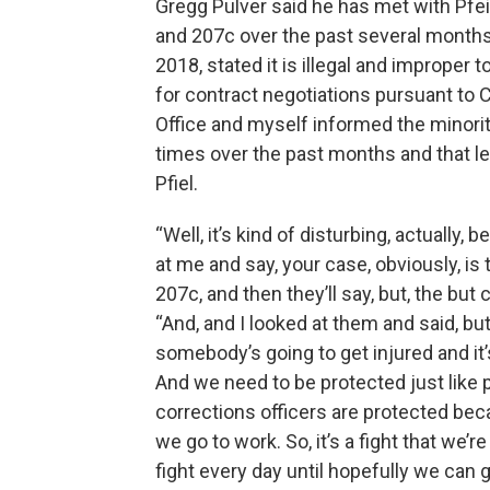
Gregg Pulver said he has met with Pfei
and 207c over the past several months
2018, stated it is illegal and improper to
for contract negotiations pursuant to C
Office and myself informed the minorit
times over the past months and that leg
Pfiel.
“Well, it’s kind of disturbing, actually, 
at me and say, your case, obviously, 
207c, and then they’ll say, but, the but c
“And, and I looked at them and said, bu
somebody’s going to get injured and it’
And we need to be protected just like po
corrections officers are protected bec
we go to work. So, it’s a fight that we’r
fight every day until hopefully we can g