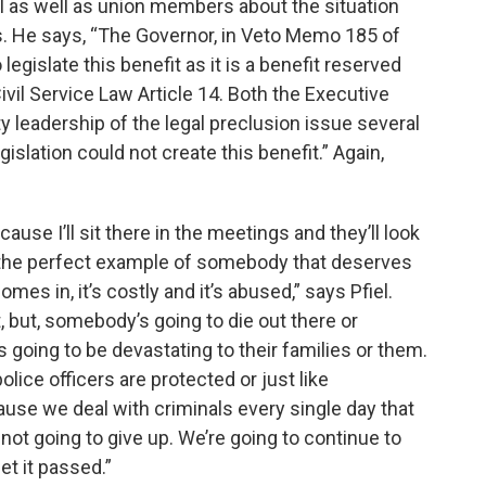
l as well as union members about the situation
. He says, “The Governor, in Veto Memo 185 of
 legislate this benefit as it is a benefit reserved
ivil Service Law Article 14. Both the Executive
y leadership of the legal preclusion issue several
islation could not create this benefit.” Again,
because I’ll sit there in the meetings and they’ll look
is the perfect example of somebody that deserves
omes in, it’s costly and it’s abused,” says Pfiel.
t, but, somebody’s going to die out there or
s going to be devastating to their families or them.
lice officers are protected or just like
ause we deal with criminals every single day that
e not going to give up. We’re going to continue to
et it passed.”