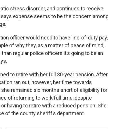
matic stress disorder, and continues to receive
ds says expense seems to be the concern among
ge.
ation officer would need to have line-of-duty pay,
ple of why they, as a matter of peace of mind,
than regular police officers it’s going to be an
ays.
nned to retire with her full 30-year pension. After
ation ran out, however, her time towards
she remained six months short of eligibility for
ice of returning to work full time, despite
 or having to retire with a reduced pension. She
ice of the county sheriff’s department.