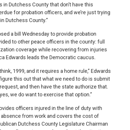
s in Dutchess County that don’t have this
erdue for probation officers, and we’re just trying
s in Dutchess County.”
sed a bill Wednesday to provide probation
ided to other peace officers in the county: full
lization coverage while recovering from injuries
cca Edwards leads the Democratic caucus.
hink, 1999, and it requires a home rule,” Edwards
figure this out that what we need to do is submit
e request, and then have the state authorize that.
yes, we do want to exercise that option.”
vides officers injured in the line of duty with
eir absence from work and covers the cost of
publican Dutchess County Legislature Chairman