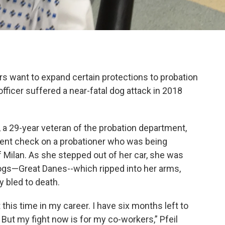
s want to expand certain protections to probation
officer suffered a near-fatal dog attack in 2018
, a 29-year veteran of the probation department,
nt check on a probationer who was being
f Milan. As she stepped out of her car, she was
ogs—Great Danes--which ripped into her arms,
 bled to death.
 this time in my career. I have six months left to
. But my fight now is for my co-workers,” Pfeil