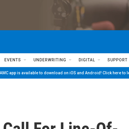
EVENTS
UNDERWRITING
DIGITAL
SUPPORT
MC app is available to download on iOS and Android! Click here to 
Call For Line-Of-