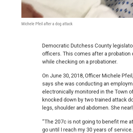
Michele Pfeil after a dog attack
Democratic Dutchess County legislator
officers. This comes after a probation 
while checking on a probationer.
On June 30, 2018, Officer Michele Pfeil
says she was conducting an employme
electronically monitored in the Town o
knocked down by two trained attack d
legs, shoulder and abdomen. She nearly
“The 207c is not going to benefit me at
go until I reach my 30 years of service