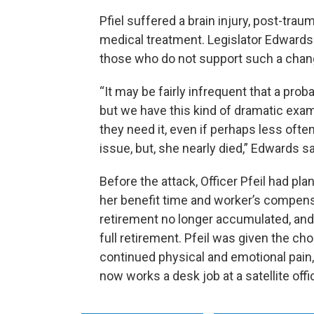
Pfiel suffered a brain injury, post-trau
medical treatment. Legislator Edwar
those who do not support such a chan
“It may be fairly infrequent that a prob
but we have this kind of dramatic exam
they need it, even if perhaps less often 
issue, but, she nearly died,” Edwards s
Before the attack, Officer Pfeil had pla
her benefit time and worker’s compens
retirement no longer accumulated, and 
full retirement. Pfeil was given the cho
continued physical and emotional pain,
now works a desk job at a satellite off