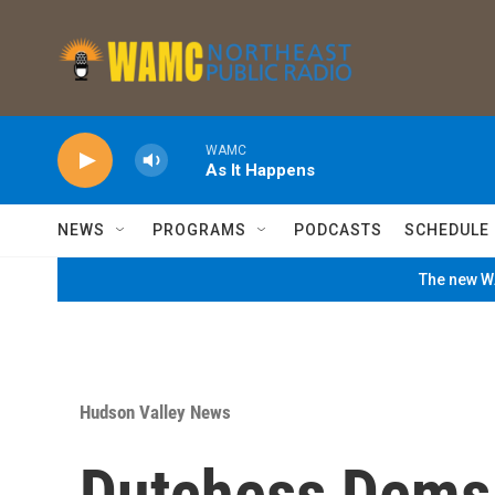
Skip to main content
WAMC
As It Happens
NEWS
PROGRAMS
PODCASTS
SCHEDULE
The new WA
Hudson Valley News
Dutchess Dems 