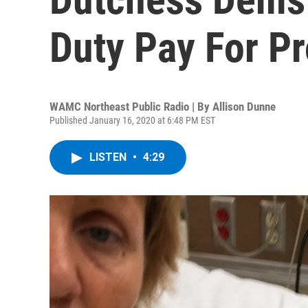
Duty Pay For Pr
WAMC Northeast Public Radio | By
Allison Dunne
Published January 16, 2020 at 6:48 PM EST
LISTEN
•
4:29