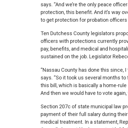
says. “And we’re the only peace officer
protection, this benefit. And it’s way ov
to get protection for probation officer
Ten Dutchess County legislators propo
officers with protections currently prov
pay, benefits, and medical and hospita
sustained on the job. Legislator Rebe
“Nassau County has done this since, I t
says. “So it took us several months to 
this bill, which is basically a home-rul
And then we would have to vote again, 
Section 207c of state municipal law pro
payment of their full salary during th
medical treatment. In a statement, Re