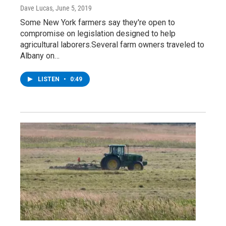
Dave Lucas
, June 5, 2019
Some New York farmers say they're open to
compromise on legislation designed to help
agricultural laborers.Several farm owners traveled to
Albany on…
LISTEN
•
0:49