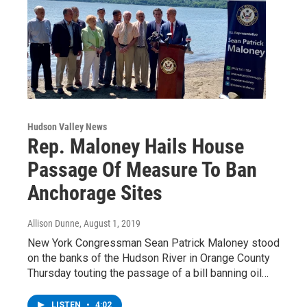
Hudson Valley News
Rep. Maloney Hails House
Passage Of Measure To Ban
Anchorage Sites
Allison Dunne
, August 1, 2019
New York Congressman Sean Patrick Maloney stood
on the banks of the Hudson River in Orange County
Thursday touting the passage of a bill banning oil…
LISTEN
•
4:02