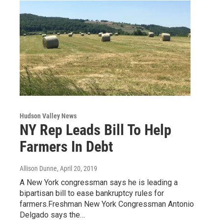
Hudson Valley News
NY Rep Leads Bill To Help
Farmers In Debt
Allison Dunne
, April 20, 2019
A New York congressman says he is leading a
bipartisan bill to ease bankruptcy rules for
farmers.Freshman New York Congressman Antonio
Delgado says the…