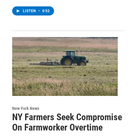
LISTEN
•
0:52
New York News
NY Farmers Seek Compromise
On Farmworker Overtime