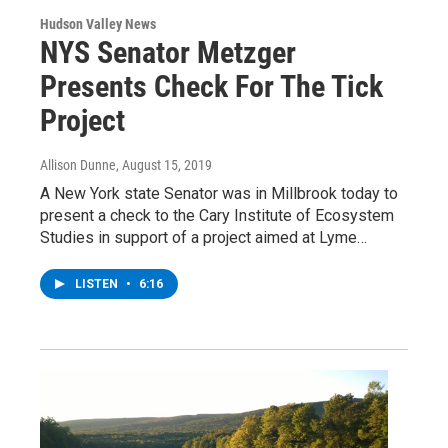
Hudson Valley News
NYS Senator Metzger
Presents Check For The Tick
Project
Allison Dunne
, August 15, 2019
A New York state Senator was in Millbrook today to
present a check to the Cary Institute of Ecosystem
Studies in support of a project aimed at Lyme…
LISTEN
•
6:16