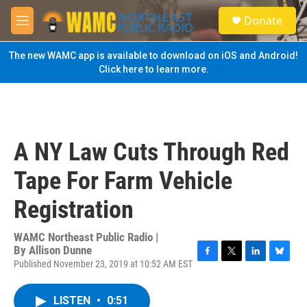
Skip to main content
S
Donate
e
M
a
e
r
n
The new WAMC app is available to download on iOS and Android!
c
u
Click here to learn more.
h
u
e
r
y
A NY Law Cuts Through Red
Tape For Farm Vehicle
Registration
WAMC Northeast Public Radio |
By
Allison Dunne
Published November 23, 2019 at 10:52 AM EST
F
T
L
B
a
w
i
l
c
i
n
u
LISTEN
•
0:51
e
t
k
e