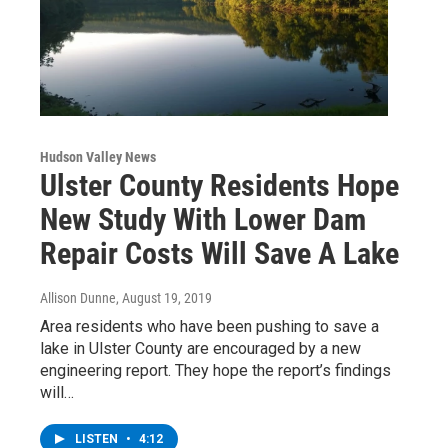
Hudson Valley News
Ulster County Residents Hope
New Study With Lower Dam
Repair Costs Will Save A Lake
Allison Dunne
, August 19, 2019
Area residents who have been pushing to save a
lake in Ulster County are encouraged by a new
engineering report. They hope the report’s findings
will…
LISTEN
•
4:12