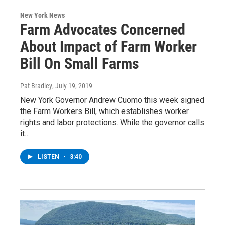
New York News
Farm Advocates Concerned
About Impact of Farm Worker
Bill On Small Farms
Pat Bradley
, July 19, 2019
New York Governor Andrew Cuomo this week signed
the Farm Workers Bill, which establishes worker
rights and labor protections. While the governor calls
it…
LISTEN
•
3:40