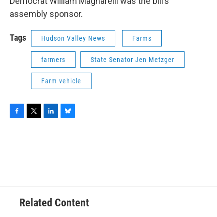
Democrat William Magnarelli was the bill’s
assembly sponsor.
Tags
Hudson Valley News
Farms
farmers
State Senator Jen Metzger
Farm vehicle
F
T
L
B
a
w
i
l
c
i
n
u
e
t
k
e
b
t
e
s
o
e
d
k
o
r
I
y
k
n
Related Content