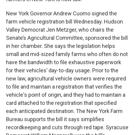
New York Governor Andrew Cuomo signed the
farm vehicle registration bill Wednesday. Hudson
Valley Democrat Jen Metzger, who chairs the
Senate’s Agricultural Committee, sponsored the bill
in her chamber. She says the legislation helps
small and mid-sized family farms who often do not
have the bandwidth to file exhaustive paperwork
for their vehicles’ day-to-day usage. Prior to the
new law, agricultural vehicle owners were required
to file and maintain a registration that verifies the
vehicle's point of origin, and they had to maintain a
card attached to the registration that specified
each anticipated destination. The New York Farm
Bureau supports the bill it says simplifies
recordkeeping and cuts through red tape. Syracuse