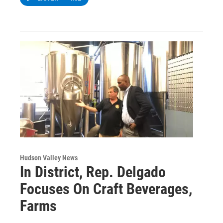
Hudson Valley News
In District, Rep. Delgado
Focuses On Craft Beverages,
Farms