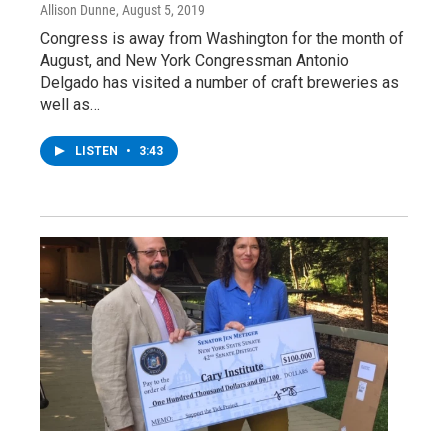
Allison Dunne
, August 5, 2019
Congress is away from Washington for the month of
August, and New York Congressman Antonio
Delgado has visited a number of craft breweries as
well as…
LISTEN
•
3:43