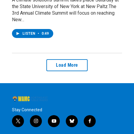
the State University of New York at New Paltz.The
3rd Annual Climate Summit will focus on reaching
New…
LISTEN
•
0:49
Load More
Stay Connected
t
i
y
b
f
w
n
o
l
a