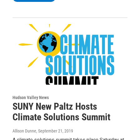
Hudson Valley News
SUNY New Paltz Hosts
Climate Solutions Summit
Allison Dunne
, September 21, 2019
A climate solutions summit takes place Saturday at