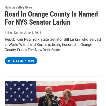
Hudson Valley News
Road In Orange County Is Named
For NYS Senator Larkin
Allison Dunne
, June 8, 2018
Republican New York state Senator Bill Larkin, who served
in World War II and Korea, is being honored in Orange
County Friday.The New York State…
LISTEN
•
0:46