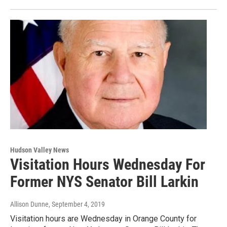
Hudson Valley News
Visitation Hours Wednesday For
Former NYS Senator Bill Larkin
Allison Dunne
, September 4, 2019
Visitation hours are Wednesday in Orange County for