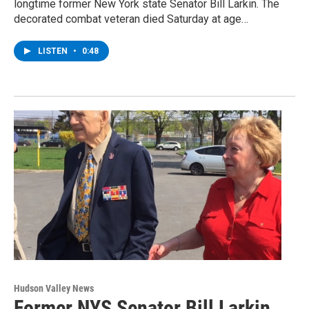
longtime former New York state Senator Bill Larkin. The
decorated combat veteran died Saturday at age…
LISTEN
•
0:48
Hudson Valley News
Former NYS Senator Bill Larkin