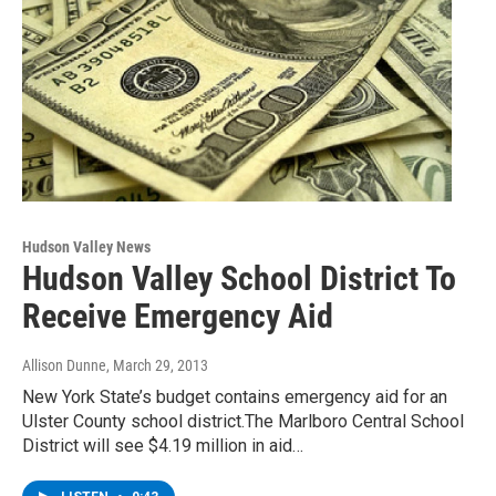
Hudson Valley News
Hudson Valley School District To
Receive Emergency Aid
Allison Dunne
, March 29, 2013
New York State’s budget contains emergency aid for an
Ulster County school district.The Marlboro Central School
District will see $4.19 million in aid…