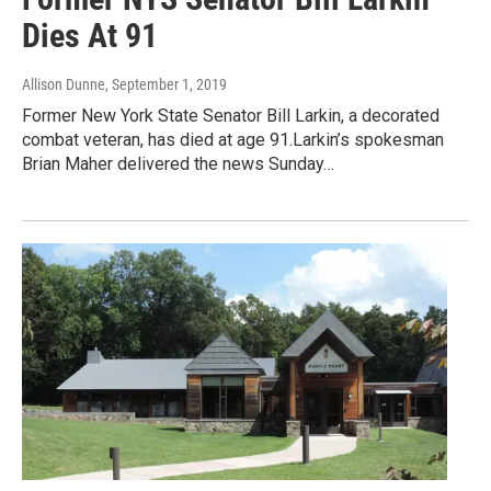
Dies At 91
Allison Dunne
, September 1, 2019
Former New York State Senator Bill Larkin, a decorated
combat veteran, has died at age 91.Larkin’s spokesman
Brian Maher delivered the news Sunday…