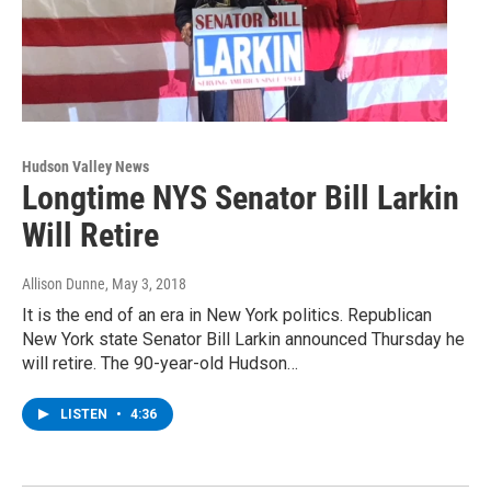
Hudson Valley News
Longtime NYS Senator Bill Larkin
Will Retire
Allison Dunne
, May 3, 2018
It is the end of an era in New York politics. Republican
New York state Senator Bill Larkin announced Thursday he
will retire. The 90-year-old Hudson…
LISTEN
•
4:36