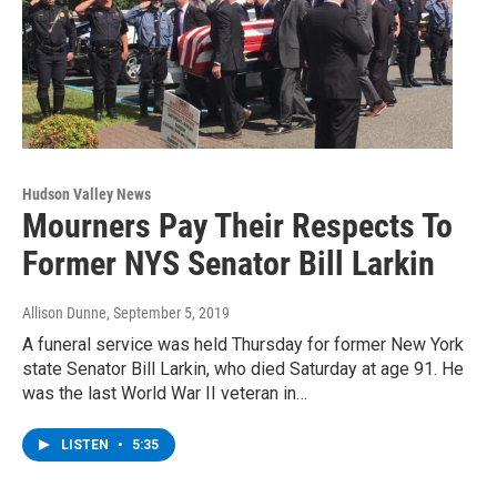
Hudson Valley News
Mourners Pay Their Respects To
Former NYS Senator Bill Larkin
Allison Dunne
, September 5, 2019
A funeral service was held Thursday for former New York
state Senator Bill Larkin, who died Saturday at age 91. He
was the last World War II veteran in…
LISTEN
•
5:35