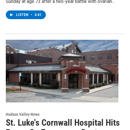
Sunday at age 73 after a two-year battle with ovarian…
LISTEN
•
4:41
Hudson Valley News
St. Luke's Cornwall Hospital Hits