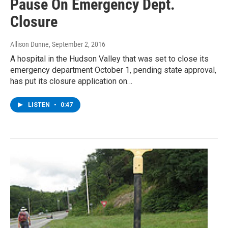
Pause On Emergency Dept.
Closure
Allison Dunne
, September 2, 2016
A hospital in the Hudson Valley that was set to close its
emergency department October 1, pending state approval,
has put its closure application on…
LISTEN
•
0:47