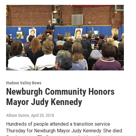
Hudson Valley News
Newburgh Community Honors
Mayor Judy Kennedy
Allison Dunne
, April 20, 2018
Hundreds of people attended a transition service
Thursday for Newburgh Mayor Judy Kennedy. She died