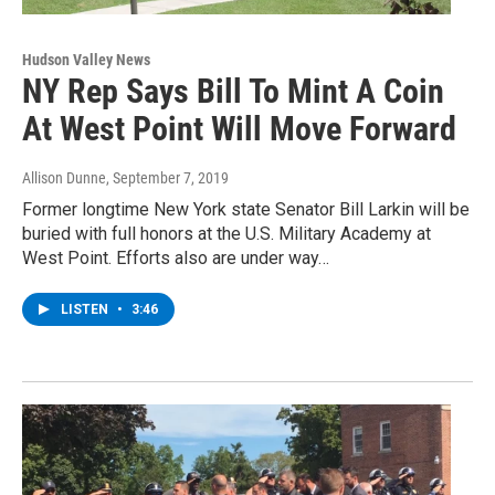
Hudson Valley News
NY Rep Says Bill To Mint A Coin
At West Point Will Move Forward
Allison Dunne
, September 7, 2019
Former longtime New York state Senator Bill Larkin will be
buried with full honors at the U.S. Military Academy at
West Point. Efforts also are under way…
LISTEN
•
3:46