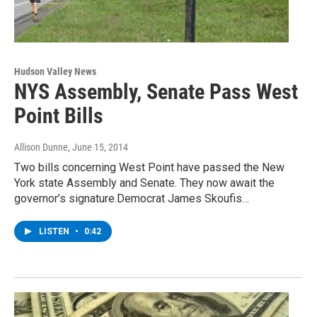
Hudson Valley News
NYS Assembly, Senate Pass West
Point Bills
Allison Dunne
, June 15, 2014
Two bills concerning West Point have passed the New
York state Assembly and Senate. They now await the
governor’s signature.Democrat James Skoufis…
LISTEN
•
0:42