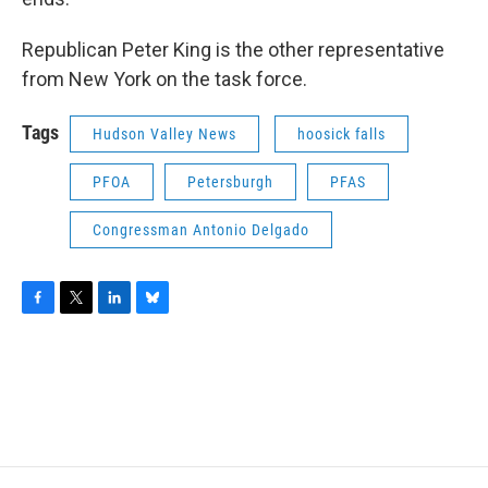
Republican Peter King is the other representative
from New York on the task force.
Tags
Hudson Valley News
hoosick falls
PFOA
Petersburgh
PFAS
Congressman Antonio Delgado
F
T
L
B
a
w
i
l
c
i
n
u
e
t
k
e
b
t
e
s
o
e
d
k
o
r
I
y
k
n