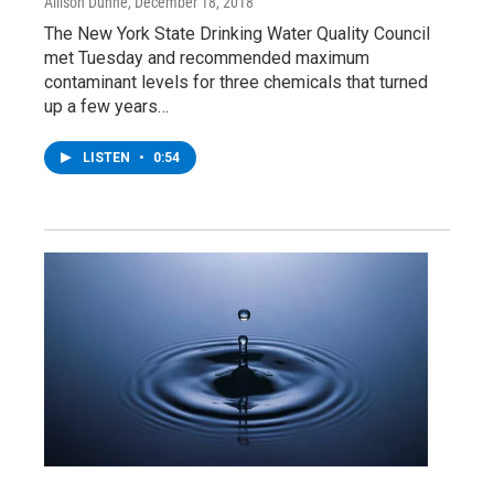
Allison Dunne
, December 18, 2018
The New York State Drinking Water Quality Council
met Tuesday and recommended maximum
contaminant levels for three chemicals that turned
up a few years…
LISTEN
•
0:54