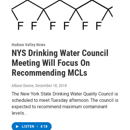
Hudson Valley News
NYS Drinking Water Council
Meeting Will Focus On
Recommending MCLs
Allison Dunne
, December 18, 2018
The New York State Drinking Water Quality Council is
scheduled to meet Tuesday afternoon. The council is
expected to recommend maximum contaminant
levels…
LISTEN
•
4:18