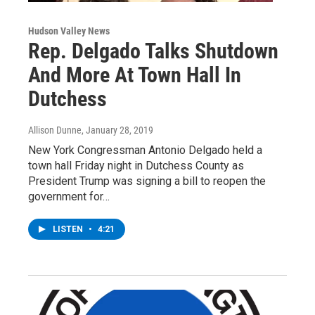
Hudson Valley News
Rep. Delgado Talks Shutdown
And More At Town Hall In
Dutchess
Allison Dunne
, January 28, 2019
New York Congressman Antonio Delgado held a
town hall Friday night in Dutchess County as
President Trump was signing a bill to reopen the
government for…
LISTEN
•
4:21