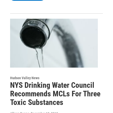
Hudson Valley News
NYS Drinking Water Council
Recommends MCLs For Three
Toxic Substances