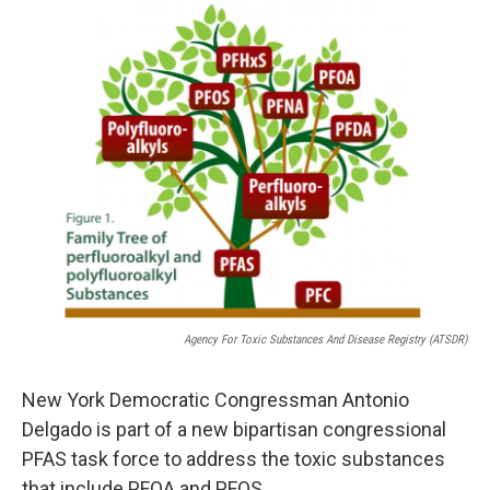
o
r
I
y
k
n
Agency For Toxic Substances And Disease Registry (ATSDR)
New York Democratic Congressman Antonio
Delgado is part of a new bipartisan congressional
PFAS task force to address the toxic substances
that include PFOA and PFOS.