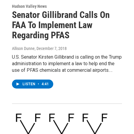
Hudson Valley News
Senator Gillibrand Calls On
FAA To Implement Law
Regarding PFAS
Allison Dunne
, December 7, 2018
U.S. Senator Kirsten Gillibrand is calling on the Trump
administration to implement a law to help end the
use of PFAS chemicals at commercial airports.…
LISTEN
•
4:41