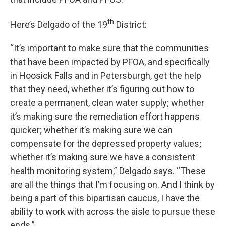
th
Here’s Delgado of the 19
District:
“It’s important to make sure that the communities
that have been impacted by PFOA, and specifically
in Hoosick Falls and in Petersburgh, get the help
that they need, whether it’s figuring out how to
create a permanent, clean water supply; whether
it’s making sure the remediation effort happens
quicker; whether it’s making sure we can
compensate for the depressed property values;
whether it’s making sure we have a consistent
health monitoring system,” Delgado says. “These
are all the things that I’m focusing on. And I think by
being a part of this bipartisan caucus, I have the
ability to work with across the aisle to pursue these
ends.”