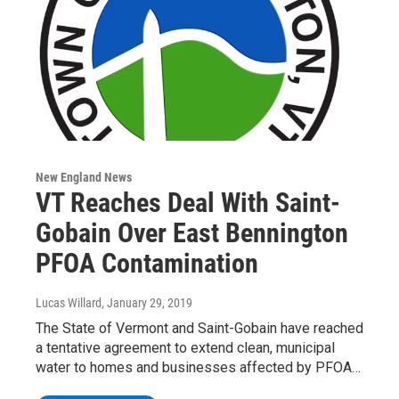
New England News
VT Reaches Deal With Saint-
Gobain Over East Bennington
PFOA Contamination
Lucas Willard
, January 29, 2019
The State of Vermont and Saint-Gobain have reached
a tentative agreement to extend clean, municipal
water to homes and businesses affected by PFOA…