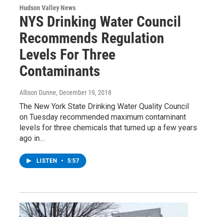
Hudson Valley News
NYS Drinking Water Council
Recommends Regulation
Levels For Three
Contaminants
Allison Dunne
, December 19, 2018
The New York State Drinking Water Quality Council
on Tuesday recommended maximum contaminant
levels for three chemicals that turned up a few years
ago in…
LISTEN
•
5:57