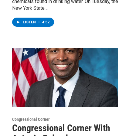
chemicals found in drinking water. On Tuesday, the
New York State…
LISTEN
•
4:52
Congressional Corner
Congressional Corner With