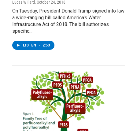
Lucas Willard
, October 24, 2018
On Tuesday, President Donald Trump signed into law
a wide-ranging bill called America’s Water
Infrastructure Act of 2018. The bill authorizes
specific…
LISTEN
•
2:53