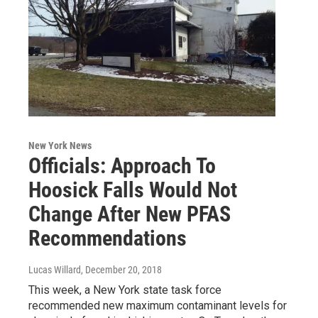
New York News
Officials: Approach To
Hoosick Falls Would Not
Change After New PFAS
Recommendations
Lucas Willard
, December 20, 2018
This week, a New York state task force
recommended new maximum contaminant levels for