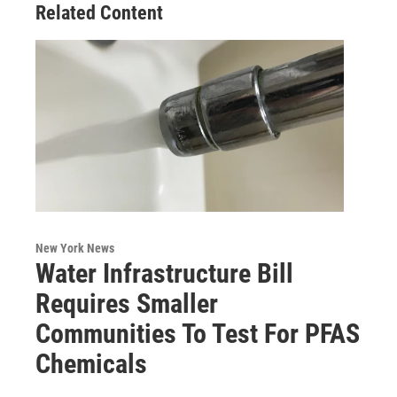
Related Content
New York News
Water Infrastructure Bill
Requires Smaller
Communities To Test For PFAS
Chemicals