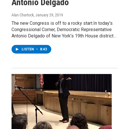
Antonio Delgado
Alan Chartock
, January 29, 2019
The new Congress is off to a rocky start.In today’s
Congressional Corner, Democratic Representative
Antonio Delgado of New York’s 19th House district…
LISTEN
•
8:43