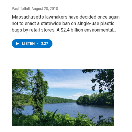
Paul Tuthill
, August 28, 2018
Massachusetts lawmakers have decided once again
not to enact a statewide ban on single-use plastic
bags by retail stores. A $2.4 billion environmental…
LISTEN
•
3:27