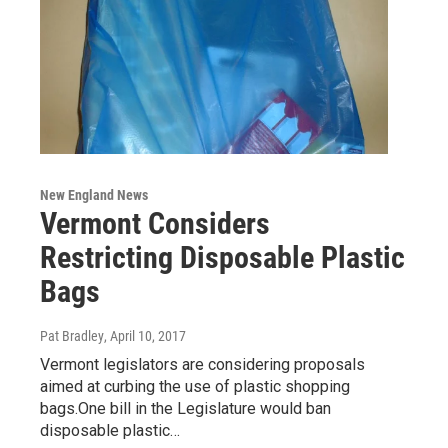
New England News
Vermont Considers
Restricting Disposable Plastic
Bags
Pat Bradley
, April 10, 2017
Vermont legislators are considering proposals
aimed at curbing the use of plastic shopping
bags.One bill in the Legislature would ban
disposable plastic…