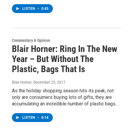
LISTEN
•
0:45
Commentary & Opinion
Blair Horner: Ring In The New
Year – But Without The
Plastic, Bags That Is
Blair Horner
, December 25, 2017
As the holiday shopping season hits its peak, not
only are consumers buying lots of gifts, they are
accumulating an incredible number of plastic bags.…
LISTEN
•
6:14