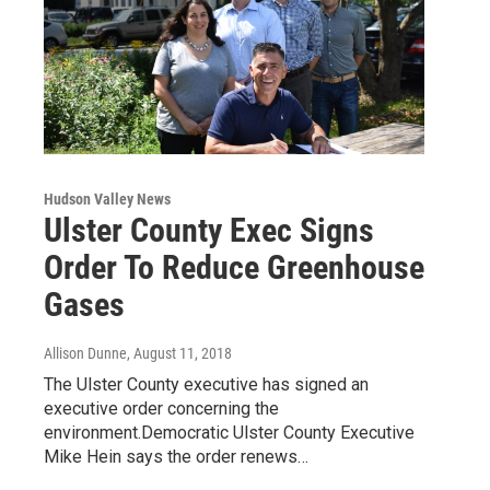
Hudson Valley News
Ulster County Exec Signs
Order To Reduce Greenhouse
Gases
Allison Dunne
, August 11, 2018
The Ulster County executive has signed an
executive order concerning the
environment.Democratic Ulster County Executive
Mike Hein says the order renews…