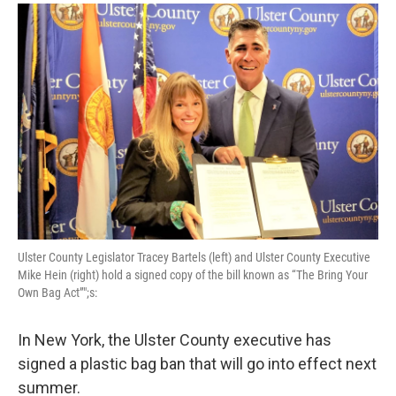
o
r
I
y
k
n
Ulster County Legislator Tracey Bartels (left) and Ulster County Executive
Mike Hein (right) hold a signed copy of the bill known as “The Bring Your
Own Bag Act”";s:
In New York, the Ulster County executive has
signed a plastic bag ban that will go into effect next
summer.