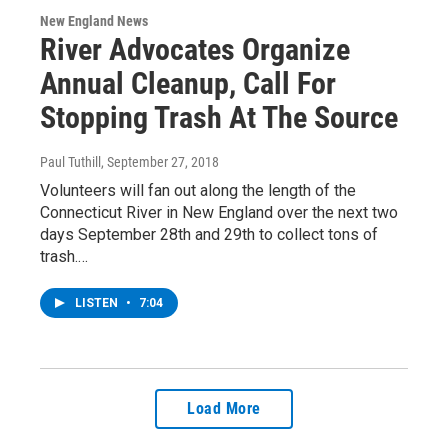
New England News
River Advocates Organize
Annual Cleanup, Call For
Stopping Trash At The Source
Paul Tuthill
, September 27, 2018
Volunteers will fan out along the length of the
Connecticut River in New England over the next two
days September 28th and 29th to collect tons of
trash.…
LISTEN
•
7:04
Load More