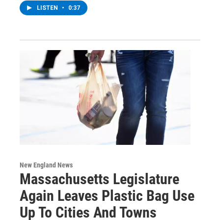
LISTEN
•
0:37
New England News
Massachusetts Legislature
Again Leaves Plastic Bag Use
Up To Cities And Towns