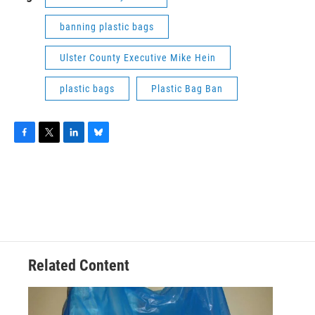
banning plastic bags
Ulster County Executive Mike Hein
plastic bags
Plastic Bag Ban
F
T
L
B
a
w
i
l
c
i
n
u
e
t
k
e
b
t
e
s
o
e
d
k
o
r
I
y
k
n
Related Content