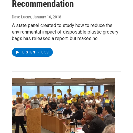
Recommendation
Dave Lucas
, January 16, 2018
A state panel created to study how to reduce the
environmental impact of disposable plastic grocery
bags has released a report, but makes no…
LISTEN
•
0:53