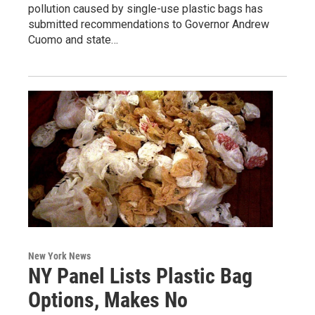
pollution caused by single-use plastic bags has
submitted recommendations to Governor Andrew
Cuomo and state…
New York News
NY Panel Lists Plastic Bag
Options, Makes No