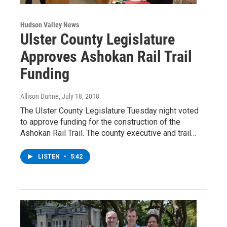
Hudson Valley News
Ulster County Legislature
Approves Ashokan Rail Trail
Funding
Allison Dunne
, July 18, 2018
The Ulster County Legislature Tuesday night voted
to approve funding for the construction of the
Ashokan Rail Trail. The county executive and trail…
LISTEN
•
5:42