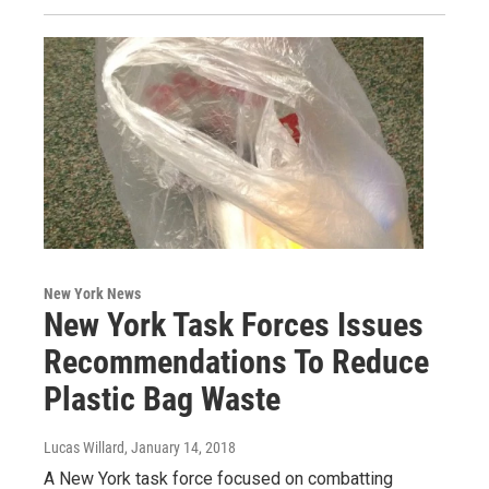
New York News
New York Task Forces Issues
Recommendations To Reduce
Plastic Bag Waste
Lucas Willard
, January 14, 2018
A New York task force focused on combatting