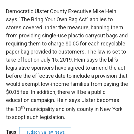
Democratic Ulster County Executive Mike Hein
says “The Bring Your Own Bag Act” applies to
stores covered under the measure, banning them
from providing single-use plastic carryout bags and
requiring them to charge $0.05 for each recyclable
paper bag provided to customers. The law is set to
take effect on July 15, 2019. Hein says the bill’s
legislative sponsors have agreed to amend the act
before the effective date to include a provision that
would exempt low-income families from paying the
$0.05 fee. In addition, there will be a public
education campaign. Hein says Ulster becomes
th
the 13
municipality and only county in New York
to adopt such legislation.
Tags
Hudson Valley News