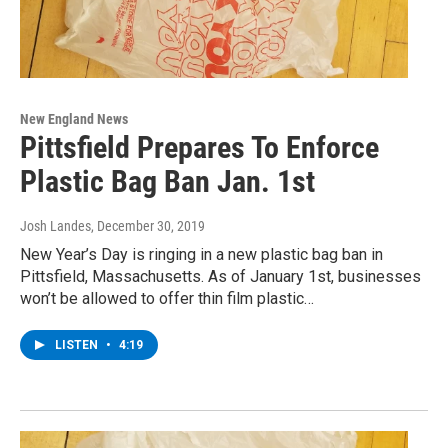
New England News
Pittsfield Prepares To Enforce
Plastic Bag Ban Jan. 1st
Josh Landes
, December 30, 2019
New Year’s Day is ringing in a new plastic bag ban in
Pittsfield, Massachusetts. As of January 1st, businesses
won’t be allowed to offer thin film plastic…
LISTEN
•
4:19