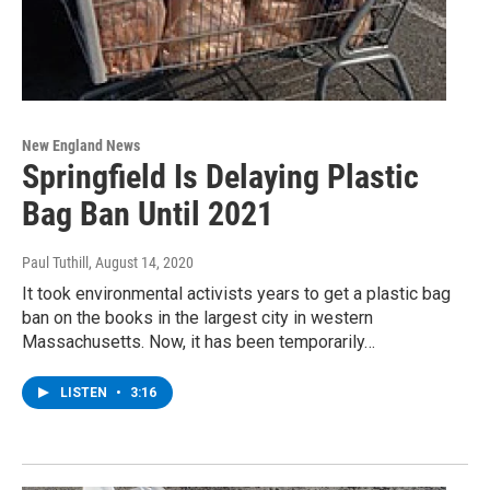
New England News
Springfield Is Delaying Plastic
Bag Ban Until 2021
Paul Tuthill
, August 14, 2020
It took environmental activists years to get a plastic bag
ban on the books in the largest city in western
Massachusetts. Now, it has been temporarily…
LISTEN
•
3:16