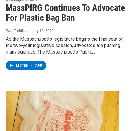
MassPIRG Continues To Advocate
For Plastic Bag Ban
Paul Tuthill
, January 15, 2020
As the Massachusetts legislature begins the final year of
the two-year legislative session, advocates are pushing
many agendas. The Massachusetts Public…
LISTEN
•
7:09