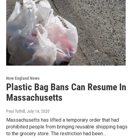
New England News
Plastic Bag Bans Can Resume In
Massachusetts
Paul Tuthill
, July 14, 2020
Massachusetts has lifted a temporary order that had
prohibited people from bringing reusable shopping bags
to the grocery store. The restriction had been…