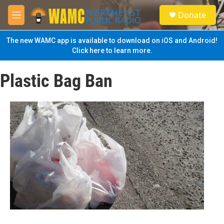
Skip to main content
S
Donate
e
M
a
e
r
n
The new WAMC app is available to download on iOS and Android!
c
u
Click here to learn more.
h
u
Plastic Bag Ban
e
r
y