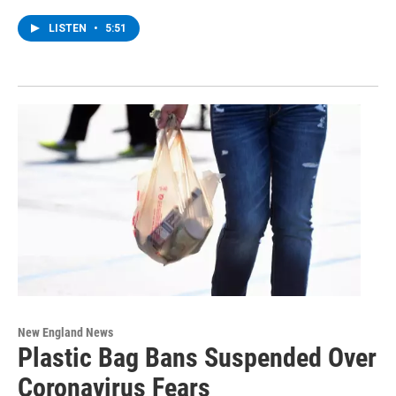
LISTEN
•
5:51
New England News
Plastic Bag Bans Suspended Over
Coronavirus Fears