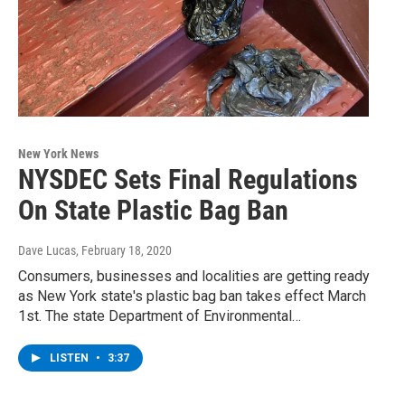
New York News
NYSDEC Sets Final Regulations
On State Plastic Bag Ban
Dave Lucas
, February 18, 2020
Consumers, businesses and localities are getting ready
as New York state's plastic bag ban takes effect March
1st. The state Department of Environmental…
LISTEN
•
3:37