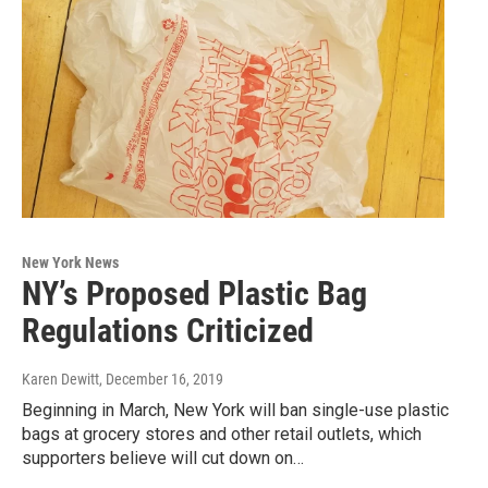
New York News
NY’s Proposed Plastic Bag
Regulations Criticized
Karen Dewitt
, December 16, 2019
Beginning in March, New York will ban single-use plastic
bags at grocery stores and other retail outlets, which
supporters believe will cut down on…