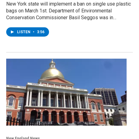
New York state will implement a ban on single use plastic
bags on March 1st. Department of Environmental
Conservation Commissioner Basil Seggos was in…
LISTEN
•
3:56
New England News