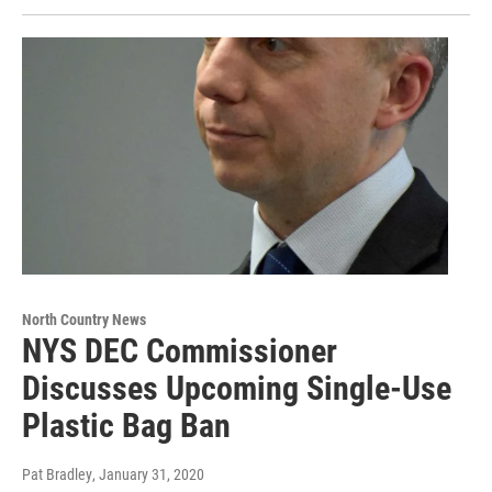
North Country News
NYS DEC Commissioner
Discusses Upcoming Single-Use
Plastic Bag Ban
Pat Bradley
, January 31, 2020