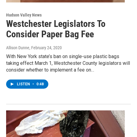
Hudson Valley News
Westchester Legislators To
Consider Paper Bag Fee
Allison Dunne
, February 24, 2020
With New York state’s ban on single-use plastic bags
taking effect March 1, Westchester County legislators will
consider whether to implement a fee on…
LISTEN
•
0:48