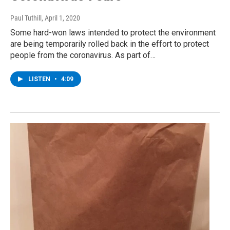
Paul Tuthill
, April 1, 2020
Some hard-won laws intended to protect the environment
are being temporarily rolled back in the effort to protect
people from the coronavirus. As part of…
LISTEN
•
4:09