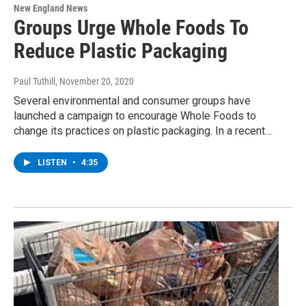
New England News
Groups Urge Whole Foods To
Reduce Plastic Packaging
Paul Tuthill
, November 20, 2020
Several environmental and consumer groups have
launched a campaign to encourage Whole Foods to
change its practices on plastic packaging. In a recent…
LISTEN
•
4:35