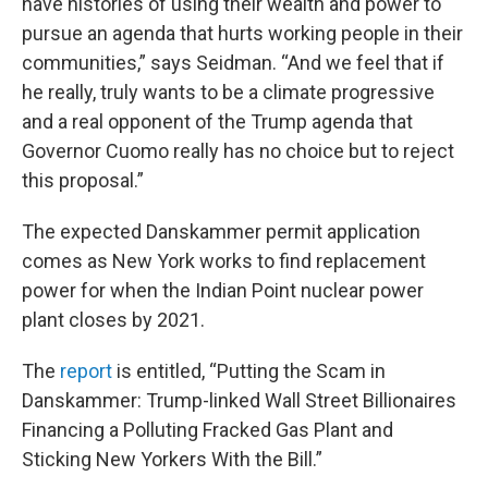
have histories of using their wealth and power to
pursue an agenda that hurts working people in their
communities,” says Seidman. “And we feel that if
he really, truly wants to be a climate progressive
and a real opponent of the Trump agenda that
Governor Cuomo really has no choice but to reject
this proposal.”
The expected Danskammer permit application
comes as New York works to find replacement
power for when the Indian Point nuclear power
plant closes by 2021.
The
report
is entitled, “Putting the Scam in
Danskammer: Trump-linked Wall Street Billionaires
Financing a Polluting Fracked Gas Plant and
Sticking New Yorkers With the Bill.”