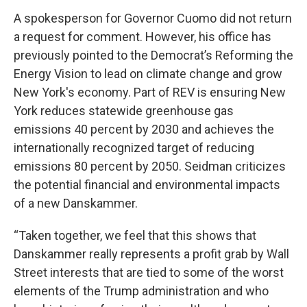
A spokesperson for Governor Cuomo did not return
a request for comment. However, his office has
previously pointed to the Democrat’s Reforming the
Energy Vision to lead on climate change and grow
New York's economy. Part of REV is ensuring New
York reduces statewide greenhouse gas
emissions 40 percent by 2030 and achieves the
internationally recognized target of reducing
emissions 80 percent by 2050. Seidman criticizes
the potential financial and environmental impacts
of a new Danskammer.
“Taken together, we feel that this shows that
Danskammer really represents a profit grab by Wall
Street interests that are tied to some of the worst
elements of the Trump administration and who