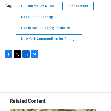
Tags
Hudson Valley News
Danskammer
Danskammer Energy
Public Accountability Initiative
New York Communities for Change
F
T
L
B
a
w
i
l
c
i
n
u
e
t
k
e
b
t
e
s
o
e
d
k
o
r
I
y
k
n
Related Content