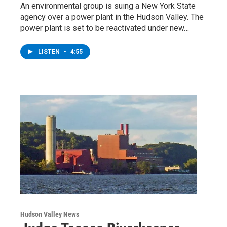
An environmental group is suing a New York State
agency over a power plant in the Hudson Valley. The
power plant is set to be reactivated under new…
LISTEN
•
4:55
Hudson Valley News