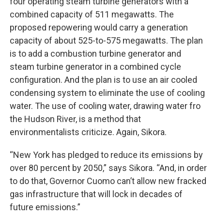
four operating steam turbine generators with a
combined capacity of 511 megawatts. The
proposed repowering would carry a generation
capacity of about 525-to-575 megawatts. The plan
is to add a combustion turbine generator and
steam turbine generator in a combined cycle
configuration. And the plan is to use an air cooled
condensing system to eliminate the use of cooling
water. The use of cooling water, drawing water fro
the Hudson River, is a method that
environmentalists criticize. Again, Sikora.
“New York has pledged to reduce its emissions by
over 80 percent by 2050,” says Sikora. “And, in order
to do that, Governor Cuomo can’t allow new fracked
gas infrastructure that will lock in decades of
future emissions.”