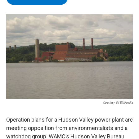
b
t
e
s
o
e
d
k
o
r
I
y
k
n
Courtesy Of Wikipedia
Operation plans for a Hudson Valley power plant are
meeting opposition from environmentalists and a
watchdog group. WAMC’s Hudson Valley Bureau