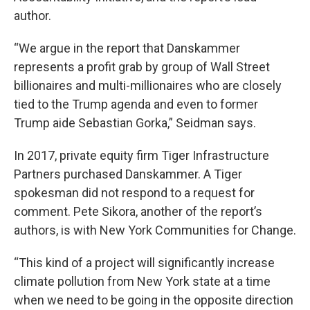
author.
“We argue in the report that Danskammer
represents a profit grab by group of Wall Street
billionaires and multi-millionaires who are closely
tied to the Trump agenda and even to former
Trump aide Sebastian Gorka,” Seidman says.
In 2017, private equity firm Tiger Infrastructure
Partners purchased Danskammer. A Tiger
spokesman did not respond to a request for
comment. Pete Sikora, another of the report’s
authors, is with New York Communities for Change.
“This kind of a project will significantly increase
climate pollution from New York state at a time
when we need to be going in the opposite direction