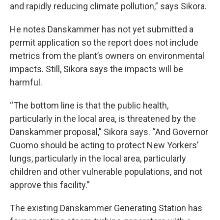
and rapidly reducing climate pollution,” says Sikora.
He notes Danskammer has not yet submitted a
permit application so the report does not include
metrics from the plant’s owners on environmental
impacts. Still, Sikora says the impacts will be
harmful.
“The bottom line is that the public health,
particularly in the local area, is threatened by the
Danskammer proposal,” Sikora says. “And Governor
Cuomo should be acting to protect New Yorkers’
lungs, particularly in the local area, particularly
children and other vulnerable populations, and not
approve this facility.”
The existing Danskammer Generating Station has