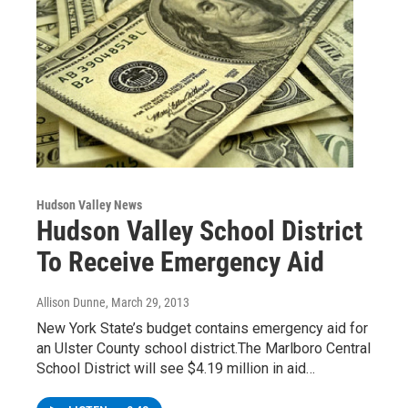
Hudson Valley News
Hudson Valley School District
To Receive Emergency Aid
Allison Dunne
, March 29, 2013
New York State’s budget contains emergency aid for
an Ulster County school district.The Marlboro Central
School District will see $4.19 million in aid…