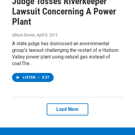
Judge Tosses Riverkeeper
Lawsuit Concerning A Power
Plant
Allison Dunne
, April 8, 2015
A state judge has dismissed an environmental
group's lawsuit challenging the restart of a Hudson
Valley power plant using natural gas instead of
coal.The…
LISTEN
•
0:37
Load More