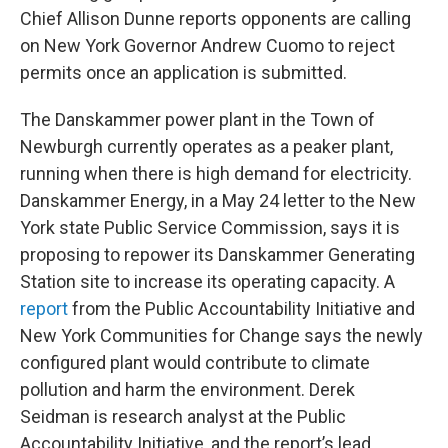
Chief Allison Dunne reports opponents are calling
on New York Governor Andrew Cuomo to reject
permits once an application is submitted.
The Danskammer power plant in the Town of
Newburgh currently operates as a peaker plant,
running when there is high demand for electricity.
Danskammer Energy, in a May 24 letter to the New
York state Public Service Commission, says it is
proposing to repower its Danskammer Generating
Station site to increase its operating capacity. A
report
from the Public Accountability Initiative and
New York Communities for Change says the newly
configured plant would contribute to climate
pollution and harm the environment. Derek
Seidman is research analyst at the Public
Accountability Initiative, and the report’s lead