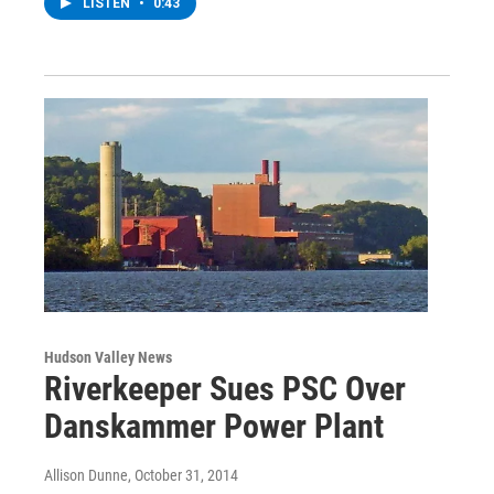
LISTEN
•
0:43
Hudson Valley News
Riverkeeper Sues PSC Over
Danskammer Power Plant
Allison Dunne
, October 31, 2014