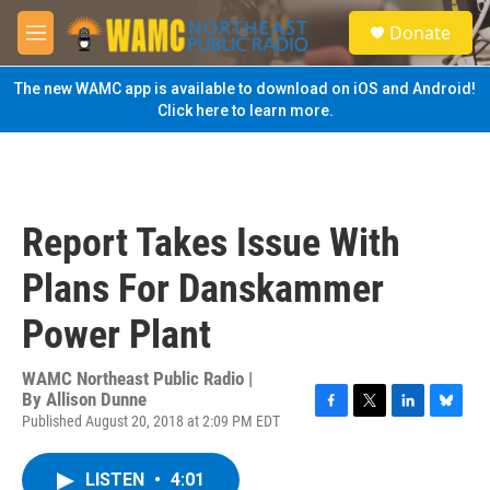
Skip to main content
S
Donate
e
M
a
e
r
n
The new WAMC app is available to download on iOS and Android!
c
u
Click here to learn more.
h
u
e
r
y
Report Takes Issue With
Plans For Danskammer
Power Plant
WAMC Northeast Public Radio |
By
Allison Dunne
Published August 20, 2018 at 2:09 PM EDT
F
T
L
B
a
w
i
l
c
i
n
u
LISTEN
•
4:01
e
t
k
e