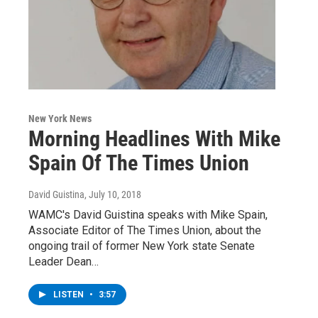
New York News
Morning Headlines With Mike
Spain Of The Times Union
David Guistina
, July 10, 2018
WAMC's David Guistina speaks with Mike Spain,
Associate Editor of The Times Union, about the
ongoing trail of former New York state Senate
Leader Dean…
LISTEN
•
3:57