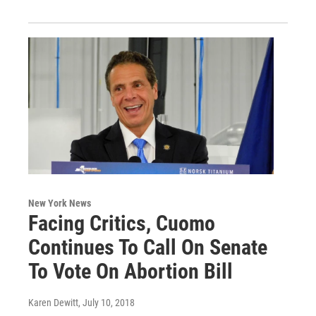
New York News
Facing Critics, Cuomo
Continues To Call On Senate
To Vote On Abortion Bill
Karen Dewitt
, July 10, 2018