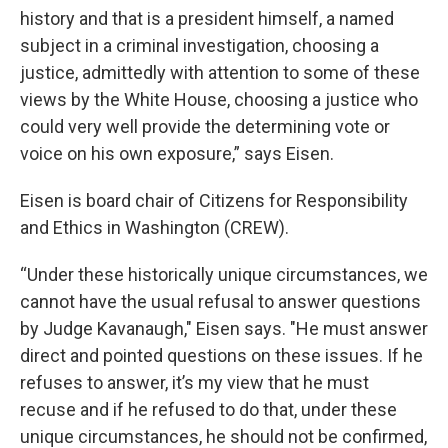
history and that is a president himself, a named
subject in a criminal investigation, choosing a
justice, admittedly with attention to some of these
views by the White House, choosing a justice who
could very well provide the determining vote or
voice on his own exposure,” says Eisen.
Eisen is board chair of Citizens for Responsibility
and Ethics in Washington (CREW).
“Under these historically unique circumstances, we
cannot have the usual refusal to answer questions
by Judge Kavanaugh," Eisen says. "He must answer
direct and pointed questions on these issues. If he
refuses to answer, it’s my view that he must
recuse and if he refused to do that, under these
unique circumstances, he should not be confirmed,