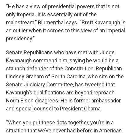
“He has a view of presidential powers that is not
only imperial, it is essentially out of the
mainstream,” Blumenthal says. “Brett Kavanaugh is
an outlier when it comes to this view of an imperial
presidency.”
Senate Republicans who have met with Judge
Kavanaugh commend him, saying he would be a
staunch defender of the Constitution. Republican
Lindsey Graham of South Carolina, who sits on the
Senate Judiciary Committee, has tweeted that
Kavanugh’s qualifications are beyond reproach.
Norm Eisen disagrees. He is former ambassador
and special counsel to President Obama.
“When you put these dots together, you’re in a
situation that we’ve never had before in American