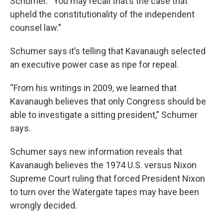
Schumer. “You may recall that’s the case that
upheld the constitutionality of the independent
counsel law.”
Schumer says it’s telling that Kavanaugh selected
an executive power case as ripe for repeal.
“From his writings in 2009, we learned that
Kavanaugh believes that only Congress should be
able to investigate a sitting president,” Schumer
says.
Schumer says new information reveals that
Kavanaugh believes the 1974 U.S. versus Nixon
Supreme Court ruling that forced President Nixon
to turn over the Watergate tapes may have been
wrongly decided.