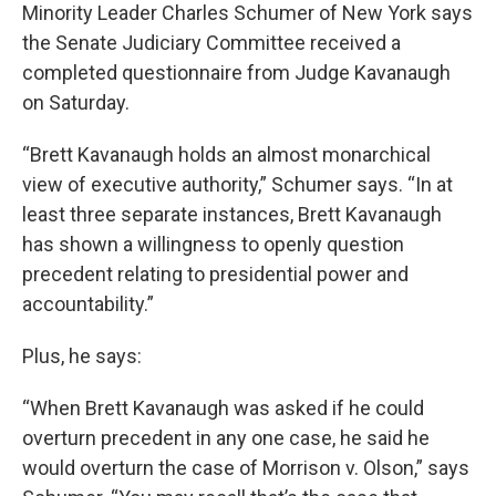
Minority Leader Charles Schumer of New York says
the Senate Judiciary Committee received a
completed questionnaire from Judge Kavanaugh
on Saturday.
“Brett Kavanaugh holds an almost monarchical
view of executive authority,” Schumer says. “In at
least three separate instances, Brett Kavanaugh
has shown a willingness to openly question
precedent relating to presidential power and
accountability.”
Plus, he says:
“When Brett Kavanaugh was asked if he could
overturn precedent in any one case, he said he
would overturn the case of Morrison v. Olson,” says