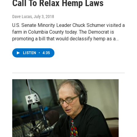
Call To Relax Hemp Laws
Dave Lucas
, July 3, 2018
U.S. Senate Minority Leader Chuck Schumer visited a
farm in Columbia County today. The Democrat is
promoting a bill that would declassify hemp as a…
LISTEN
•
4:35