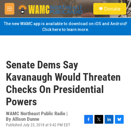
Skip to main content
S
Donate
e
M
a
e
r
n
The new WAMC app is available to download on iOS and Android!
c
u
Click here to learn more.
h
u
e
r
y
Senate Dems Say
Kavanaugh Would Threaten
Checks On Presidential
Powers
WAMC Northeast Public Radio |
By
Allison Dunne
Published July 23, 2018 at 9:42 PM EDT
F
T
L
B