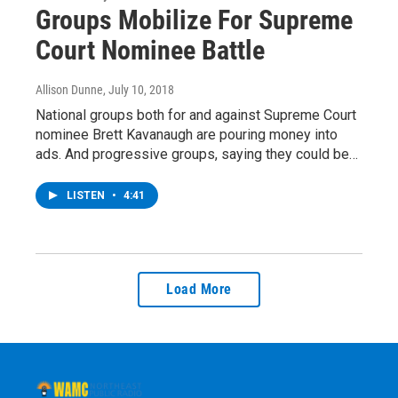
Groups Mobilize For Supreme
Court Nominee Battle
Allison Dunne
, July 10, 2018
National groups both for and against Supreme Court
nominee Brett Kavanaugh are pouring money into
ads. And progressive groups, saying they could be…
LISTEN
•
4:41
Load More