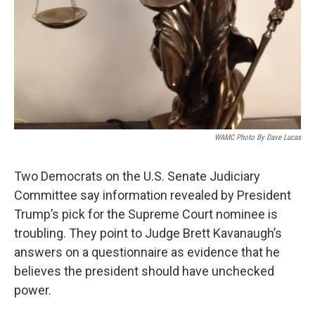
WAMC Photo By Dave Lucas
Two Democrats on the U.S. Senate Judiciary
Committee say information revealed by President
Trump’s pick for the Supreme Court nominee is
troubling. They point to Judge Brett Kavanaugh’s
answers on a questionnaire as evidence that he
believes the president should have unchecked
power.