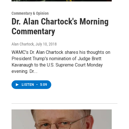
Commentary & Opinion
Dr. Alan Chartock's Morning
Commentary
Alan Chartock
, July 10, 2018
WAMC's Dr. Alan Chartock shares his thoughts on
President Trump's nomination of Judge Brett
Kavanaugh to the U.S. Supreme Court Monday
evening. Dr.…
LISTEN
•
5:09