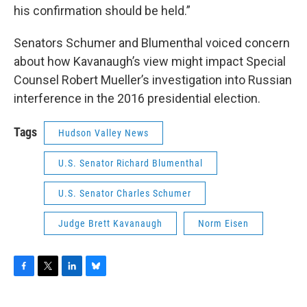
his confirmation should be held.”
Senators Schumer and Blumenthal voiced concern
about how Kavanaugh’s view might impact Special
Counsel Robert Mueller’s investigation into Russian
interference in the 2016 presidential election.
Tags
Hudson Valley News
U.S. Senator Richard Blumenthal
U.S. Senator Charles Schumer
Judge Brett Kavanaugh
Norm Eisen
F
T
L
B
a
w
i
l
c
i
n
u