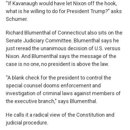
“If Kavanaugh would have let Nixon off the hook,
what is he willing to do for President Trump?” asks
Schumer.
Richard Blumenthal of Connecticut also sits on the
Senate Judiciary Committee. Blumenthal says he
just reread the unanimous decision of U.S. versus
Nixon. And Blumenthal says the message of the
case is no one, no president is above the law.
“A blank check for the president to control the
special counsel dooms enforcement and
investigation of criminal laws against members of
the executive branch,” says Blumenthal.
He calls it a radical view of the Constitution and
judicial procedure.