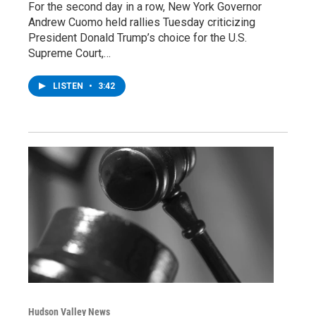
For the second day in a row, New York Governor
Andrew Cuomo held rallies Tuesday criticizing
President Donald Trump’s choice for the U.S.
Supreme Court,…
LISTEN
•
3:42
Hudson Valley News