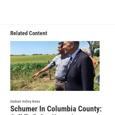
e
t
k
e
b
t
e
s
o
e
d
k
o
r
I
y
k
n
Related Content
Hudson Valley News
Schumer In Columbia County: