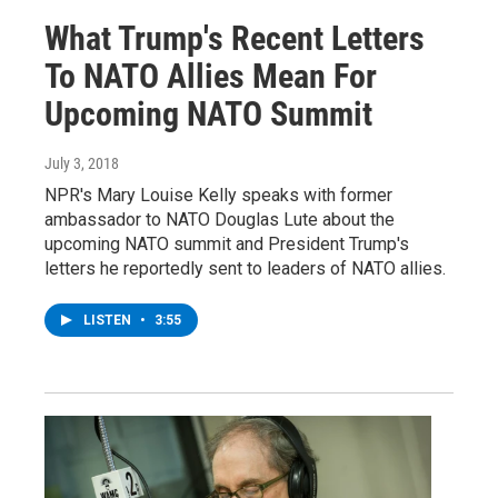
What Trump's Recent Letters
To NATO Allies Mean For
Upcoming NATO Summit
July 3, 2018
NPR's Mary Louise Kelly speaks with former
ambassador to NATO Douglas Lute about the
upcoming NATO summit and President Trump's
letters he reportedly sent to leaders of NATO allies.
LISTEN
•
3:55