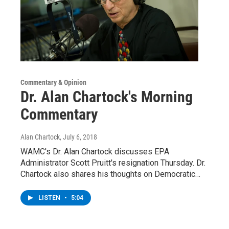
Commentary & Opinion
Dr. Alan Chartock's Morning
Commentary
Alan Chartock
, July 6, 2018
WAMC's Dr. Alan Chartock discusses EPA
Administrator Scott Pruitt's resignation Thursday. Dr.
Chartock also shares his thoughts on Democratic…
LISTEN
•
5:04