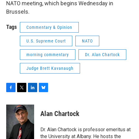
NATO meeting, which begins Wednesday in
Brussels.
Tags
Commentary & Opinion
U.S. Supreme Court
NATO
morning commentary
Dr. Alan Chartock
Judge Brett Kavanaugh
F
T
L
B
a
w
i
l
c
i
n
u
e
t
k
e
Alan Chartock
b
t
e
s
o
e
d
k
o
r
I
y
Dr. Alan Chartock is professor emeritus at
k
n
the University at Albany. He hosts the