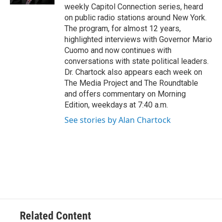
weekly Capitol Connection series, heard
on public radio stations around New York.
The program, for almost 12 years,
highlighted interviews with Governor Mario
Cuomo and now continues with
conversations with state political leaders.
Dr. Chartock also appears each week on
The Media Project and The Roundtable
and offers commentary on Morning
Edition, weekdays at 7:40 a.m.
See stories by Alan Chartock
Related Content