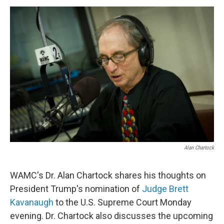
o
r
I
y
k
n
Alan Chartock
WAMC's Dr. Alan Chartock shares his thoughts on
President Trump's nomination of
Judge Brett
Kavanaugh
to the U.S. Supreme Court Monday
evening. Dr. Chartock also discusses the upcoming