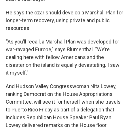
He says the czar should develop a Marshall Plan for
longer-term recovery, using private and public
resources.
“As you’ll recall, a Marshall Plan was developed for
war-ravaged Europe,” says Blumenthal. “We’re
dealing here with fellow Americans and the
disaster on the island is equally devastating. I saw
it myself.”
And Hudson Valley Congresswoman Nita Lowey,
ranking Democrat on the House Appropriations
Committee, will see it for herself when she travels
to Puerto Rico Friday as part of a delegation that
includes Republican House Speaker Paul Ryan.
Lowey delivered remarks on the House floor