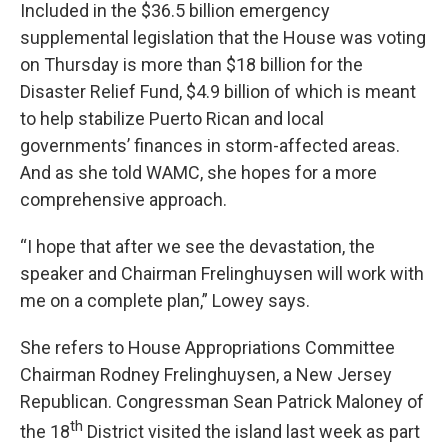
Included in the $36.5 billion emergency
supplemental legislation that the House was voting
on Thursday is more than $18 billion for the
Disaster Relief Fund, $4.9 billion of which is meant
to help stabilize Puerto Rican and local
governments’ finances in storm-affected areas.
And as she told WAMC, she hopes for a more
comprehensive approach.
“I hope that after we see the devastation, the
speaker and Chairman Frelinghuysen will work with
me on a complete plan,” Lowey says.
She refers to House Appropriations Committee
Chairman Rodney Frelinghuysen, a New Jersey
Republican. Congressman Sean Patrick Maloney of
th
the 18
District visited the island last week as part