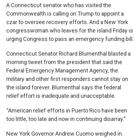
A Connecticut senator who has visited the
Commonwealth is calling on Trump to appoint a
czar to oversee recovery efforts. And a New York
congresswoman who leaves for the island Friday is
urging Congress to pass an emergency funding bill.
Connecticut Senator Richard Blumenthal blasted a
morning tweet from the president that said the
Federal Emergency Management Agency, the
military and other first responders cannot stay on
the island forever. Blumenthal says the federal
relief effort is inadequate and unacceptable.
“American relief efforts in Puerto Rico have been
too little, too late and now in continuing disarray.”
New York Governor Andrew Cuomo weighed in.