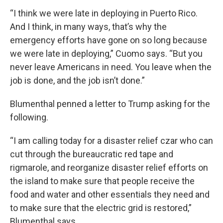
“I think we were late in deploying in Puerto Rico.
And I think, in many ways, that’s why the
emergency efforts have gone on so long because
we were late in deploying,” Cuomo says. “But you
never leave Americans in need. You leave when the
job is done, and the job isn’t done.”
Blumenthal penned a letter to Trump asking for the
following.
“I am calling today for a disaster relief czar who can
cut through the bureaucratic red tape and
rigmarole, and reorganize disaster relief efforts on
the island to make sure that people receive the
food and water and other essentials they need and
to make sure that the electric grid is restored,”
Blumenthal says.