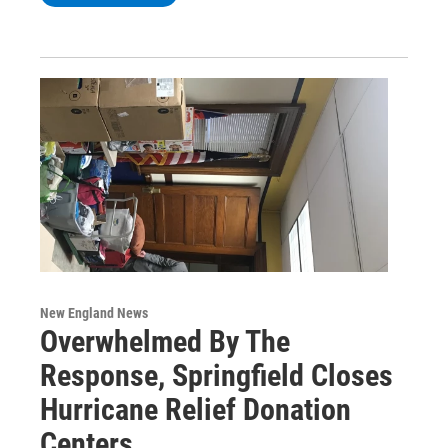
New England News
Overwhelmed By The
Response, Springfield Closes
Hurricane Relief Donation
Centers