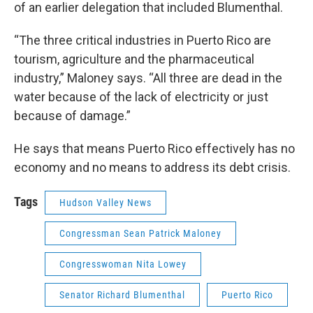
of an earlier delegation that included Blumenthal.
“The three critical industries in Puerto Rico are
tourism, agriculture and the pharmaceutical
industry,” Maloney says. “All three are dead in the
water because of the lack of electricity or just
because of damage.”
He says that means Puerto Rico effectively has no
economy and no means to address its debt crisis.
Tags
Hudson Valley News
Congressman Sean Patrick Maloney
Congresswoman Nita Lowey
Senator Richard Blumenthal
Puerto Rico