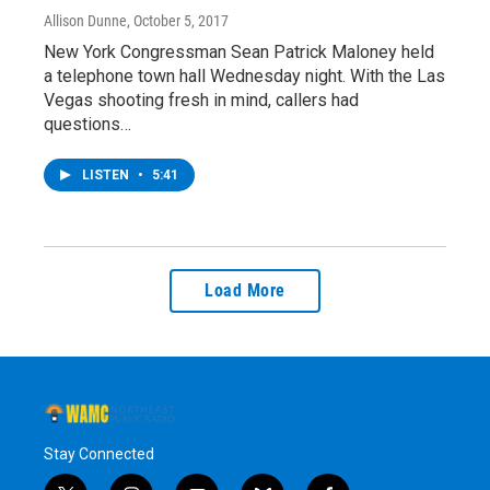
Allison Dunne
, October 5, 2017
New York Congressman Sean Patrick Maloney held
a telephone town hall Wednesday night. With the Las
Vegas shooting fresh in mind, callers had
questions…
LISTEN
•
5:41
Load More
Stay Connected