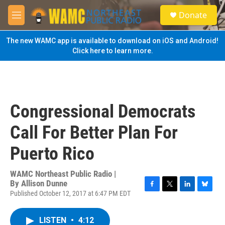
Skip to main content
S
Donate
e
M
a
e
r
n
The new WAMC app is available to download on iOS and Android!
c
u
Click here to learn more.
h
u
e
r
y
Congressional Democrats
Call For Better Plan For
Puerto Rico
WAMC Northeast Public Radio |
By
Allison Dunne
Published October 12, 2017 at 6:47 PM EDT
F
T
L
B
a
w
i
l
c
i
n
u
LISTEN
•
4:12
e
t
k
e