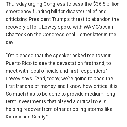
Thursday urging Congress to pass the $36.5 billion
emergency funding bill for disaster relief and
criticizing President Trump’s threat to abandon the
recovery effort. Lowey spoke with WAMC’s Alan
Chartock on the Congressional Corner later in the
day.
“I’m pleased that the speaker asked me to visit
Puerto Rico to see the devastation firsthand, to
meet with local officials and first responders,”
Lowey says. “And, today, we’re going to pass the
first tranche of money, and I know how critical it is.
So much has to be done to provide medium, long-
term investments that played a critical role in
helping recover from other crippling storms like
Katrina and Sandy.”