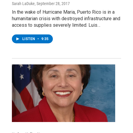
Sarah LaDuke
, September 28, 2017
In the wake of Hurricane Maria, Puerto Rico is in a
humanitarian crisis with destroyed infrastructure and
access to supplies severely limited. Luis…
LISTEN
•
9:35