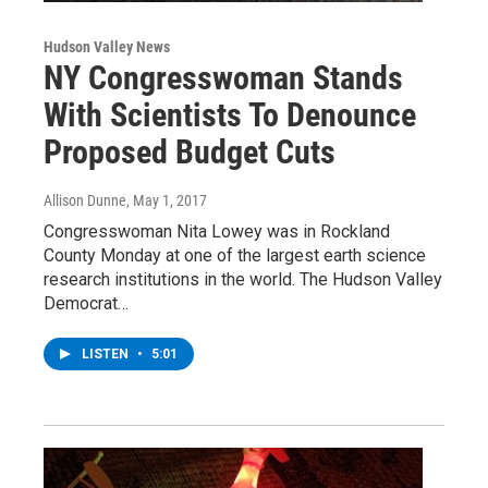
Hudson Valley News
NY Congresswoman Stands
With Scientists To Denounce
Proposed Budget Cuts
Allison Dunne
, May 1, 2017
Congresswoman Nita Lowey was in Rockland
County Monday at one of the largest earth science
research institutions in the world. The Hudson Valley
Democrat…
LISTEN
•
5:01