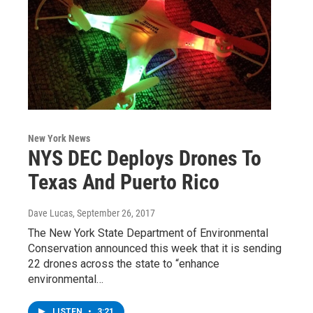
New York News
NYS DEC Deploys Drones To
Texas And Puerto Rico
Dave Lucas
, September 26, 2017
The New York State Department of Environmental
Conservation announced this week that it is sending
22 drones across the state to “enhance
environmental…
LISTEN
•
3:21