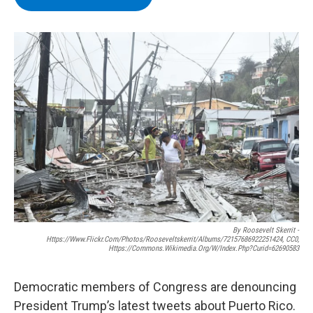
b
t
e
s
o
e
d
k
o
r
I
y
k
n
By Roosevelt Skerrit -
Https://www.flickr.com/photos/rooseveltskerrit/albums/72157686922251424, CC0,
Https://commons.wikimedia.org/w/index.php?curid=62690583
Democratic members of Congress are denouncing
President Trump’s latest tweets about Puerto Rico.