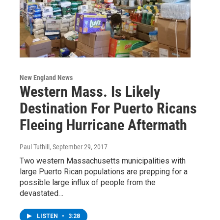
New England News
Western Mass. Is Likely
Destination For Puerto Ricans
Fleeing Hurricane Aftermath
Paul Tuthill
, September 29, 2017
Two western Massachusetts municipalities with
large Puerto Rican populations are prepping for a
possible large influx of people from the
devastated…
LISTEN
•
3:28