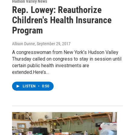
Hudson Valley News
Rep. Lowey: Reauthorize
Children's Health Insurance
Program
Allison Dunne
, September 29, 2017
A congresswoman from New York’s Hudson Valley
Thursday called on congress to stay in session until
certain public health investments are
extended.Here’s…
LISTEN
•
0:50