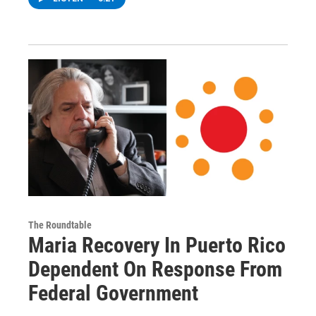
The Roundtable
Maria Recovery In Puerto Rico
Dependent On Response From
Federal Government