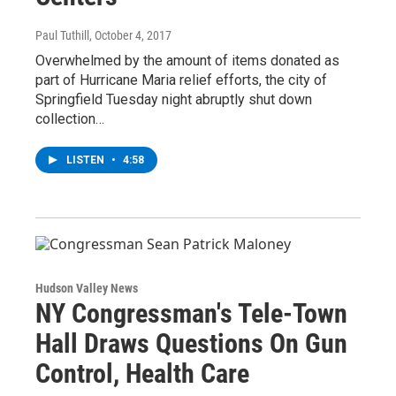
Paul Tuthill
, October 4, 2017
Overwhelmed by the amount of items donated as
part of Hurricane Maria relief efforts, the city of
Springfield Tuesday night abruptly shut down
collection…
LISTEN
•
4:58
Hudson Valley News
NY Congressman's Tele-Town
Hall Draws Questions On Gun
Control, Health Care