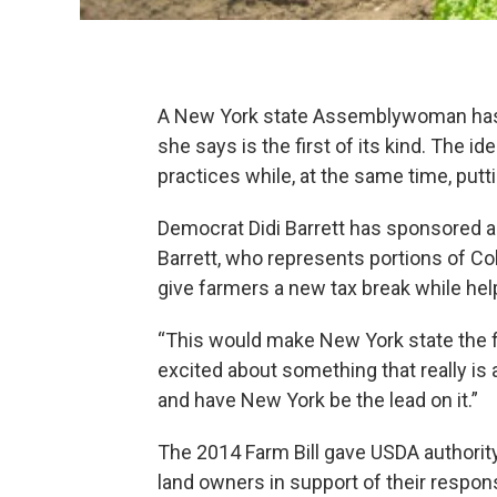
A New York state Assemblywoman has i
she says is the first of its kind. The i
practices while, at the same time, put
Democrat Didi Barrett has sponsored a b
Barrett, who represents portions of Co
give farmers a new tax break while hel
“This would make New York state the fir
excited about something that really is
and have New York be the lead on it.”
The 2014 Farm Bill gave USDA authority
land owners in support of their respon