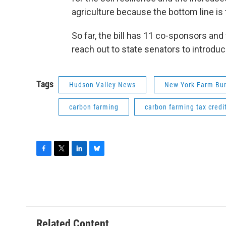
agriculture because the bottom line is
So far, the bill has 11 co-sponsors and
reach out to state senators to introduc
Tags
Hudson Valley News
New York Farm Bu
carbon farming
carbon farming tax credi
F
T
L
B
a
w
i
l
c
i
n
u
e
t
k
e
b
t
e
s
o
e
d
k
o
r
I
y
Related Content