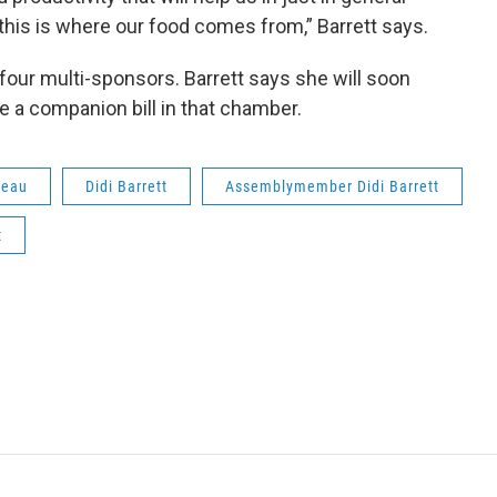
 this is where our food comes from,” Barrett says.
 four multi-sponsors. Barrett says she will soon
e a companion bill in that chamber.
reau
Didi Barrett
Assemblymember Didi Barrett
t