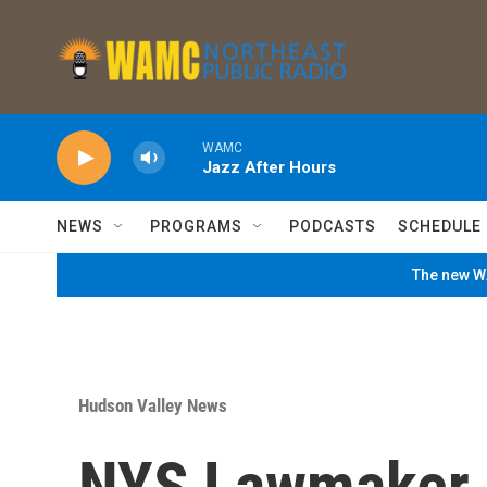
Skip to main content
WAMC
Jazz After Hours
NEWS
PROGRAMS
PODCASTS
SCHEDULE
The new WA
Hudson Valley News
NYS Lawmaker 