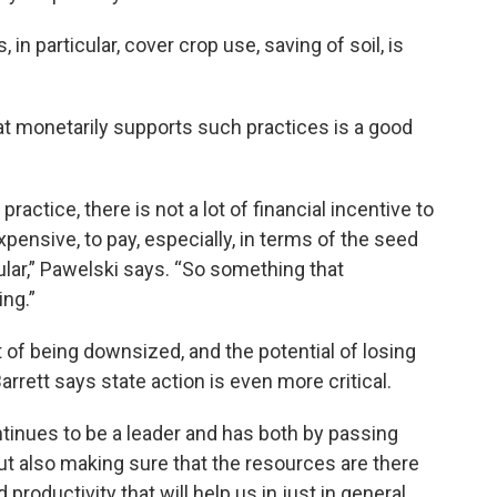
in particular, cover crop use, saving of soil, is
at monetarily supports such practices is a good
practice, there is not a lot of financial incentive to
expensive, to pay, especially, in terms of the seed
cular,” Pawelski says. “So something that
ing.”
 of being downsized, and the potential of losing
rett says state action is even more critical.
tinues to be a leader and has both by passing
but also making sure that the resources are there
 productivity that will help us in just in general