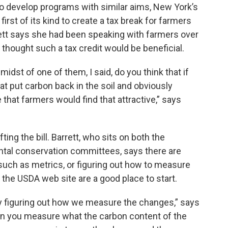
 to develop programs with similar aims, New York’s
irst of its kind to create a tax break for farmers
tt says she had been speaking with farmers over
thought such a tax credit would be beneficial.
midst of one of them, I said, do you think that if
hat put carbon back in the soil and obviously
 that farmers would find that attractive,” says
ing the bill. Barrett, who sits on both the
ntal conservation committees, says there are
 such as metrics, or figuring out how to measure
 the USDA web site are a good place to start.
ly figuring out how we measure the changes,” says
then you measure what the carbon content of the