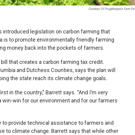
Courtesy Of Poughkeepsie Farm Pro
ntroduced legislation on carbon farming that
dea is to promote environmentally friendly farming
ting money back into the pockets of farmers.
ill that creates a carbon farming tax credit.
lumbia and Dutchess Counties, says the plan will
ping the state reach its climate change goals.
st in the country,” Barrett says. “And I’m very
 a win-win for our environment and for our farmers
 to provide technical assistance to farmers and
se to climate change. Barrett says that while other