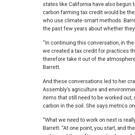
states like California have also begun
carbon farming tax credit would be the f
who use climate-smart methods. Barre
the past few years about whether they 
“In continuing this conversation, in the 
we created a tax credit for practices t
therefore take it out of the atmosphere
Barrett.
And these conversations led to her craft
Assembly’s agriculture and environme
items that still need to be worked out,
carbon in the soil. She says metrics on
“What we need to work on next is real
Barrett. “At one point, you start, and 