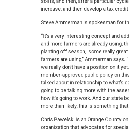
soil is, and then, after a particular cy
increase, and then develop a tax credit
Steve Ammerman is spokesman for th
“It’s a very interesting concept and ad
and more farmers are already using, thin
planting off season, some really great
farmers are using,” Ammerman says. “In t
we really don’t have a position on it y
member-approved public policy on this
talked about in relationship to what’s 
going to be talking more with the ass
how it’s going to work. And our state bo
more than likely, this is something that 
Chris Pawelski is an Orange County oni
organization that advocates for specia