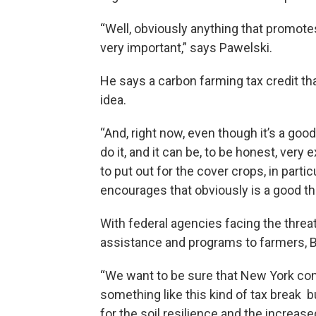
“Well, obviously anything that promotes, 
very important,” says Pawelski.
He says a carbon farming tax credit th
idea.
“And, right now, even though it’s a good 
do it, and it can be, to be honest, very 
to put out for the cover crops, in parti
encourages that obviously is a good th
With federal agencies facing the threat
assistance and programs to farmers, Bar
“We want to be sure that New York con
something like this kind of tax break 
for the soil resilience and the increased