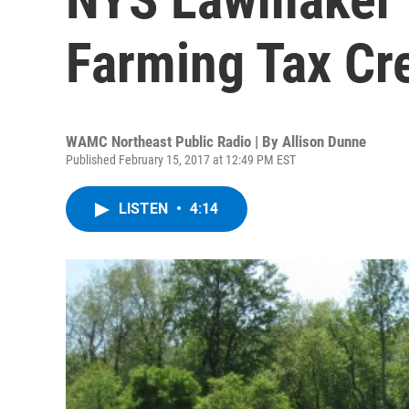
Farming Tax Cre
WAMC Northeast Public Radio | By
Allison Dunne
Published February 15, 2017 at 12:49 PM EST
LISTEN
•
4:14