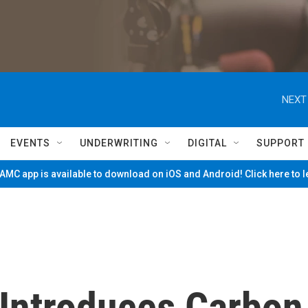
NEXT
EVENTS
UNDERWRITING
DIGITAL
SUPPORT
MC app is available to download on iOS and Android! Click here to 
Introduces Carbon