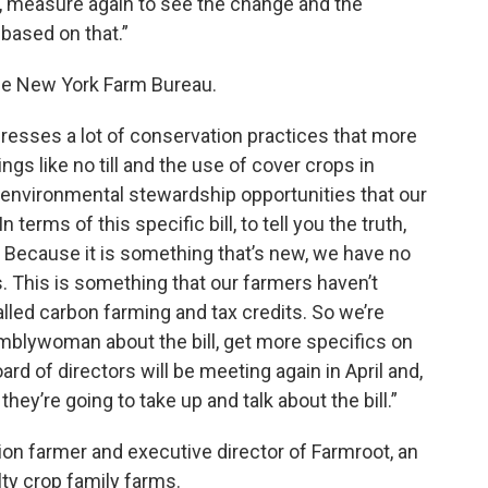
cle, measure again to see the change and the
 based on that.”
e New York Farm Bureau.
dresses a lot of conservation practices that more
gs like no till and the use of cover crops in
 environmental stewardship opportunities that our
erms of this specific bill, to tell you the truth,
et. Because it is something that’s new, we have no
. This is something that our farmers haven’t
called carbon farming and tax credits. So we’re
emblywoman about the bill, get more specifics on
ard of directors will be meeting again in April and,
they’re going to take up and talk about the bill.”
on farmer and executive director of Farmroot, an
lty crop family farms.