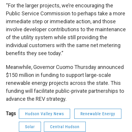
“For the larger projects, we’re encouraging the
Public Service Commission to perhaps take a more
immediate step or immediate action, and those
involve developer contributions to the maintenance
of the utility system while still providing the
individual customers with the same net metering
benefits they see today.”
Meanwhile, Governor Cuomo Thursday announced
$150 million in funding to support large-scale
renewable energy projects across the state. This
funding will facilitate public-private partnerships to
advance the REV strategy.
Tags
Hudson Valley News
Renewable Energy
Solar
Central Hudson