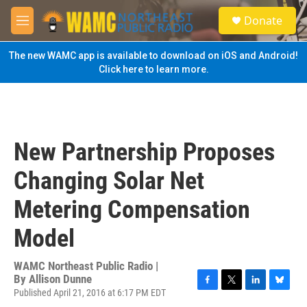
Skip to main content
S
Donate
e
M
a
e
r
n
The new WAMC app is available to download on iOS and Android!
c
u
Click here to learn more.
h
u
e
r
y
New Partnership Proposes
Changing Solar Net
Metering Compensation
Model
WAMC Northeast Public Radio |
By
Allison Dunne
Published April 21, 2016 at 6:17 PM EDT
F
T
L
B