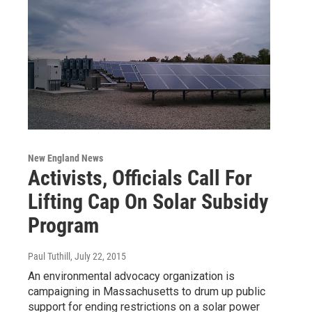
New England News
Activists, Officials Call For
Lifting Cap On Solar Subsidy
Program
Paul Tuthill
, July 22, 2015
An environmental advocacy organization is
campaigning in Massachusetts to drum up public
support for ending restrictions on a solar power