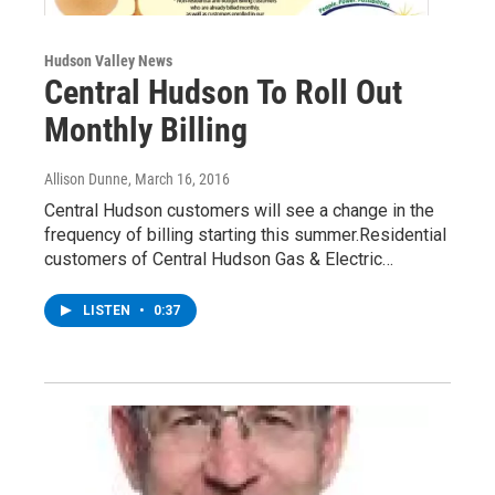
Hudson Valley News
Central Hudson To Roll Out
Monthly Billing
Allison Dunne
, March 16, 2016
Central Hudson customers will see a change in the
frequency of billing starting this summer.Residential
customers of Central Hudson Gas & Electric…
LISTEN
•
0:37