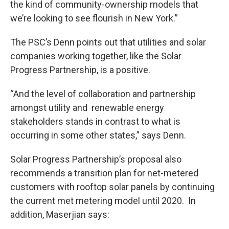
the kind of community-ownership models that
we’re looking to see flourish in New York.”
The PSC’s Denn points out that utilities and solar
companies working together, like the Solar
Progress Partnership, is a positive.
“And the level of collaboration and partnership
amongst utility and renewable energy
stakeholders stands in contrast to what is
occurring in some other states,” says Denn.
Solar Progress Partnership’s proposal also
recommends a transition plan for net-metered
customers with rooftop solar panels by continuing
the current met metering model until 2020. In
addition, Maserjian says: