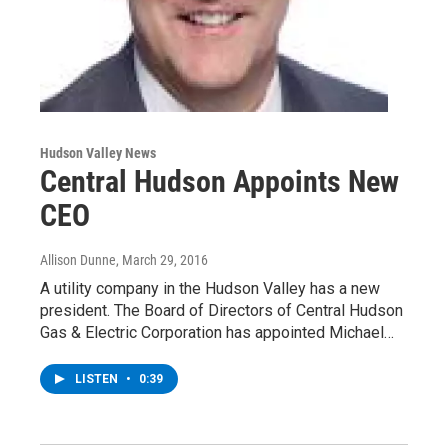
Hudson Valley News
Central Hudson Appoints New
CEO
Allison Dunne
, March 29, 2016
A utility company in the Hudson Valley has a new
president. The Board of Directors of Central Hudson
Gas & Electric Corporation has appointed Michael…
LISTEN
•
0:39