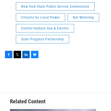
New York State Public Service Commission
Citizens for Local Power
Net Metering
Central Hudson Gas & Electric
Solar Progress Partnership
F
T
L
B
a
w
i
l
c
i
n
u
e
t
k
e
b
t
e
s
o
e
d
k
o
r
I
y
k
n
Related Content