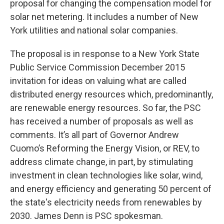
proposal for changing the compensation model for
solar net metering. It includes a number of New
York utilities and national solar companies.
The proposal is in response to a New York State
Public Service Commission December 2015
invitation for ideas on valuing what are called
distributed energy resources which, predominantly,
are renewable energy resources. So far, the PSC
has received a number of proposals as well as
comments. It’s all part of Governor Andrew
Cuomo’s Reforming the Energy Vision, or REV, to
address climate change, in part, by stimulating
investment in clean technologies like solar, wind,
and energy efficiency and generating 50 percent of
the state's electricity needs from renewables by
2030. James Denn is PSC spokesman.