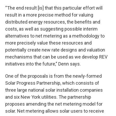
“The end result [is] that this particular effort will
result in a more precise method for valuing
distributed energy resources, the benefits and
costs, as well as suggesting possible interim
alternatives to net metering as a methodology to
more precisely value these resources and
potentially create new rate designs and valuation
mechanisms that can be used as we develop REV
initiatives into the future,” Denn says.
One of the proposals is from the newly-formed
Solar Progress Partnership, which consists of
three large national solar installation companies
and six New York utilities. The partnership
proposes amending the net metering model for
solar. Net metering allows solar users to receive