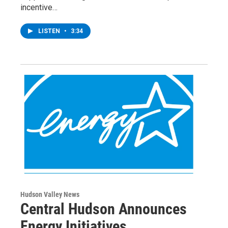
incentive…
LISTEN
•
3:34
Hudson Valley News
Central Hudson Announces
Energy Initiatives