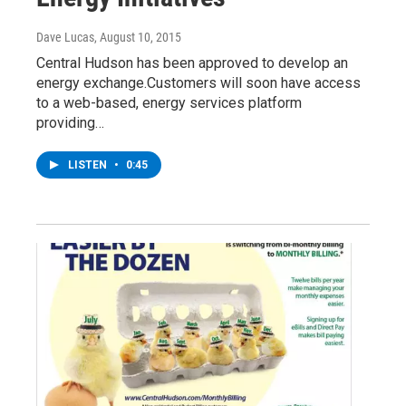
Dave Lucas
, August 10, 2015
Central Hudson has been approved to develop an
energy exchange.Customers will soon have access
to a web-based, energy services platform
providing…
LISTEN
•
0:45