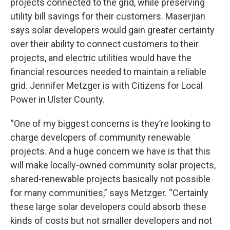
projects connected to the grid, while preserving
utility bill savings for their customers. Maserjian
says solar developers would gain greater certainty
over their ability to connect customers to their
projects, and electric utilities would have the
financial resources needed to maintain a reliable
grid. Jennifer Metzger is with Citizens for Local
Power in Ulster County.
“One of my biggest concerns is they’re looking to
charge developers of community renewable
projects. And a huge concern we have is that this
will make locally-owned community solar projects,
shared-renewable projects basically not possible
for many communities,” says Metzger. “Certainly
these large solar developers could absorb these
kinds of costs but not smaller developers and not