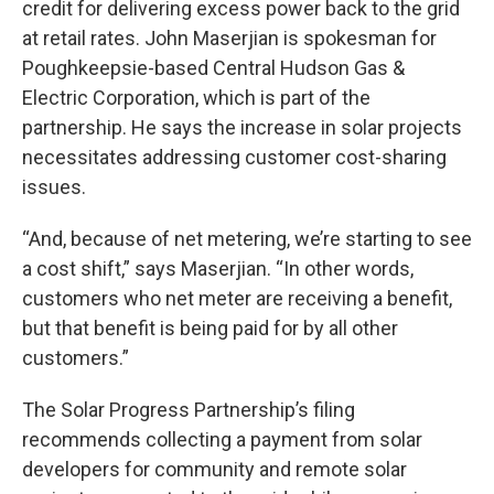
credit for delivering excess power back to the grid
at retail rates. John Maserjian is spokesman for
Poughkeepsie-based Central Hudson Gas &
Electric Corporation, which is part of the
partnership. He says the increase in solar projects
necessitates addressing customer cost-sharing
issues.
“And, because of net metering, we’re starting to see
a cost shift,” says Maserjian. “In other words,
customers who net meter are receiving a benefit,
but that benefit is being paid for by all other
customers.”
The Solar Progress Partnership’s filing
recommends collecting a payment from solar
developers for community and remote solar