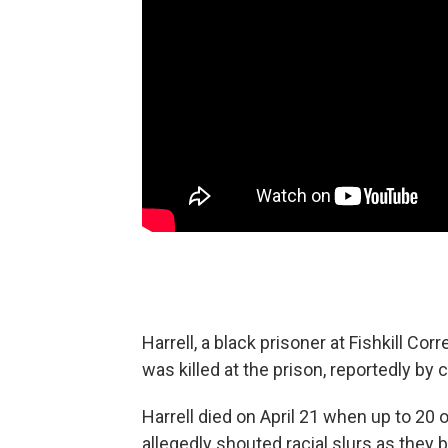
Harrell, a black prisoner at Fishkill Corr
was killed at the prison, reportedly by 
Harrell died on April 21 when up to 20 o
allegedly shouted racial slurs as they b