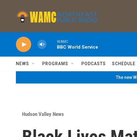
Skip to main content
WAMC
BBC World Service
NEWS
PROGRAMS
PODCASTS
SCHEDULE
The new WA
Hudson Valley News
Black Lives Mat