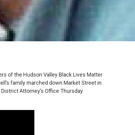
ers of the Hudson Valley Black Lives Matter
ll’s family marched down Market Street in
istrict Attorney’s Office Thursday.