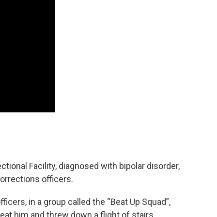
ectional Facility, diagnosed with bipolar disorder,
corrections officers.
fficers, in a group called the “Beat Up Squad”,
eat him and threw down a flight of stairs.