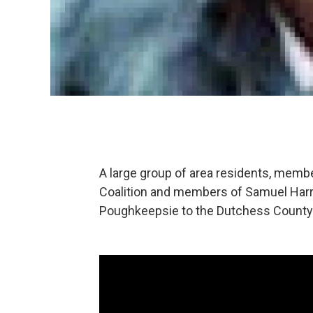
A large group of area residents, memb
Coalition and members of Samuel Harre
Poughkeepsie to the Dutchess County D