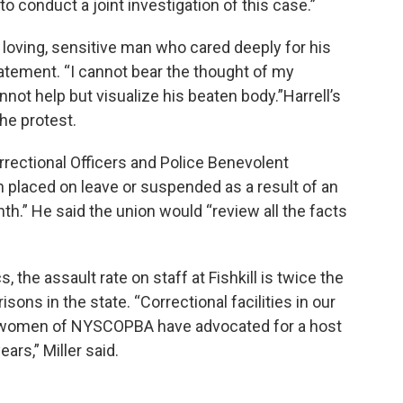
 to conduct a joint investigation of this case.”
 loving, sensitive man who cared deeply for his
statement. “I cannot bear the thought of my
nnot help but visualize his beaten body.”Harrell’s
he protest.
rectional Officers and Police Benevolent
placed on leave or suspended as a result of an
onth.” He said the union would “review all the facts
s, the assault rate on staff at Fishkill is twice the
sons in the state. “Correctional facilities in our
nd women of NYSCOPBA have advocated for a host
ars,” Miller said.