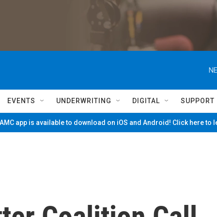
NE
EVENTS
UNDERWRITING
DIGITAL
SUPPORT
MC app is available to download on iOS and Android! Click here to 
ter Coalition Call