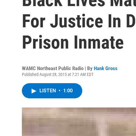
For Justice In D
Prison Inmate
WAMC Northeast Public Radio | By
Hank Gross
Published August 28, 2015 at 7:21 AM EDT
LISTEN
•
1:00