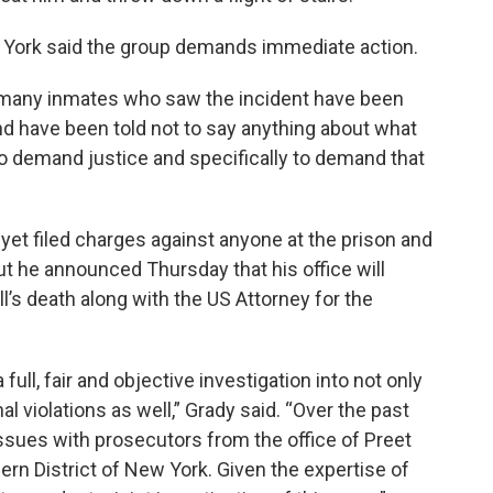
 York said the group demands immediate action.
, many inmates who saw the incident have been
and have been told not to say anything about what
to demand justice and specifically to demand that
 yet filed charges against anyone at the prison and
ut he announced Thursday that his office will
ll’s death along with the US Attorney for the
 full, fair and objective investigation into not only
al violations as well,” Grady said. “Over the past
ssues with prosecutors from the office of Preet
hern District of New York. Given the expertise of