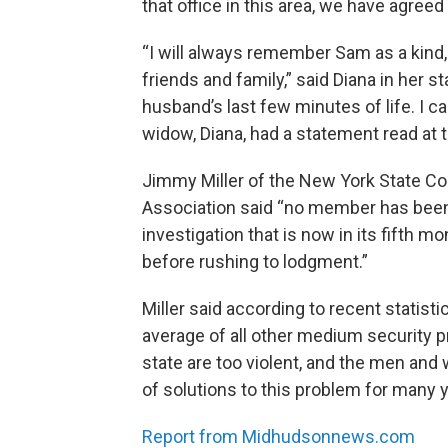
that office in this area, we have agreed
“I will always remember Sam as a kind,
friends and family,” said Diana in her 
husband’s last few minutes of life. I ca
widow, Diana, had a statement read at t
Jimmy Miller of the New York State Cor
Association said “no member has been 
investigation that is now in its fifth m
before rushing to lodgment.”
Miller said according to recent statistic
average of all other medium security pri
state are too violent, and the men a
of solutions to this problem for many ye
Report from Midhudsonnews.com