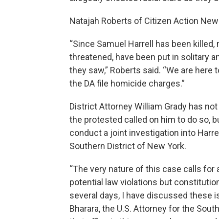
Natajah Roberts of Citizen Action New
“Since Samuel Harrell has been killed
threatened, have been put in solitary 
they saw,” Roberts said. “We are here 
the DA file homicide charges.”
District Attorney William Grady has not
the protested called on him to do so, b
conduct a joint investigation into Harre
Southern District of New York.
“The very nature of this case calls for a
potential law violations but constitution
several days, I have discussed these i
Bharara, the U.S. Attorney for the Sout