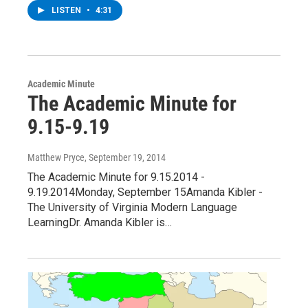
LISTEN
•
4:31
Academic Minute
The Academic Minute for
9.15-9.19
Matthew Pryce
, September 19, 2014
The Academic Minute for 9.15.2014 -
9.19.2014Monday, September 15Amanda Kibler -
The University of Virginia Modern Language
LearningDr. Amanda Kibler is…