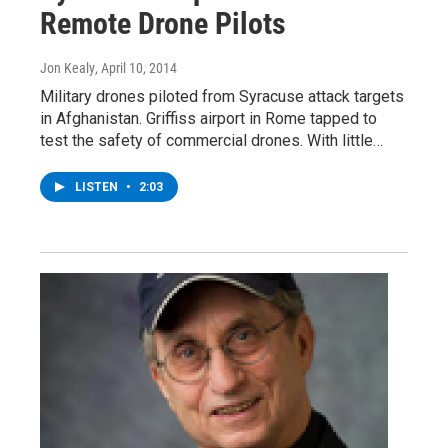
Remote Drone Pilots
Jon Kealy
, April 10, 2014
Military drones piloted from Syracuse attack targets
in Afghanistan. Griffiss airport in Rome tapped to
test the safety of commercial drones. With little…
LISTEN
•
2:03