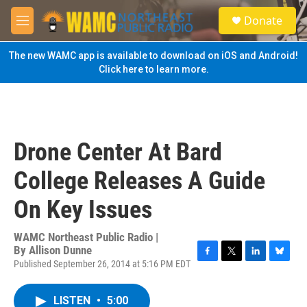
Skip to main content
S
Donate
e
M
a
e
r
n
The new WAMC app is available to download on iOS and Android!
c
u
Click here to learn more.
h
u
e
r
y
Drone Center At Bard
College Releases A Guide
On Key Issues
WAMC Northeast Public Radio |
By
Allison Dunne
Published September 26, 2014 at 5:16 PM EDT
F
T
L
B
a
w
i
l
c
i
n
u
LISTEN
•
5:00
e
t
k
e