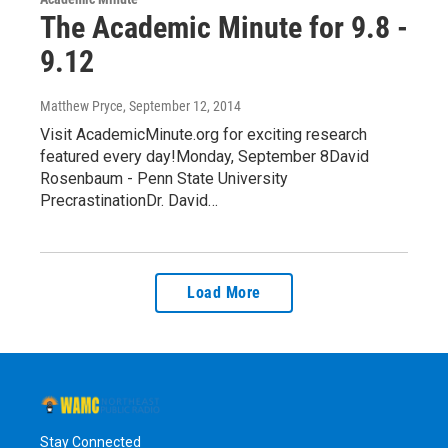
The Academic Minute for 9.8 -
9.12
Matthew Pryce
, September 12, 2014
Visit AcademicMinute.org for exciting research
featured every day!Monday, September 8David
Rosenbaum - Penn State University
PrecrastinationDr. David…
Load More
Stay Connected