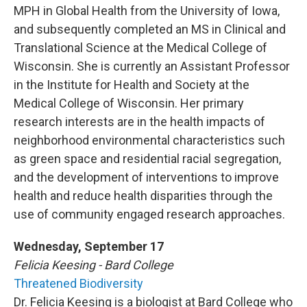
MPH in Global Health from the University of Iowa,
and subsequently completed an MS in Clinical and
Translational Science at the Medical College of
Wisconsin. She is currently an Assistant Professor
in the Institute for Health and Society at the
Medical College of Wisconsin. Her primary
research interests are in the health impacts of
neighborhood environmental characteristics such
as green space and residential racial segregation,
and the development of interventions to improve
health and reduce health disparities through the
use of community engaged research approaches.
Wednesday, September 17
Felicia Keesing - Bard College
Threatened Biodiversity
Dr. Felicia Keesing is a biologist at Bard College who