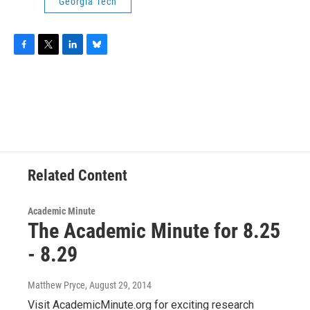
Georgia Tech
F
T
L
B
a
w
i
l
c
i
n
u
e
t
k
e
b
t
e
s
o
e
d
k
o
r
I
y
k
n
Related Content
Academic Minute
The Academic Minute for 8.25
- 8.29
Matthew Pryce
, August 29, 2014
Visit AcademicMinute.org for exciting research