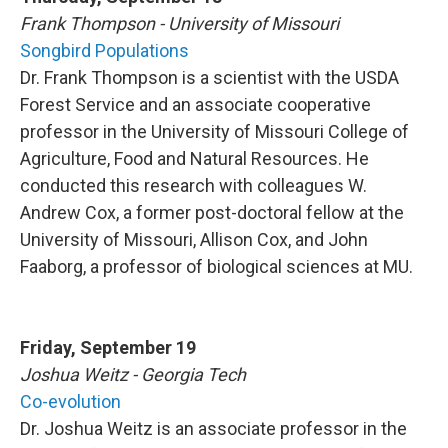
Frank Thompson - University of Missouri
Songbird Populations
Dr. Frank Thompson is a scientist with the USDA
Forest Service and an associate cooperative
professor in the University of Missouri College of
Agriculture, Food and Natural Resources. He
conducted this research with colleagues W.
Andrew Cox, a former post-doctoral fellow at the
University of Missouri, Allison Cox, and John
Faaborg, a professor of biological sciences at MU.
Friday, September 19
Joshua Weitz - Georgia Tech
Co-evolution
Dr. Joshua Weitz is an associate professor in the